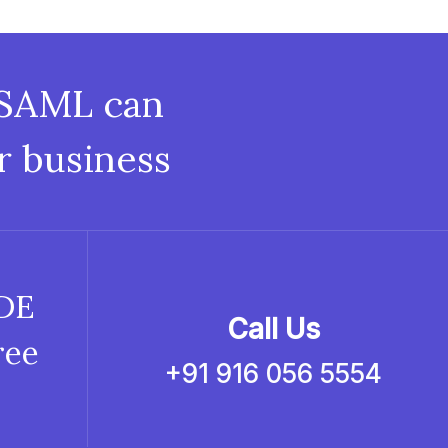
 SAML can
r business
ADE
Call Us
ree
+91 916 056 5554