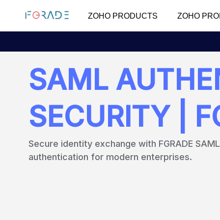
ZOHO PRODUCTS
ZOHO PRO
SAML AUTHEN
SECURITY | 
Secure identity exchange with FGRADE SAML -
authentication for modern enterprises.