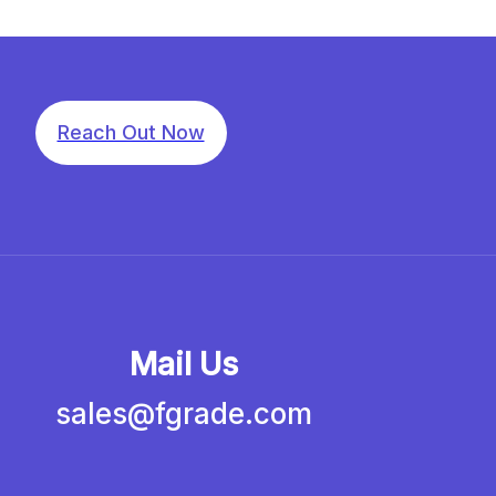
Reach Out Now
Mail Us
sales@fgrade.com