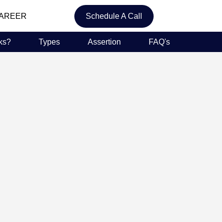
AREER
Schedule A Call
ks?
Types
Assertion
FAQ's