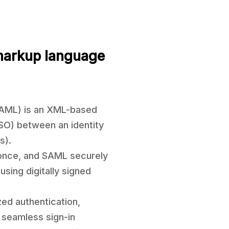
markup language
SAML) is an XML-based
SSO) between an identity
s).
n once, and SAML securely
sing digitally signed
zed authentication,
 seamless sign-in