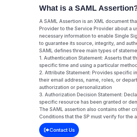
What is a SAML Assertion
A SAML Assertion is an XML document that 
Provider to the Service Provider about a use
necessary information to enable Single Sign
to guarantee its source, integrity, and authe
SAML defines three main types of statemen
1. Authentication Statement: Asserts that t
specific time and using a particular method
2. Attribute Statement: Provides specific in
their email address, name, roles, or depart
authorization or personalization
3. Authorization Decision Statement: Decla
specific resource has been granted or den
The SAML assertion also contains other crit
Conditions that the SP must verify for the 
Contact Us