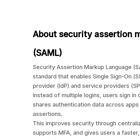
About security assertion 
(SAML)
Security Assertion Markup Language (
standard that enables Single Sign-On (
provider (IdP) and service providers (SP
Instead of multiple logins, users sign i
shares authentication data across apps u
assertions.
This improves security through centrali
supports MFA, and gives users a faster,