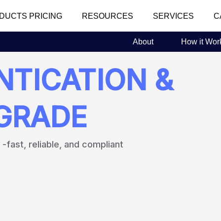
DUCTS PRICING
RESOURCES
SERVICES
C
About
How it Wor
TICATION &
FGRADE
fast, reliable, and compliant