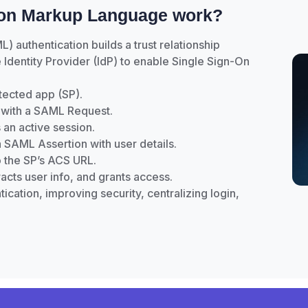
ion Markup Language work?
authentication builds a trust relationship
Identity Provider (IdP) to enable Single Sign-On
otected app (SP).
dP with a SAML Request.
 an active session.
 SAML Assertion with user details.
o the SP’s ACS URL.
tracts user info, and grants access.
ication, improving security, centralizing login,