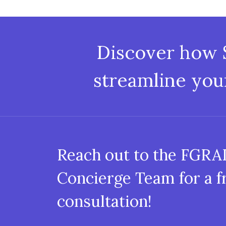
Discover how
streamline you
Reach out to the FGR
Concierge Team for a f
consultation!