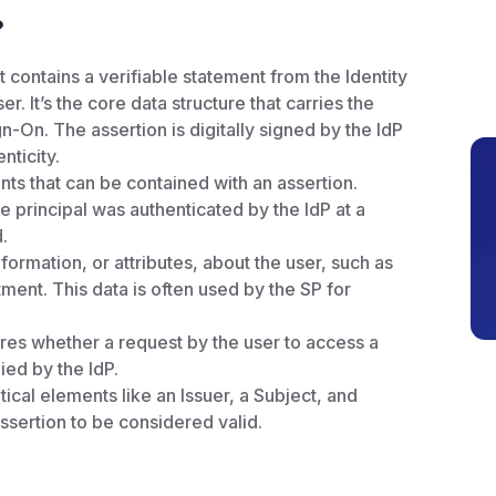
?
contains a verifiable statement from the Identity
r. It’s the core data structure that carries the
-On. The assertion is digitally signed by the IdP
nticity.
ts that can be contained with an assertion.
he principal was authenticated by the IdP at a
.
formation, or attributes, about the user, such as
ment. This data is often used by the SP for
res whether a request by the user to access a
ied by the IdP.
ical elements like an Issuer, a Subject, and
assertion to be considered valid.