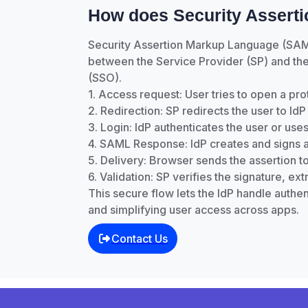
How does Security Assert
Security Assertion Markup Language (SAML) 
between the Service Provider (SP) and the 
(SSO).
1. Access request: User tries to open a pr
2. Redirection: SP redirects the user to I
3. Login: IdP authenticates the user or uses
4. SAML Response: IdP creates and signs a
5. Delivery: Browser sends the assertion t
6. Validation: SP verifies the signature, ex
This secure flow lets the IdP handle authent
and simplifying user access across apps.
Contact Us