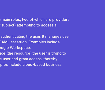
e main roles, two of which are providers:
or subject) attempting to access a
 authenticating the user. It manages user
e SAML assertion. Examples include
Google Workspace.
ce (the resource) the user is trying to
the user and grant access, thereby
ples include cloud-based business