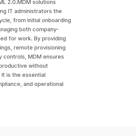
AML 2.0.MDM solutions
ng IT administrators the
ycle, from initial onboarding
managing both company-
ed for work. By providing
tings, remote provisioning
ity controls, MDM ensures
productive without
t is the essential
pliance, and operational