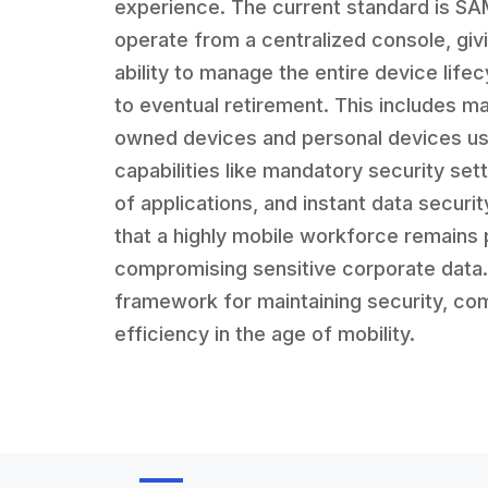
experience. The current standard is S
operate from a centralized console, givi
ability to manage the entire device lifec
to eventual retirement. This includes 
owned devices and personal devices us
capabilities like mandatory security set
of applications, and instant data secur
that a highly mobile workforce remains 
compromising sensitive corporate data. I
framework for maintaining security, com
efficiency in the age of mobility.