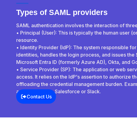
Types of SAML providers
SAML authentication involves the interaction of thre
• Principal (User): This is typically the human user (
resource.
• Identity Provider (IdP): The system responsible for
identities, handles the login process, and issues th
Microsoft Entra ID (formerly Azure AD), Okta, and 
• Service Provider (SP): The application or web servi
access. It relies on the IdP's assertion to authorize 
offloading the credential management burden. Exam
applications like Salesforce or Slack.
Contact Us