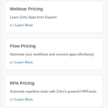
Webinar Pricing
Learn Zoho Apps from Experts
👉 Learn More
Flow Pricing
Automate your workflows and connect apps effortlessly.
👉 Learn More
RPA Pricing
Automate repetitive tasks with Zoho’s powerful RPA tools.
👉 Learn More