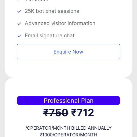
25K bot chat sessions
Advanced visitor information
Email signature chat
Enquire Now
Professional Plan
₹750
₹712
/OPERATOR/MONTH BILLED ANNUALLY
₹1000/OPERATOR/MONTH