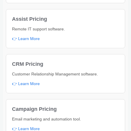
Assist Pricing
Remote IT support software.
👉 Learn More
CRM Pricing
Customer Relationship Management software.
👉 Learn More
Campaign Pricing
Email marketing and automation tool.
👉 Learn More