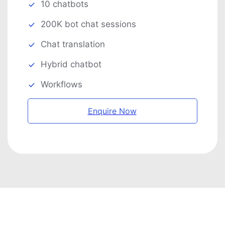
10 chatbots
200K bot chat sessions
Chat translation
Hybrid chatbot
Workflows
Enquire Now