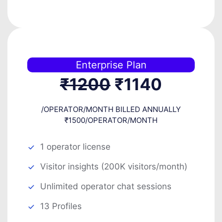
Enterprise Plan
₹1200
₹1140
/OPERATOR/MONTH BILLED ANNUALLY
₹1500/OPERATOR/MONTH
1 operator license
Visitor insights (200K visitors/month)
Unlimited operator chat sessions
13 Profiles