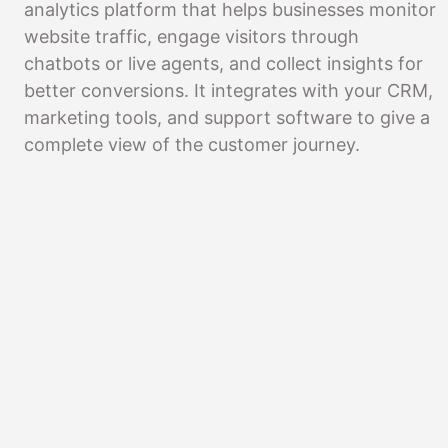
analytics platform that helps businesses monitor
website traffic, engage visitors through
chatbots or live agents, and collect insights for
better conversions. It integrates with your CRM,
marketing tools, and support software to give a
complete view of the customer journey.