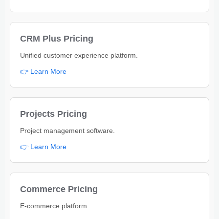
CRM Plus Pricing
Unified customer experience platform.
👉 Learn More
Projects Pricing
Project management software.
👉 Learn More
Commerce Pricing
E-commerce platform.