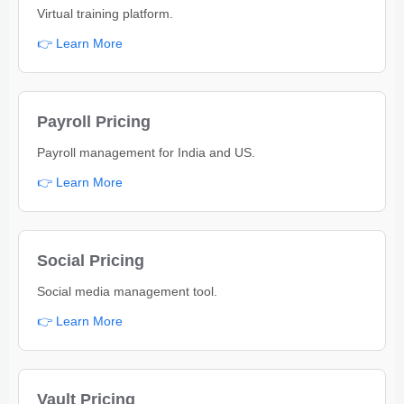
Virtual training platform.
👉 Learn More
Payroll Pricing
Payroll management for India and US.
👉 Learn More
Social Pricing
Social media management tool.
👉 Learn More
Vault Pricing