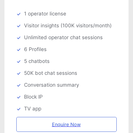
1 operator license
Visitor insights (100K visitors/month)
Unlimited operator chat sessions
6 Profiles
5 chatbots
50K bot chat sessions
Conversation summary
Block IP
TV app
Enquire Now