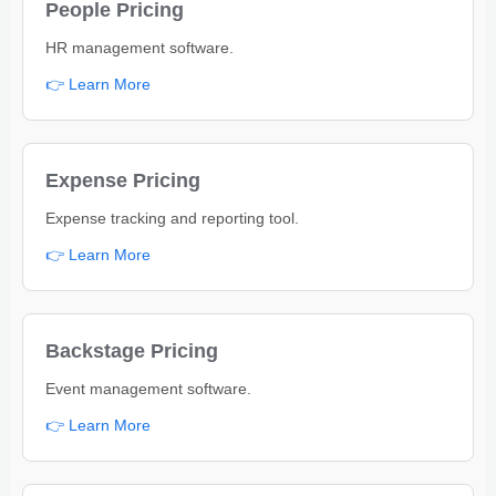
People Pricing
HR management software.
👉 Learn More
Expense Pricing
Expense tracking and reporting tool.
👉 Learn More
Backstage Pricing
Event management software.
👉 Learn More