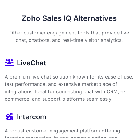
Zoho Sales IQ Alternatives
Other customer engagement tools that provide live
chat, chatbots, and real-time visitor analytics.
LiveChat
A premium live chat solution known for its ease of use,
fast performance, and extensive marketplace of
integrations. Ideal for connecting chat with CRM, e-
commerce, and support platforms seamlessly.
Intercom
A robust customer engagement platform offering
targeted messaging, in-app communication, and