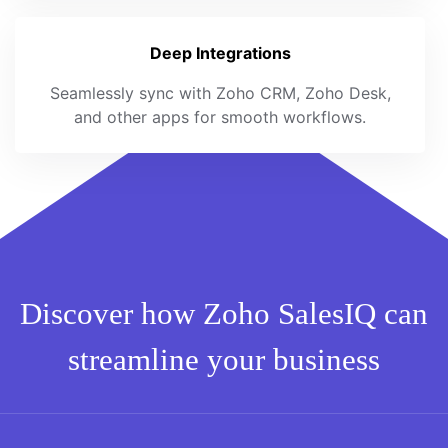
Deep Integrations
Seamlessly sync with Zoho CRM, Zoho Desk,
and other apps for smooth workflows.
Discover how Zoho SalesIQ can
streamline your business