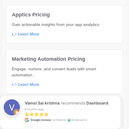
Apptics Pricing
Gain actionable insights from your app analytics.
👉 Learn More
Marketing Automation Pricing
Engage, nurture, and convert leads with smart
automation.
👉 Learn More
Vamsi Sai krishna
recommends
Dashboard
Bug Tracker Pricing
8 months ago
Track, manage, and fix bugs to deliver better software.
Google review
verified by
Endorsal.io
👉 Learn More