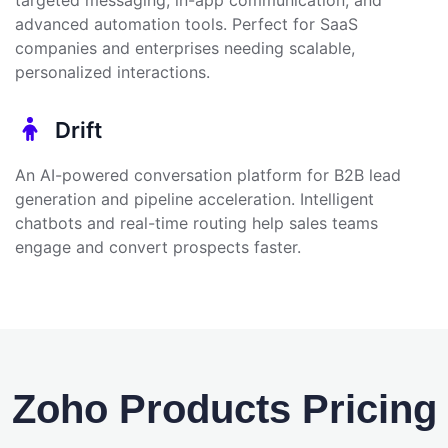
advanced automation tools. Perfect for SaaS
companies and enterprises needing scalable,
personalized interactions.
Drift
An AI-powered conversation platform for B2B lead
generation and pipeline acceleration. Intelligent
chatbots and real-time routing help sales teams
engage and convert prospects faster.
Zoho Products Pricing