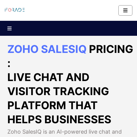
ZOHO SALESIQ
PRICING
:
LIVE CHAT AND
VISITOR TRACKING
PLATFORM THAT
HELPS BUSINESSES
Zoho SalesIQ is an AI-powered live chat and