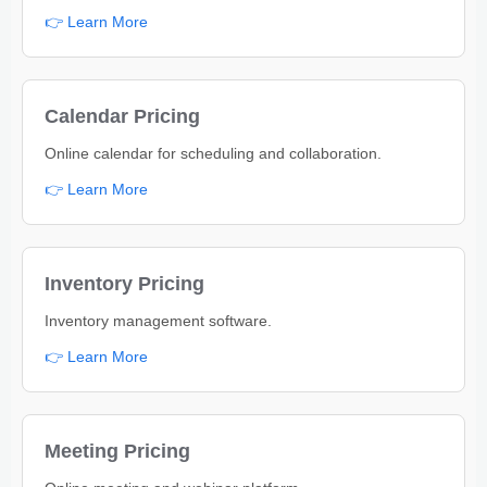
👉 Learn More
Calendar Pricing
Online calendar for scheduling and collaboration.
👉 Learn More
Inventory Pricing
Inventory management software.
👉 Learn More
Meeting Pricing