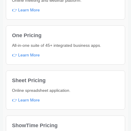
Online meeting and webinar platform.
👉 Learn More
One Pricing
All-in-one suite of 45+ integrated business apps.
👉 Learn More
Sheet Pricing
Online spreadsheet application.
👉 Learn More
ShowTime Pricing