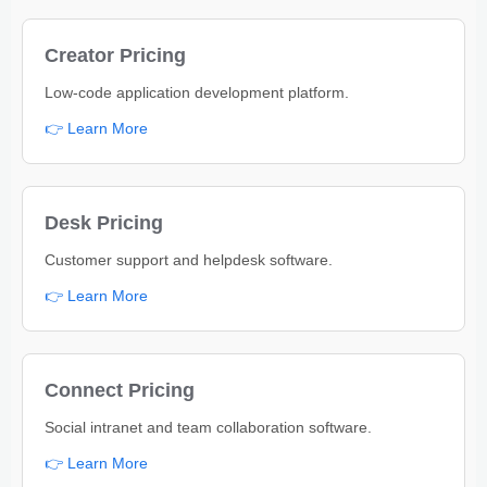
Creator Pricing
Low-code application development platform.
👉 Learn More
Desk Pricing
Customer support and helpdesk software.
👉 Learn More
Connect Pricing
Social intranet and team collaboration software.
👉 Learn More