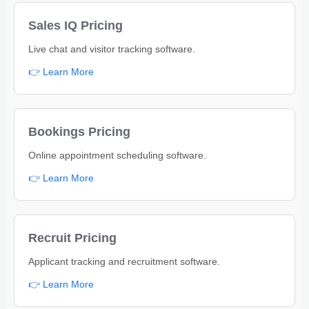
Sales IQ Pricing
Live chat and visitor tracking software.
👉 Learn More
Bookings Pricing
Online appointment scheduling software.
👉 Learn More
Recruit Pricing
Applicant tracking and recruitment software.
👉 Learn More