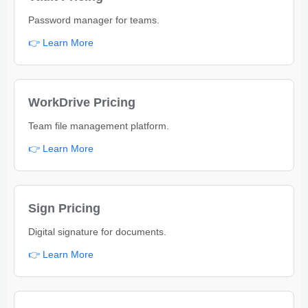
Password manager for teams.
👉 Learn More
WorkDrive Pricing
Team file management platform.
👉 Learn More
Sign Pricing
Digital signature for documents.
👉 Learn More