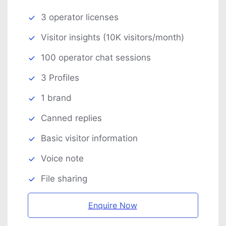
3 operator licenses
Visitor insights (10K visitors/month)
100 operator chat sessions
3 Profiles
1 brand
Canned replies
Basic visitor information
Voice note
File sharing
Enquire Now