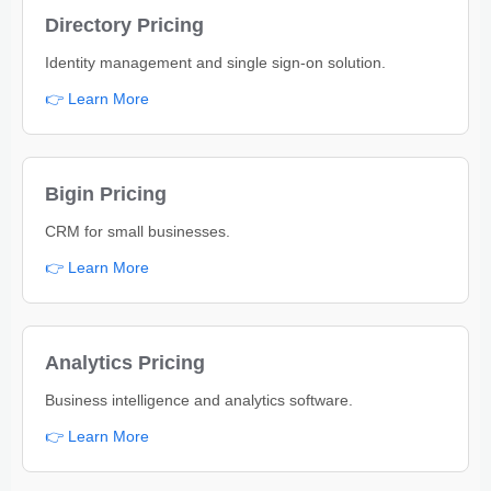
Directory Pricing
Identity management and single sign-on solution.
👉 Learn More
Bigin Pricing
CRM for small businesses.
👉 Learn More
Analytics Pricing
Business intelligence and analytics software.
👉 Learn More