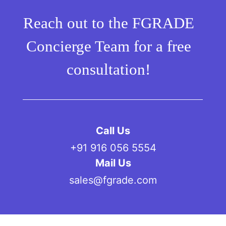
Reach out to the FGRADE
Concierge Team for a free
consultation!
Call Us
+91 916 056 5554
Mail Us
sales@fgrade.com