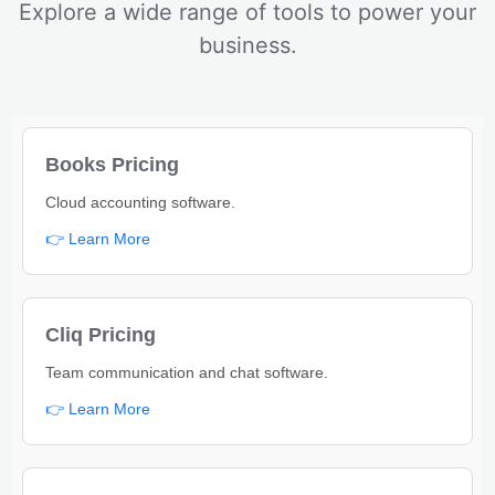
Explore a wide range of tools to power your
business.
Books Pricing
Cloud accounting software.
👉 Learn More
Cliq Pricing
Team communication and chat software.
👉 Learn More