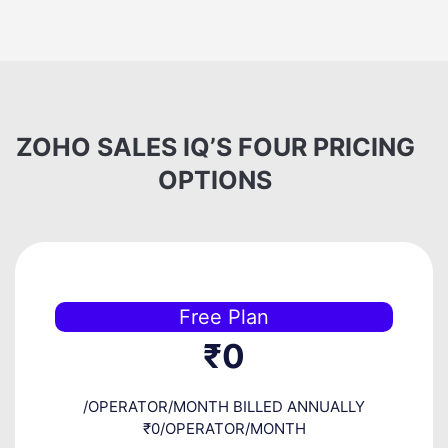
ZOHO SALES IQ’S FOUR PRICING
OPTIONS
Free Plan
₹0
/OPERATOR/MONTH BILLED ANNUALLY
₹0/OPERATOR/MONTH