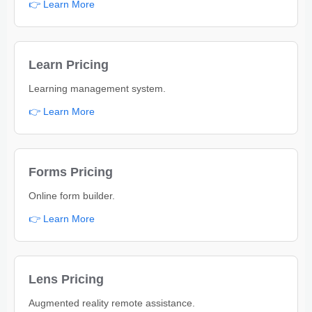
👉 Learn More
Learn Pricing
Learning management system.
👉 Learn More
Forms Pricing
Online form builder.
👉 Learn More
Lens Pricing
Augmented reality remote assistance.