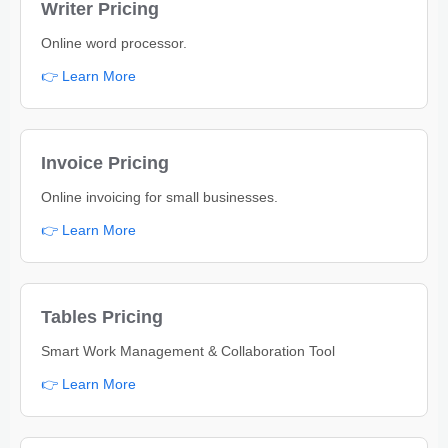
Writer Pricing
Online word processor.
👉 Learn More
Invoice Pricing
Online invoicing for small businesses.
👉 Learn More
Tables Pricing
Smart Work Management & Collaboration Tool
👉 Learn More