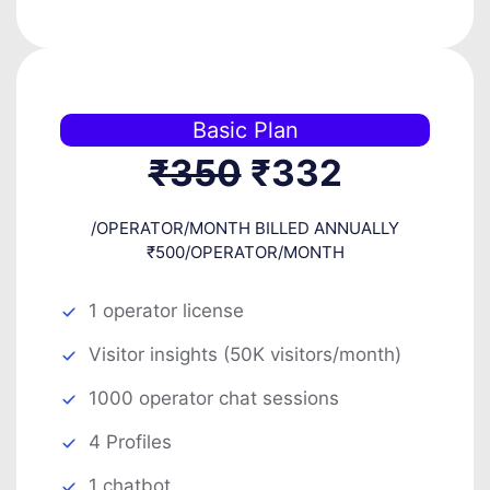
Basic Plan
₹350
₹332
/OPERATOR/MONTH BILLED ANNUALLY
₹500/OPERATOR/MONTH
1 operator license
Visitor insights (50K visitors/month)
1000 operator chat sessions
4 Profiles
1 chatbot