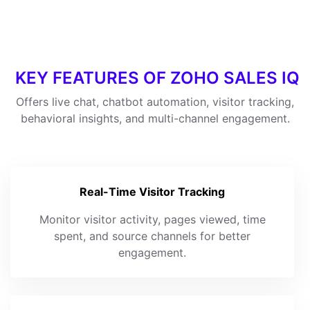
KEY FEATURES OF ZOHO SALES IQ
Offers live chat, chatbot automation, visitor tracking,
behavioral insights, and multi-channel engagement.
Real-Time Visitor Tracking
Monitor visitor activity, pages viewed, time
spent, and source channels for better
engagement.