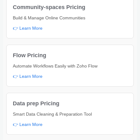
Community-spaces Pricing
Build & Manage Online Communities
👉 Learn More
Flow Pricing
Automate Workflows Easily with Zoho Flow
👉 Learn More
Data prep Pricing
Smart Data Cleaning & Preparation Tool
👉 Learn More