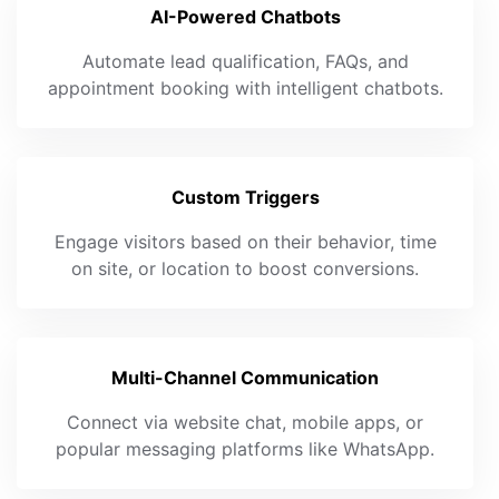
AI-Powered Chatbots
Automate lead qualification, FAQs, and
appointment booking with intelligent chatbots.
Custom Triggers
Engage visitors based on their behavior, time
on site, or location to boost conversions.
Multi-Channel Communication
Connect via website chat, mobile apps, or
popular messaging platforms like WhatsApp.