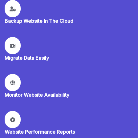
Backup Website In The Cloud
Migrate Data Easily
Monitor Website Availability
Website Performance Reports