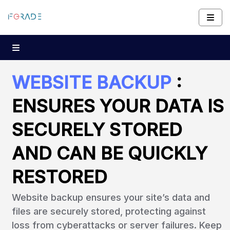
WEBSITE BACKUP
:
ENSURES YOUR DATA IS
SECURELY STORED
AND CAN BE QUICKLY
RESTORED
Website backup ensures your site’s data and
files are securely stored, protecting against
loss from cyberattacks or server failures. Keep