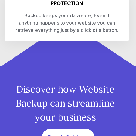
PROTECTION
Backup keeps your data safe, Even if
anything happens to your website you can
retrieve everything just by a click of a button.
Discover how Website
Backup can streamline
your business