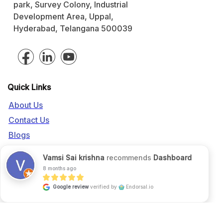
park, Survey Colony, Industrial
Development Area, Uppal,
Hyderabad, Telangana 500039
Quick Links
About Us
Contact Us
Blogs
Call us:
+91 916 056 5554
Vamsi Sai krishna
recommends
Dashboard
Mail us:
sales@fgrade.com
8 months ago
Google review
verified by
Endorsal.io
©2026 FGrade, All rights reserved.