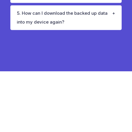
5. How can I download the backed up data
into my device again?