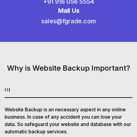
+91 916 056 5554
Mail Us
sales@fgrade.com
Why is Website Backup Important?
01
Website Backup is an necessary aspect in any online
business. In case of any accident you can lose your
data. So safeguard your website and database with our
automatic backup services.