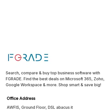
Search, compare & buy top business software with
FGRADE. Find the best deals on Microsoft 365, Zoho,
Google Workspace & more. Shop smart & save big!
Office Address
AWFIS, Ground Floor, DSL abacus it