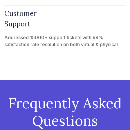
Customer
Support
Addressed 15000+ support tickets with 99%
satisfaction rate resolution on both virtual & physical
Frequently Asked
Questions