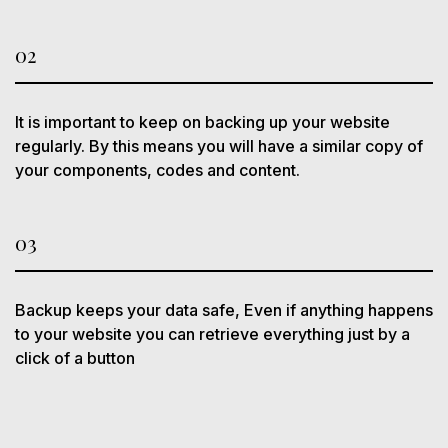
02
It is important to keep on backing up your website
regularly. By this means you will have a similar copy of
your components, codes and content.
03
Backup keeps your data safe, Even if anything happens
to your website you can retrieve everything just by a
click of a button