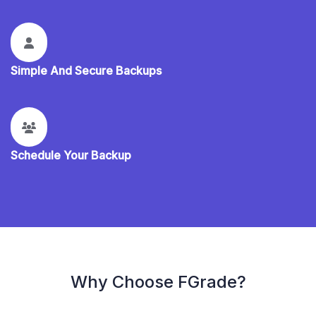
Simple And Secure Backups
Schedule Your Backup
Why Choose FGrade?