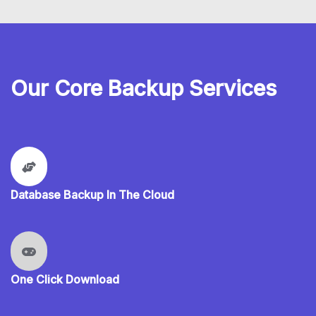
Our Core Backup Services
Database Backup In The Cloud
One Click Download