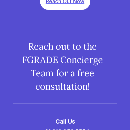
Reach Out Now
Reach out to the
FGRADE Concierge
Team for a free
consultation!
Call Us