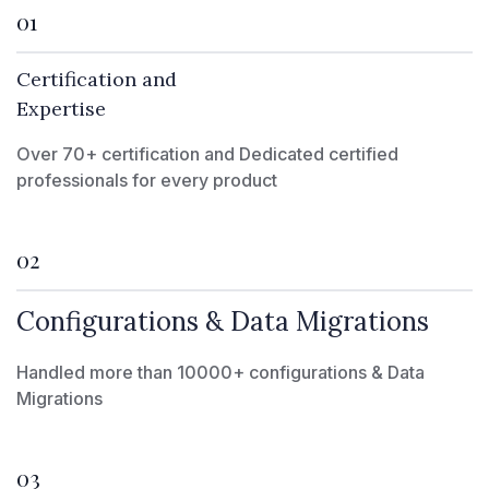
01
Certification and
Expertise
Over 70+ certification and Dedicated certified
professionals for every product
02
Configurations & Data Migrations
Handled more than 10000+ configurations & Data
Migrations
03