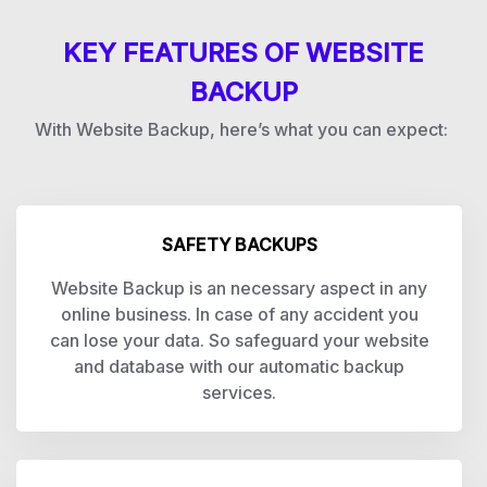
KEY FEATURES OF WEBSITE
BACKUP
With Website Backup, here’s what you can expect:
SAFETY BACKUPS
Website Backup is an necessary aspect in any
online business. In case of any accident you
can lose your data. So safeguard your website
and database with our automatic backup
services.