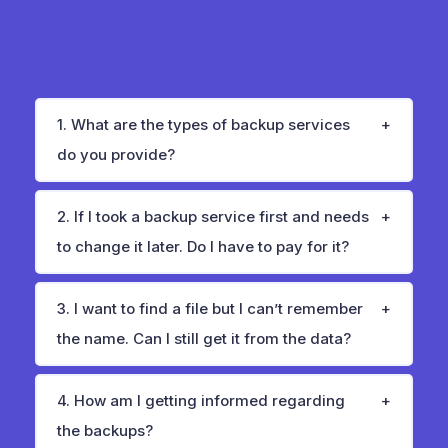
1. What are the types of backup services
do you provide?
2. If I took a backup service first and needs
to change it later. Do I have to pay for it?
3. I want to find a file but I can’t remember
the name. Can I still get it from the data?
4. How am I getting informed regarding
the backups?