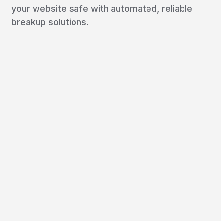
your website safe with automated, reliable
breakup solutions.