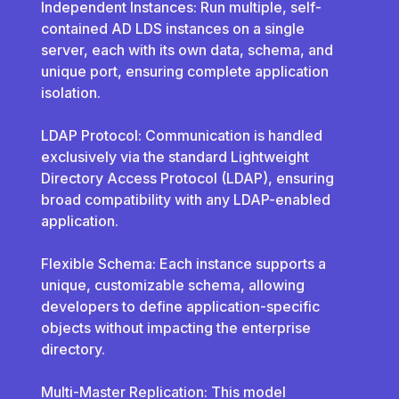
Independent Instances: Run multiple, self-
contained AD LDS instances on a single
server, each with its own data, schema, and
unique port, ensuring complete application
isolation.
LDAP Protocol: Communication is handled
exclusively via the standard Lightweight
Directory Access Protocol (LDAP), ensuring
broad compatibility with any LDAP-enabled
application.
Flexible Schema: Each instance supports a
unique, customizable schema, allowing
developers to define application-specific
objects without impacting the enterprise
directory.
Multi-Master Replication: This model