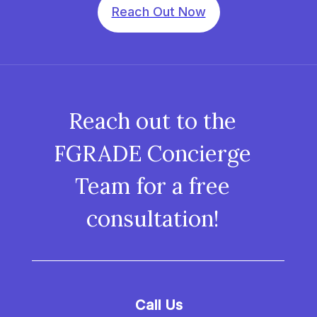
Reach Out Now
Reach out to the
FGRADE Concierge
Team for a free
consultation!
Call Us