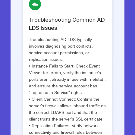
☁️
Troubleshooting Common AD
LDS Issues
Troubleshooting AD LDS typically
involves diagnosing port conflicts,
service account permissions, or
replication issues.
• Instance Fails to Start: Check Event
Viewer for errors, verify the instance's
ports aren't already in use with `netstat`,
and ensure the service account has
"Log on as a Service" rights.
• Client Cannot Connect: Confirm the
server's firewall allows inbound traffic on
the correct LDAPS port and that the
client trusts the server's SSL certificate.
• Replication Failures: Verify network
connectivity and firewall rules between