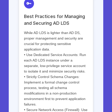
🔑
Best Practices for Managing
and Securing AD LDS
While AD LDS is lighter than AD DS,
proper management and security are
crucial for protecting sensitive
application data.
• Use Dedicated Service Accounts: Run
each AD LDS instance under a
separate, low-privilege service account
to isolate it and minimize security risks.
• Strictly Control Schema Changes:
Implement a formal change control
process, testing all schema
modifications in a non-production
environment first to prevent application
failures.
• Secure Network Access (Firewall): Use