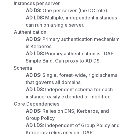
Instances per server
AD DS:
One per server (the DC role).
AD LDS:
Multiple, independent instances
can run on a single server.
Authentication
AD DS:
Primary authentication mechanism
is Kerberos.
AD LDS:
Primary authentication is LDAP
Simple Bind. Can proxy to AD DS.
Schema
AD DS:
Single, forest-wide, rigid schema
that governs all domains.
AD LDS:
Independent schema for each
instance; easily extended or modified.
Core Dependencies
AD DS:
Relies on DNS, Kerberos, and
Group Policy.
AD LDS:
Independent of Group Policy and
Kerberos; relies only on LDAP.