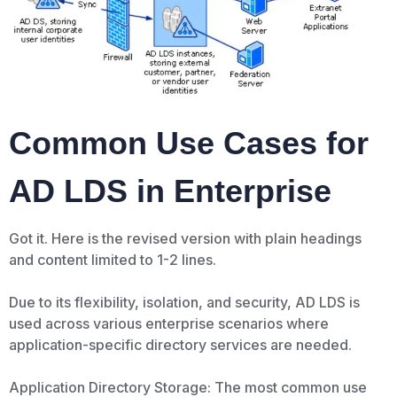
Common Use Cases for
AD LDS in Enterprise
Got it. Here is the revised version with plain headings
and content limited to 1-2 lines.
Due to its flexibility, isolation, and security, AD LDS is
used across various enterprise scenarios where
application-specific directory services are needed.
Application Directory Storage: The most common use