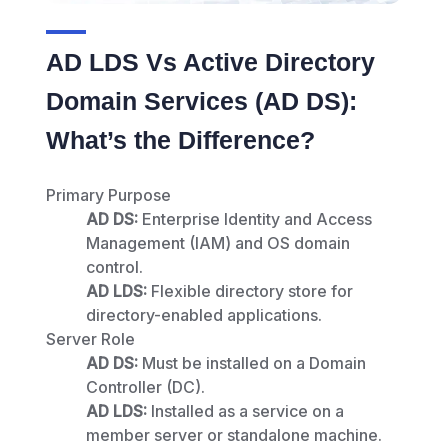
AD LDS Vs Active Directory
Domain Services (AD DS):
What’s the Difference?
Primary Purpose
AD DS:
Enterprise Identity and Access
Management (IAM) and OS domain
control.
AD LDS:
Flexible directory store for
directory-enabled applications.
Server Role
AD DS:
Must be installed on a Domain
Controller (DC).
AD LDS:
Installed as a service on a
member server or standalone machine.