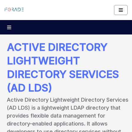
ACTIVE DIRECTORY
LIGHTWEIGHT
DIRECTORY SERVICES
(AD LDS)
Active Directory Lightweight Directory Services
(AD LDS) is a lightweight LDAP directory that
provides flexible data management for
directory-enabled applications. It allows
developers to use directory services without