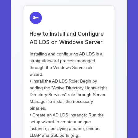
🔑
How to Install and Configure
AD LDS on Windows Server
Installing and configuring AD LDS is a
straightforward process managed
through the Windows Server role
wizard.
• Install the AD LDS Role: Begin by
adding the "Active Directory Lightweight
Directory Services" role through Server
Manager to install the necessary
binaries.
• Create an AD LDS Instance: Run the
setup wizard to create a unique
instance, specifying a name, unique
LDAP and SSL ports (e.g.,