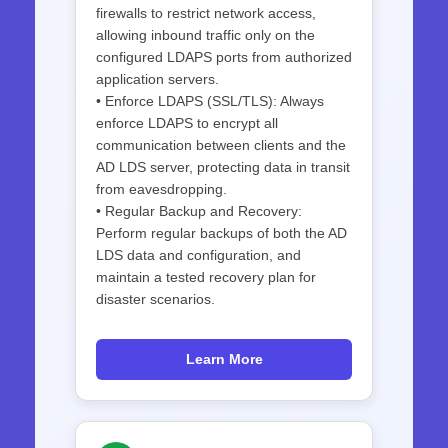
firewalls to restrict network access,
allowing inbound traffic only on the
configured LDAPS ports from authorized
application servers.
• Enforce LDAPS (SSL/TLS): Always
enforce LDAPS to encrypt all
communication between clients and the
AD LDS server, protecting data in transit
from eavesdropping.
• Regular Backup and Recovery:
Perform regular backups of both the AD
LDS data and configuration, and
maintain a tested recovery plan for
disaster scenarios.
Learn More