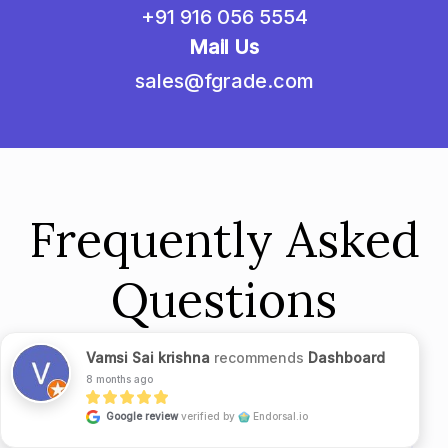
+91 916 056 5554
Mail Us
sales@fgrade.com
Frequently Asked
Questions
Vamsi Sai krishna
recommends
Dashboard
8 months ago
Google review
verified by
Endorsal.io