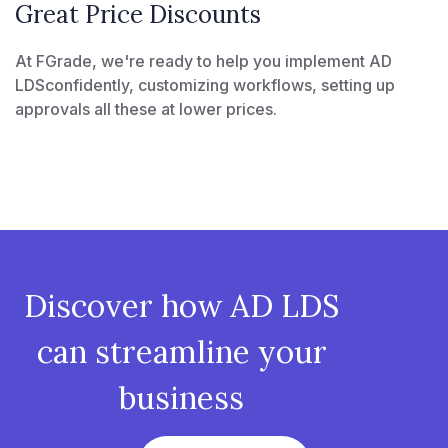
Great Price Discounts
At FGrade, we're ready to help you implement AD
LDSconfidently, customizing workflows, setting up
approvals all these at lower prices.
Discover how AD LDS
can streamline your
business