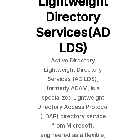
Lightweight
Directory
Services(AD
LDS)
Active Directory
Lightweight Directory
Services (AD LDS),
formerly ADAM, is a
specialized Lightweight
Directory Access Protocol
(LDAP) directory service
from Microsoft,
engineered as a flexible,