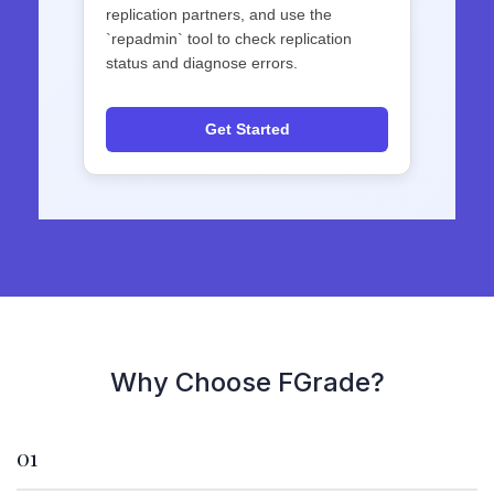
replication partners, and use the
`repadmin` tool to check replication
status and diagnose errors.
Get Started
Why Choose FGrade?
01