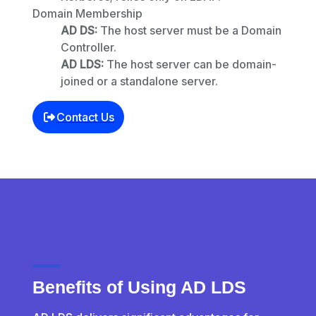
Domain Membership
AD DS:
The host server must be a Domain
Controller.
AD LDS:
The host server can be domain-
joined or a standalone server.
Contact Us
Benefits of Using AD LDS