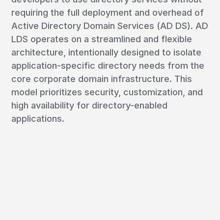
requiring the full deployment and overhead of
Active Directory Domain Services (AD DS). AD
LDS operates on a streamlined and flexible
architecture, intentionally designed to isolate
application-specific directory needs from the
core corporate domain infrastructure. This
model prioritizes security, customization, and
high availability for directory-enabled
applications.