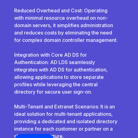
Reduced Overhead and Cost: Operating
with minimal resource overhead on non-
domain servers, it simplifies administration
and reduces costs by eliminating the need
for complex domain controller management.
Integration with Core AD DS for
Authentication: AD LDS seamlessly
integrates with AD DS for authentication,
allowing applications to store separate
profiles while leveraging the central
directory for secure user sign-on.
Multi-Tenant and Extranet Scenarios: It is an
ideal solution for multi-tenant applications,
providing a dedicated and isolated directory
instance for each customer or partner on a
shared infrastructure.