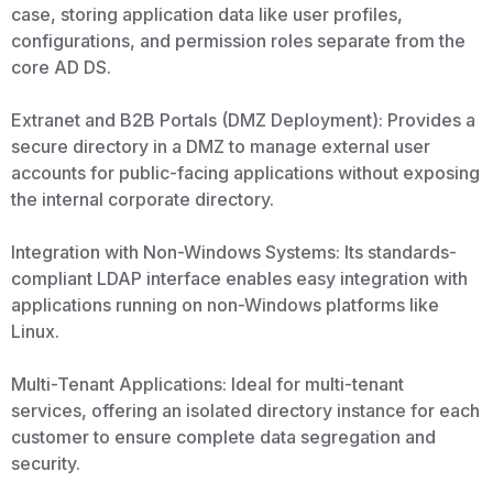
case, storing application data like user profiles,
configurations, and permission roles separate from the
core AD DS.
Extranet and B2B Portals (DMZ Deployment): Provides a
secure directory in a DMZ to manage external user
accounts for public-facing applications without exposing
the internal corporate directory.
Integration with Non-Windows Systems: Its standards-
compliant LDAP interface enables easy integration with
applications running on non-Windows platforms like
Linux.
Multi-Tenant Applications: Ideal for multi-tenant
services, offering an isolated directory instance for each
customer to ensure complete data segregation and
security.