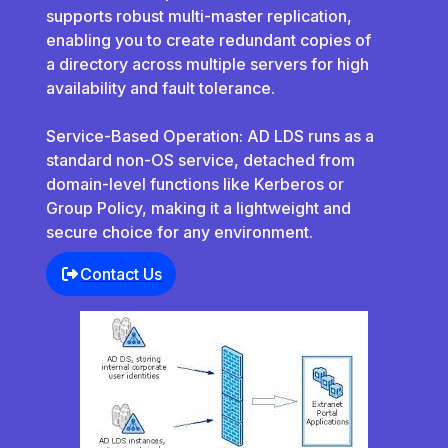
supports robust multi-master replication,
enabling you to create redundant copies of
a directory across multiple servers for high
availability and fault tolerance.
Service-Based Operation: AD LDS runs as a
standard non-OS service, detached from
domain-level functions like Kerberos or
Group Policy, making it a lightweight and
secure choice for any environment.
Contact Us