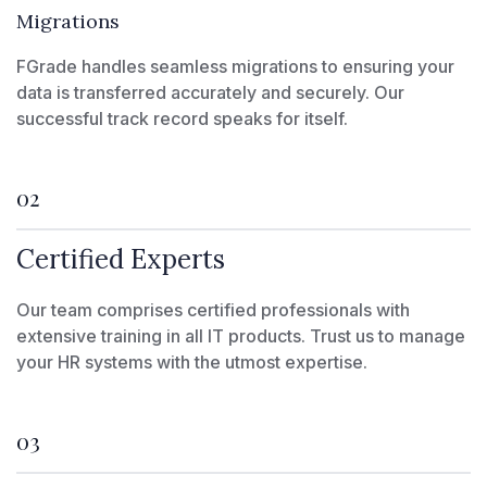
Migrations
FGrade handles seamless migrations to ensuring your
data is transferred accurately and securely. Our
successful track record speaks for itself.
02
Certified Experts
Our team comprises certified professionals with
extensive training in all IT products. Trust us to manage
your HR systems with the utmost expertise.
03