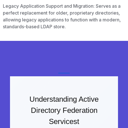
Legacy Application Support and Migration: Serves as a
perfect replacement for older, proprietary directories,
allowing legacy applications to function with a modern,
standards-based LDAP store.
Understanding Active
Directory Federation
Servicest