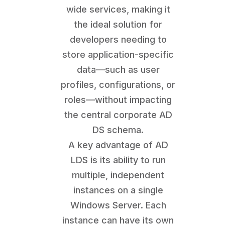
wide services, making it
the ideal solution for
developers needing to
store application-specific
data—such as user
profiles, configurations, or
roles—without impacting
the central corporate AD
DS schema.
A key advantage of AD
LDS is its ability to run
multiple, independent
instances on a single
Windows Server. Each
instance can have its own