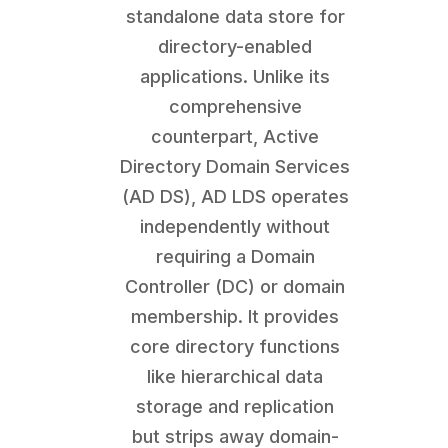
standalone data store for
directory-enabled
applications. Unlike its
comprehensive
counterpart, Active
Directory Domain Services
(AD DS), AD LDS operates
independently without
requiring a Domain
Controller (DC) or domain
membership. It provides
core directory functions
like hierarchical data
storage and replication
but strips away domain-