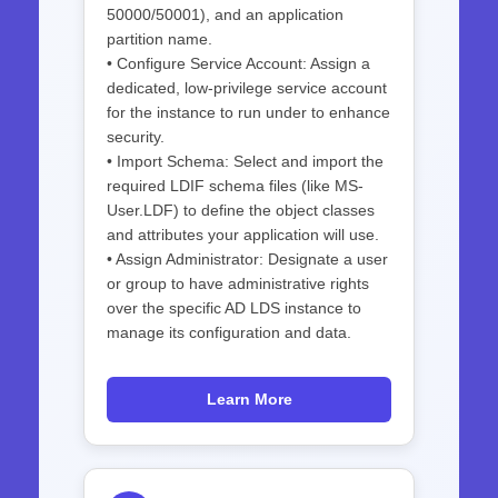
50000/50001), and an application
partition name.
• Configure Service Account: Assign a
dedicated, low-privilege service account
for the instance to run under to enhance
security.
• Import Schema: Select and import the
required LDIF schema files (like MS-
User.LDF) to define the object classes
and attributes your application will use.
• Assign Administrator: Designate a user
or group to have administrative rights
over the specific AD LDS instance to
manage its configuration and data.
Learn More