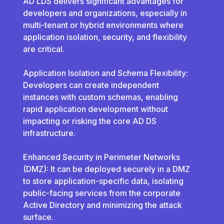
AD LDS delivers significant advantages for
developers and organizations, especially in
multi-tenant or hybrid environments where
application isolation, security, and flexibility
are critical.
Application Isolation and Schema Flexibility:
Developers can create independent
instances with custom schemas, enabling
rapid application development without
impacting or risking the core AD DS
infrastructure.
Enhanced Security in Perimeter Networks
(DMZ): It can be deployed securely in a DMZ
to store application-specific data, isolating
public-facing services from the corporate
Active Directory and minimizing the attack
surface.