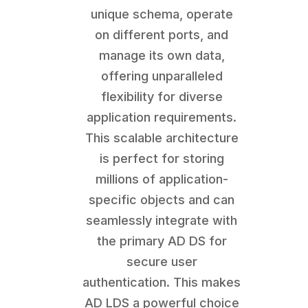
unique schema, operate
on different ports, and
manage its own data,
offering unparalleled
flexibility for diverse
application requirements.
This scalable architecture
is perfect for storing
millions of application-
specific objects and can
seamlessly integrate with
the primary AD DS for
secure user
authentication. This makes
AD LDS a powerful choice