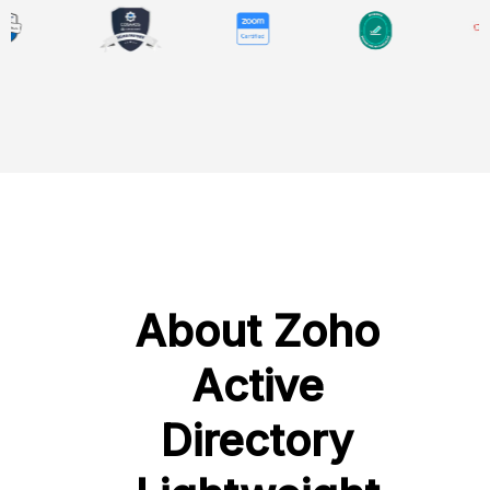
About Zoho
Active
Directory