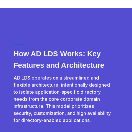
How AD LDS Works: Key
Features and Architecture
AD LDS operates on a streamlined and
flexible architecture, intentionally designed
to isolate application-specific directory
needs from the core corporate domain
infrastructure. This model prioritizes
security, customization, and high availability
for directory-enabled applications.