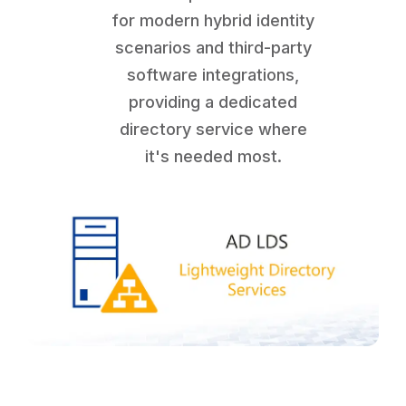
for modern hybrid identity
scenarios and third-party
software integrations,
providing a dedicated
directory service where
it's needed most.