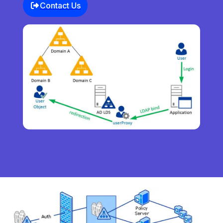
Contact Us