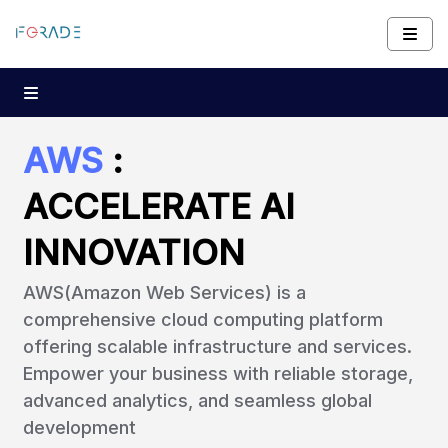
AWS
:
ACCELERATE AI
INNOVATION
AWS(Amazon Web Services) is a
comprehensive cloud computing platform
offering scalable infrastructure and services.
Empower your business with reliable storage,
advanced analytics, and seamless global
development