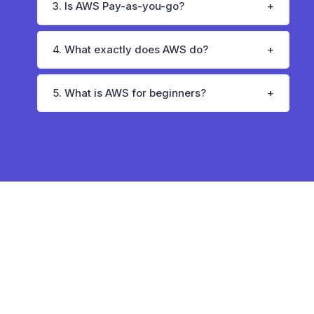
3. Is AWS Pay-as-you-go?
4. What exactly does AWS do?
5. What is AWS for beginners?