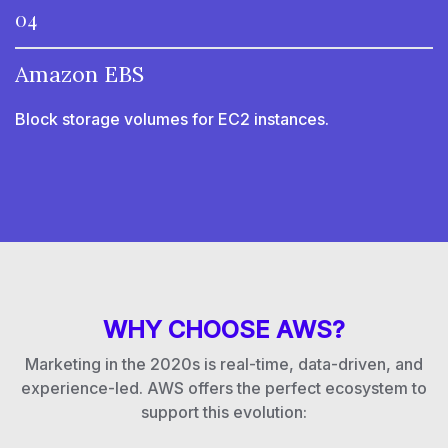
04
Amazon EBS
Block storage volumes for EC2 instances.
WHY CHOOSE AWS?
Marketing in the 2020s is real-time, data-driven, and
experience-led. AWS offers the perfect ecosystem to
support this evolution: