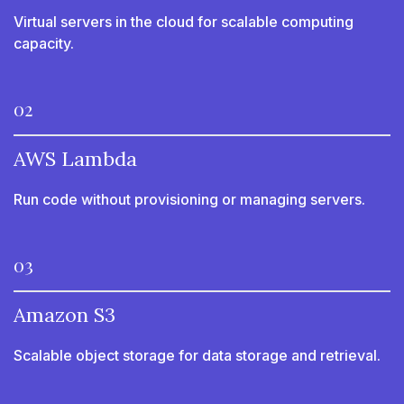
Virtual servers in the cloud for scalable computing
capacity.
02
AWS Lambda
Run code without provisioning or managing servers.
03
Amazon S3
Scalable object storage for data storage and retrieval.