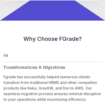
Why Choose FGrade?
01
Transformations & Migrations
Fgrade has successfully helped numerous clients
transition from traditional HRMS and other competitor
products like Keka, GreytHR, and Divi to AWS. Our
seamless migration process ensures minimal disruption
to your operations while maximizing efficiency.