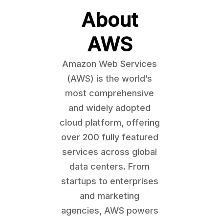
About
AWS
Amazon Web Services
(AWS) is the world’s
most comprehensive
and widely adopted
cloud platform, offering
over 200 fully featured
services across global
data centers. From
startups to enterprises
and marketing
agencies, AWS powers