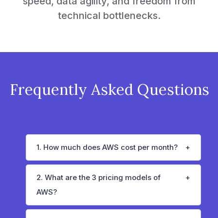
speed, data agility, and freedom from
technical bottlenecks.
Frequently Asked Questions
1. How much does AWS cost per month?
2. What are the 3 pricing models of
AWS?