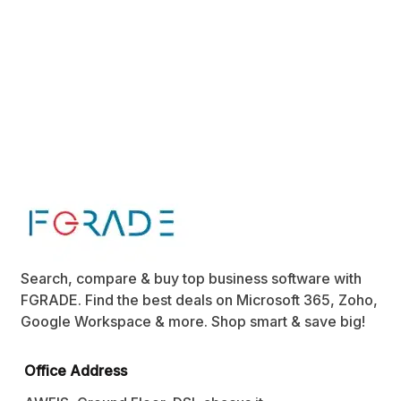
Search, compare & buy top business software with
FGRADE. Find the best deals on Microsoft 365, Zoho,
Google Workspace & more. Shop smart & save big!
Office Address