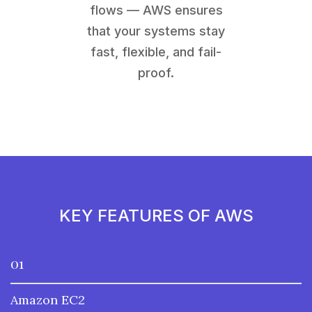
flows — AWS ensures
that your systems stay
fast, flexible, and fail-
proof.
KEY FEATURES OF AWS
01
Amazon EC2