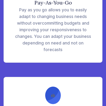
Pay-As-You-Go
Pay as you go allows you to easily
adapt to changing business needs
without overcommitting budgets and
improving your responsiveness to
changes. You can adapt your business
depending on need and not on
forecasts