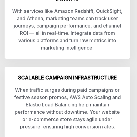
With services like Amazon Redshift, QuickSight,
and Athena, marketing teams can track user
journeys, campaign performance, and channel
ROI — all in real-time. Integrate data from
various platforms and turn raw metrics into
marketing intelligence.
SCALABLE CAMPAIGN INFRASTRUCTURE
When traffic surges during paid campaigns or
festive season promos, AWS Auto Scaling and
Elastic Load Balancing help maintain
performance without downtime. Your website
or e-commerce store stays agile under
pressure, ensuring high conversion rates.