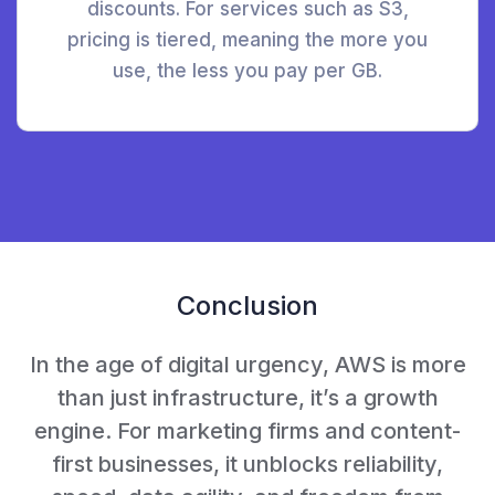
discounts. For services such as S3,
pricing is tiered, meaning the more you
use, the less you pay per GB.
Conclusion
In the age of digital urgency, AWS is more
than just infrastructure, it’s a growth
engine. For marketing firms and content-
first businesses, it unblocks reliability,