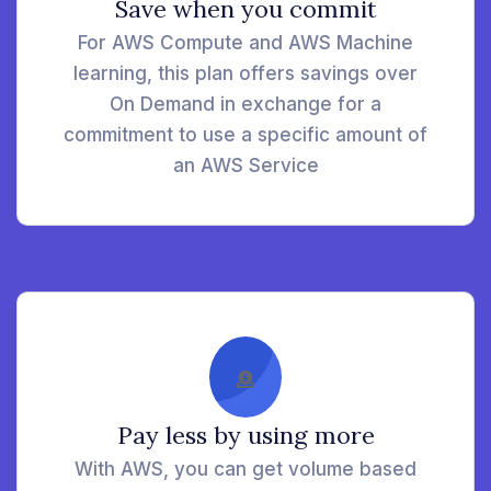
Save when you commit
For AWS Compute and AWS Machine
learning, this plan offers savings over
On Demand in exchange for a
commitment to use a specific amount of
an AWS Service
Pay less by using more
With AWS, you can get volume based