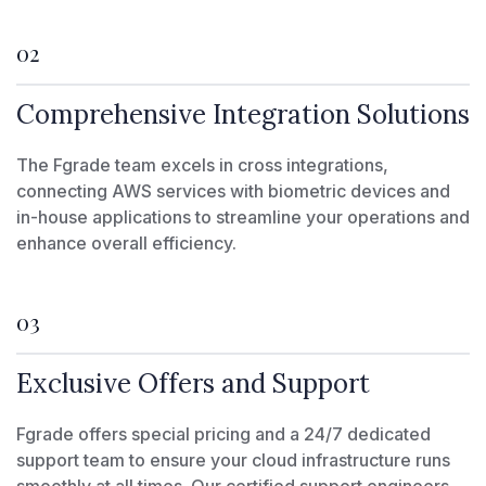
02
Comprehensive Integration Solutions
The Fgrade team excels in cross integrations,
connecting AWS services with biometric devices and
in-house applications to streamline your operations and
enhance overall efficiency.
03
Exclusive Offers and Support
Fgrade offers special pricing and a 24/7 dedicated
support team to ensure your cloud infrastructure runs