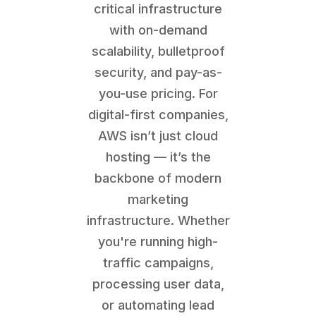
critical infrastructure
with on-demand
scalability, bulletproof
security, and pay-as-
you-use pricing. For
digital-first companies,
AWS isn’t just cloud
hosting — it’s the
backbone of modern
marketing
infrastructure. Whether
you're running high-
traffic campaigns,
processing user data,
or automating lead