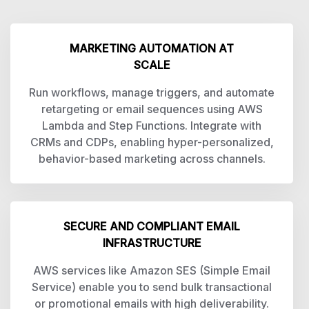
MARKETING AUTOMATION AT
SCALE
Run workflows, manage triggers, and automate
retargeting or email sequences using AWS
Lambda and Step Functions. Integrate with
CRMs and CDPs, enabling hyper-personalized,
behavior-based marketing across channels.
SECURE AND COMPLIANT EMAIL
INFRASTRUCTURE
AWS services like Amazon SES (Simple Email
Service) enable you to send bulk transactional
or promotional emails with high deliverability.