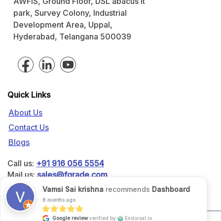
AWFIS, Ground Floor, DSL abacus it
park, Survey Colony, Industrial
Development Area, Uppal,
Hyderabad, Telangana 500039
Quick Links
About Us
Contact Us
Blogs
Call us:
+91 916 056 5554
Mail us:
sales@fgrade.com
Vamsi Sai krishna
recommends
Dashboard
8 months ago
Google review
verified by
Endorsal.io