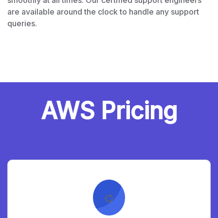
smoothly at all times. Our certified support engineers
are available around the clock to handle any support
queries.
AWS Pricing