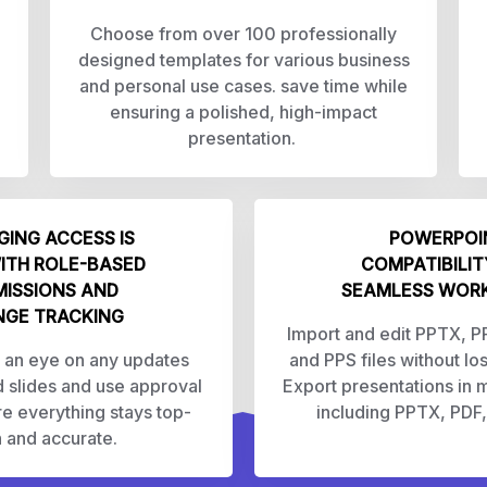
Choose from over 100 professionally
designed templates for various business
and personal use cases. save time while
ensuring a polished, high-impact
presentation.
ING ACCESS IS
POWERPOI
ITH ROLE-BASED
COMPATIBILIT
MISSIONS AND
SEAMLESS WOR
GE TRACKING
Import and edit PPTX, 
 an eye on any updates
and PPS files without lo
 slides and use approval
Export presentations in m
re everything stays top-
including PPTX, PDF
 and accurate.