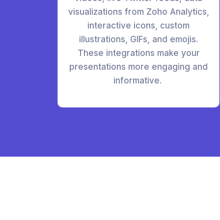
visualizations from Zoho Analytics,
interactive icons, custom
illustrations, GIFs, and emojis.
These integrations make your
presentations more engaging and
informative.