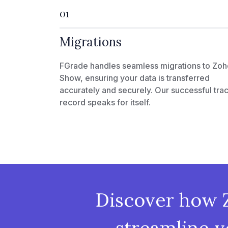
01
Migrations
FGrade handles seamless migrations to Zoh
Show, ensuring your data is transferred
accurately and securely. Our successful tra
record speaks for itself.
Discover how 
streamline y