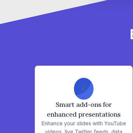
Smart add-ons for
enhanced presentations
Enhance your slides with YouTube
videos, live Twitter feeds, data