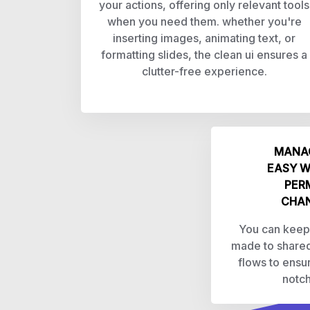
your actions, offering only relevant tools
when you need them. whether you're
inserting images, animating text, or
formatting slides, the clean ui ensures a
clutter-free experience.
MANAG
EASY W
PER
CHAN
You can keep
made to shared
flows to ensu
notch