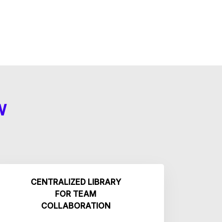
W
CENTRALIZED LIBRARY
FOR TEAM
COLLABORATION