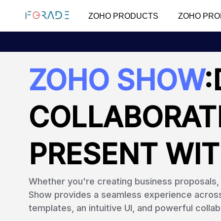
ZOHO PRODUCTS
ZOHO PRO
ZOHO SHOW
:
COLLABORAT
PRESENT WIT
Whether you're creating business proposals, s
Show provides a seamless experience across a
templates, an intuitive UI, and powerful collab