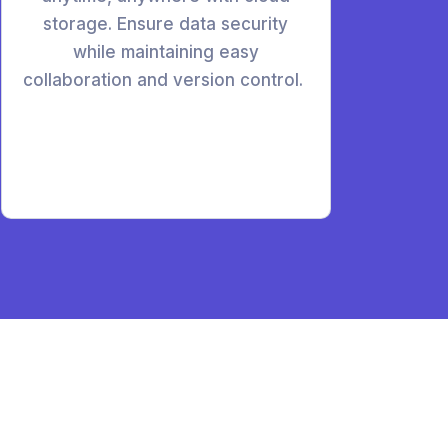
storage. Ensure data security
while maintaining easy
collaboration and version control.