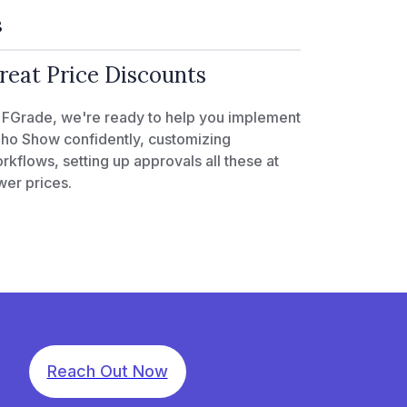
3
reat Price Discounts
 FGrade, we're ready to help you implement
ho Show confidently, customizing
rkflows, setting up approvals all these at
wer prices.
Reach Out Now