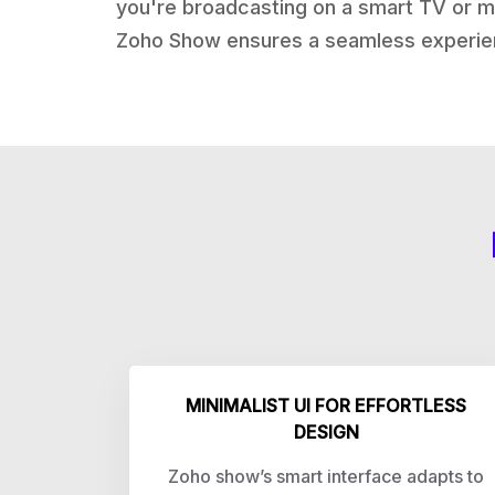
you're broadcasting on a smart TV or ma
Zoho Show ensures a seamless experie
MINIMALIST UI FOR EFFORTLESS
DESIGN
Zoho show’s smart interface adapts to