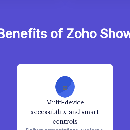
Benefits of Zoho Sho
Multi-device
accessibility and smart
controls