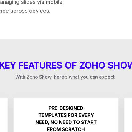
naging slides via mobile,
nce across devices.
KEY FEATURES OF ZOHO SHO
With Zoho Show, here’s what you can expect:
PRE-DESIGNED
TEMPLATES FOR EVERY
NEED, NO NEED TO START
FROM SCRATCH