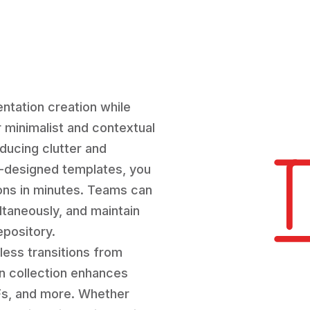
ntation creation while
r minimalist and contextual
ducing clutter and
e-designed templates, you
ions in minutes. Teams can
ultaneously, and maintain
epository.
less transitions from
on collection enhances
IFs, and more. Whether