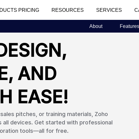
DUCTS PRICING
RESOURCES
SERVICES
C
About
Feature
DESIGN,
E, AND
H EASE!
ales pitches, or training materials, Zoho
ll devices. Get started with professional
oration tools—all for free.