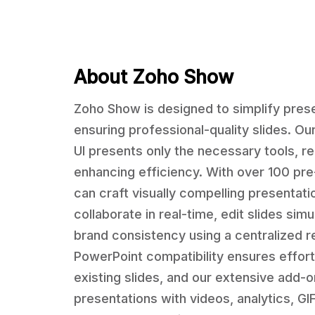
About Zoho Show
Zoho Show is designed to simplify prese
ensuring professional-quality slides. Ou
UI presents only the necessary tools, re
enhancing efficiency. With over 100 pr
can craft visually compelling presentat
collaborate in real-time, edit slides sim
brand consistency using a centralized r
PowerPoint compatibility ensures effort
existing slides, and our extensive add-
presentations with videos, analytics, G