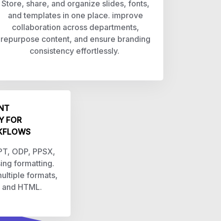
Store, share, and organize slides, fonts,
and templates in one place. improve
collaboration across departments,
repurpose content, and ensure branding
consistency effortlessly.
NT
Y FOR
KFLOWS
PPT, ODP, PPSX,
sing formatting.
ultiple formats,
, and HTML.