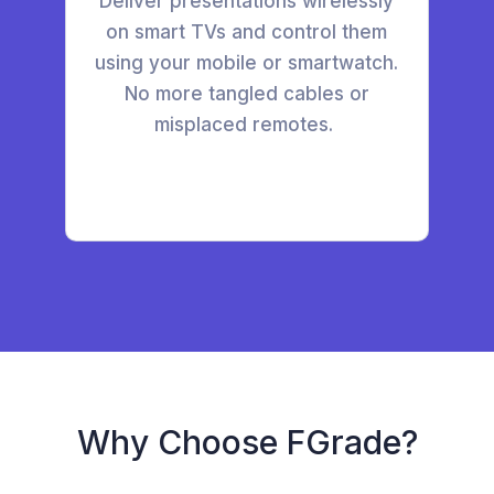
Deliver presentations wirelessly
on smart TVs and control them
using your mobile or smartwatch.
No more tangled cables or
misplaced remotes.
Why Choose FGrade?