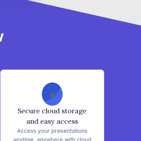
w
Secure cloud storage
and easy access
Access your presentations
anytime, anywhere with cloud