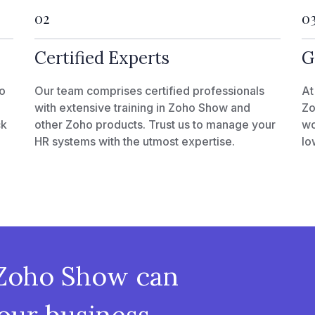
02
0
Certified Experts
G
o
Our team comprises certified professionals
At
with extensive training in Zoho Show and
Zo
ck
other Zoho products. Trust us to manage your
wo
HR systems with the utmost expertise.
lo
Zoho Show can
our business