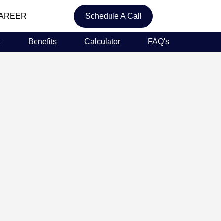
AREER
Schedule A Call
s
Benefits
Calculator
FAQ's