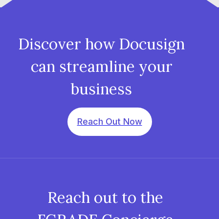
Discover how Docusign
can streamline your
business
Reach Out Now
Reach out to the