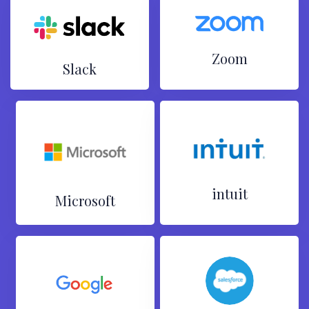
Zoom
Slack
intuit
Microsoft