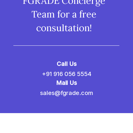
FGRADE Concierge
Team for a free
consultation!
Call Us
+91 916 056 5554
Mail Us
sales@fgrade.com