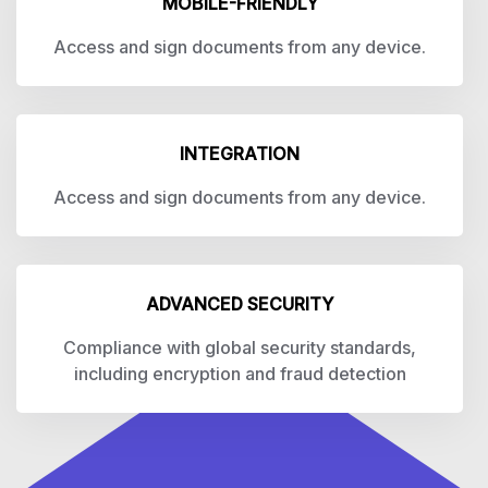
MOBILE-FRIENDLY
Access and sign documents from any device.
INTEGRATION
Access and sign documents from any device.
ADVANCED SECURITY
Compliance with global security standards,
including encryption and fraud detection