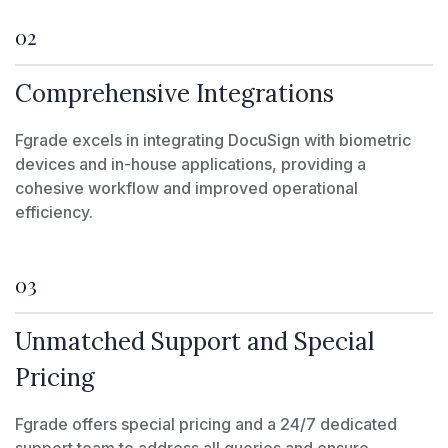
02
Comprehensive Integrations
Fgrade excels in integrating DocuSign with biometric
devices and in-house applications, providing a
cohesive workflow and improved operational
efficiency.
03
Unmatched Support and Special
Pricing
Fgrade offers special pricing and a 24/7 dedicated
support team to address all queries and ensure