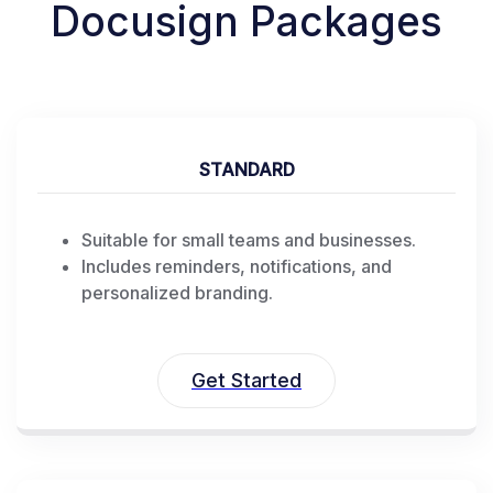
Docusign Packages
STANDARD
Suitable for small teams and businesses.
Includes reminders, notifications, and
personalized branding.
Get Started