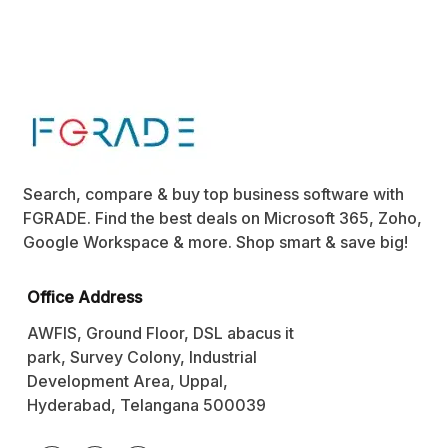
Search, compare & buy top business software with
FGRADE. Find the best deals on Microsoft 365, Zoho,
Google Workspace & more. Shop smart & save big!
Office Address
AWFIS, Ground Floor, DSL abacus it
park, Survey Colony, Industrial
Development Area, Uppal,
Hyderabad, Telangana 500039