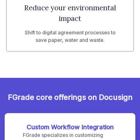
Reduce your environmental
impact
Shift to digital agreement processes to
save paper, water and waste.
FGrade core offerings on Docusign
Custom Workflow Integration
FGrade specializes in customizing