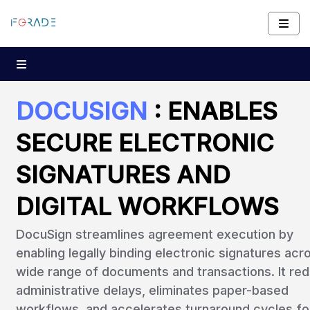
DOCUSIGN
: ENABLES
SECURE ELECTRONIC
SIGNATURES AND
DIGITAL WORKFLOWS
DocuSign streamlines agreement execution by
enabling legally binding electronic signatures acr
wide range of documents and transactions. It re
administrative delays, eliminates paper-based
workflows, and accelerates turnaround cycles fo