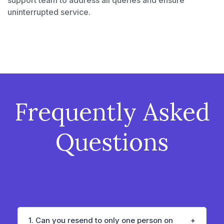
uninterrupted service.
Frequently Asked
Questions
1. Can you resend to only one person on