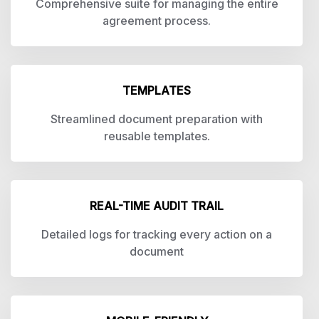
Comprehensive suite for managing the entire
agreement process.
TEMPLATES
Streamlined document preparation with
reusable templates.
REAL-TIME AUDIT TRAIL
Detailed logs for tracking every action on a
document