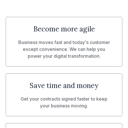
Become more agile
Business moves fast and today's customer
except convenience. We can help you
power your digital transformation.
Save time and money
Get your contracts signed faster to keep
your business moving.