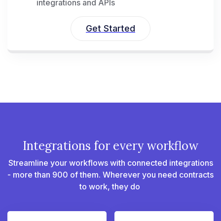
integrations and APIs
Get Started
Integrations for every workflow
Streamline your workflows with connected integrations
- more than 900 of them. Wherever you need contracts
to work, they do