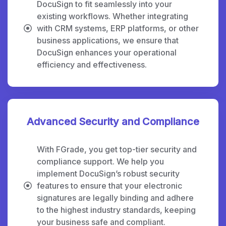
DocuSign to fit seamlessly into your
existing workflows. Whether integrating
with CRM systems, ERP platforms, or other
business applications, we ensure that
DocuSign enhances your operational
efficiency and effectiveness.
Advanced Security and Compliance
With FGrade, you get top-tier security and
compliance support. We help you
implement DocuSign’s robust security
features to ensure that your electronic
signatures are legally binding and adhere
to the highest industry standards, keeping
your business safe and compliant.