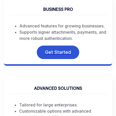
BUSINESS PRO
Advanced features for growing businesses.
Supports signer attachments, payments, and
more robust authentication.
Get Started
ADVANCED SOLUTIONS
Tailored for large enterprises.
Customizable options with advanced