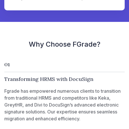
Why Choose FGrade?
01
Transforming HRMS with DocuSign
Fgrade has empowered numerous clients to transition
from traditional HRMS and competitors like Keka,
GreytHR, and Divi to DocuSign’s advanced electronic
signature solutions. Our expertise ensures seamless
migration and enhanced efficiency.