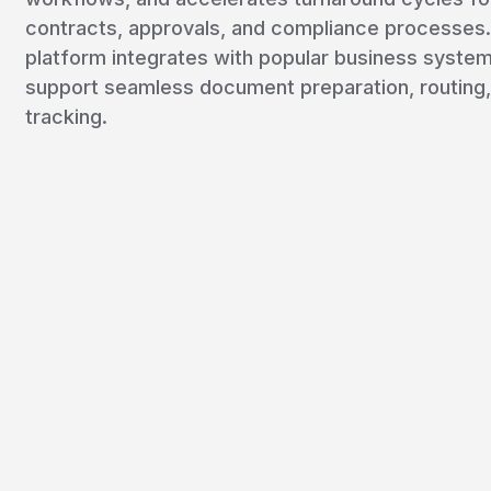
contracts, approvals, and compliance processes
platform integrates with popular business system
support seamless document preparation, routing,
tracking.