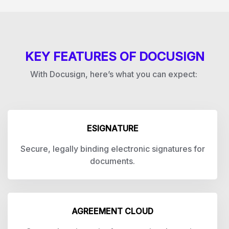
KEY FEATURES OF DOCUSIGN
With Docusign, here’s what you can expect:
ESIGNATURE
Secure, legally binding electronic signatures for
documents.
AGREEMENT CLOUD