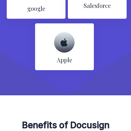
Salesforce
google
Apple
Benefits of Docusign