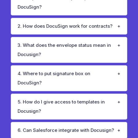
DocuSign?
2. How does DocuSign work for contracts?
3. What does the envelope status mean in
Docusign?
4. Where to put signature box on
DocuSign?
5. How do I give access to templates in
Docusign?
6. Can Salesforce integrate with Docusign?