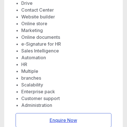
Drive
Contact Center
Website builder
Online store
Marketing
Online documents
e-Signature for HR
Sales Intelligence
Automation
HR
Multiple
branches
Scalability
Enterprise pack
Customer support
Administration
Enquire Now