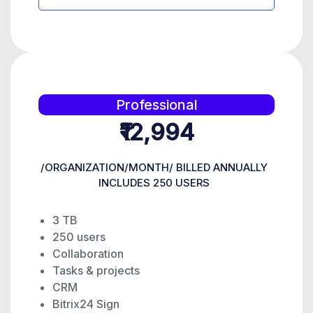
Professional
₹12,994
/ORGANIZATION/MONTH/ BILLED ANNUALLY
INCLUDES 250 USERS
3 TB
250 users
Collaboration
Tasks & projects
CRM
Bitrix24 Sign