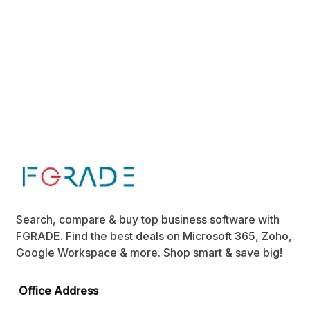
Search, compare & buy top business software with
FGRADE. Find the best deals on Microsoft 365, Zoho,
Google Workspace & more. Shop smart & save big!
Office Address