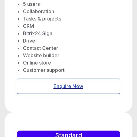
5 users
Collaboration
Tasks & projects
CRM
Bitrix24 Sign
Drive
Contact Center
Website builder
Online store
Customer support
Enquire Now
Standard