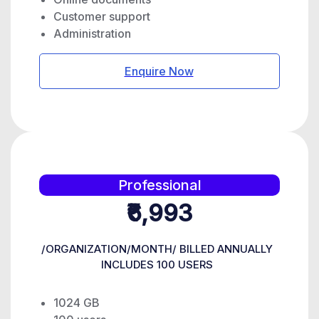
Customer support
Administration
Enquire Now
Professional
₹6,993
/ORGANIZATION/MONTH/ BILLED ANNUALLY
INCLUDES 100 USERS
1024 GB