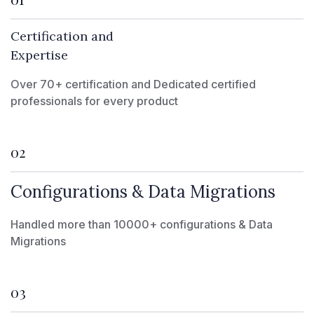
Certification and
Expertise
Over 70+ certification and Dedicated certified
professionals for every product
02
Configurations & Data Migrations
Handled more than 10000+ configurations & Data
Migrations
03