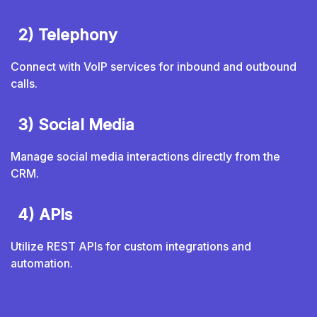
2) Telephony
Connect with VoIP services for inbound and outbound
calls.
3) Social Media
Manage social media interactions directly from the
CRM.
4) APIs
Utilize REST APIs for custom integrations and
automation.