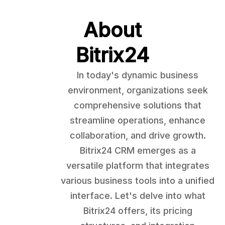
About
Bitrix24
In today's dynamic business
environment, organizations seek
comprehensive solutions that
streamline operations, enhance
collaboration, and drive growth.
Bitrix24 CRM emerges as a
versatile platform that integrates
various business tools into a unified
interface. Let's delve into what
Bitrix24 offers, its pricing