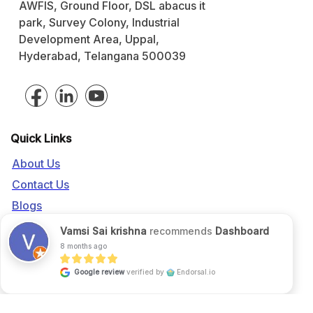
AWFIS, Ground Floor, DSL abacus it
park, Survey Colony, Industrial
Development Area, Uppal,
Hyderabad, Telangana 500039
Quick Links
About Us
Contact Us
Blogs
Vamsi Sai krishna
recommends
Dashboard
Call us:
+91 916 056 5554
8 months ago
Mail us:
sales@fgrade.com
Google review
verified by
Endorsal.io