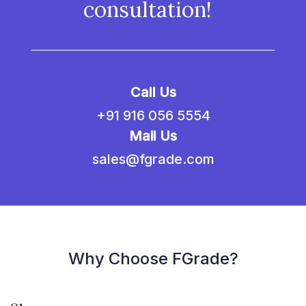
consultation!
Call Us
+91 916 056 5554
Mail Us
sales@fgrade.com
Why Choose FGrade?
01