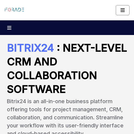
BITRIX24
: NEXT-LEVEL
CRM AND
COLLABORATION
SOFTWARE
Bitrix24 is an all-in-one business platform
offering tools for project management, CRM,
collaboration, and communication. Streamline
your workflow with its user-friendly interface
and cloud-based accessibility