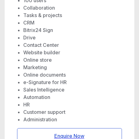
100 users
Collaboration
Tasks & projects
CRM
Bitrix24 Sign
Drive
Contact Center
Website builder
Online store
Marketing
Online documents
e-Signature for HR
Sales Intelligence
Automation
HR
Customer support
Administration
Enquire Now