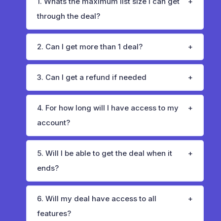
1. Whats the maximum list size I can get
through the deal?
2. Can I get more than 1 deal?
3. Can I get a refund if needed
4. For how long will I have access to my
account?
5. Will I be able to get the deal when it
ends?
6. Will my deal have access to all
features?