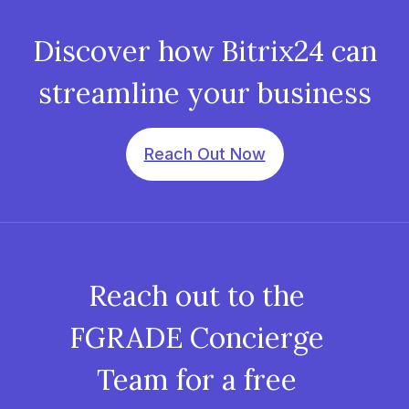
Discover how Bitrix24 can
streamline your business
Reach Out Now
Reach out to the
FGRADE Concierge
Team for a free