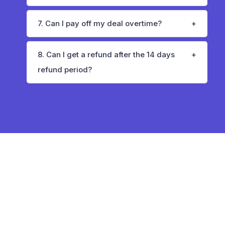
7. Can I pay off my deal overtime?
8. Can I get a refund after the 14 days
refund period?