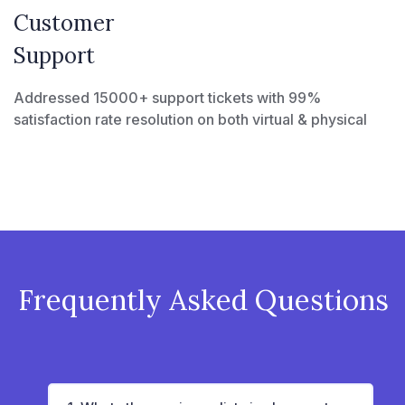
Customer
Support
Addressed 15000+ support tickets with 99%
satisfaction rate resolution on both virtual & physical
Frequently Asked Questions