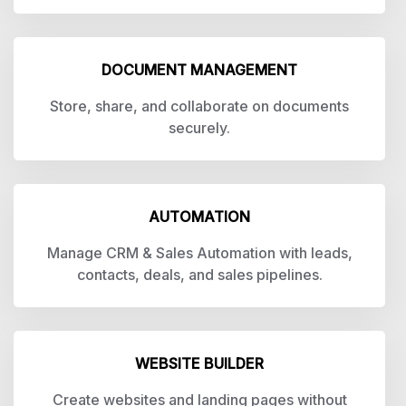
DOCUMENT MANAGEMENT
Store, share, and collaborate on documents
securely.
AUTOMATION
Manage CRM & Sales Automation with leads,
contacts, deals, and sales pipelines.
WEBSITE BUILDER
Create websites and landing pages without