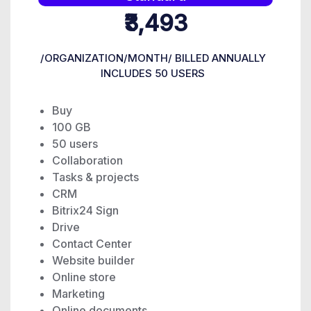
₹3,493
/ORGANIZATION/MONTH/ BILLED ANNUALLY
INCLUDES 50 USERS
Buy
100 GB
50 users
Collaboration
Tasks & projects
CRM
Bitrix24 Sign
Drive
Contact Center
Website builder
Online store
Marketing
Online documents