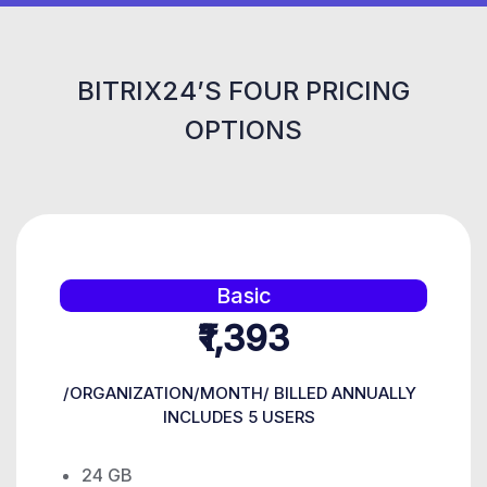
BITRIX24’S FOUR PRICING
OPTIONS
Basic
₹1,393
/ORGANIZATION/MONTH/ BILLED ANNUALLY
INCLUDES 5 USERS
24 GB