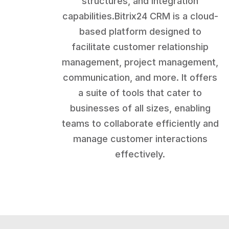
structures, and integration
capabilities.Bitrix24 CRM is a cloud-
based platform designed to
facilitate customer relationship
management, project management,
communication, and more. It offers
a suite of tools that cater to
businesses of all sizes, enabling
teams to collaborate efficiently and
manage customer interactions
effectively.