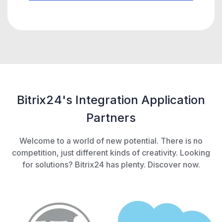
Bitrix24's Integration Application
Partners
Welcome to a world of new potential. There is no
competition, just different kinds of creativity. Looking
for solutions? Bitrix24 has plenty. Discover now.