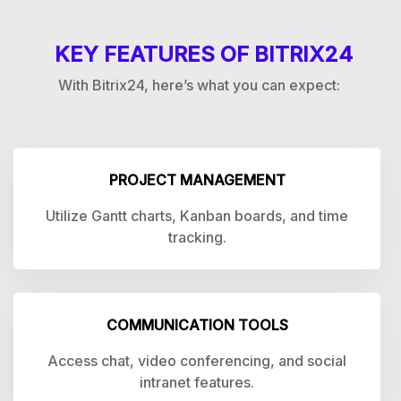
KEY FEATURES OF BITRIX24
With Bitrix24, here’s what you can expect:
PROJECT MANAGEMENT
Utilize Gantt charts, Kanban boards, and time
tracking.
COMMUNICATION TOOLS
Access chat, video conferencing, and social
intranet features.