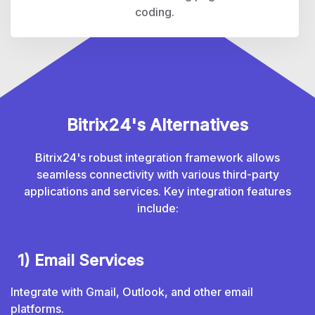
coding.
Bitrix24's Alternatives
Bitrix24's robust integration framework allows
seamless connectivity with various third-party
applications and services. Key integration features
include:
1) Email Services
Integrate with Gmail, Outlook, and other email
platforms.