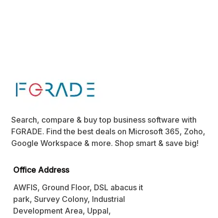
Search, compare & buy top business software with
FGRADE. Find the best deals on Microsoft 365, Zoho,
Google Workspace & more. Shop smart & save big!
Office Address
AWFIS, Ground Floor, DSL abacus it
park, Survey Colony, Industrial
Development Area, Uppal,