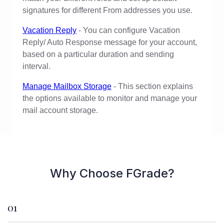
signatures for different From addresses you use.
Vacation Reply
- You can configure Vacation
Reply/ Auto Response message for your account,
based on a particular duration and sending
interval.
Manage Mailbox Storage
- This section explains
the options available to monitor and manage your
mail account storage.
Why Choose FGrade?
01