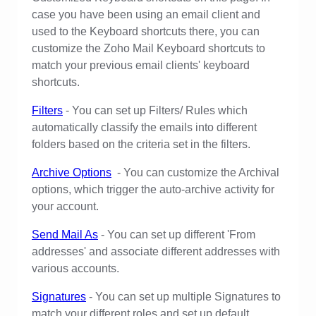
case you have been using an email client and
used to the Keyboard shortcuts there, you can
customize the Zoho Mail Keyboard shortcuts to
match your previous email clients' keyboard
shortcuts.
Filters
- You can set up Filters/ Rules which
automatically classify the emails into different
folders based on the criteria set in the filters.
Archive Options
- You can customize the Archival
options, which trigger the auto-archive activity for
your account.
Send Mail As
- You can set up different 'From
addresses' and associate different addresses with
various accounts.
Signatures
- You can set up multiple Signatures to
match your different roles and set up default