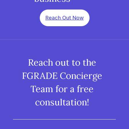
Reach Out Now
Reach out to the
FGRADE Concierge
Team for a free
consultation!