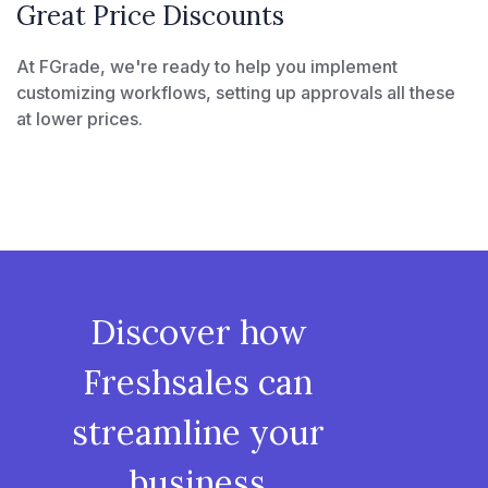
Great Price Discounts
At FGrade, we're ready to help you implement
customizing workflows, setting up approvals all these
at lower prices.
Discover how
Freshsales can
streamline your
business