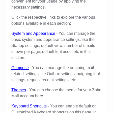
convenient for your usage by applying the
necessary settings.
Click the respective links to explore the various
options available in each section:
System and Appearance
- You can manage the
basic system and appearance settings, like the
Startup settings, default view, number of emails
shown per page, default font used, etc in this
section.
Compose
- You can manage the outgoing mail-
related settings like Outbox settings, outgoing font
settings, request receipt settings, etc.
Themes
- You can choose the theme for your Zoho
Mail account here.
Keyboard Shortcuts
- You can enable default or
Customized Keyboard shortcuts on this page. In