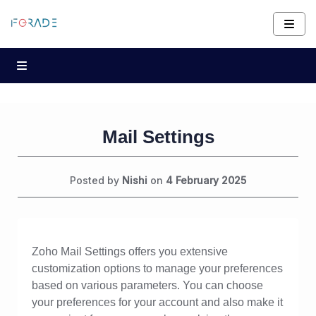
Mail Settings
Posted by
Nishi
on
4 February 2025
Zoho Mail Settings offers you extensive
customization options to manage your preferences
based on various parameters. You can choose
your preferences for your account and also make it