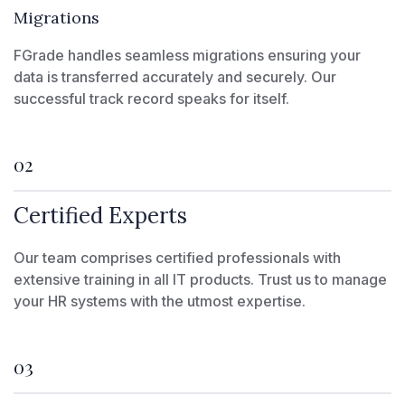
Migrations
FGrade handles seamless migrations ensuring your
data is transferred accurately and securely. Our
successful track record speaks for itself.
02
Certified Experts
Our team comprises certified professionals with
extensive training in all IT products. Trust us to manage
your HR systems with the utmost expertise.
03