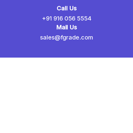
Call Us
+91 916 056 5554
Mail Us
sales@fgrade.com