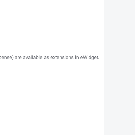
ense) are available as extensions in eWidget.