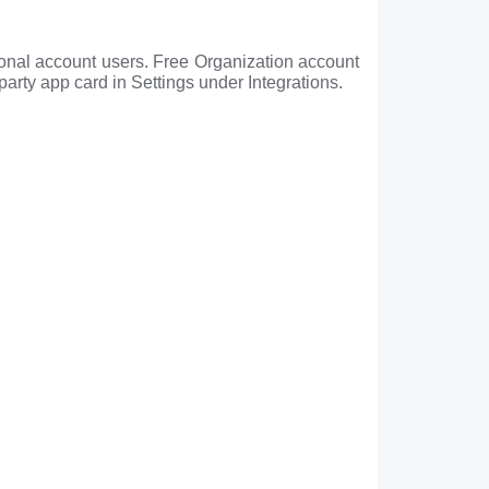
sonal account users. Free Organization account
party app card in Settings under Integrations.