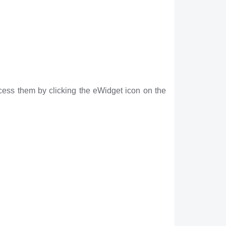
cess them by clicking the eWidget icon on the