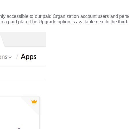
only accessible to our paid Organization account users and per
o a paid plan. The Upgrade option is available next to the third-