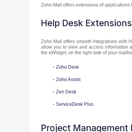
Zoho Mail offers extensions of applications
Help Desk Extensions
Zoho Mail offers smooth integrations with
allow you to view and access information a
the eWidget, on the right side of your mailbo
Zoho Desk
Zoho Assist
Zen Desk
ServiceDesk Plus
Project Management 