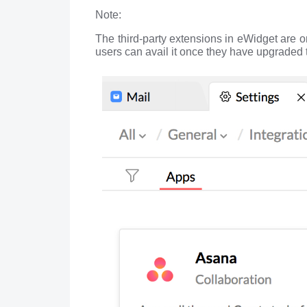
Note:
The third-party extensions in eWidget are 
users can avail it once they have upgraded t