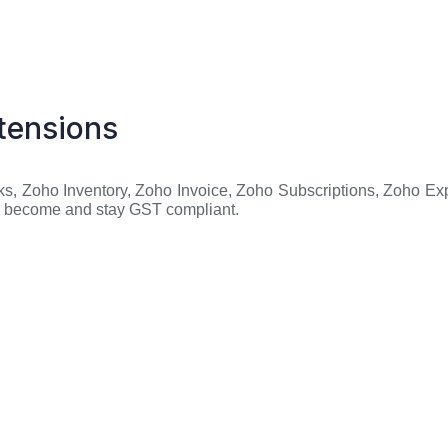
tensions
s, Zoho Inventory, Zoho Invoice, Zoho Subscriptions, Zoho Exp
to become and stay GST compliant.