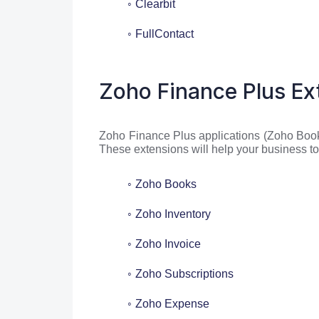
Clearbit
FullContact
Zoho Finance Plus Ex
Zoho Finance Plus applications (Zoho Book
These extensions will help your business 
Zoho Books
Zoho Inventory
Zoho Invoice
Zoho Subscriptions
Zoho Expense