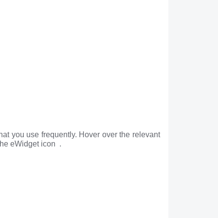
hat you use frequently. Hover over the relevant
the eWidget icon .