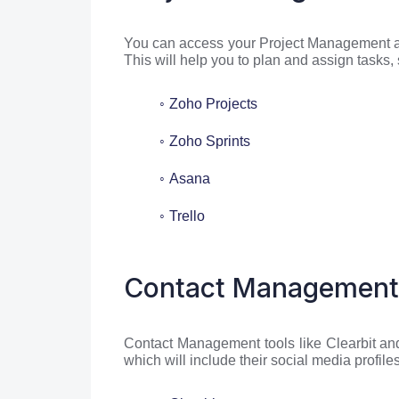
You can access your Project Management app
This will help you to plan and assign tasks,
Zoho Projects
Zoho Sprints
Asana
Trello
Contact Management
Contact Management tools like Clearbit and 
which will include their social media profil