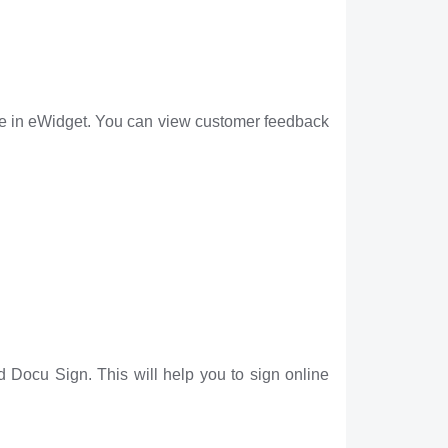
e in eWidget. You can view customer feedback
 Docu Sign. This will help you to sign online