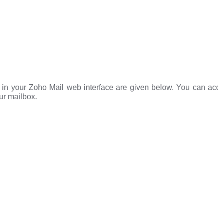
e in your Zoho Mail web interface are given below. You can ac
ur mailbox.