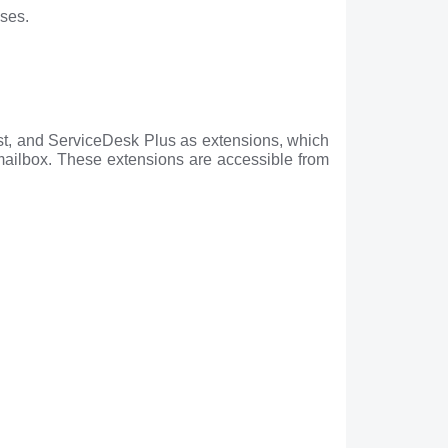
sses.
st, and ServiceDesk Plus as extensions, which
 mailbox. These extensions are accessible from