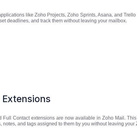
lications like Zoho Projects, Zoho Sprints, Asana, and Trello 
 set deadlines, and track them without leaving your mailbox.
 Extensions
Full Contact extensions are now available in Zoho Mail. This w
es, notes, and tags assigned to them by you without leaving your