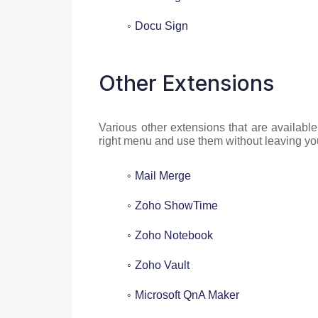
Docu Sign
Other Extensions
Various other extensions that are availabl
right menu and use them without leaving yo
Mail Merge
Zoho ShowTime
Zoho Notebook
Zoho Vault
Microsoft QnA Maker