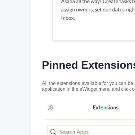
Pinned Extension
All the extensions available for you can be
application in the eWidget menu and click o