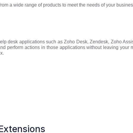
 from a wide range of products to meet the needs of your busine
 Help desk applications such as Zoho Desk, Zendesk, Zoho Assi
nd perform actions in those applications without leaving your
x.
Extensions