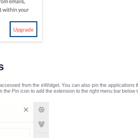
s
 accessed from the eWidget. You can also pin the applications t
n the Pin icon to add the extension to the right menu bar below 