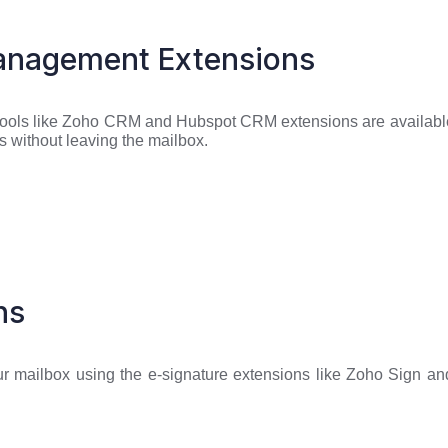
anagement Extensions
tools like Zoho CRM and Hubspot CRM extensions are availabl
nts without leaving the mailbox.
ns
r mailbox using the e-signature extensions like Zoho Sign and