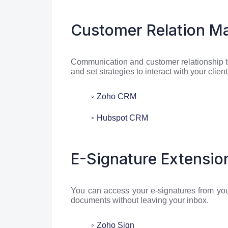
Customer Relation M
Communication and customer relationship 
and set strategies to interact with your clie
Zoho CRM
Hubspot CRM
E-Signature Extensio
You can access your e-signatures from you
documents without leaving your inbox.
Zoho Sign