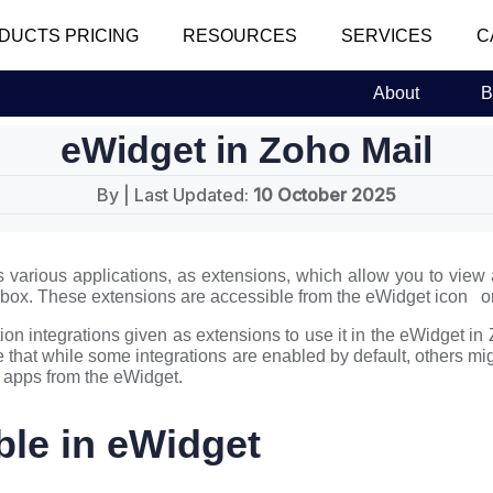
DUCTS PRICING
RESOURCES
SERVICES
C
About
B
eWidget in Zoho Mail
By
| Last Updated:
10 October 2025
s various applications, as extensions, which allow you to view
ilbox. These extensions are accessible from the eWidget icon on
ion integrations given as extensions to use it in the eWidget in
 that while some integrations are enabled by default, others mi
e apps from the eWidget.
ble in eWidget