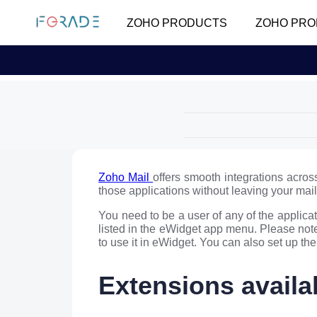
ZOHO PRODUCTS
ZOHO PRO
Zoho Mail
offers smooth integrations acros
those applications without leaving your ma
You need to be a user of any of the applicat
listed in the eWidget app menu. Please note
to use it in eWidget. You can also set up th
Extensions availa