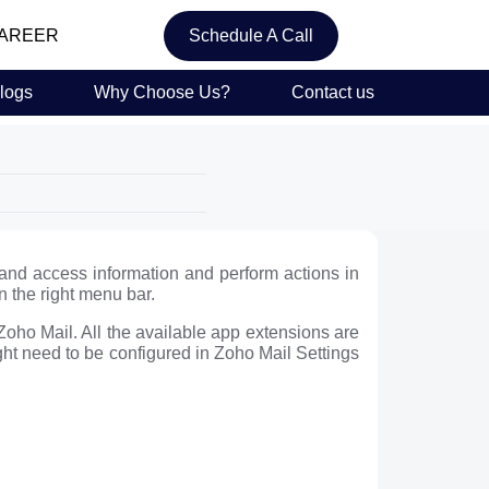
AREER
Schedule A Call
logs
Why Choose Us?
Contact us
 and access information and perform actions in
 the right menu bar.
 Zoho Mail. All the available app extensions are
ght need to be configured in Zoho Mail Settings