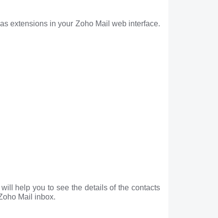
as extensions in your Zoho Mail web interface.
ill help you to see the details of the contacts
 Zoho Mail inbox.