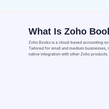
What Is Zoho Boo
Zoho Books is a cloud-based accounting so
Tailored for small and medium businesses, it
native integration with other Zoho products.