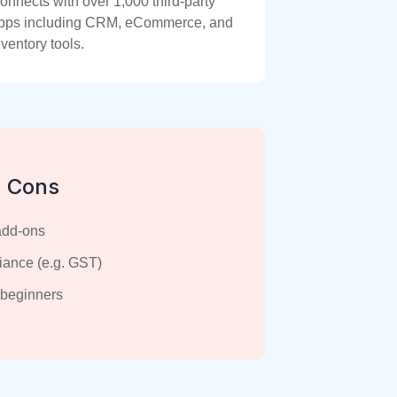
onnects with over 1,000 third-party
pps including CRM, eCommerce, and
nventory tools.
Cons
add-ons
iance (e.g. GST)
 beginners