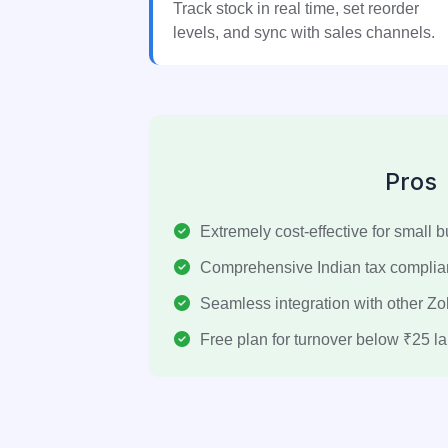
Track stock in real time, set reorder
levels, and sync with sales channels.
Pros
Extremely cost-effective for small 
Comprehensive Indian tax compli
Seamless integration with other Z
Free plan for turnover below ₹25 la