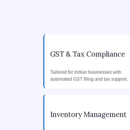
GST & Tax Compliance
Tailored for Indian businesses with
automated GST filing and tax support.
Inventory Management