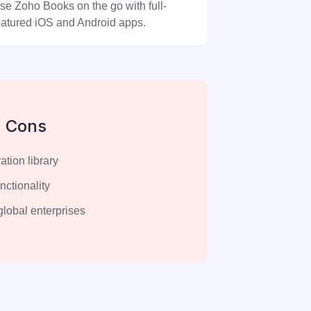
se Zoho Books on the go with full-
eatured iOS and Android apps.
Cons
ation library
unctionality
 global enterprises