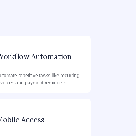
Workflow Automation
utomate repetitive tasks like recurring
nvoices and payment reminders.
obile Access