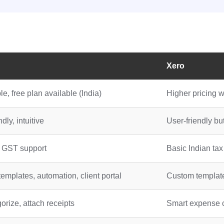
Xero
e, free plan available (India)
Higher pricing w
dly, intuitive
User-friendly bu
n GST support
Basic Indian tax
templates, automation, client portal
Custom templates
orize, attach receipts
Smart expense c