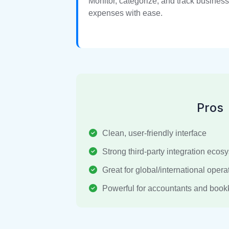
Monitor, categorize, and track business
expenses with ease.
Pros
Clean, user-friendly interface
Strong third-party integration ecos
Great for global/international opera
Powerful for accountants and boo