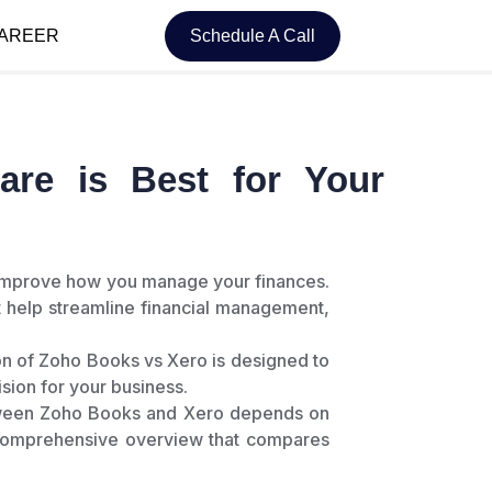
AREER
Schedule A Call
re is Best for Your
y improve how you manage your finances.
 help streamline financial management,
on of Zoho Books vs Xero is designed to
ision for your business.
between Zoho Books and Xero depends on
 comprehensive overview that compares