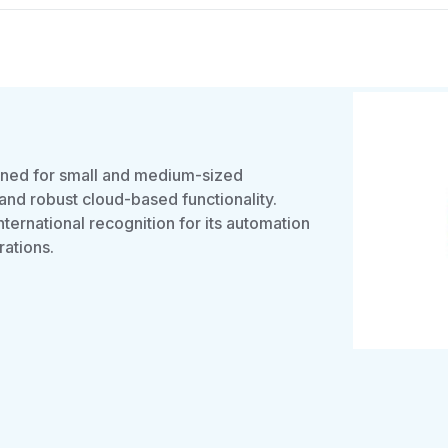
gned for small and medium-sized
 and robust cloud-based functionality.
ernational recognition for its automation
rations.