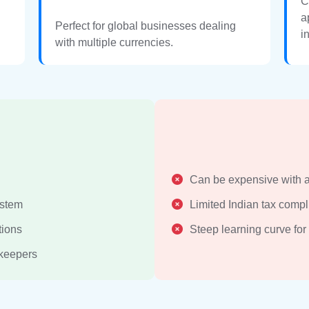
C
a
Perfect for global businesses dealing
i
with multiple currencies.
Can be expensive with 
ystem
Limited Indian tax compl
tions
Steep learning curve for
kkeepers