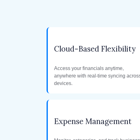
Cloud-Based Flexibility
Access your financials anytime,
anywhere with real-time syncing acros
devices.
Expense Management