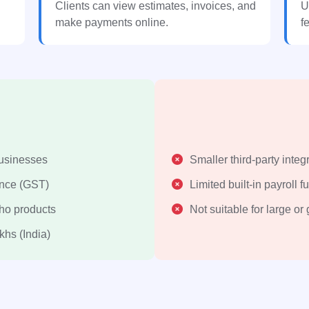
Clients can view estimates, invoices, and
U
make payments online.
f
businesses
Smaller third-party integr
ance (GST)
Limited built-in payroll f
oho products
Not suitable for large or
khs (India)