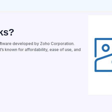
ks?
ftware developed by Zoho Corporation.
’s known for affordability, ease of use, and