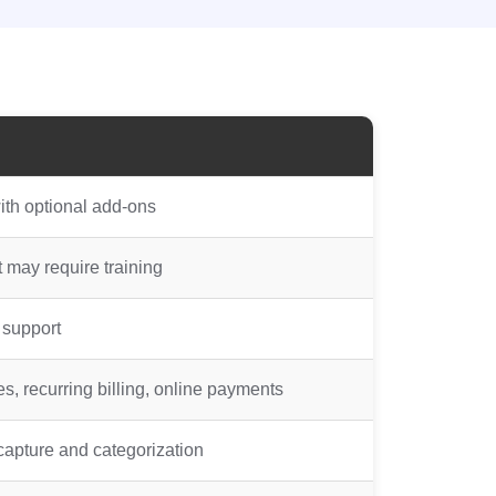
ith optional add-ons
t may require training
 support
, recurring billing, online payments
apture and categorization