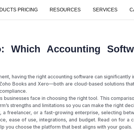
DUCTS PRICING
RESOURCES
SERVICES
C
: Which Accounting Softwa
ment, having the right accounting software can significantl
 Zoho Books and Xero—both are cloud-based solutions that
 compliance.
s businesses face in choosing the right tool. This comparis
rm’s strengths and limitations so you can make the right dec
, a freelancer, or a fast-growing enterprise, selecting 
ce, ease of use, integrations, and budget. Read on for a
elp you choose the platform that best aligns with your goals.