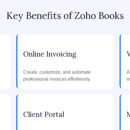
Key Benefits of Zoho Books
Online Invoicing
Create, customize, and automate
A
professional invoices effortlessly.
i
Client Portal
M