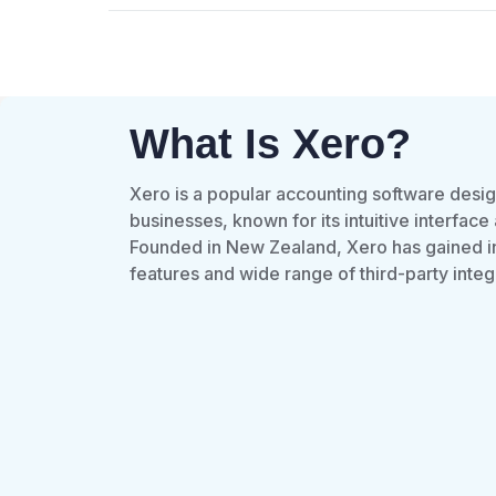
What Is Xero?
Xero is a popular accounting software desi
businesses, known for its intuitive interface
Founded in New Zealand, Xero has gained int
features and wide range of third-party integ