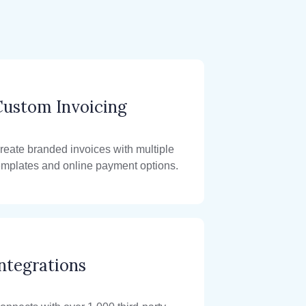
Custom Invoicing
reate branded invoices with multiple
emplates and online payment options.
ntegrations