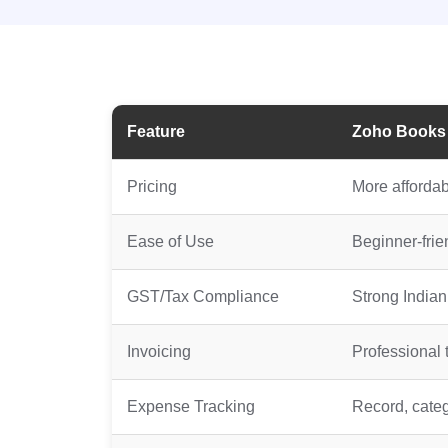
Feature
Zoho Books
Pricing
More affordabl
Ease of Use
Beginner-frien
GST/Tax Compliance
Strong India
Invoicing
Professional 
Expense Tracking
Record, categ