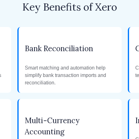
Key Benefits of Xero
Bank Reconciliation
Smart matching and automation help
C
s
simplify bank transaction imports and
t
reconciliation.
Multi-Currency
I
Accounting