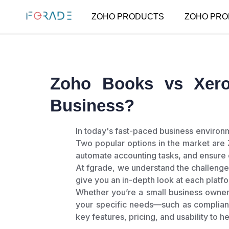
ZOHO PRODUCTS
ZOHO PRO
Zoho Books vs Xero
Business?
In today's fast-paced business environ
Two popular options in the market are
automate accounting tasks, and ensure
At fgrade, we understand the challenge
give you an in-depth look at each platfo
Whether you’re a small business owner
your specific needs—such as complian
key features, pricing, and usability to h