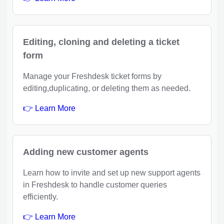
Editing, cloning and deleting a ticket
form
Manage your Freshdesk ticket forms by
editing,duplicating, or deleting them as needed.
👉 Learn More
Adding new customer agents
Learn how to invite and set up new support agents
in Freshdesk to handle customer queries
efficiently.
👉 Learn More