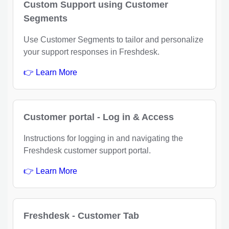
Custom Support using Customer
Segments
Use Customer Segments to tailor and personalize
your support responses in Freshdesk.
👉 Learn More
Customer portal - Log in & Access
Instructions for logging in and navigating the
Freshdesk customer support portal.
👉 Learn More
Freshdesk - Customer Tab