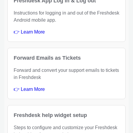
Freshdesk App Log in & Log out
Instructions for logging in and out of the Freshdesk
Android mobile app.
👉 Learn More
Forward Emails as Tickets
Forward and convert your support emails to tickets
in Freshdesk
👉 Learn More
Freshdesk help widget setup
Steps to configure and customize your Freshdesk