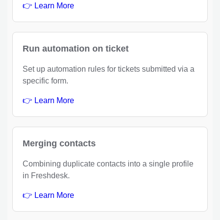
👉 Learn More
Run automation on ticket
Set up automation rules for tickets submitted via a
specific form.
👉 Learn More
Merging contacts
Combining duplicate contacts into a single profile
in Freshdesk.
👉 Learn More