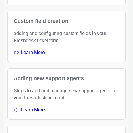
Custom field creation
adding and configuring custom fields in your
Freshdesk ticket form.
👉 Learn More
Adding new support agents
Steps to add and manage new support agents in
your Freshdesk account.
👉 Learn More