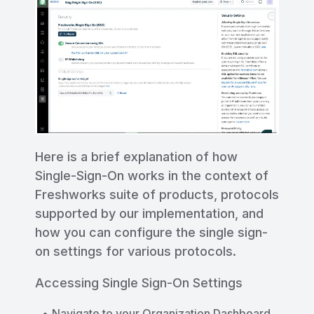
Here is a brief explanation of how
Single-Sign-On works in the context of
Freshworks suite of products, protocols
supported by our implementation, and
how you can configure the single sign-
on settings for various protocols.
Accessing Single Sign-On Settings
Navigate to your Organization Dashboard