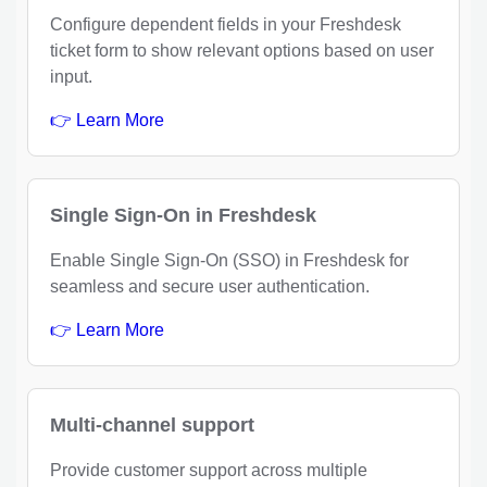
Configure dependent fields in your Freshdesk
ticket form to show relevant options based on user
input.
👉 Learn More
Single Sign-On in Freshdesk
Enable Single Sign-On (SSO) in Freshdesk for
seamless and secure user authentication.
👉 Learn More
Multi-channel support
Provide customer support across multiple