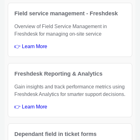
Field service management - Freshdesk
Overview of Field Service Management in
Freshdesk for managing on-site service
👉 Learn More
Freshdesk Reporting & Analytics
Gain insights and track performance metrics using
Freshdesk Analytics for smarter support decisions.
👉 Learn More
Dependant field in ticket forms