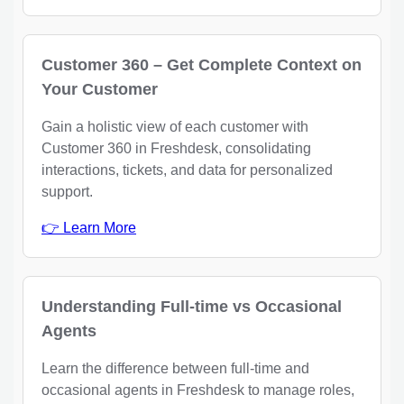
Customer 360 – Get Complete Context on
Your Customer
Gain a holistic view of each customer with
Customer 360 in Freshdesk, consolidating
interactions, tickets, and data for personalized
support.
👉 Learn More
Understanding Full-time vs Occasional
Agents
Learn the difference between full-time and
occasional agents in Freshdesk to manage roles,