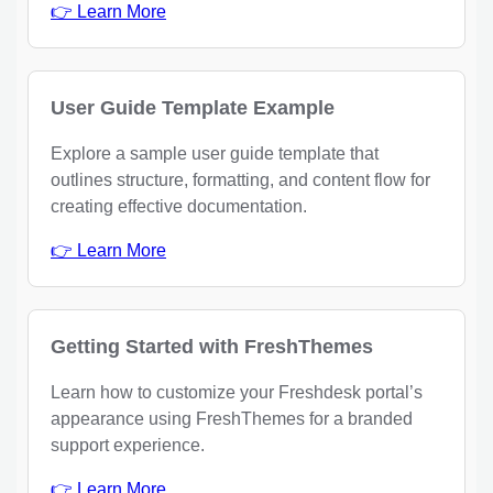
👉 Learn More
User Guide Template Example
Explore a sample user guide template that
outlines structure, formatting, and content flow for
creating effective documentation.
👉 Learn More
Getting Started with FreshThemes
Learn how to customize your Freshdesk portal’s
appearance using FreshThemes for a branded
support experience.
👉 Learn More