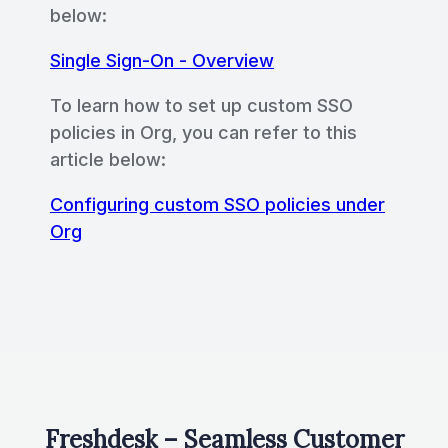
below:
Single Sign-On - Overview
To learn how to set up custom SSO
policies in Org, you can refer to this
article below:
Configuring custom SSO policies under
Org
Freshdesk – Seamless Customer