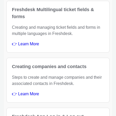
Freshdesk Multilingual ticket fields &
forms
Creating and managing ticket fields and forms in
multiple languages in Freshdesk.
👉 Learn More
Creating companies and contacts
Steps to create and manage companies and their
associated contacts in Freshdesk.
👉 Learn More