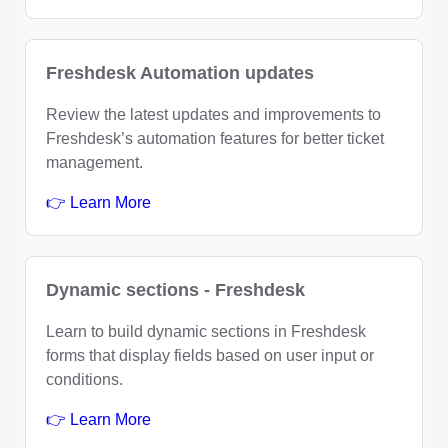
Freshdesk Automation updates
Review the latest updates and improvements to
Freshdesk’s automation features for better ticket
management.
👉 Learn More
Dynamic sections - Freshdesk
Learn to build dynamic sections in Freshdesk
forms that display fields based on user input or
conditions.
👉 Learn More