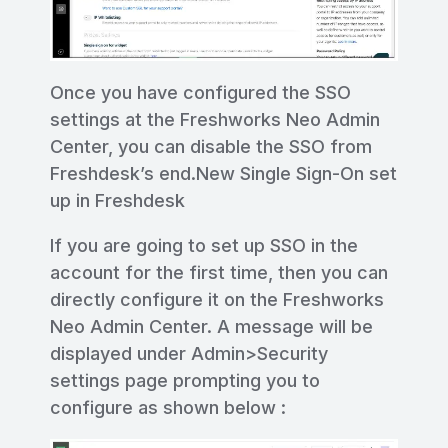
Once you have configured the SSO
settings at the Freshworks Neo Admin
Center, you can disable the SSO from
Freshdesk’s end.New Single Sign-On set
up in Freshdesk
If you are going to set up SSO in the
account for the first time, then you can
directly configure it on the Freshworks
Neo Admin Center. A message will be
displayed under Admin>Security
settings page prompting you to
configure as shown below :