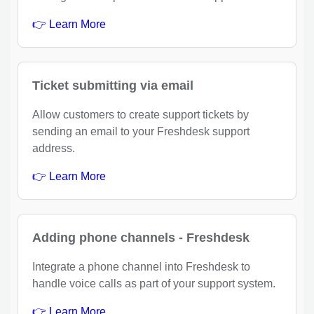
👉 Learn More
Ticket submitting via email
Allow customers to create support tickets by
sending an email to your Freshdesk support
address.
👉 Learn More
Adding phone channels - Freshdesk
Integrate a phone channel into Freshdesk to
handle voice calls as part of your support system.
👉 Learn More