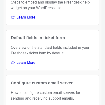
Steps to embed and display the Freshdesk help
widget on your WordPress site.
👉 Learn More
Default fields in ticket form
Overview of the standard fields included in your
Freshdesk ticket form by default.
👉 Learn More
Configure custom email server
How to configure custom email servers for
sending and receiving support emails.