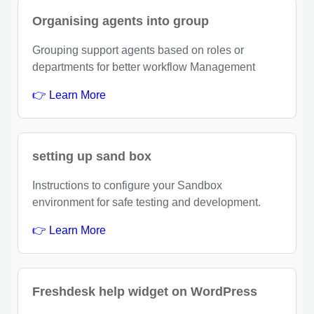
Organising agents into group
Grouping support agents based on roles or
departments for better workflow Management
👉 Learn More
setting up sand box
Instructions to configure your Sandbox
environment for safe testing and development.
👉 Learn More
Freshdesk help widget on WordPress