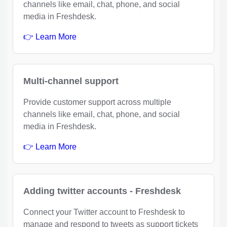
channels like email, chat, phone, and social
media in Freshdesk.
👉 Learn More
Multi-channel support
Provide customer support across multiple
channels like email, chat, phone, and social
media in Freshdesk.
👉 Learn More
Adding twitter accounts - Freshdesk
Connect your Twitter account to Freshdesk to
manage and respond to tweets as support tickets