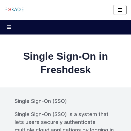
Single Sign-On in
Freshdesk
Single Sign-On (SSO)
Single Sign-On (SSO) is a system that
lets users securely authenticate
multiple cloud applications by logging in