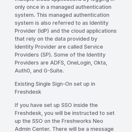
only once in a managed authentication
system. This managed authentication
system is also referred to as Identity
Provider (IdP) and the cloud applications
that rely on the data provided by
Identity Provider are called Service
Providers (SP). Some of the Identity
Providers are ADFS, OneLogin, Okta,
Auth0, and G-Suite.
Existing Single Sign-On set up in
Freshdesk
If you have set up SSO inside the
Freshdesk, you will be instructed to set
up the SSO on the Freshworks Neo
Admin Center. There will be a message