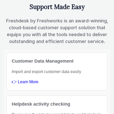
Support Made Easy
Freshdesk by Freshworks is an award-winning,
cloud-based customer support solution that
equips you with all the tools needed to deliver
outstanding and efficient customer service.
Customer Data Management
Import and export customer data easily
👉 Learn More
Helpdesk activity checking