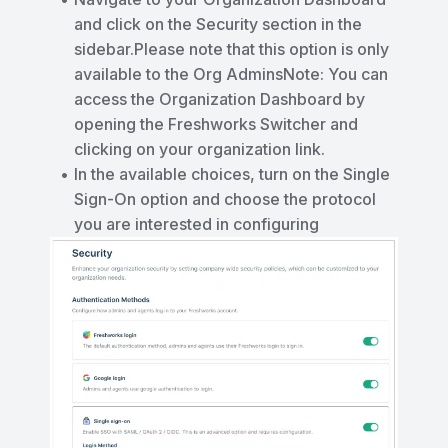
and click on the Security section in the
sidebar.Please note that this option is only
available to the Org AdminsNote: You can
access the Organization Dashboard by
opening the Freshworks Switcher and
clicking on your organization link.
In the available choices, turn on the Single
Sign-On option and choose the protocol
you are interested in configuring