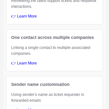
Reviewing the latest support tickets and helpdesk
interactions.
👉 Learn More
One contact across multiple companies
Linking a single contact to multiple associated
companies.
👉 Learn More
Sender name customisation
Using sender's name as ticket requester in
forwarded emails