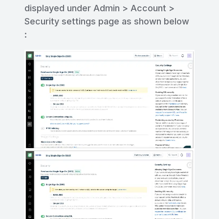
displayed under Admin > Account >
Security settings page as shown below
: