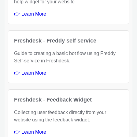
help widget for your website
👉 Learn More
Freshdesk - Freddy self service
Guide to creating a basic bot flow using Freddy
Self-service in Freshdesk.
👉 Learn More
Freshdesk - Feedback Widget
Collecting user feedback directly from your
website using the feedback widget.
👉 Learn More