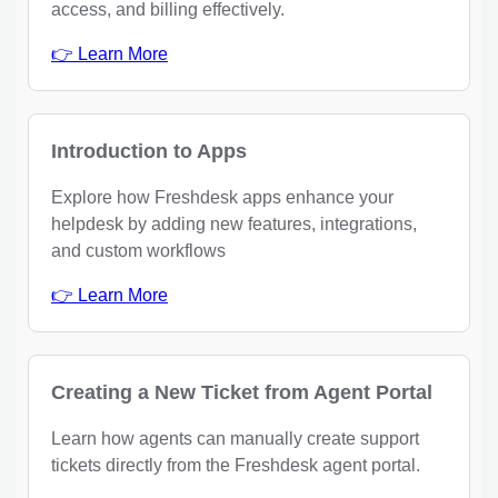
access, and billing effectively.
👉 Learn More
Introduction to Apps
Explore how Freshdesk apps enhance your
helpdesk by adding new features, integrations,
and custom workflows
👉 Learn More
Creating a New Ticket from Agent Portal
Learn how agents can manually create support
tickets directly from the Freshdesk agent portal.