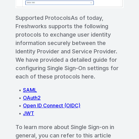
Supported ProtocolsAs of today,
Freshworks supports the following
protocols to exchange user identity
information securely between the
Identity Provider and Service Provider.
We have provided a detailed guide for
configuring Single Sign-On settings for
each of these protocols here.
SAML
OAuth2
Open ID Connect (OIDC)
JWT
To learn more about Single Sign-on in
general, you can refer to this article