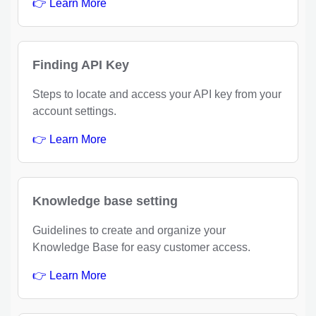
👉 Learn More
Finding API Key
Steps to locate and access your API key from your
account settings.
👉 Learn More
Knowledge base setting
Guidelines to create and organize your
Knowledge Base for easy customer access.
👉 Learn More