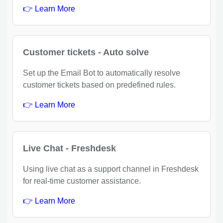
👉 Learn More
Customer tickets - Auto solve
Set up the Email Bot to automatically resolve
customer tickets based on predefined rules.
👉 Learn More
Live Chat - Freshdesk
Using live chat as a support channel in Freshdesk
for real-time customer assistance.
👉 Learn More