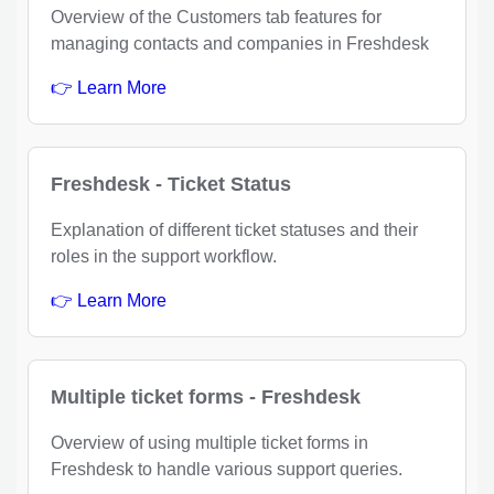
Overview of the Customers tab features for
managing contacts and companies in Freshdesk
👉 Learn More
Freshdesk - Ticket Status
Explanation of different ticket statuses and their
roles in the support workflow.
👉 Learn More
Multiple ticket forms - Freshdesk
Overview of using multiple ticket forms in
Freshdesk to handle various support queries.