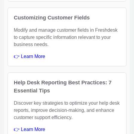
Customizing Customer Fields
Modify and manage customer fields in Freshdesk
to capture specific information relevant to your
business needs.
👉 Learn More
Help Desk Reporting Best Practices: 7
Essential Tips
Discover key strategies to optimize your help desk
reports, improve decision-making, and enhance
customer support efficiency.
👉 Learn More