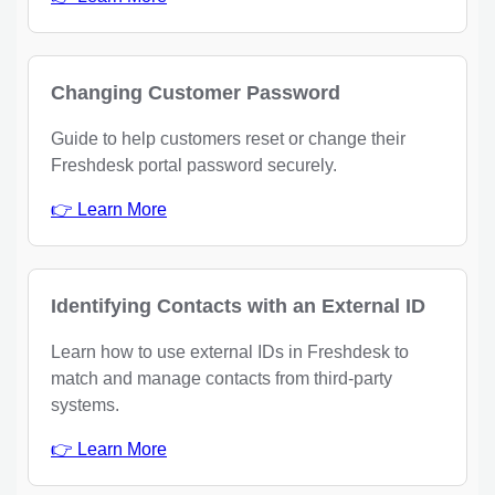
Changing Customer Password
Guide to help customers reset or change their
Freshdesk portal password securely.
👉 Learn More
Identifying Contacts with an External ID
Learn how to use external IDs in Freshdesk to
match and manage contacts from third-party
systems.
👉 Learn More