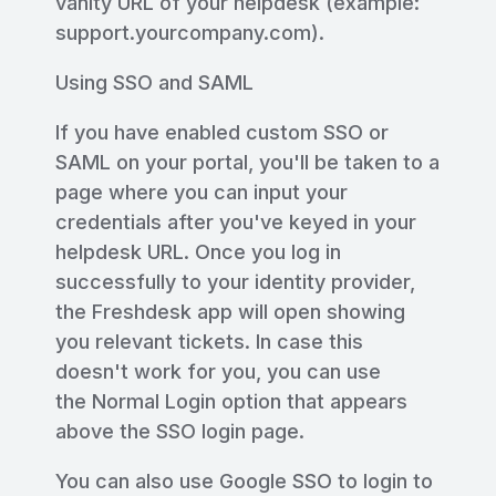
vanity URL of your helpdesk (example:
support.yourcompany.com).
Using SSO and SAML
If you have enabled custom SSO or
SAML on your portal, you'll be taken to a
page where you can input your
credentials after you've keyed in your
helpdesk URL. Once you log in
successfully to your identity provider,
the Freshdesk app will open showing
you relevant tickets. In case this
doesn't work for you, you can use
the Normal Login option that appears
above the SSO login page.
You can also use Google SSO to login to