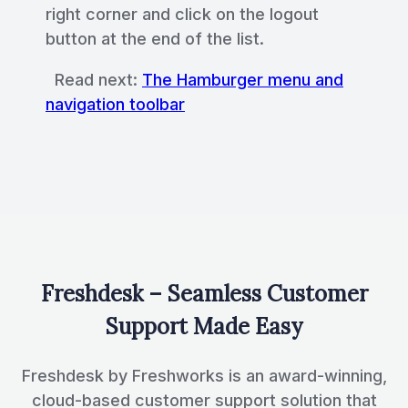
right corner and click on the logout
button at the end of the list.
Read next:
The Hamburger menu and
navigation toolbar
Freshdesk – Seamless Customer
Support Made Easy
Freshdesk by Freshworks is an award-winning,
cloud-based customer support solution that