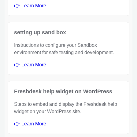
👉 Learn More
setting up sand box
Instructions to configure your Sandbox
environment for safe testing and development.
👉 Learn More
Freshdesk help widget on WordPress
Steps to embed and display the Freshdesk help
widget on your WordPress site.
👉 Learn More