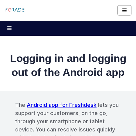
Logging in and logging
out of the Android app
The
Android app for Freshdesk
lets you
support your customers, on the go,
through your smartphone or tablet
device. You can resolve issues quickly