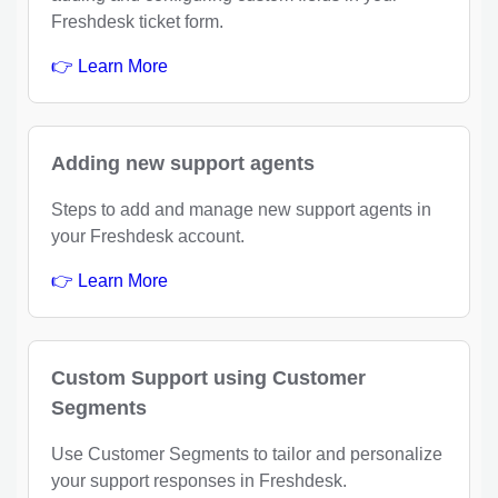
Freshdesk ticket form.
👉 Learn More
Adding new support agents
Steps to add and manage new support agents in
your Freshdesk account.
👉 Learn More
Custom Support using Customer
Segments
Use Customer Segments to tailor and personalize
your support responses in Freshdesk.