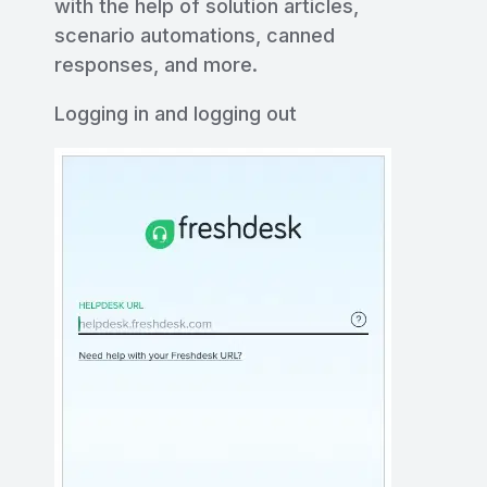
with the help of solution articles,
scenario automations, canned
responses, and more.
Logging in and logging out