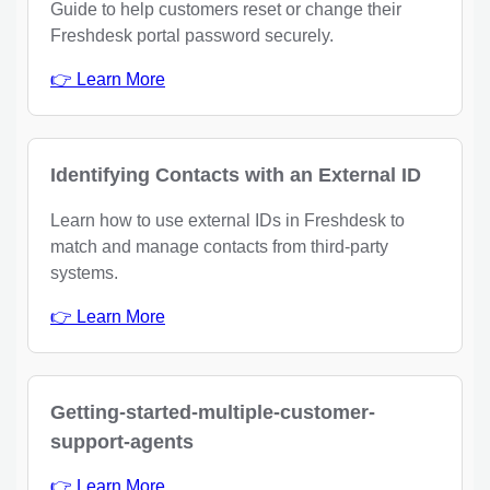
Guide to help customers reset or change their
Freshdesk portal password securely.
👉 Learn More
Identifying Contacts with an External ID
Learn how to use external IDs in Freshdesk to
match and manage contacts from third-party
systems.
👉 Learn More
Getting-started-multiple-customer-
support-agents
👉 Learn More