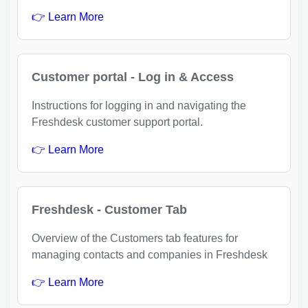
👉 Learn More
Customer portal - Log in & Access
Instructions for logging in and navigating the
Freshdesk customer support portal.
👉 Learn More
Freshdesk - Customer Tab
Overview of the Customers tab features for
managing contacts and companies in Freshdesk
👉 Learn More