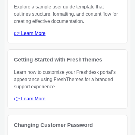
Explore a sample user guide template that
outlines structure, formatting, and content flow for
creating effective documentation.
👉 Learn More
Getting Started with FreshThemes
Learn how to customize your Freshdesk portal’s
appearance using FreshThemes for a branded
support experience.
👉 Learn More
Changing Customer Password