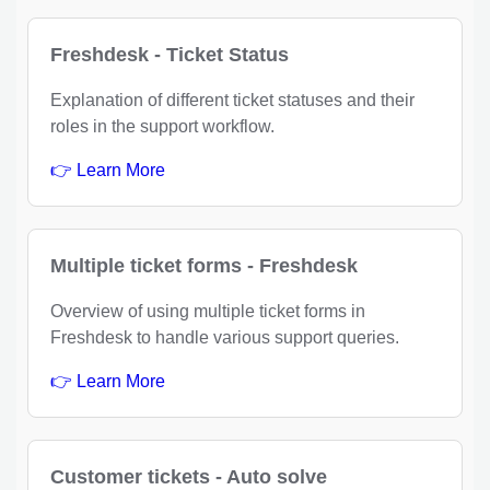
Freshdesk - Ticket Status
Explanation of different ticket statuses and their
roles in the support workflow.
👉 Learn More
Multiple ticket forms - Freshdesk
Overview of using multiple ticket forms in
Freshdesk to handle various support queries.
👉 Learn More
Customer tickets - Auto solve