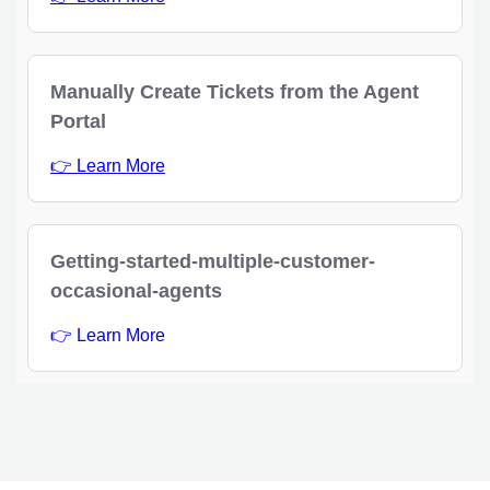
Manually Create Tickets from the Agent
Portal
👉 Learn More
Getting-started-multiple-customer-
occasional-agents
👉 Learn More