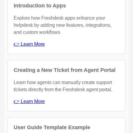
Introduction to Apps
Explore how Freshdesk apps enhance your
helpdesk by adding new features, integrations,
and custom workflows
👉 Learn More
Creating a New Ticket from Agent Portal
Learn how agents can manually create support
tickets directly from the Freshdesk agent portal.
👉 Learn More
User Guide Template Example