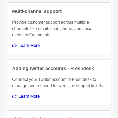
Multi-channel support
Provide customer support across multiple
channels like email, chat, phone, and social
media in Freshdesk.
👉 Learn More
Adding twitter accounts - Freshdesk
Connect your Twitter account to Freshdesk to
manage and respond to tweets as support tickets
👉 Learn More