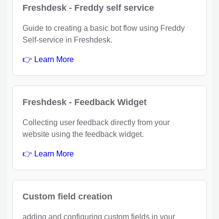
Freshdesk - Freddy self service
Guide to creating a basic bot flow using Freddy
Self-service in Freshdesk.
👉 Learn More
Freshdesk - Feedback Widget
Collecting user feedback directly from your
website using the feedback widget.
👉 Learn More
Custom field creation
adding and configuring custom fields in your