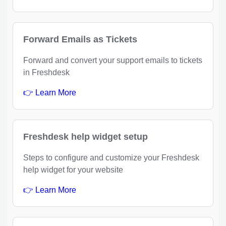
Forward Emails as Tickets
Forward and convert your support emails to tickets
in Freshdesk
👉 Learn More
Freshdesk help widget setup
Steps to configure and customize your Freshdesk
help widget for your website
👉 Learn More