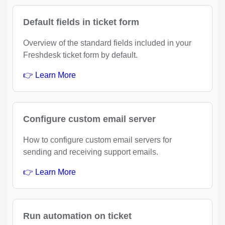
Default fields in ticket form
Overview of the standard fields included in your
Freshdesk ticket form by default.
👉 Learn More
Configure custom email server
How to configure custom email servers for
sending and receiving support emails.
👉 Learn More
Run automation on ticket