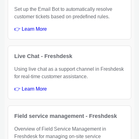
Set up the Email Bot to automatically resolve
customer tickets based on predefined rules.
👉 Learn More
Live Chat - Freshdesk
Using live chat as a support channel in Freshdesk
for real-time customer assistance.
👉 Learn More
Field service management - Freshdesk
Overview of Field Service Management in
Freshdesk for managing on-site service