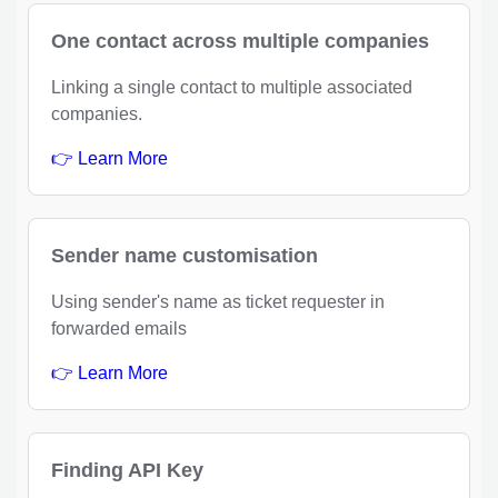
One contact across multiple companies
Linking a single contact to multiple associated
companies.
👉 Learn More
Sender name customisation
Using sender's name as ticket requester in
forwarded emails
👉 Learn More
Finding API Key