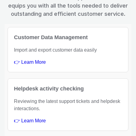
equips you with all the tools needed to deliver
outstanding and efficient customer service.
Customer Data Management
Import and export customer data easily
👉 Learn More
Helpdesk activity checking
Reviewing the latest support tickets and helpdesk
interactions.
👉 Learn More