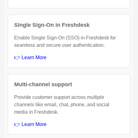
Single Sign-On in Freshdesk
Enable Single Sign-On (SSO) in Freshdesk for
seamless and secure user authentication.
👉 Learn More
Multi-channel support
Provide customer support across multiple
channels like email, chat, phone, and social
media in Freshdesk.
👉 Learn More