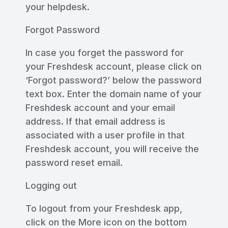
your helpdesk.
Forgot Password
In case you forget the password for
your Freshdesk account, please click on
‘Forgot password?’ below the password
text box. Enter the domain name of your
Freshdesk account and your email
address. If that email address is
associated with a user profile in that
Freshdesk account, you will receive the
password reset email.
Logging out
To logout from your Freshdesk app,
click on the More icon on the bottom