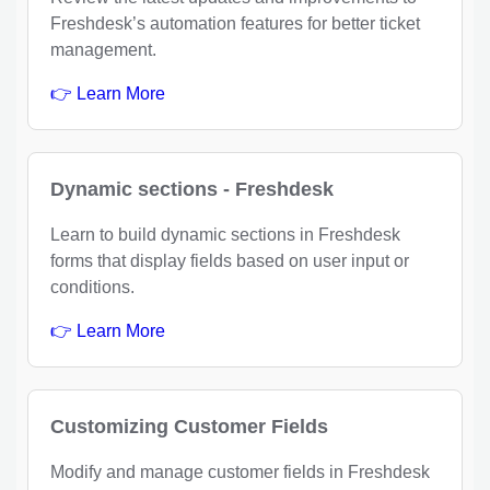
Freshdesk’s automation features for better ticket
management.
👉 Learn More
Dynamic sections - Freshdesk
Learn to build dynamic sections in Freshdesk
forms that display fields based on user input or
conditions.
👉 Learn More
Customizing Customer Fields
Modify and manage customer fields in Freshdesk