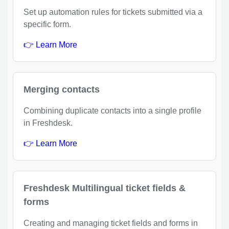
Set up automation rules for tickets submitted via a
specific form.
👉 Learn More
Merging contacts
Combining duplicate contacts into a single profile
in Freshdesk.
👉 Learn More
Freshdesk Multilingual ticket fields &
forms
Creating and managing ticket fields and forms in