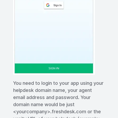
You need to login to your app using your
helpdesk domain name, your agent
email address and password. Your
domain name would be just
<yourcompany>.freshdesk.com or the