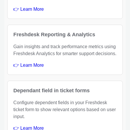
👉 Learn More
Freshdesk Reporting & Analytics
Gain insights and track performance metrics using
Freshdesk Analytics for smarter support decisions.
👉 Learn More
Dependant field in ticket forms
Configure dependent fields in your Freshdesk
ticket form to show relevant options based on user
input.
👉 Learn More