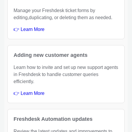
Manage your Freshdesk ticket forms by
editing,duplicating, or deleting them as needed.
👉 Learn More
Adding new customer agents
Learn how to invite and set up new support agents
in Freshdesk to handle customer queries
efficiently.
👉 Learn More
Freshdesk Automation updates
Review the latest updates and improvements to