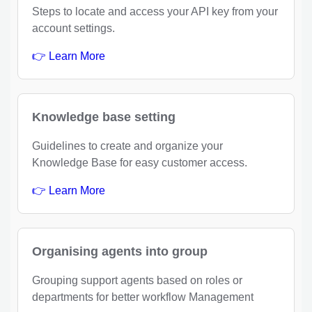
Steps to locate and access your API key from your
account settings.
👉 Learn More
Knowledge base setting
Guidelines to create and organize your
Knowledge Base for easy customer access.
👉 Learn More
Organising agents into group
Grouping support agents based on roles or
departments for better workflow Management