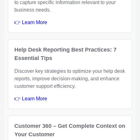
to capture specific information relevant to your
business needs.
👉 Learn More
Help Desk Reporting Best Practices: 7
Essential Tips
Discover key strategies to optimize your help desk
reports, improve decision-making, and enhance
customer support efficiency.
👉 Learn More
Customer 360 – Get Complete Context on
Your Customer