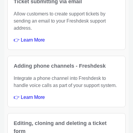
Ticket submitting via email
Allow customers to create support tickets by
sending an email to your Freshdesk support
address.
👉 Learn More
Adding phone channels - Freshdesk
Integrate a phone channel into Freshdesk to
handle voice calls as part of your support system.
👉 Learn More
Editing, cloning and deleting a ticket
form