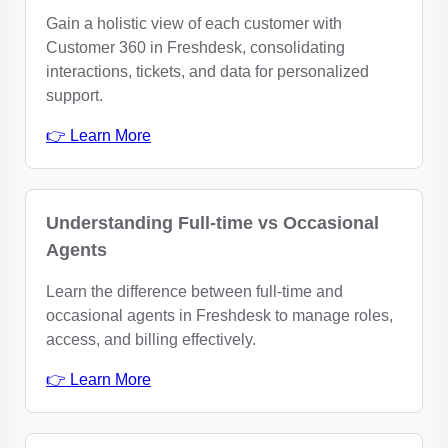
Gain a holistic view of each customer with
Customer 360 in Freshdesk, consolidating
interactions, tickets, and data for personalized
support.
👉 Learn More
Understanding Full-time vs Occasional
Agents
Learn the difference between full-time and
occasional agents in Freshdesk to manage roles,
access, and billing effectively.
👉 Learn More