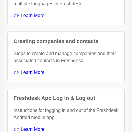
multiple languages in Freshdesk.
👉 Learn More
Creating companies and contacts
Steps to create and manage companies and their
associated contacts in Freshdesk.
👉 Learn More
Freshdesk App Log in & Log out
Instructions for logging in and out of the Freshdesk
Android mobile app.
👉 Learn More