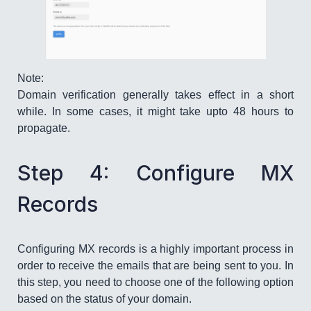
Note:
Domain verification generally takes effect in a short
while. In some cases, it might take upto 48 hours to
propagate.
Step 4: Configure MX
Records
Configuring MX records is a highly important process in
order to receive the emails that are being sent to you. In
this step, you need to choose one of the following option
based on the status of your domain.