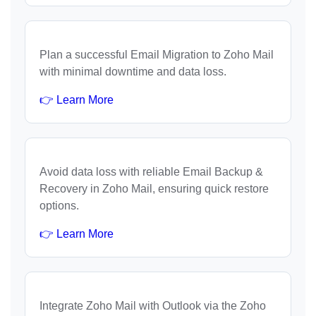
Plan a successful Email Migration to Zoho Mail
with minimal downtime and data loss.
👉 Learn More
Avoid data loss with reliable Email Backup &
Recovery in Zoho Mail, ensuring quick restore
options.
👉 Learn More
Integrate Zoho Mail with Outlook via the Zoho