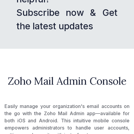
Subscribe now & Get
the latest updates
Zoho Mail Admin Console
Easily manage your organization's email accounts on
the go with the Zoho Mail Admin app—available for
both iOS and Android. This intuitive mobile console
empowers administrators to handle user accounts,