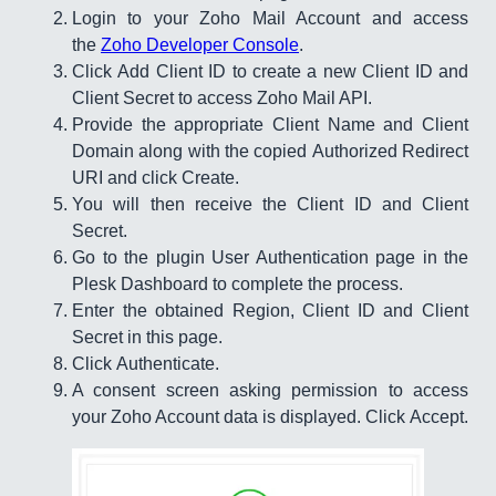
Login to your Zoho Mail Account and access
the
Zoho Developer Console
.
Click Add Client ID to create a new Client ID and
Client Secret to access Zoho Mail API.
Provide the appropriate Client Name and Client
Domain along with the copied Authorized Redirect
URI and click Create.​​​​
You will then receive the Client ID and Client
Secret.​
Go to the plugin User Authentication page in the
Plesk Dashboard to complete the process.
Enter the obtained Region, Client ID and Client
Secret in this page.
Click Authenticate.
A consent screen asking permission to access
your Zoho Account data is displayed. Click Accept.