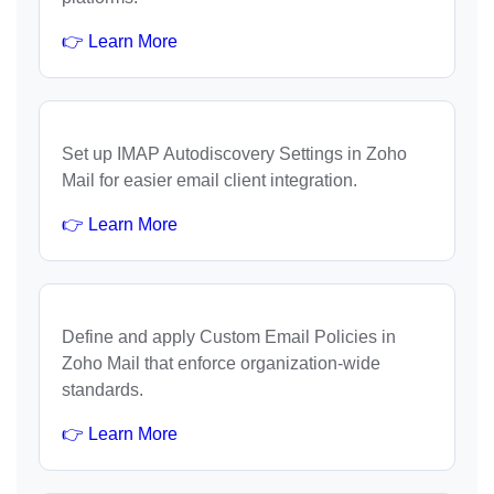
👉 Learn More
Set up IMAP Autodiscovery Settings in Zoho
Mail for easier email client integration.
👉 Learn More
Define and apply Custom Email Policies in
Zoho Mail that enforce organization-wide
standards.
👉 Learn More