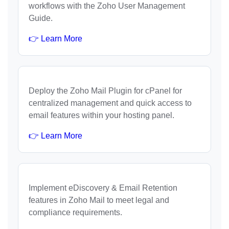
workflows with the Zoho User Management
Guide.
👉 Learn More
Deploy the Zoho Mail Plugin for cPanel for
centralized management and quick access to
email features within your hosting panel.
👉 Learn More
Implement eDiscovery & Email Retention
features in Zoho Mail to meet legal and
compliance requirements.