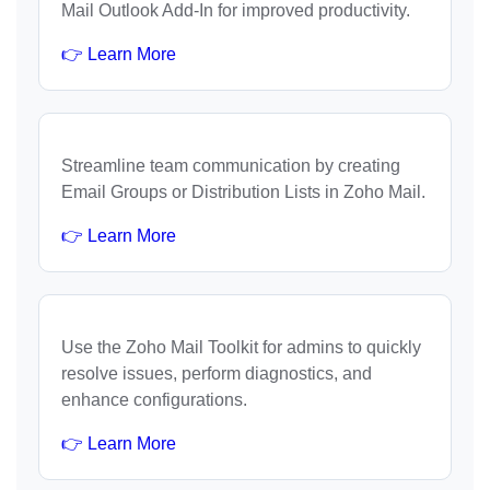
Mail Outlook Add-In for improved productivity.
👉 Learn More
Streamline team communication by creating
Email Groups or Distribution Lists in Zoho Mail.
👉 Learn More
Use the Zoho Mail Toolkit for admins to quickly
resolve issues, perform diagnostics, and
enhance configurations.
👉 Learn More