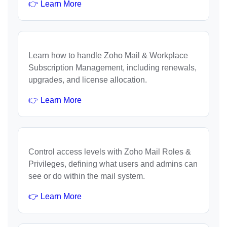
👉 Learn More
Learn how to handle Zoho Mail & Workplace
Subscription Management, including renewals,
upgrades, and license allocation.
👉 Learn More
Control access levels with Zoho Mail Roles &
Privileges, defining what users and admins can
see or do within the mail system.
👉 Learn More