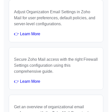
Adjust Organization Email Settings in Zoho
Mail for user preferences, default policies, and
server-level configurations.
👉 Learn More
Secure Zoho Mail access with the right Firewall
Settings configuration using this
comprehensive guide.
👉 Learn More
Get an overview of organizational email