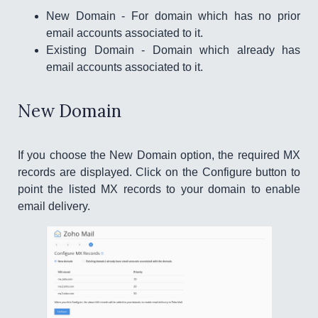
New Domain - For domain which has no prior
email accounts associated to it.
Existing Domain - Domain which already has
email accounts associated to it.
New Domain
If you choose the New Domain option, the required MX
records are displayed. Click on the Configure button to
point the listed MX records to your domain to enable
email delivery.