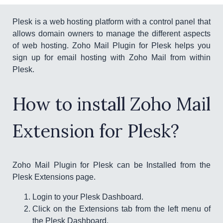
Plesk is a web hosting platform with a control panel that
allows domain owners to manage the different aspects
of web hosting. Zoho Mail Plugin for Plesk helps you
sign up for email hosting with Zoho Mail from within
Plesk.
How to install Zoho Mail
Extension for Plesk?
Zoho Mail Plugin for Plesk can be Installed from the
Plesk Extensions page.
Login to your Plesk Dashboard.
Click on the Extensions tab from the left menu of
the Plesk Dashboard.