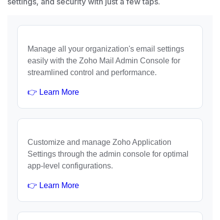
settings, and security with just a few taps.
Manage all your organization's email settings
easily with the Zoho Mail Admin Console for
streamlined control and performance.
👉 Learn More
Customize and manage Zoho Application
Settings through the admin console for optimal
app-level configurations.
👉 Learn More