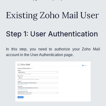
Existing Zoho Mail User
Step 1: User Authentication
In this step, you need to authorize your Zoho Mail
account in the User Authentication page.