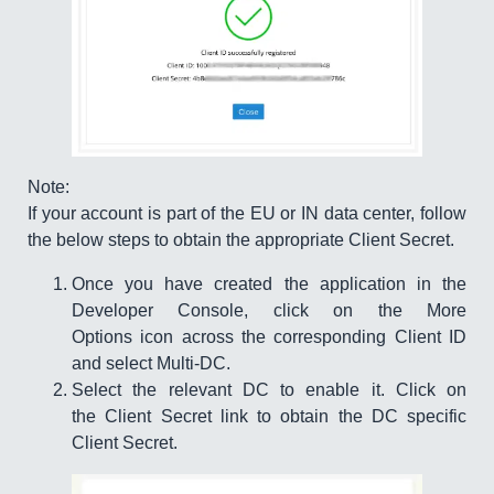
Note:
If your account is part of the EU or IN data center, follow
the below steps to obtain the appropriate Client Secret.
Once you have created the application in the
Developer Console, click on the More
Options icon across the corresponding Client ID
and select Multi-DC.
Select the relevant DC to enable it. Click on
the Client Secret link to obtain the DC specific
Client Secret.