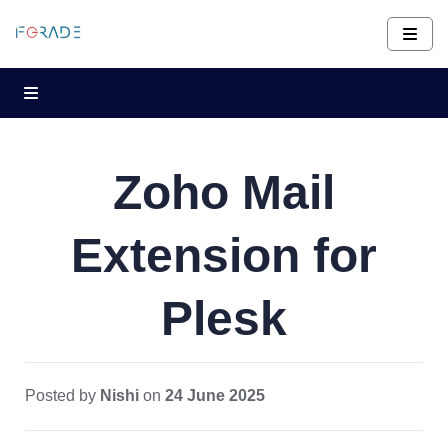
Zoho Mail
Extension for
Plesk
Posted by
Nishi
on
24 June 2025