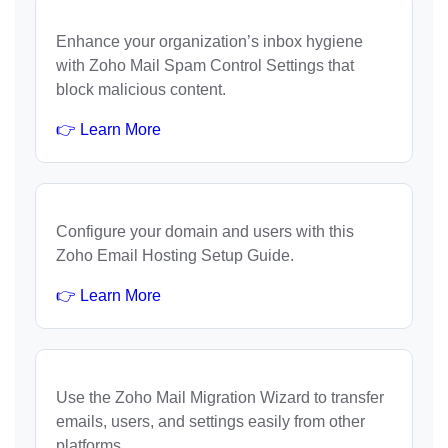
Enhance your organization’s inbox hygiene
with Zoho Mail Spam Control Settings that
block malicious content.
👉 Learn More
Configure your domain and users with this
Zoho Email Hosting Setup Guide.
👉 Learn More
Use the Zoho Mail Migration Wizard to transfer
emails, users, and settings easily from other
platforms.