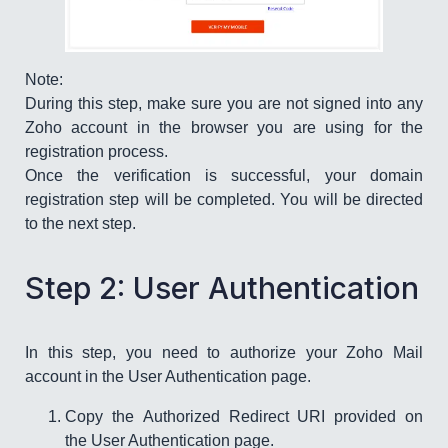
Note:
During this step, make sure you are not signed into any
Zoho account in the browser you are using for the
registration process.
Once the verification is successful, your domain
registration step will be completed. You will be directed
to the next step.
Step 2: User Authentication
In this step, you need to authorize your Zoho Mail
account in the User Authentication page.
Copy the Authorized Redirect URI provided on
the User Authentication page.