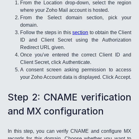
From the Location drop-down, select the region
where your Zoho Mail account is hosted.
From the Select domain section, pick your
domain.
Follow the steps in this
section
to obtain the Client
ID and Client Secret using the Authorization
Redirect URL given.
Once you've entered the correct Client ID and
Client Secret, click Authenticate.
A consent screen asking permission to access
your Zoho Account data is displayed. Click Accept.
​Step 2: CNAME verification
and MX configuration
In this step, you can verify CNAME and configure MX
records for this domain. Choose whether you want to