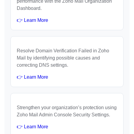
performance with the Zoho Mail Organization
Dashboard.
👉 Learn More
Resolve Domain Verification Failed in Zoho
Mail by identifying possible causes and
correcting DNS settings.
👉 Learn More
Strengthen your organization’s protection using
Zoho Mail Admin Console Security Settings.
👉 Learn More