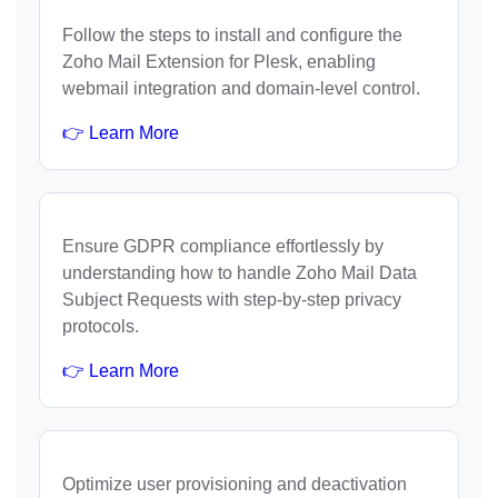
Follow the steps to install and configure the
Zoho Mail Extension for Plesk, enabling
webmail integration and domain-level control.
👉 Learn More
Ensure GDPR compliance effortlessly by
understanding how to handle Zoho Mail Data
Subject Requests with step-by-step privacy
protocols.
👉 Learn More
Optimize user provisioning and deactivation