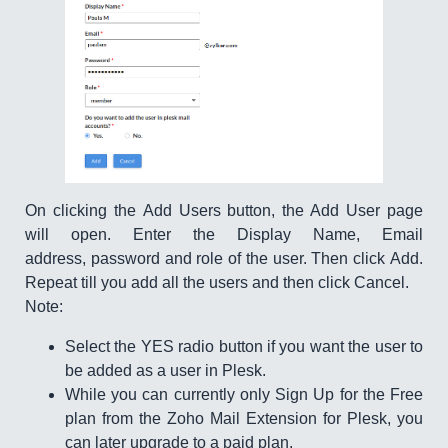
On clicking the Add Users button, the Add User page
will open. Enter the Display Name, Email
address, password and role of the user. Then click Add.
Repeat till you add all the users and then click Cancel.
Note:
Select the YES radio button if you want the user to
be added as a user in Plesk.
While you can currently only Sign Up for the Free
plan from the Zoho Mail Extension for Plesk, you
can later upgrade to a paid plan.