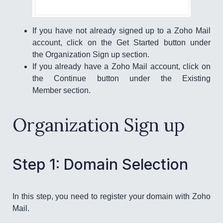
If you have not already signed up to a Zoho Mail
account, click on the Get Started button under
the Organization Sign up section.
If you already have a Zoho Mail account, click on
the Continue button under the Existing
Member section.
Organization Sign up
Step 1: Domain Selection
In this step, you need to register your domain with Zoho
Mail.