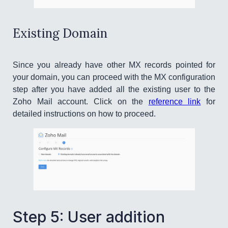
Existing Domain
Since you already have other MX records pointed for
your domain, you can proceed with the MX configuration
step after you have added all the existing user to the
Zoho Mail account. Click on the
reference link
for
detailed instructions on how to proceed.
Step 5: User addition