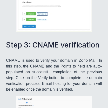
Step 3: CNAME verification
CNAME is used to verify your domain in Zoho Mail. In
this step, the CNAME and the Points to field are auto-
populated on successful completion of the previous
step. Click on the Verify button to complete the domain
verification process. Email hosting for your domain will
be enabled once the domain is verified.