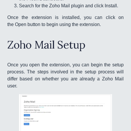
Search for the Zoho Mail plugin and click Install.
Once the extension is installed, you can click on
the Open button to begin using the extension.
Zoho Mail Setup
Once you open the extension, you can begin the setup
process. The steps involved in the setup process will
differ based on whether you are already a Zoho Mail
user.