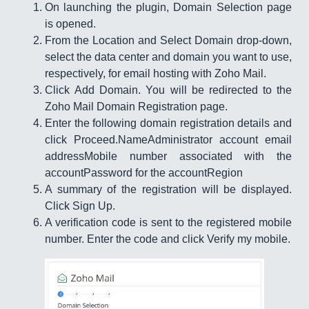
On launching the plugin, Domain Selection page
is opened.
From the Location and Select Domain drop-down,
select the data center and domain you want to use,
respectively, for email hosting with Zoho Mail.
Click Add Domain. You will be redirected to the
Zoho Mail Domain Registration page.
Enter the following domain registration details and
click Proceed.NameAdministrator account email
addressMobile number associated with the
accountPassword for the accountRegion
A summary of the registration will be displayed.
Click Sign Up.
A verification code is sent to the registered mobile
number. Enter the code and click Verify my mobile.