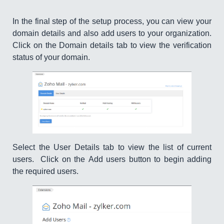
In the final step of the setup process, you can view your
domain details and also add users to your organization.
Click on the Domain details tab to view the verification
status of your domain.
Select the User Details tab to view the list of current
users. Click on the Add users button to begin adding
the required users.