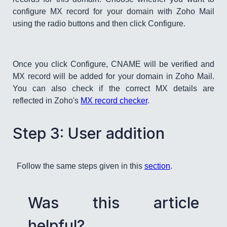
configure MX record for your domain with Zoho Mail
using the radio buttons and then click Configure.
Once you click Configure, CNAME will be verified and
MX record will be added for your domain in Zoho Mail.
You can also check if the correct MX details are
reflected in Zoho's
MX record checker
.
​Step 3: User addition​
Follow the same steps given in this
section
.
Was this article
helpful?