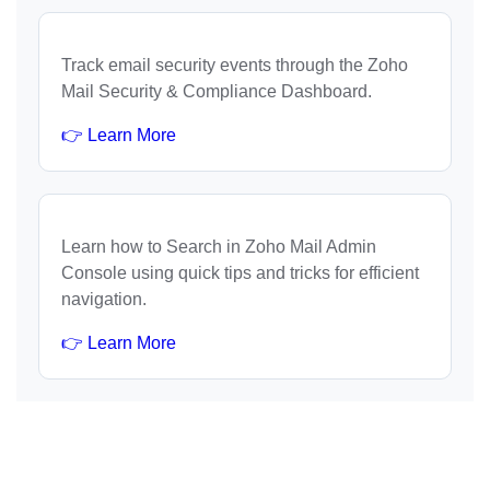
Track email security events through the Zoho
Mail Security & Compliance Dashboard.
👉 Learn More
Learn how to Search in Zoho Mail Admin
Console using quick tips and tricks for efficient
navigation.
👉 Learn More