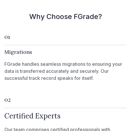
Why Choose FGrade?
01
Migrations
FGrade handles seamless migrations to ensuring your
data is transferred accurately and securely. Our
successful track record speaks for itself.
02
Certified Experts
Our team comprises certified professionals with