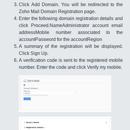
Click Add Domain. You will be redirected to the
Zoho Mail Domain Registration page.
Enter the following domain registration details and
click Proceed.NameAdministrator account email
addressMobile number associated to the
accountPassword for the accountRegion
A summary of the registration will be displayed.
Click Sign Up.
A verification code is sent to the registered mobile
number. Enter the code and click Verify my mobile.