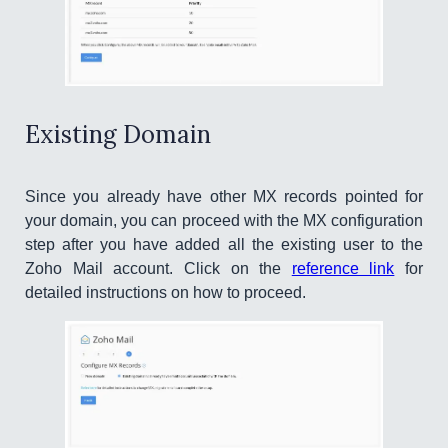
Existing Domain
Since you already have other MX records pointed for
your domain, you can proceed with the MX configuration
step after you have added all the existing user to the
Zoho Mail account. Click on the
reference link
for
detailed instructions on how to proceed.