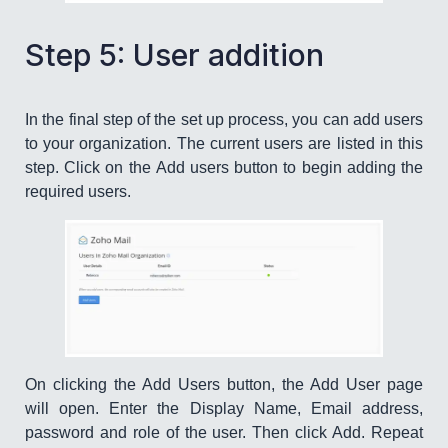
Step 5: User addition
In the final step of the set up process, you can add users
to your organization. The current users are listed in this
step. Click on the Add users button to begin adding the
required users.
On clicking the Add Users button, the Add User page
will open. Enter the Display Name, Email address,
password and role of the user. Then click Add. Repeat