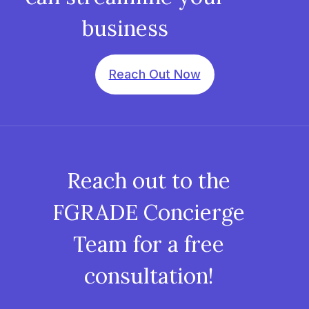
business
Reach Out Now
Reach out to the
FGRADE Concierge
Team for a free
consultation!