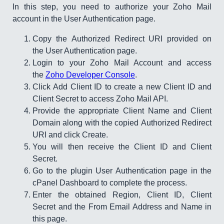
In this step, you need to authorize your Zoho Mail
account in the User Authentication page.
Copy the Authorized Redirect URI provided on
the User Authentication page.
Login to your Zoho Mail Account and access
the
Zoho Developer Console
.
Click Add Client ID to create a new Client ID and
Client Secret to access Zoho Mail API.
Provide the appropriate Client Name and Client
Domain along with the copied Authorized Redirect
URI and click Create.​​​
You will then receive the Client ID and Client
Secret.​
Go to the plugin User Authentication page in the
cPanel Dashboard to complete the process.
Enter the obtained Region, Client ID, Client
Secret and the From Email Address and Name in
this page.