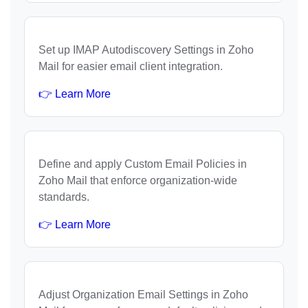
Set up IMAP Autodiscovery Settings in Zoho
Mail for easier email client integration.
👉 Learn More
Define and apply Custom Email Policies in
Zoho Mail that enforce organization-wide
standards.
👉 Learn More
Adjust Organization Email Settings in Zoho