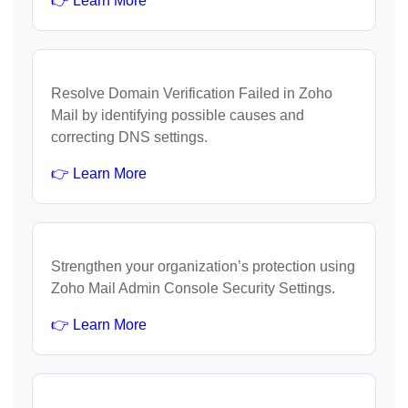
👉 Learn More
Resolve Domain Verification Failed in Zoho
Mail by identifying possible causes and
correcting DNS settings.
👉 Learn More
Strengthen your organization’s protection using
Zoho Mail Admin Console Security Settings.
👉 Learn More