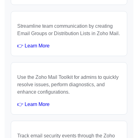
Streamline team communication by creating
Email Groups or Distribution Lists in Zoho Mail.
👉 Learn More
Use the Zoho Mail Toolkit for admins to quickly
resolve issues, perform diagnostics, and
enhance configurations.
👉 Learn More
Track email security events through the Zoho