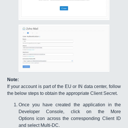
Note:
If your account is part of the EU or IN data center, follow
the below steps to obtain the appropriate Client Secret.
Once you have created the application in the
Developer Console, click on the More
Options icon across the corresponding Client ID
and select Multi-DC.