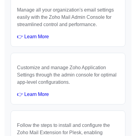
Manage all your organization's email settings
easily with the Zoho Mail Admin Console for
streamlined control and performance.
👉 Learn More
Customize and manage Zoho Application
Settings through the admin console for optimal
app-level configurations.
👉 Learn More
Follow the steps to install and configure the
Zoho Mail Extension for Plesk, enabling