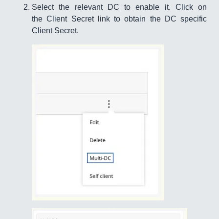
Select the relevant DC to enable it. Click on
the Client Secret link to obtain the DC specific
Client Secret.​