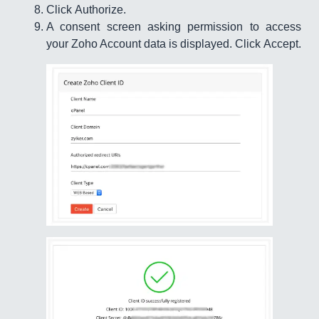
Click Authorize.
A consent screen asking permission to access
your Zoho Account data is displayed. Click Accept.