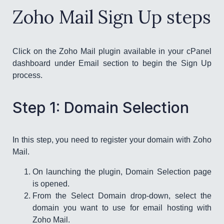
Zoho Mail Sign Up steps
Click on the Zoho Mail plugin available in your cPanel
dashboard under Email section to begin the Sign Up
process.
Step 1: Domain Selection
In this step, you need to register your domain with Zoho
Mail.
On launching the plugin, Domain Selection page
is opened.
From the Select Domain drop-down, select the
domain you want to use for email hosting with
Zoho Mail.