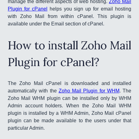
manage the different aspects of web hosting.
Zoho Mail
Plugin for cPanel
helps you sign up for email hosting
with Zoho Mail from within cPanel. This plugin is
available under the Email section of cPanel.
How to install Zoho Mail
Plugin for cPanel?
The Zoho Mail cPanel is downloaded and installed
automatically with the
Zoho Mail Plugin for WHM
. The
Zoho Mail WHM plugin can be installed only by WHM
Admin account holders. When the Zoho Mail WHM
plugin is installed by a WHM Admin, Zoho Mail cPanel
plugin can be made available to the users under that
particular Admin.