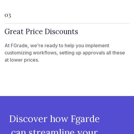
03
Great Price Discounts
At FGrade, we're ready to help you implement
customizing workflows, setting up approvals all these
at lower prices.
Discover how Fgarde
can streamline your