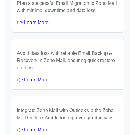
Plan a successful Email Migration to Zoho Mail
with minimal downtime and data loss.
👉 Learn More
Avoid data loss with reliable Email Backup &
Recovery in Zoho Mail, ensuring quick restore
options.
👉 Learn More
Integrate Zoho Mail with Outlook via the Zoho
Mail Outlook Add-In for improved productivity.
👉 Learn More