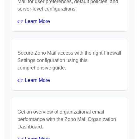
Mail for user preferences, default policies, and
server-level configurations.
👉 Learn More
Secure Zoho Mail access with the right Firewall
Settings configuration using this
comprehensive guide.
👉 Learn More
Get an overview of organizational email
performance with the Zoho Mail Organization
Dashboard.