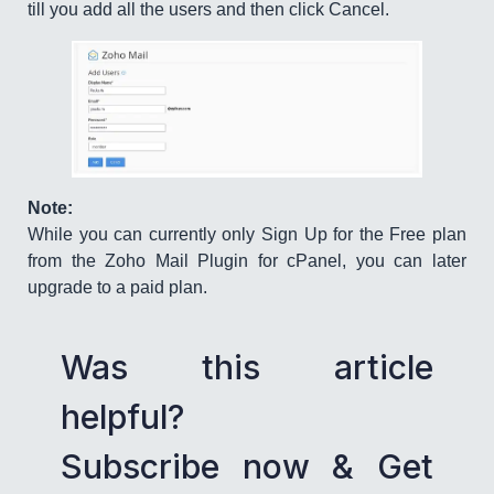
till you add all the users and then click Cancel.
Note:
While you can currently only Sign Up for the Free plan
from the Zoho Mail Plugin for cPanel, you can later
upgrade to a paid plan.
Was this article
helpful?
Subscribe now & Get