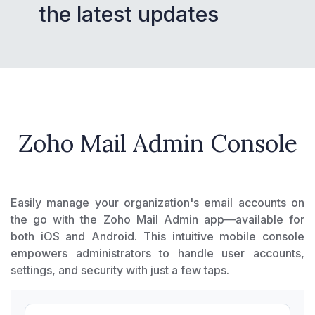
the latest updates
Zoho Mail Admin Console
Easily manage your organization's email accounts on
the go with the Zoho Mail Admin app—available for
both iOS and Android. This intuitive mobile console
empowers administrators to handle user accounts,
settings, and security with just a few taps.