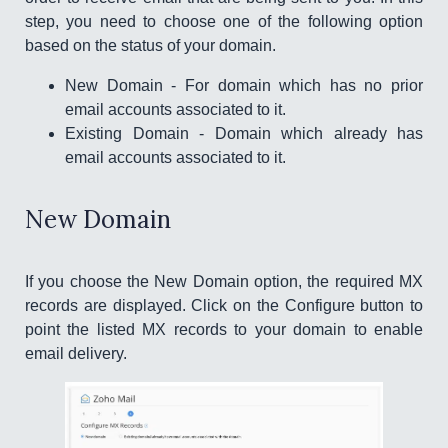
step, you need to choose one of the following option
based on the status of your domain.
New Domain - For domain which has no prior
email accounts associated to it.
Existing Domain - Domain which already has
email accounts associated to it.
New Domain
If you choose the New Domain option, the required MX
records are displayed. Click on the Configure button to
point the listed MX records to your domain to enable
email delivery.