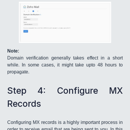
Note:
Domain verification generally takes effect in a short
while. In some cases, it might take upto 48 hours to
propagate.
Step 4: Configure MX
Records
Configuring MX records is a highly important process in
order to receive email that are being sent to you. In this