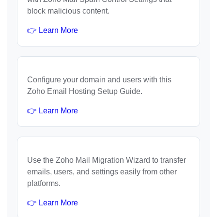
block malicious content.
👉 Learn More
Configure your domain and users with this
Zoho Email Hosting Setup Guide.
👉 Learn More
Use the Zoho Mail Migration Wizard to transfer
emails, users, and settings easily from other
platforms.
👉 Learn More