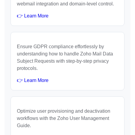
webmail integration and domain-level control.
👉 Learn More
Ensure GDPR compliance effortlessly by
understanding how to handle Zoho Mail Data
Subject Requests with step-by-step privacy
protocols.
👉 Learn More
Optimize user provisioning and deactivation
workflows with the Zoho User Management
Guide.