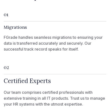
01
Migrations
FGrade handles seamless migrations to ensuring your
data is transferred accurately and securely. Our
successful track record speaks for itself.
02
Certified Experts
Our team comprises certified professionals with
extensive training in all IT products. Trust us to manage
your HR systems with the utmost expertise.