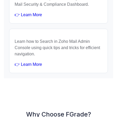
Mail Security & Compliance Dashboard.
👉 Learn More
Learn how to Search in Zoho Mail Admin
Console using quick tips and tricks for efficient
navigation.
👉 Learn More
Why Choose FGrade?