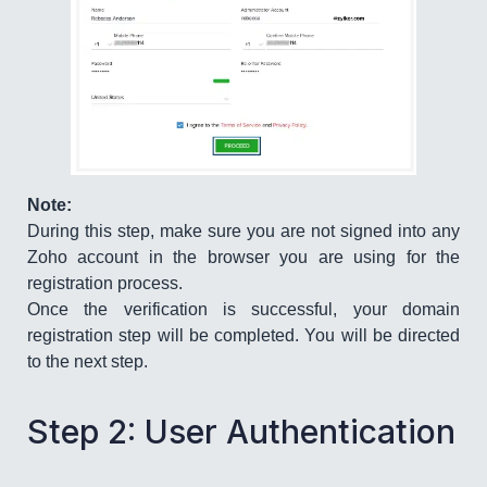
Note:
During this step, make sure you are not signed into any
Zoho account in the browser you are using for the
registration process.
Once the verification is successful, your domain
registration step will be completed. You will be directed
to the next step.
Step 2: User Authentication