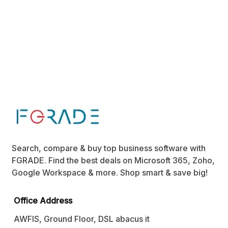
Search, compare & buy top business software with
FGRADE. Find the best deals on Microsoft 365, Zoho,
Google Workspace & more. Shop smart & save big!
Office Address
AWFIS, Ground Floor, DSL abacus it