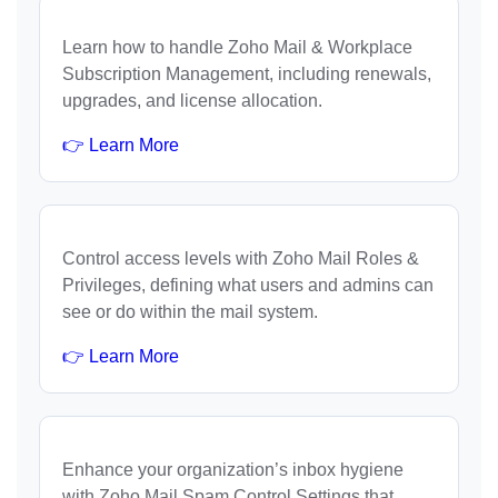
Learn how to handle Zoho Mail & Workplace
Subscription Management, including renewals,
upgrades, and license allocation.
👉 Learn More
Control access levels with Zoho Mail Roles &
Privileges, defining what users and admins can
see or do within the mail system.
👉 Learn More
Enhance your organization’s inbox hygiene
with Zoho Mail Spam Control Settings that