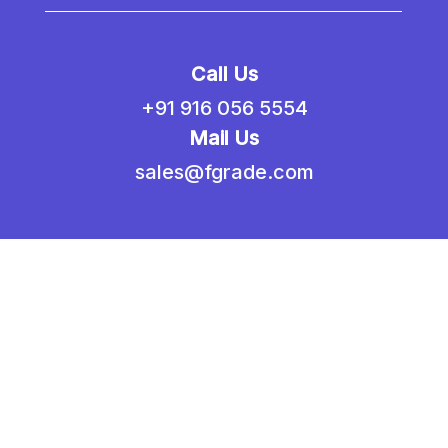
Call Us
+91 916 056 5554
Mail Us
sales@fgrade.com