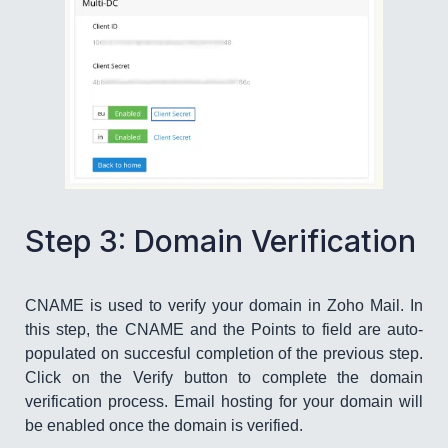
​Step 3: Domain Verification
CNAME is used to verify your domain in Zoho Mail. In
this step, the CNAME and the Points to field are auto-
populated on succesful completion of the previous step.
Click on the Verify button to complete the domain
verification process. Email hosting for your domain will
be enabled once the domain is verified.