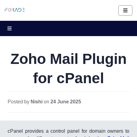
Zoho Mail Plugin
for cPanel
Posted by
Nishi
on
24 June 2025
cPanel provides a control panel for domain owners to