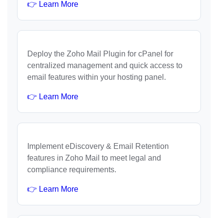
👉 Learn More
Deploy the Zoho Mail Plugin for cPanel for
centralized management and quick access to
email features within your hosting panel.
👉 Learn More
Implement eDiscovery & Email Retention
features in Zoho Mail to meet legal and
compliance requirements.
👉 Learn More