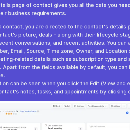
tails page of contact gives you all the data you need 
heir business requirements.
 contact, you are directed to the contact's details
tact’s picture, deals - along with their lifecycle sta
recent conversations, and recent activities. You can a
er, Email, Source, Time zone, Owner, and Location 
ting-related details such as subscription type and 
. Apart from the fields available by default, you ca
e.
tion can be seen when you click the Edit (View and edi
ntact’s notes, tasks, and appointments by clicking 