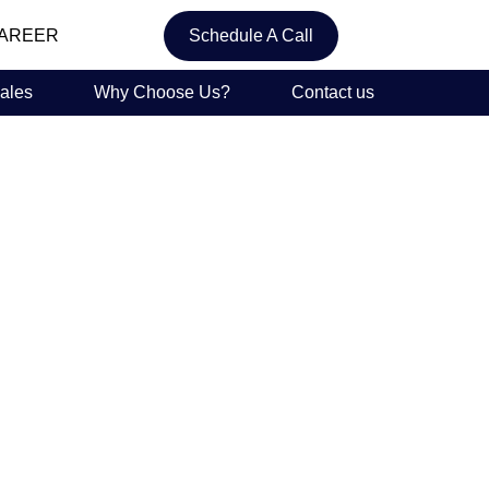
AREER
Schedule A Call
ales
Why Choose Us?
Contact us