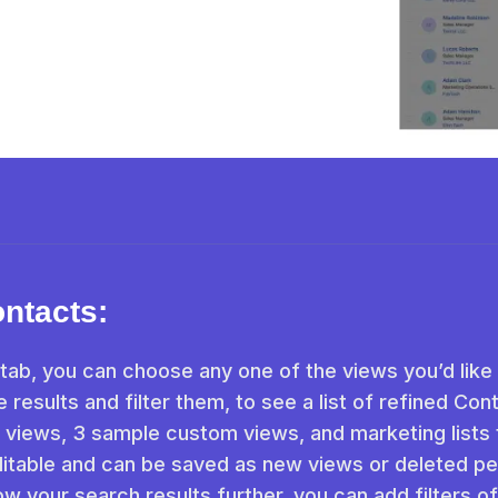
ontacts:
tab, you can choose any one of the views you’d like
 results and filter them, to see a list of refined Con
 views, 3 sample custom views, and marketing lists 
itable and can be saved as new views or deleted pe
row your search results further, you can add filters o