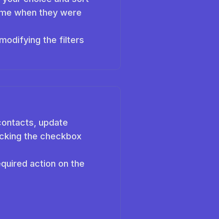
 time when they were
odifying the filters
contacts, update
licking the checkbox
quired action on the