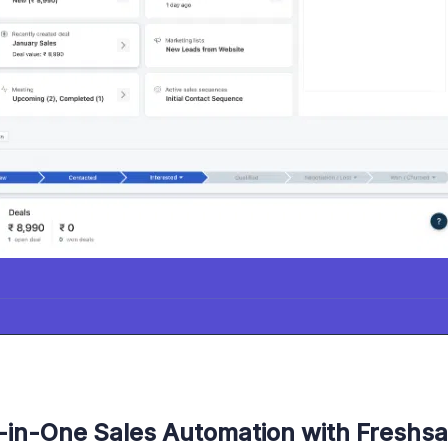
l-in-One Sales Automation with Freshsa