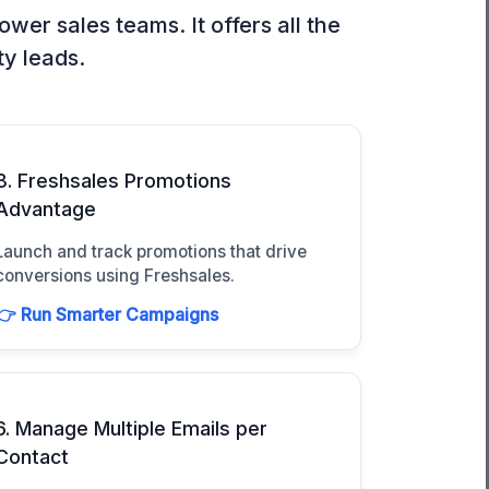
er sales teams. It offers all the
ty leads.
3. Freshsales Promotions
Advantage
Launch and track promotions that drive
conversions using Freshsales.
👉 Run Smarter Campaigns
6. Manage Multiple Emails per
Contact