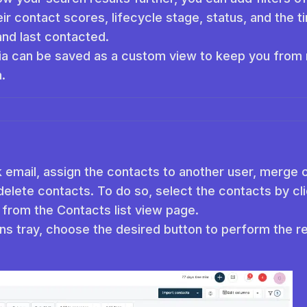
ir contact scores, lifecycle stage, status, and the
and last contacted.
ia can be saved as a custom view to keep you from m
.
 email, assign the contacts to another user, merge 
delete contacts. To do so, select the contacts by c
 from the Contacts list view page.
ns tray, choose the desired button to perform the re