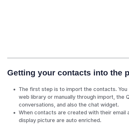
Getting your contacts into the 
The first step is to import the contacts. You
web library or manually through import, the 
conversations, and also the chat widget.
When contacts are created with their email a
display picture are auto enriched.