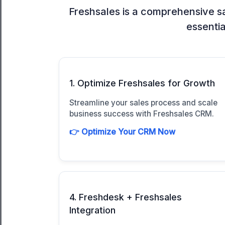
Freshsales is a comprehensive sa
essentia
1. Optimize Freshsales for Growth
Streamline your sales process and scale
business success with Freshsales CRM.
👉 Optimize Your CRM Now
4. Freshdesk + Freshsales
Integration