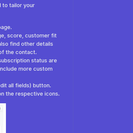
to tailor your
 page.
ge, score, customer fit
lso find other details
of the contact.
subscription status are
n include more custom
t all fields) button.
on the respective icons.