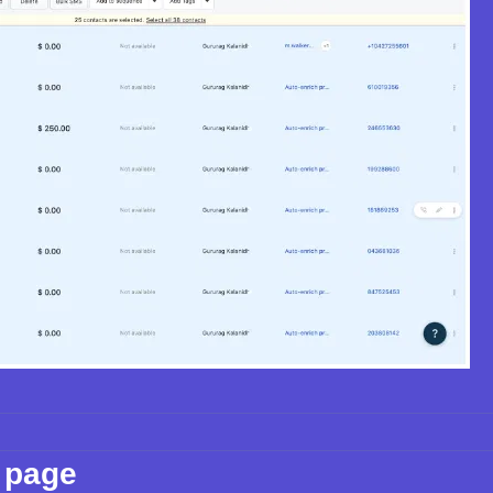
s page