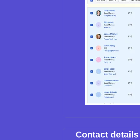
Contact detail