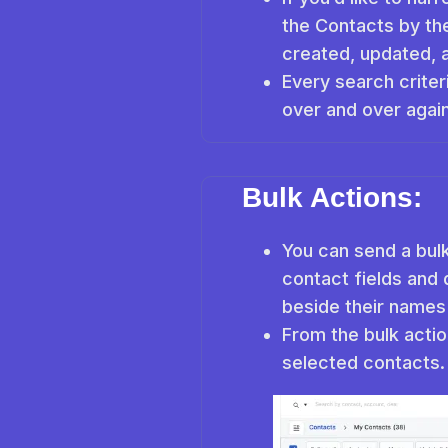
the Contacts by the
created, updated, 
Every search criter
over and over again
Bulk Actions:
You can send a bulk
contact fields and 
beside their names
From the bulk actio
selected contacts.