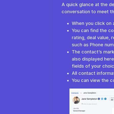
A quick glance at the de
conversation to meet t
When you click on a
You can find the con
rating, deal value, 
such as Phone numb
The contact’s marke
also displayed here
fields of your choic
All contact informa
You can view the co