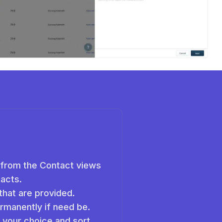
 from the Contact views
tacts.
that are provided.
rmanently if need be.
f your choice and sort