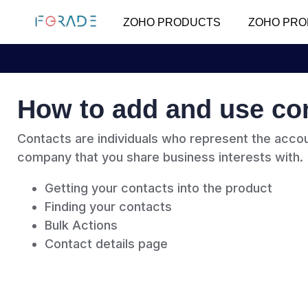
ZOHO PRODUCTS
ZOHO PRO
How to add and use co
Contacts are individuals who represent the accou
company that you share business interests with.
Getting your contacts into the product
Finding your contacts
Bulk Actions
Contact details page