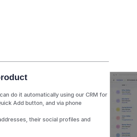
product
 can do it automatically using our CRM for
Quick Add button, and via phone
ddresses, their social profiles and