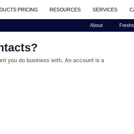
DUCTS PRICING
RESOURCES
SERVICES
C
About
Freshs
ntacts?
nt you do business with. An account is a