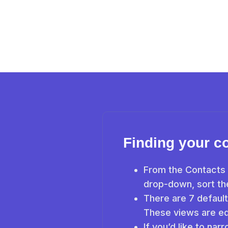
Finding your c
From the Contacts 
drop-down, sort the
There are 7 default
These views are ed
If you’d like to nar