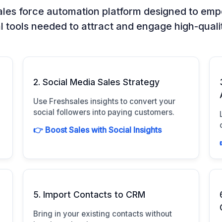
les force automation platform designed to empow
l tools needed to attract and engage high-quali
2. Social Media Sales Strategy
Use Freshsales insights to convert your
social followers into paying customers.
👉 Boost Sales with Social Insights
5. Import Contacts to CRM
Bring in your existing contacts without