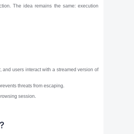
uction. The idea remains the same: execution
 and users interact with a streamed version of
prevents threats from escaping.
 browsing session.
?