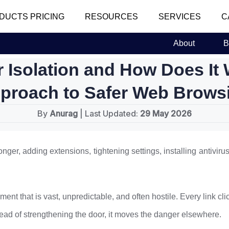
DUCTS PRICING
RESOURCES
SERVICES
C
About
B
r Isolation and How Does It
proach to Safer Web Brows
By
Anurag
| Last Updated:
29 May 2026
nger, adding extensions, tightening settings, installing antiviru
ent that is vast, unpredictable, and often hostile. Every link cli
stead of strengthening the door, it moves the danger elsewhere.