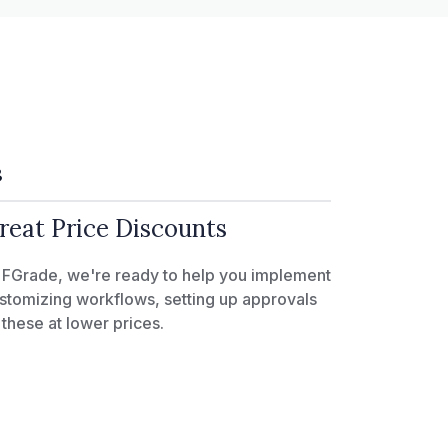
3
reat Price Discounts
 FGrade, we're ready to help you implement
stomizing workflows, setting up approvals
l these at lower prices.