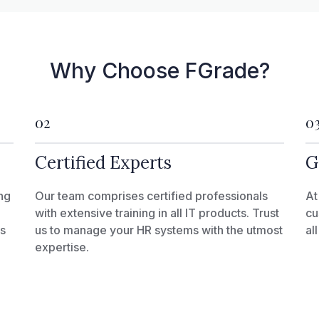
Why Choose FGrade?
02
0
Certified Experts
G
ng
Our team comprises certified professionals
At
with extensive training in all IT products. Trust
cu
ks
us to manage your HR systems with the utmost
al
expertise.