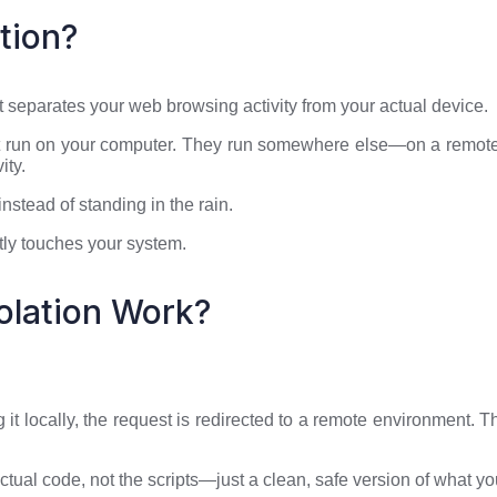
tion?
t separates your web browsing activity from your actual device.
n’t run on your computer. They run somewhere else—on a remote
ity.
nstead of standing in the rain.
ctly touches your system.
olation Work?
g it locally, the request is redirected to a remote environmen
actual code, not the scripts—just a clean, safe version of what y