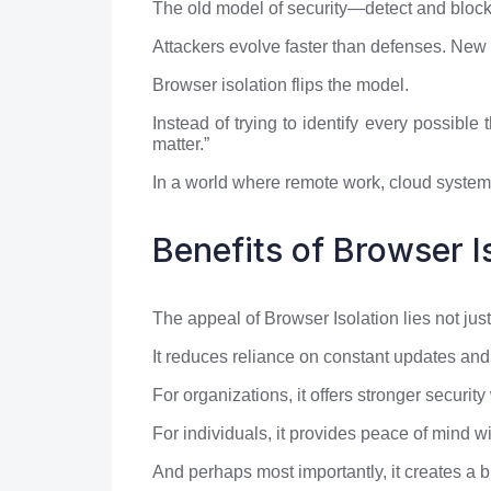
The old model of security—detect and block—i
Attackers evolve faster than defenses. New
Browser isolation flips the model.
Instead of trying to identify every possible t
matter.”
In a world where remote work, cloud systems
Benefits of Browser I
The appeal of Browser Isolation lies not just 
It reduces reliance on constant updates and
For organizations, it offers stronger security
For individuals, it provides peace of mind wi
And perhaps most importantly, it creates a b