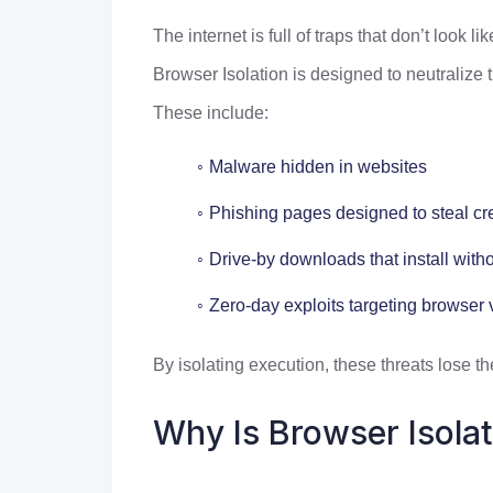
The internet is full of traps that don’t look lik
Browser Isolation is designed to neutralize t
These include:
Malware hidden in websites
Phishing pages designed to steal cr
Drive-by downloads that install with
Zero-day exploits targeting browser v
By isolating execution, these threats lose th
Why Is Browser Isola