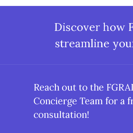
Discover how 
streamline you
Reach out to the FGR
Concierge Team for a f
consultation!