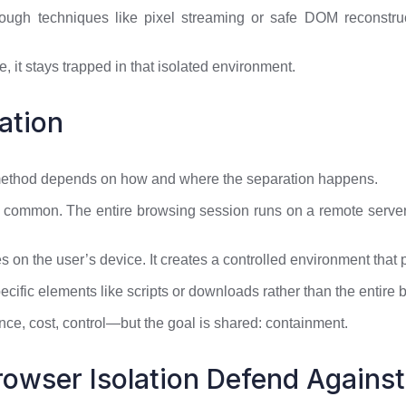
rough techniques like pixel streaming or safe DOM reconstr
, it stays trapped in that isolated environment.
ation
 method depends on how and where the separation happens.
 common. The entire browsing session runs on a remote server,
 on the user’s device. It creates a controlled environment that 
pecific elements like scripts or downloads rather than the entire
ce, cost, control—but the goal is shared: containment.
owser Isolation Defend Against