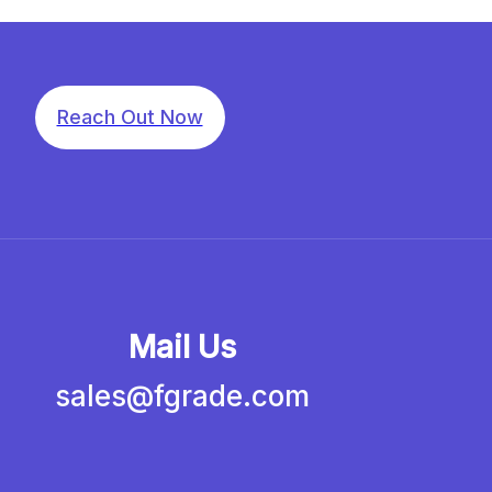
Reach Out Now
Mail Us
sales@fgrade.com