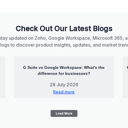
Check Out Our Latest Blogs
stay updated on Zoho, Google Workspace, Microsoft 365, 
blogs to discover product insights, updates, and market tren
G Suite vs Google Workspace: What's the
difference for businesses?
28 July 2026
Read more
Load More