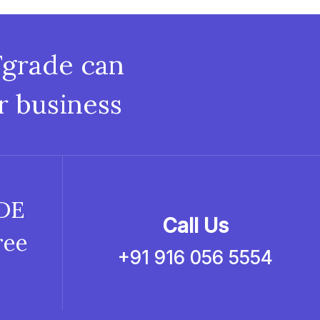
Fgrade can
r business
ADE
Call Us
ree
+91 916 056 5554