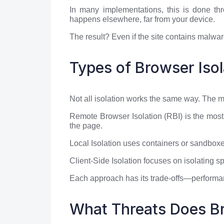
In many implementations, this is done th
happens elsewhere, far from your device.
The result? Even if the site contains malware
Types of Browser Isol
Not all isolation works the same way. The
Remote Browser Isolation (RBI) is the most
the page.
Local Isolation uses containers or sandboxes
Client-Side Isolation focuses on isolating s
Each approach has its trade-offs—performan
What Threats Does Br