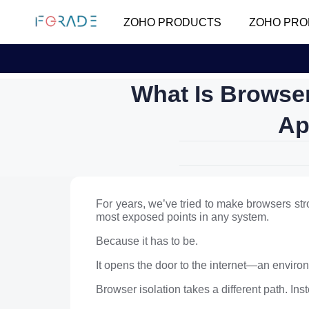
ZOHO PRODUCTS
ZOHO PRO
What Is Browse
Ap
For years, we’ve tried to make browsers stro
most exposed points in any system.
Because it has to be.
It opens the door to the internet—an environm
Browser isolation takes a different path. In