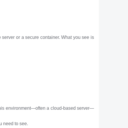
 server or a secure container. What you see is
t. This environment—often a cloud-based server—
ou need to see.