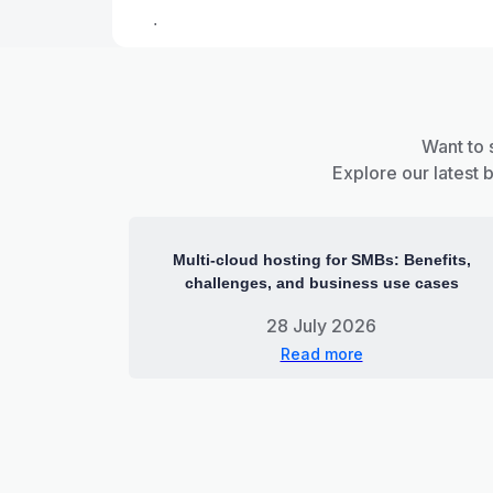
.
Want to 
Explore our latest 
Multi-cloud hosting for SMBs: Benefits,
challenges, and business use cases
28 July 2026
Read more