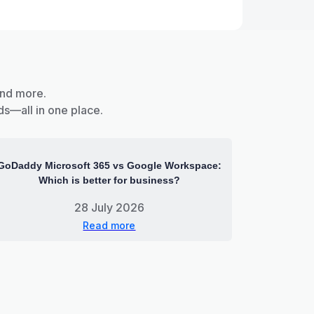
and more.
ds—all in one place.
GoDaddy Microsoft 365 vs Google Workspace:
Which is better for business?
28 July 2026
Read more