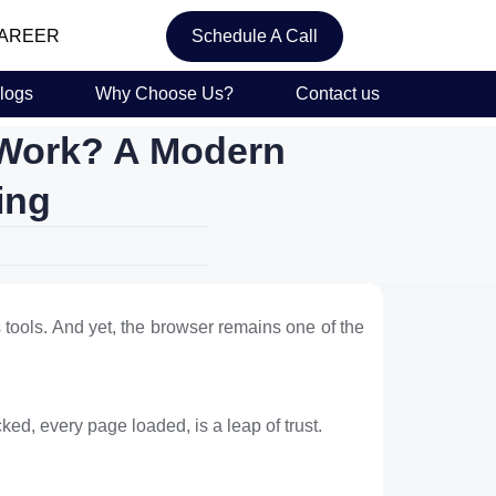
AREER
Schedule A Call
logs
Why Choose Us?
Contact us
 Work? A Modern
ing
s tools. And yet, the browser remains one of the
cked, every page loaded, is a leap of trust.