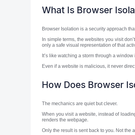
What Is Browser Isola
Browser Isolation is a security approach tha
In simple terms, the websites you visit do
only a safe visual representation of that activ
It’s like watching a storm through a window i
Even if a website is malicious, it never dire
How Does Browser Is
The mechanics are quiet but clever.
When you visit a website, instead of loadin
renders the webpage.
Only the result is sent back to you. Not the 