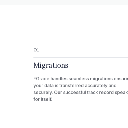
01
Migrations
FGrade handles seamless migrations ensuri
your data is transferred accurately and
securely. Our successful track record spea
for itself.