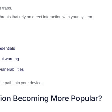
e traps.
hreats that rely on direct interaction with your system.
edentials
out warning
ulnerabilities
eir path into your device.
tion Becoming More Popular?