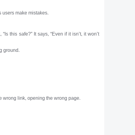
us users make mistakes.
s this safe?” It says, “Even if it isn’t, it won’t
ng ground.
he wrong link, opening the wrong page.