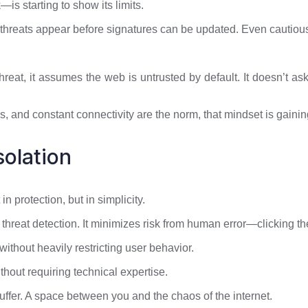
s starting to show its limits.
 threats appear before signatures can be updated. Even cautio
hreat, it assumes the web is untrusted by default. It doesn’t ask, “I
, and constant connectivity are the norm, that mindset is gaini
solation
in protection, but in simplicity.
 threat detection. It minimizes risk from human error—clicking t
 without heavily restricting user behavior.
thout requiring technical expertise.
uffer. A space between you and the chaos of the internet.