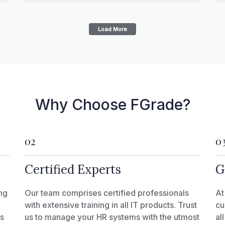
Load More
Why Choose FGrade?
02
0
Certified Experts
G
ng
Our team comprises certified professionals
At
with extensive training in all IT products. Trust
cu
ks
us to manage your HR systems with the utmost
al