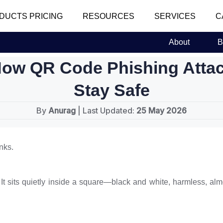
DUCTS PRICING
RESOURCES
SERVICES
C
About
B
How QR Code Phishing Atta
Stay Safe
By
Anurag
| Last Updated:
25 May 2026
nks.
ll. It sits quietly inside a square—black and white, harmless, a