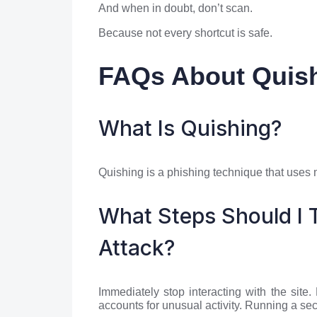
And when in doubt, don’t scan.
Because not every shortcut is safe.
FAQs About Quish
What Is Quishing?
Quishing is a phishing technique that uses m
What Steps Should I T
Attack?
Immediately stop interacting with the site
accounts for unusual activity. Running a sec