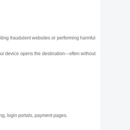
iting fraudulent websites or performing harmful
our device opens the destination—often without
ng, login portals, payment pages.