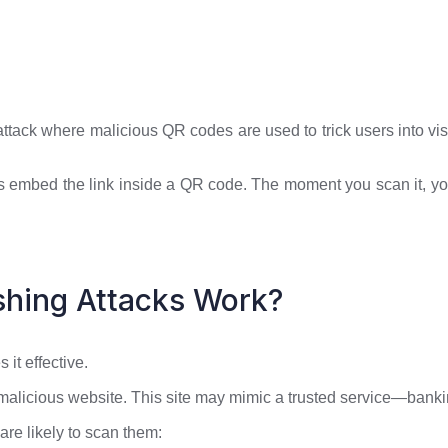
tack where malicious QR codes are used to trick users into vis
kers embed the link inside a QR code. The moment you scan it, y
hing Attacks Work?
it effective.
 malicious website. This site may mimic a trusted service—banki
re likely to scan them: