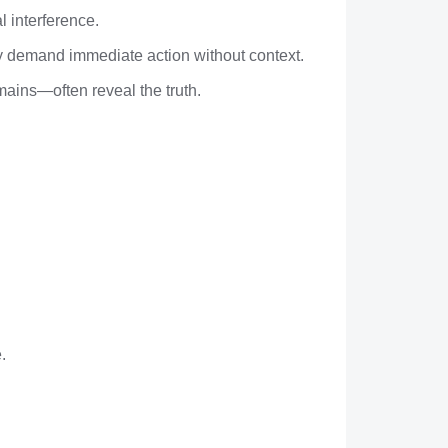
l interference.
ly demand immediate action without context.
omains—often reveal the truth.
.