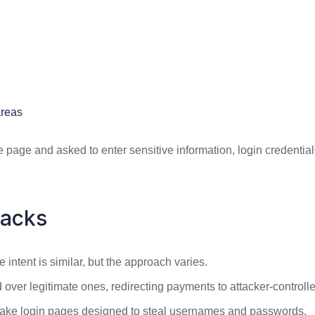
areas
 page and asked to enter sensitive information, login credentials,
tacks
 intent is similar, but the approach varies.
er legitimate ones, redirecting payments to attacker-controll
fake login pages designed to steal usernames and passwords.