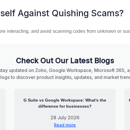
self Against Quishing Scams?
ore interacting, and avoid scanning codes from unknown or susp
Check Out Our Latest Blogs
stay updated on Zoho, Google Workspace, Microsoft 365, 
blogs to discover product insights, updates, and market tren
G Suite vs Google Workspace: What's the
difference for businesses?
28 July 2026
Read more