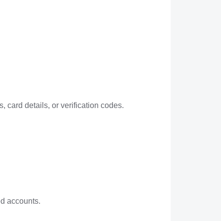
 card details, or verification codes.
ed accounts.