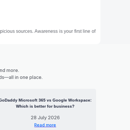
icious sources. Awareness is your first line of
and more.
ds—all in one place.
GoDaddy Microsoft 365 vs Google Workspace:
Which is better for business?
28 July 2026
Read more