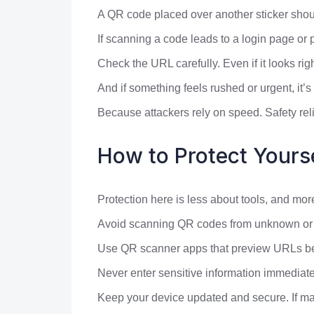
A QR code placed over another sticker shoul
If scanning a code leads to a login page or
Check the URL carefully. Even if it looks rig
And if something feels rushed or urgent, it’s
Because attackers rely on speed. Safety reli
How to Protect Yours
Protection here is less about tools, and mo
Avoid scanning QR codes from unknown or un
Use QR scanner apps that preview URLs befo
Never enter sensitive information immediate
Keep your device updated and secure. If mal