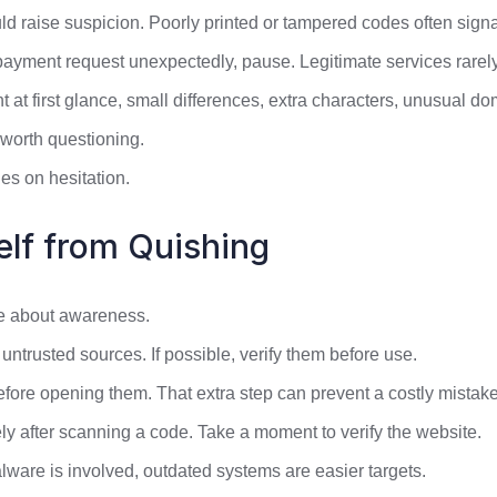
d raise suspicion. Poorly printed or tampered codes often signa
 payment request unexpectedly, pause. Legitimate services rare
ht at first glance, small differences, extra characters, unusual d
 worth questioning.
es on hesitation.
elf from Quishing
re about awareness.
trusted sources. If possible, verify them before use.
re opening them. That extra step can prevent a costly mistake
ly after scanning a code. Take a moment to verify the website.
ware is involved, outdated systems are easier targets.