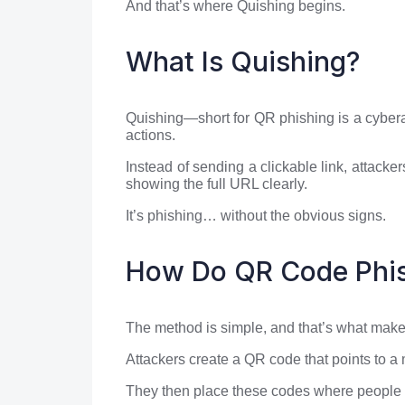
And that’s where Quishing begins.
What Is Quishing?
Quishing—short for QR phishing is a cyberat
actions.
Instead of sending a clickable link, attac
showing the full URL clearly.
It’s phishing… without the obvious signs.
How Do QR Code Phis
The method is simple, and that’s what makes 
Attackers create a QR code that points to a
They then place these codes where people a