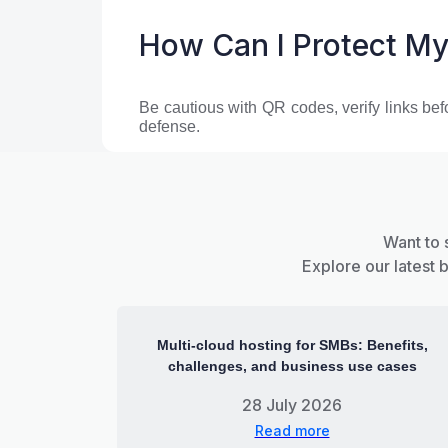
How Can I Protect My
Be cautious with QR codes, verify links bef
defense.
Want to 
Explore our latest 
Multi-cloud hosting for SMBs: Benefits,
challenges, and business use cases
28 July 2026
Read more