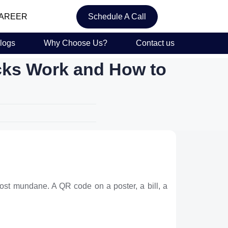
AREER
Schedule A Call
logs
Why Choose Us?
Contact us
cks Work and How to
lmost mundane. A QR code on a poster, a bill, a