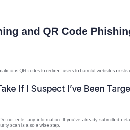
ing and QR Code Phishin
alicious QR codes to redirect users to harmful websites or steal
ake If I Suspect I’ve Been Targ
. Do not enter any information. If you’ve already submitted d
urity scan is also a wise step.