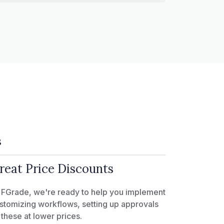
3
reat Price Discounts
 FGrade, we're ready to help you implement
stomizing workflows, setting up approvals
l these at lower prices.