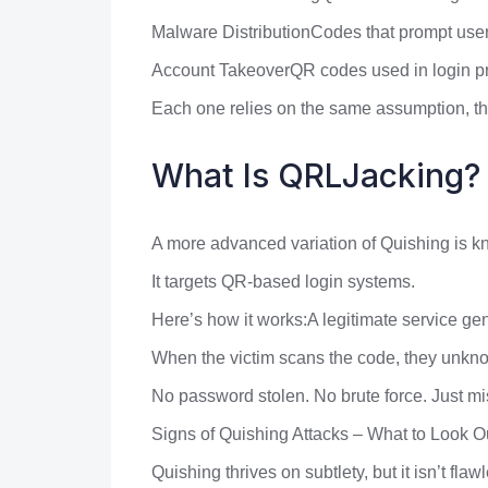
Malware DistributionCodes that prompt user
Account TakeoverQR codes used in login proc
Each one relies on the same assumption, tha
What Is QRLJacking?
A more advanced variation of Quishing is 
It targets QR-based login systems.
Here’s how it works:A legitimate service gene
When the victim scans the code, they unknow
No password stolen. No brute force. Just mi
Signs of Quishing Attacks – What to Look O
Quishing thrives on subtlety, but it isn’t flaw