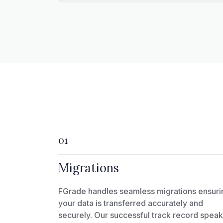
01
Migrations
FGrade handles seamless migrations ensuri
your data is transferred accurately and
securely. Our successful track record spea