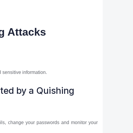
g Attacks
 sensitive information.
eted by a Quishing
etails, change your passwords and monitor your