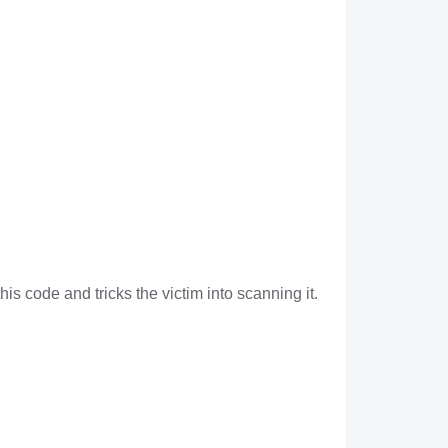
is code and tricks the victim into scanning it.