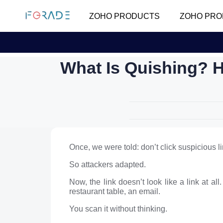
ZOHO PRODUCTS
ZOHO PRO
What Is Quishing? 
Once, we were told: don’t click suspicious li
So attackers adapted.
Now, the link doesn’t look like a link at a
restaurant table, an email.
You scan it without thinking.