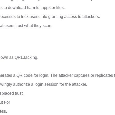
s to download harmful apps or files.
esses to trick users into granting access to attackers.
t users trust what they scan.
known as QRLJacking.
rates a QR code for login. The attacker captures or replicates th
ingly authorize a login session for the attacker.
splaced trust.
ut For
less.