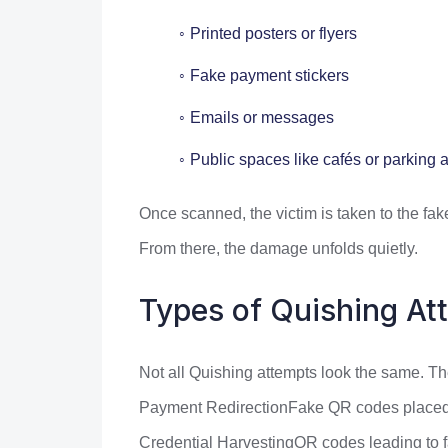
Printed posters or flyers
Fake payment stickers
Emails or messages
Public spaces like cafés or parking 
Once scanned, the victim is taken to the fake
From there, the damage unfolds quietly.
Types of Quishing At
Not all Quishing attempts look the same. The
Payment RedirectionFake QR codes placed ov
Credential HarvestingQR codes leading to 