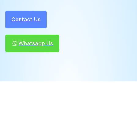
Contact Us
Whatsapp Us