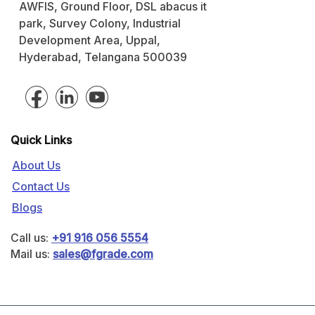
AWFIS, Ground Floor, DSL abacus it
park, Survey Colony, Industrial
Development Area, Uppal,
Hyderabad, Telangana 500039
Quick Links
About Us
Contact Us
Blogs
Call us:
+91 916 056 5554
Mail us:
sales@fgrade.com