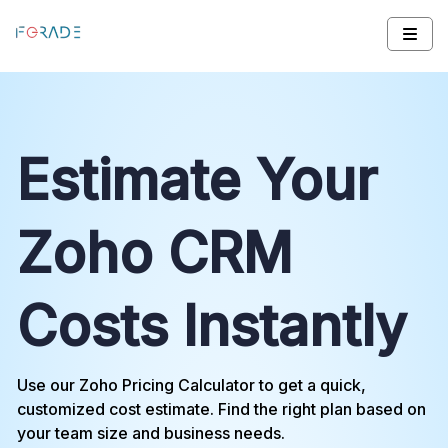
Estimate Your
Zoho CRM
Costs Instantly
Use our Zoho Pricing Calculator to get a quick,
customized cost estimate. Find the right plan based on
your team size and business needs.