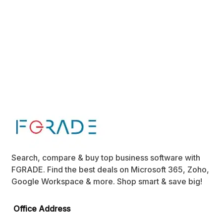
Search, compare & buy top business software with
FGRADE. Find the best deals on Microsoft 365, Zoho,
Google Workspace & more. Shop smart & save big!
Office Address