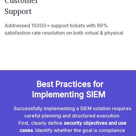
Customer
Support
Addressed 15000+ support tickets with 99%
satisfaction rate resolution on both virtual & physical
Best Practices for
Implementing SIEM
Successfully implementing a SIEM solution requires
careful planning and structured execution.
First, clearly define
security objectives and use
cases
. Identify whether the goal is compliance