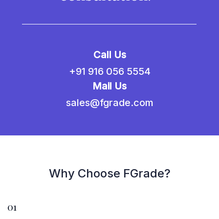
Call Us
+91 916 056 5554
Mail Us
sales@fgrade.com
Why Choose FGrade?
01