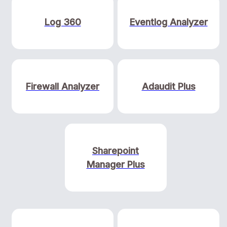
Log 360
Eventlog Analyzer
Firewall Analyzer
Adaudit Plus
Sharepoint
Manager Plus