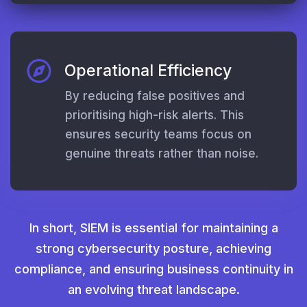
Operational Efficiency
By reducing false positives and
prioritising high-risk alerts. This
ensures security teams focus on
genuine threats rather than noise.
In short, SIEM is essential for maintaining a
strong cybersecurity posture, achieving
compliance, and ensuring business continuity in
an evolving threat landscape.