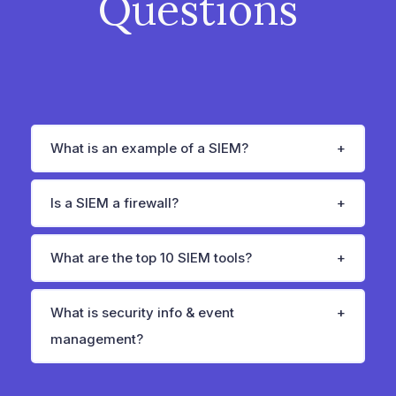
Questions
What is an example of a SIEM?
Is a SIEM a firewall?
What are the top 10 SIEM tools?
What is security info & event
management?