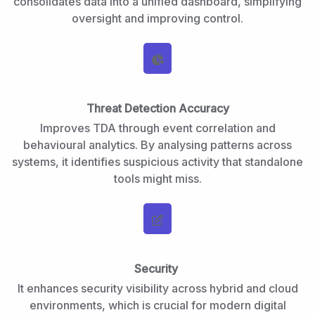
consolidates data into a unified dashboard, simplifying
oversight and improving control.
Threat Detection Accuracy
Improves TDA through event correlation and
behavioural analytics. By analysing patterns across
systems, it identifies suspicious activity that standalone
tools might miss.
Security
It enhances security visibility across hybrid and cloud
environments, which is crucial for modern digital