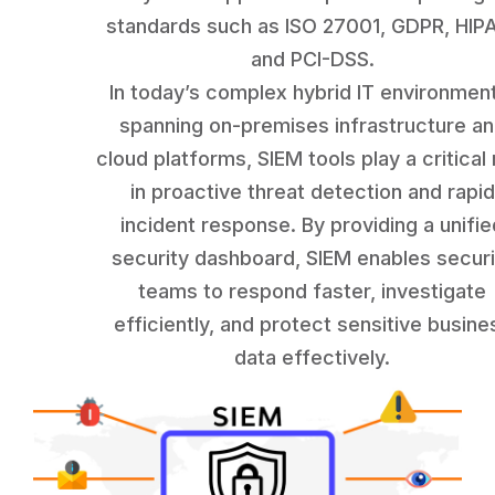
standards such as ISO 27001, GDPR, HIP
and PCI-DSS.
In today’s complex hybrid IT environmen
spanning on-premises infrastructure a
cloud platforms, SIEM tools play a critical 
in proactive threat detection and rapid
incident response. By providing a unifie
security dashboard, SIEM enables securi
teams to respond faster, investigate
efficiently, and protect sensitive busine
data effectively.