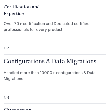
Certification and
Expertise
Over 70+ certification and Dedicated certified
professionals for every product
02
Configurations & Data Migrations
Handled more than 10000+ configurations & Data
Migrations
03