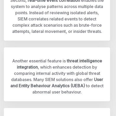
Second,
real-time event correlation
enables the
system to analyse patterns across multiple data
points. Instead of reviewing isolated alerts,
SIEM correlates related events to detect
complex attack scenarios such as brute-force
attempts, lateral movement, or insider threats.
Another essential feature is
threat intelligence
integration
, which enhances detection by
comparing internal activity with global threat
databases. Many SIEM solutions also offer
User
and Entity Behaviour Analytics (UEBA)
to detect
abnormal user behaviour.