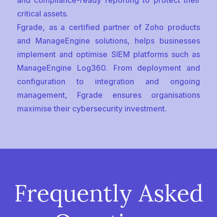
and compliance-ready reporting to protect their
critical assets.
Fgrade, as a certified partner of Zoho products
and ManageEngine solutions, helps businesses
implement and optimise SIEM platforms such as
ManageEngine Log360. From deployment and
configuration to integration and ongoing
management, Fgrade ensures organisations
maximise their cybersecurity investment.
Frequently Asked