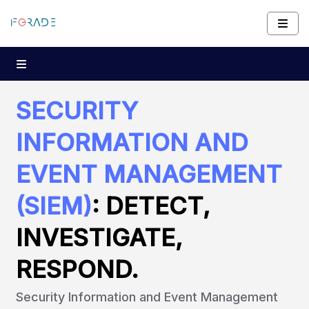
SECURITY
INFORMATION AND
EVENT MANAGEMENT
(SIEM)
: DETECT,
INVESTIGATE,
RESPOND.
Security Information and Event Management