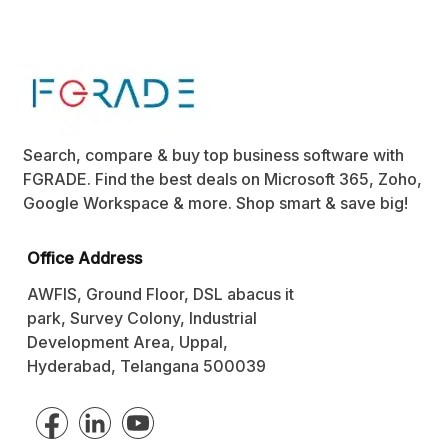
Search, compare & buy top business software with
FGRADE. Find the best deals on Microsoft 365, Zoho,
Google Workspace & more. Shop smart & save big!
Office Address
AWFIS, Ground Floor, DSL abacus it
park, Survey Colony, Industrial
Development Area, Uppal,
Hyderabad, Telangana 500039