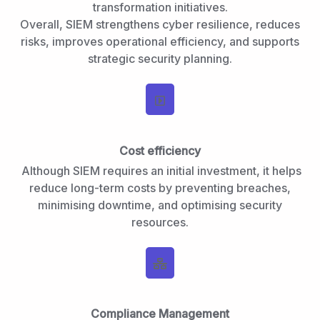
transformation initiatives.
Overall, SIEM strengthens cyber resilience, reduces
risks, improves operational efficiency, and supports
strategic security planning.
Cost efficiency
Although SIEM requires an initial investment, it helps
reduce long-term costs by preventing breaches,
minimising downtime, and optimising security
resources.
Compliance Management