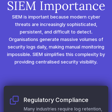
SIEM Importance
SIEM is important because modern cyber
threats are increasingly sophisticated,
persistent, and difficult to detect.
Organisations generate massive volumes of
security logs daily, making manual monitoring
impossible. SIEM simplifies this complexity by
providing centralised security visibility.
Regulatory Compliance
Many industries require log retention,