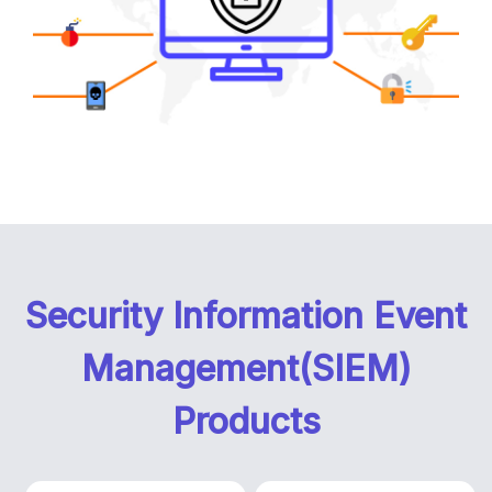
Security Information Event
Management(SIEM)
Products