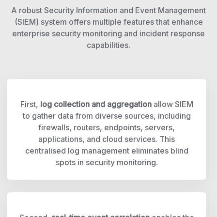
A robust Security Information and Event Management
(SIEM) system offers multiple features that enhance
enterprise security monitoring and incident response
capabilities.
First,
log collection and aggregation
allow SIEM
to gather data from diverse sources, including
firewalls, routers, endpoints, servers,
applications, and cloud services. This
centralised log management eliminates blind
spots in security monitoring.