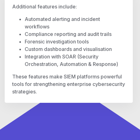
Additional features include:
Automated alerting and incident
workflows
Compliance reporting and audit trails
Forensic investigation tools
Custom dashboards and visualisation
Integration with SOAR (Security
Orchestration, Automation & Response)
These features make SIEM platforms powerful
tools for strengthening enterprise cybersecurity
strategies.