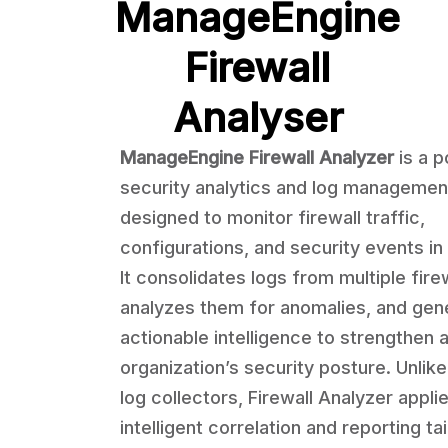
ManageEngine
Firewall
Analyser
ManageEngine Firewall Analyzer
is a 
security analytics and log management
designed to monitor firewall traffic,
configurations, and security events in 
It consolidates logs from multiple firew
analyzes them for anomalies, and gen
actionable intelligence to strengthen 
organization’s security posture. Unlik
log collectors, Firewall Analyzer appli
intelligent correlation and reporting ta