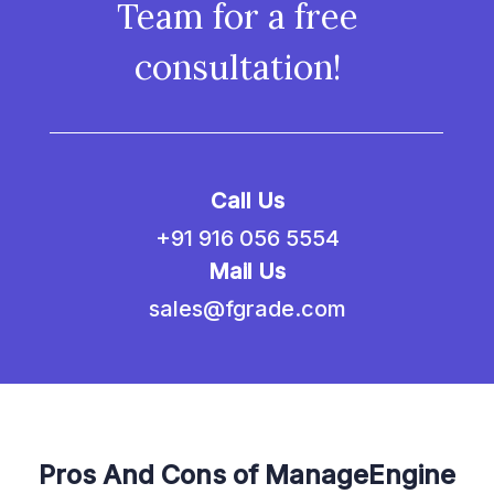
Team for a free
consultation!
Call Us
+91 916 056 5554
Mail Us
sales@fgrade.com
Pros And Cons of ManageEngine