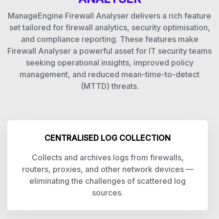
ManageEngine Firewall Analyser delivers a rich feature
set tailored for firewall analytics, security optimisation,
and compliance reporting. These features make
Firewall Analyser a powerful asset for IT security teams
seeking operational insights, improved policy
management, and reduced mean-time-to-detect
(MTTD) threats.
CENTRALISED LOG COLLECTION
Collects and archives logs from firewalls,
routers, proxies, and other network devices —
eliminating the challenges of scattered log
sources.