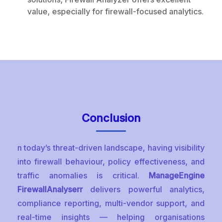
value, especially for firewall-focused analytics.
Conclusion
n today’s threat-driven landscape, having visibility
into firewall behaviour, policy effectiveness, and
traffic anomalies is critical.
ManageEngine
FirewallAnalyserr
delivers powerful analytics,
compliance reporting, multi-vendor support, and
real-time insights — helping organisations