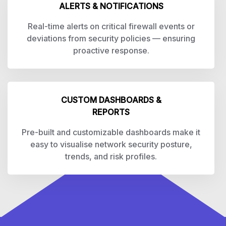
ALERTS & NOTIFICATIONS
Real-time alerts on critical firewall events or
deviations from security policies — ensuring
proactive response.
CUSTOM DASHBOARDS &
REPORTS
Pre-built and customizable dashboards make it
easy to visualise network security posture,
trends, and risk profiles.