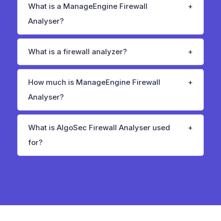
What is a ManageEngine Firewall
Analyser?
What is a firewall analyzer?
How much is ManageEngine Firewall
Analyser?
What is AlgoSec Firewall Analyser used
for?