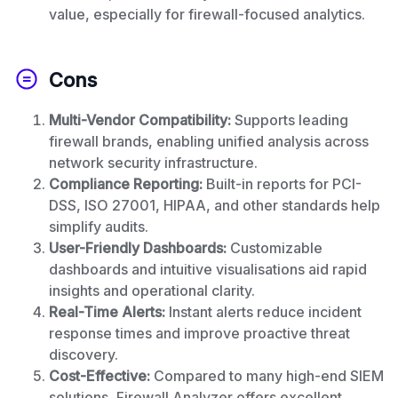
value, especially for firewall-focused analytics.
Cons
Multi-Vendor Compatibility:
Supports leading
firewall brands, enabling unified analysis across
network security infrastructure.
Compliance Reporting:
Built-in reports for PCI-
DSS, ISO 27001, HIPAA, and other standards help
simplify audits.
User-Friendly Dashboards:
Customizable
dashboards and intuitive visualisations aid rapid
insights and operational clarity.
Real-Time Alerts:
Instant alerts reduce incident
response times and improve proactive threat
discovery.
Cost-Effective:
Compared to many high-end SIEM
solutions, Firewall Analyzer offers excellent