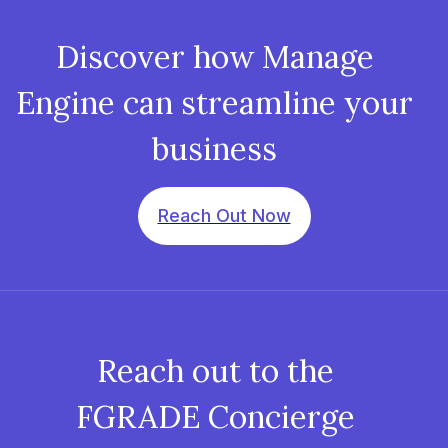
Discover how Manage
Engine can streamline your
business
Reach Out Now
Reach out to the
FGRADE Concierge