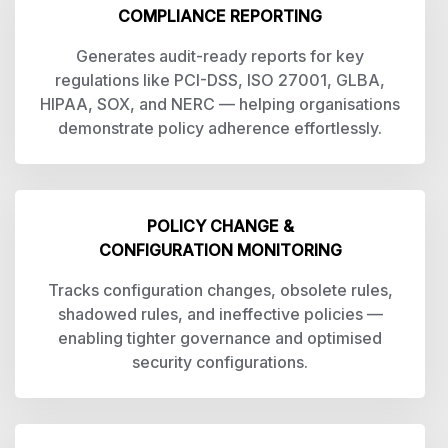
COMPLIANCE REPORTING
Generates audit-ready reports for key
regulations like PCI-DSS, ISO 27001, GLBA,
HIPAA, SOX, and NERC — helping organisations
demonstrate policy adherence effortlessly.
POLICY CHANGE &
CONFIGURATION MONITORING
Tracks configuration changes, obsolete rules,
shadowed rules, and ineffective policies —
enabling tighter governance and optimised
security configurations.