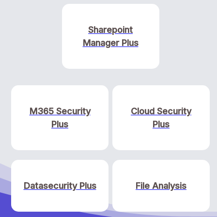
Sharepoint
Manager Plus
M365 Security
Cloud Security
Plus
Plus
Datasecurity Plus
File Analysis