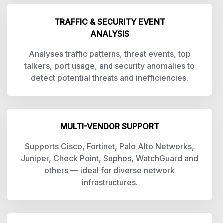
TRAFFIC & SECURITY EVENT
ANALYSIS
Analyses traffic patterns, threat events, top
talkers, port usage, and security anomalies to
detect potential threats and inefficiencies.
MULTI-VENDOR SUPPORT
Supports Cisco, Fortinet, Palo Alto Networks,
Juniper, Check Point, Sophos, WatchGuard and
others — ideal for diverse network
infrastructures.