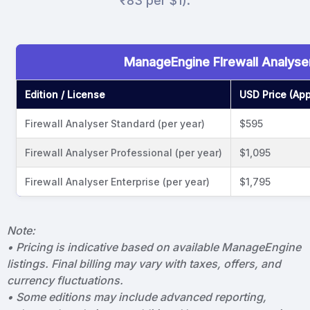
₹83 per $1).
ManageEngine FIrewall Analyser
Edition / License
USD Price (App
Firewall Analyser Standard (per year)
$595
Firewall Analyser Professional (per year)
$1,095
Firewall Analyser Enterprise (per year)
$1,795
Note:
• Pricing is indicative based on available ManageEngine
listings. Final billing may vary with taxes, offers, and
currency fluctuations.
• Some editions may include advanced reporting,