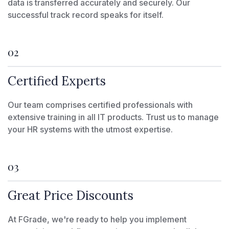
data is transferred accurately and securely. Our
successful track record speaks for itself.
02
Certified Experts
Our team comprises certified professionals with
extensive training in all IT products. Trust us to manage
your HR systems with the utmost expertise.
03
Great Price Discounts
At FGrade, we're ready to help you implement