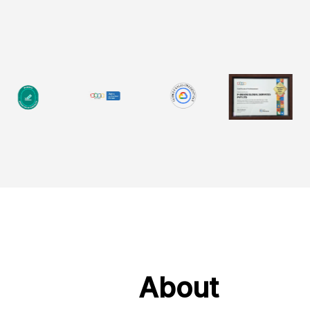
About