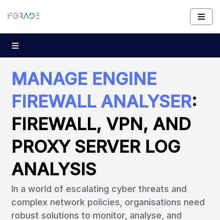
MANAGE ENGINE
FIREWALL ANALYSER
:
FIREWALL, VPN, AND
PROXY SERVER LOG
ANALYSIS
In a world of escalating cyber threats and
complex network policies, organisations need
robust solutions to monitor, analyse, and