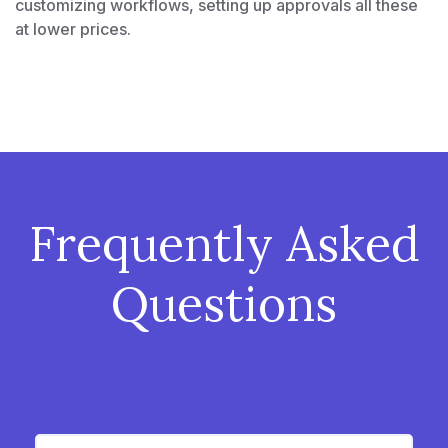
customizing workflows, setting up approvals all these
at lower prices.
Frequently Asked
Questions