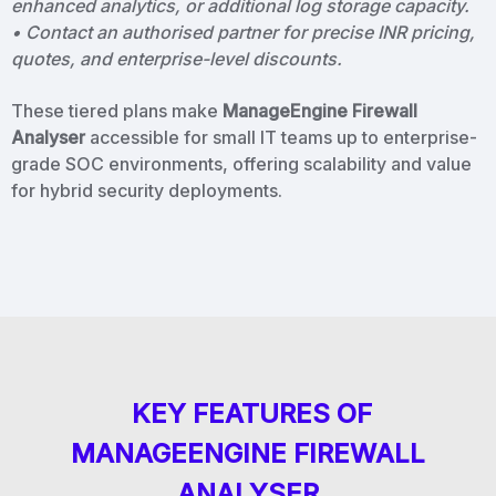
enhanced analytics, or additional log storage capacity.
• Contact an authorised partner for precise INR pricing,
quotes, and enterprise-level discounts.
These tiered plans make
ManageEngine Firewall
Analyser
accessible for small IT teams up to enterprise-
grade SOC environments, offering scalability and value
for hybrid security deployments.
KEY FEATURES OF
MANAGEENGINE FIREWALL
ANALYSER