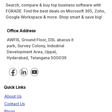
Search, compare & buy top business software with
FGRADE. Find the best deals on Microsoft 365, Zoho,
Google Workspace & more. Shop smart & save big!
Office Address
AWFIS, Ground Floor, DSL abacus it
park, Survey Colony, Industrial
Development Area, Uppal,
Hyderabad, Telangana 500039
Quick Links
About Us
Contact Us
Blogs