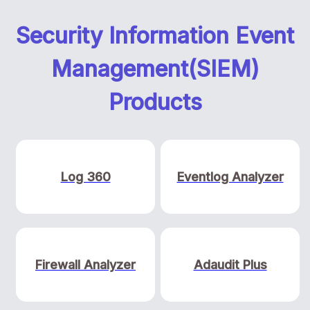
Security Information Event
Management(SIEM)
Products
Log 360
Eventlog Analyzer
Firewall Analyzer
Adaudit Plus