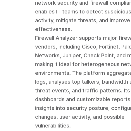
network security and firewall complia
enables IT teams to detect suspiciou
activity, mitigate threats, and improve
effectiveness.
Firewall Analyzer supports major firew
vendors, including Cisco, Fortinet, Pal
Networks, Juniper, Check Point, and 
making it ideal for heterogeneous ne
environments. The platform aggregate
logs, analyses top talkers, bandwidth
threat events, and traffic patterns. Its 
dashboards and customizable reports
insights into security posture, configu
changes, user activity, and possible
vulnerabilities.