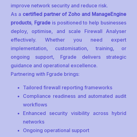
improve network security and reduce risk.
As a
certified partner of Zoho and ManageEngine
products
,
Fgrade
is positioned to help businesses
deploy, optimise, and scale Firewall Analyser
effectively. Whether you need expert
implementation, customisation, training, or
ongoing support, Fgrade delivers strategic
guidance and operational excellence.
Partnering with Fgrade brings:
Tailored firewall reporting frameworks
Compliance readiness and automated audit
workflows
Enhanced security visibility across hybrid
networks
Ongoing operational support