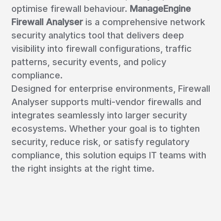
optimise firewall behaviour.
ManageEngine
Firewall Analyser
is a comprehensive network
security analytics tool that delivers deep
visibility into firewall configurations, traffic
patterns, security events, and policy
compliance.
Designed for enterprise environments, Firewall
Analyser supports multi-vendor firewalls and
integrates seamlessly into larger security
ecosystems. Whether your goal is to tighten
security, reduce risk, or satisfy regulatory
compliance, this solution equips IT teams with
the right insights at the right time.