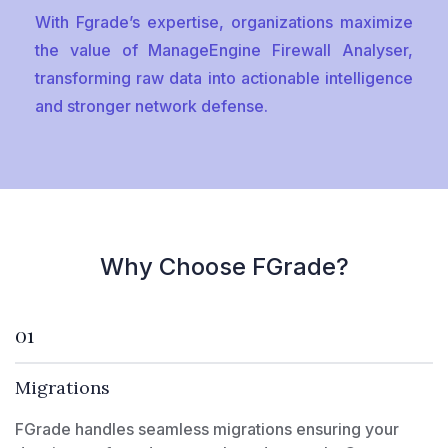
With Fgrade’s expertise, organizations maximize
the value of ManageEngine Firewall Analyser,
transforming raw data into actionable intelligence
and stronger network defense.
Why Choose FGrade?
01
Migrations
FGrade handles seamless migrations ensuring your