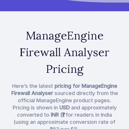
ManageEngine
Firewall Analyser
Pricing
Here’s the latest
pricing for ManageEngine
Firewall Analyser
sourced directly from the
official ManageEngine product pages.
Pricing is shown in
USD
and approximately
converted to
INR (₹)
for readers in India
(using an approximate conversion rate of