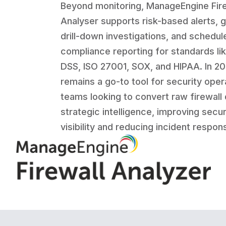
Beyond monitoring, ManageEngine Fire
Analyser supports risk-based alerts, g
drill-down investigations, and schedul
compliance reporting for standards li
DSS, ISO 27001, SOX, and HIPAA. In 202
remains a go-to tool for security oper
teams looking to convert raw firewall 
strategic intelligence, improving secur
visibility and reducing incident respon