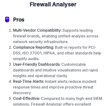
Firewall Analyser
Pros
Multi-Vendor Compatibility:
Supports leading
firewall brands, enabling unified analysis across
network security infrastructure.
Compliance Reporting:
Built-in reports for PCI-
DSS, ISO 27001, HIPAA, and other standards help
simplify audits.
User-Friendly Dashboards:
Customizable
dashboards and intuitive visualisations aid rapid
insights and operational clarity.
Real-Time Alerts:
Instant alerts reduce incident
response times and improve proactive threat
discovery.
Cost-Effective:
Compared to many high-end SIEM
solutions, Firewall Analyzer offers excellent