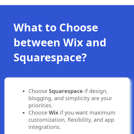
What to Choose
between Wix and
Squarespace?
Choose
Squarespace
if design,
blogging, and simplicity are your
priorities.
Choose
Wix
if you want maximum
customization, flexibility, and app