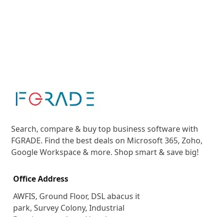
Search, compare & buy top business software with
FGRADE. Find the best deals on Microsoft 365, Zoho,
Google Workspace & more. Shop smart & save big!
Office Address
AWFIS, Ground Floor, DSL abacus it