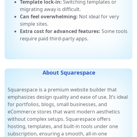
apps may slow page loading.
Template lock-in:
Switching templates or
migrating away is difficult.
Can feel overwhelming:
Not ideal for very
simple sites.
Extra cost for advanced features:
Some tools
require paid third-party apps.
About Squarespace
Squarespace is a premium website builder that
emphasizes design quality and ease of use. It’s ideal
for portfolios, blogs, small businesses, and
eCommerce stores that want modern aesthetics
without complex setups. Squarespace offers
hosting, templates, and built-in tools under one