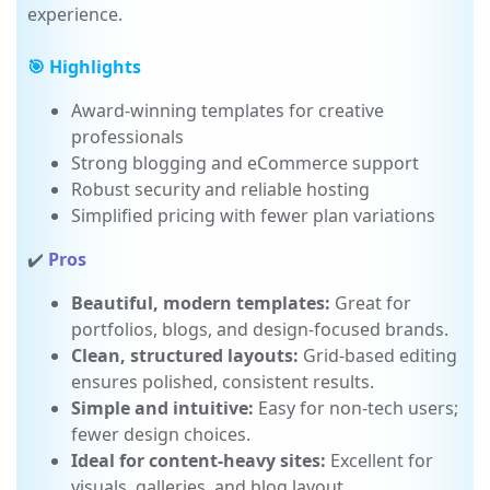
subscription, ensuring a smooth, all-in-one
experience.
🎯 Highlights
Award-winning templates for creative
professionals
Strong blogging and eCommerce support
Robust security and reliable hosting
Simplified pricing with fewer plan variations
✔️
Pros
Beautiful, modern templates:
Great for
portfolios, blogs, and design-focused brands.
Clean, structured layouts:
Grid-based editing
ensures polished, consistent results.
Simple and intuitive:
Easy for non-tech users;
fewer design choices.