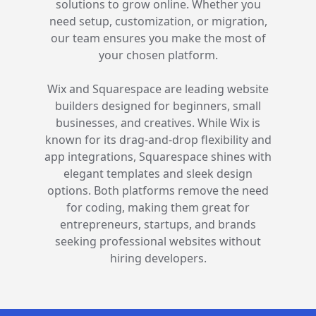
entrepreneurs pick the right digital
solutions to grow online. Whether you
need setup, customization, or migration,
our team ensures you make the most of
your chosen platform.
Wix and Squarespace are leading website
builders designed for beginners, small
businesses, and creatives. While Wix is
known for its drag-and-drop flexibility and
app integrations, Squarespace shines with
elegant templates and sleek design
options. Both platforms remove the need
for coding, making them great for
entrepreneurs, startups, and brands
seeking professional websites without
hiring developers.