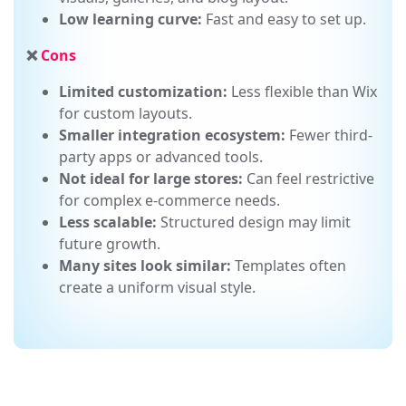
Ideal for content-heavy sites:
Excellent for
visuals, galleries, and blog layout.
Low learning curve:
Fast and easy to set up.
❌
Cons
Limited customization:
Less flexible than Wix
for custom layouts.
Smaller integration ecosystem:
Fewer third-
party apps or advanced tools.
Not ideal for large stores:
Can feel restrictive
for complex e-commerce needs.
Less scalable:
Structured design may limit
future growth.
Many sites look similar:
Templates often
create a uniform visual style.