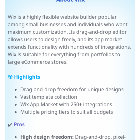
About Wix
Wix is a highly flexible website builder popular
among small businesses and individuals who want
maximum customization. Its drag-and-drop editor
allows users to design freely, and its app market
extends functionality with hundreds of integrations.
Wix is suitable for everything from portfolios to
large eCommerce stores.
🎯 Highlights
Drag-and-drop freedom for unique designs
Vast template collection
Wix App Market with 250+ integrations
Multiple pricing tiers to suit all budgets
✔️
Pros