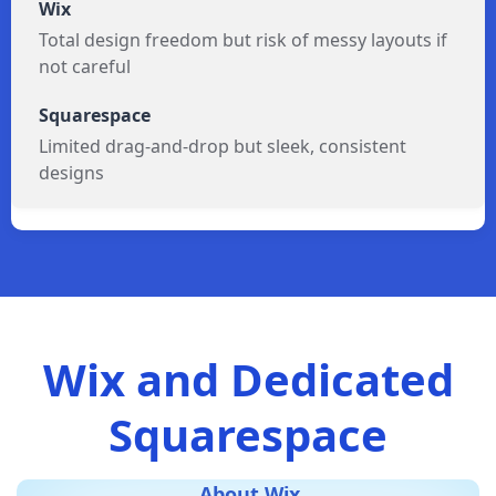
Total design freedom but risk of messy layouts if
not careful
Limited drag-and-drop but sleek, consistent
designs
Wix and Dedicated
Squarespace