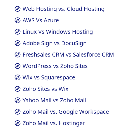
cPanel vs WordPress
Web Hosting vs. Cloud Hosting
AWS Vs Azure
Linux Vs Windows Hosting
Adobe Sign vs DocuSign
Freshsales CRM vs Salesforce CRM
WordPress vs Zoho Sites
Wix vs Squarespace
Zoho Sites vs Wix
Yahoo Mail vs Zoho Mail
Zoho Mail vs. Google Workspace