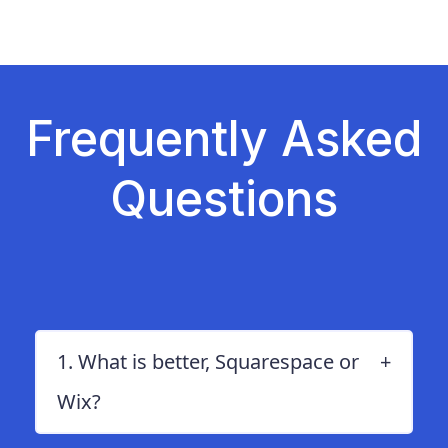
Zoho Mail vs. Hostinger
Frequently Asked
Questions
1. What is better, Squarespace or
Wix?