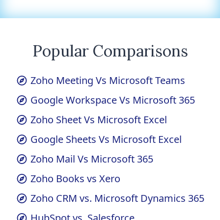
Popular Comparisons
Zoho Meeting Vs Microsoft Teams
Google Workspace Vs Microsoft 365
Zoho Sheet Vs Microsoft Excel
Google Sheets Vs Microsoft Excel
Zoho Mail Vs Microsoft 365
Zoho Books vs Xero
Zoho CRM vs. Microsoft Dynamics 365