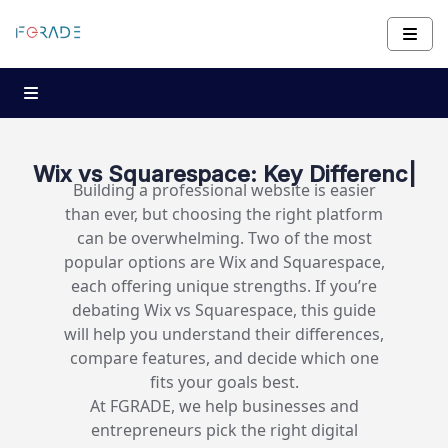
Wix vs Squarespace:
Key Differences and Whic
|
Building a professional website is easier
than ever, but choosing the right platform
can be overwhelming. Two of the most
popular options are Wix and Squarespace,
each offering unique strengths. If you’re
debating Wix vs Squarespace, this guide
will help you understand their differences,
compare features, and decide which one
fits your goals best.
At FGRADE, we help businesses and