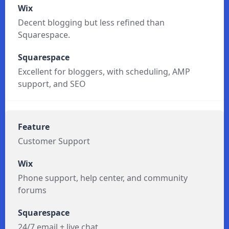
Blogging
Decent blogging but less refined than
Squarespace.
Excellent for bloggers, with scheduling, AMP
support, and SEO
Customer Support
Phone support, help center, and community
forums