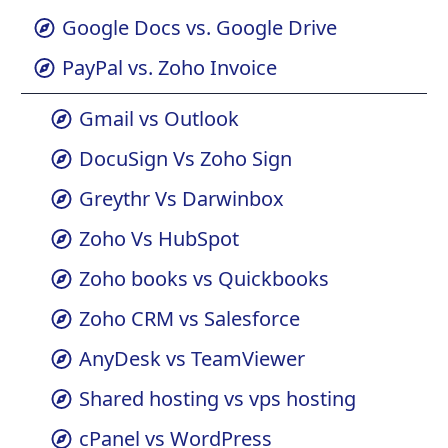
Gmail vs Zoho
Google Docs vs. Google Drive
PayPal vs. Zoho Invoice
Gmail vs Outlook
DocuSign Vs Zoho Sign
Greythr Vs Darwinbox
Zoho Vs HubSpot
Zoho books vs Quickbooks
Zoho CRM vs Salesforce
AnyDesk vs TeamViewer
Shared hosting vs vps hosting