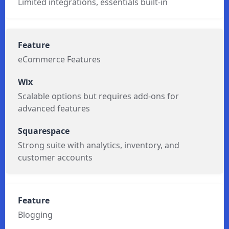
Limited integrations, essentials built-in
eCommerce Features
Scalable options but requires add-ons for
advanced features
Strong suite with analytics, inventory, and
customer accounts