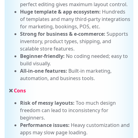
High design freedom:
Drag-and-drop, pixel-
perfect editing gives maximum layout control.
Huge template & app ecosystem:
Hundreds
of templates and many third-party integrations
for marketing, bookings, POS, etc.
Strong for business & e-commerce:
Supports
inventory, product types, shipping, and
scalable store features.
Beginner-friendly:
No coding needed; easy to
build visually.
All-in-one features:
Built-in marketing,
automation, and business tools.
❌
Cons
Risk of messy layouts:
Too much design
freedom can lead to inconsistency for
beginners.
Performance issues:
Heavy customization and