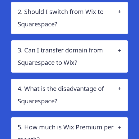
2. Should I switch from Wix to
Squarespace?
3. Can I transfer domain from
Squarespace to Wix?
4. What is the disadvantage of
Squarespace?
5. How much is Wix Premium per