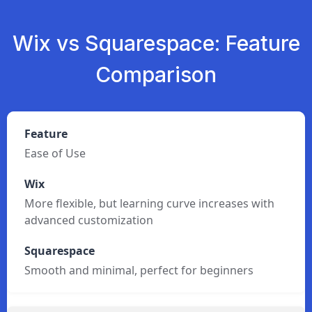
Wix vs Squarespace: Feature
Comparison
Ease of Use
More flexible, but learning curve increases with
advanced customization
Smooth and minimal, perfect for beginners