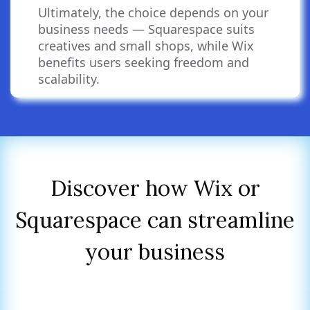
integrations.
Ultimately, the choice depends on your
business needs — Squarespace suits
creatives and small shops, while Wix
benefits users seeking freedom and
scalability.
Discover how Wix or
Squarespace can streamline
your business