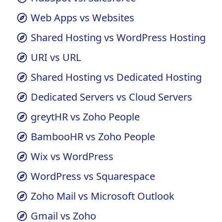
HubSpot vs. Salesforce
Web Apps vs Websites
Shared Hosting vs WordPress Hosting
URI vs URL
Shared Hosting vs Dedicated Hosting
Dedicated Servers vs Cloud Servers
greytHR vs Zoho People
BambooHR vs Zoho People
Wix vs WordPress
WordPress vs Squarespace
Zoho Mail vs Microsoft Outlook