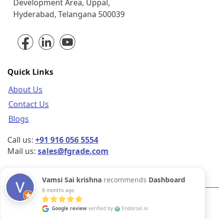
park, Survey Colony, Industrial
Development Area, Uppal,
Hyderabad, Telangana 500039
Quick Links
About Us
Contact Us
Blogs
Call us:
+91 916 056 5554
Mail us:
sales@fgrade.com
Vamsi Sai krishna
recommends
Dashboard
8 months ago
Google review
verified by
Endorsal.io
©2026 FGrade, All rights reserved.