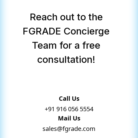
Reach out to the
FGRADE Concierge
Team for a free
consultation!
Call Us
+91 916 056 5554
Mail Us
sales@fgrade.com