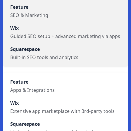
SEO & Marketing
Guided SEO setup + advanced marketing via apps
Built-in SEO tools and analytics
Apps & Integrations
Extensive app marketplace with 3rd-party tools