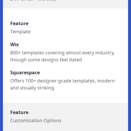
24/7 email + live chat
Template
800+ templates covering almost every industry,
though some designs feel dated
Offers 100+ designer-grade templates, modern
and visually striking.
Customization Options