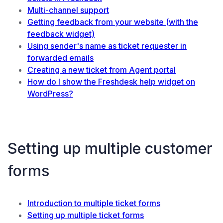
Multi-channel support
Getting feedback from your website (with the
feedback widget)
Using sender's name as ticket requester in
forwarded emails
Creating a new ticket from Agent portal
How do I show the Freshdesk help widget on
WordPress?
Setting up multiple customer
forms
Introduction to multiple ticket forms
Setting up multiple ticket forms