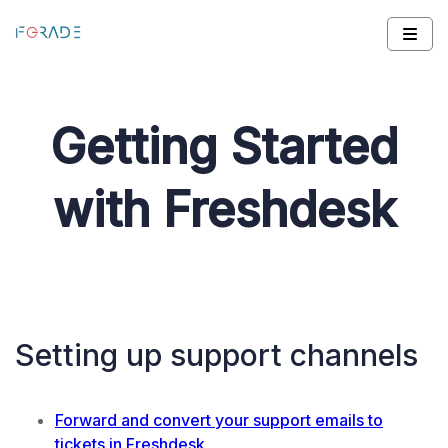
Getting Started
with Freshdesk
Setting up support channels
Forward and convert your support emails to
tickets in Freshdesk