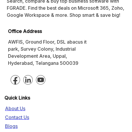
Search, compare & buy top business software with
FGRADE. Find the best deals on Microsoft 365, Zoho,
Google Workspace & more. Shop smart & save big!
Office Address
AWFIS, Ground Floor, DSL abacus it
park, Survey Colony, Industrial
Development Area, Uppal,
Hyderabad, Telangana 500039
Quick Links
About Us
Contact Us
Blogs