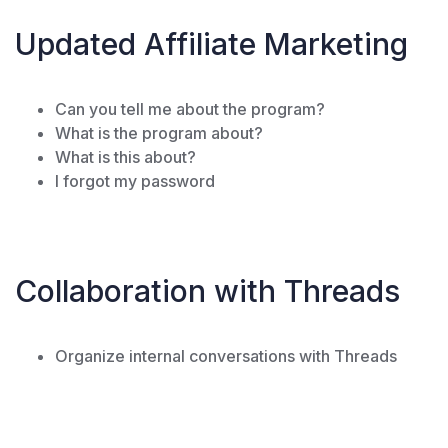
Updated Affiliate Marketing
Can you tell me about the program?
What is the program about?
What is this about?
I forgot my password
Collaboration with Threads
Organize internal conversations with Threads