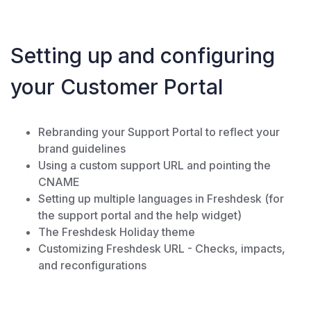
Setting up and configuring
your Customer Portal
Rebranding your Support Portal to reflect your
brand guidelines
Using a custom support URL and pointing the
CNAME
Setting up multiple languages in Freshdesk (for
the support portal and the help widget)
The Freshdesk Holiday theme
Customizing Freshdesk URL - Checks, impacts,
and reconfigurations