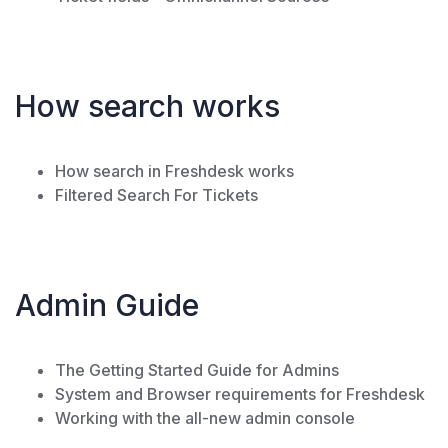
How search works
How search in Freshdesk works
Filtered Search For Tickets
Admin Guide
The Getting Started Guide for Admins
System and Browser requirements for Freshdesk
Working with the all-new admin console