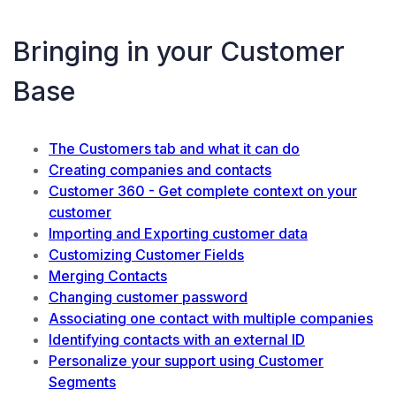
Bringing in your Customer
Base
The Customers tab and what it can do
Creating companies and contacts
Customer 360 - Get complete context on your
customer
Importing and Exporting customer data
Customizing Customer Fields
Merging Contacts
Changing customer password
Associating one contact with multiple companies
Identifying contacts with an external ID
Personalize your support using Customer
Segments