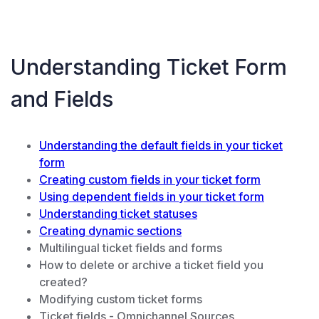
Understanding Ticket Form
and Fields
Understanding the default fields in your ticket
form
Creating custom fields in your ticket form
Using dependent fields in your ticket form
Understanding ticket statuses
Creating dynamic sections
Multilingual ticket fields and forms
How to delete or archive a ticket field you
created?
Modifying custom ticket forms
Ticket fields - Omnichannel Sources