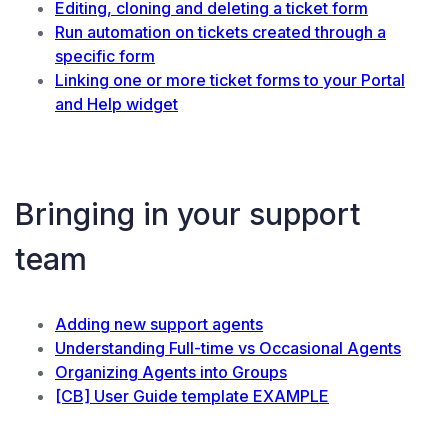
Editing, cloning and deleting a ticket form
Run automation on tickets created through a
specific form
Linking one or more ticket forms to your Portal
and Help widget
Bringing in your support
team
Adding new support agents
Understanding Full-time vs Occasional Agents
Organizing Agents into Groups
[CB] User Guide template EXAMPLE