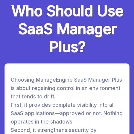
Who Should Use
SaaS Manager
Plus?
Choosing ManageEngine SaaS Manager Plus
is about regaining control in an environment
that tends to drift.
First, it provides complete visibility into all
SaaS applications—approved or not. Nothing
operates in the shadows.
Second, it strengthens security by