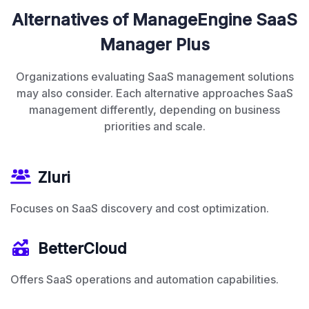
Alternatives of ManageEngine SaaS
Manager Plus
Organizations evaluating SaaS management solutions
may also consider. Each alternative approaches SaaS
management differently, depending on business
priorities and scale.
Zluri
Focuses on SaaS discovery and cost optimization.
BetterCloud
Offers SaaS operations and automation capabilities.