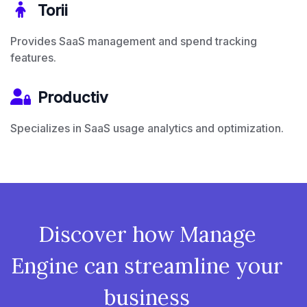
Torii
Provides SaaS management and spend tracking
features.
Productiv
Specializes in SaaS usage analytics and optimization.
Discover how Manage
Engine can streamline your
business