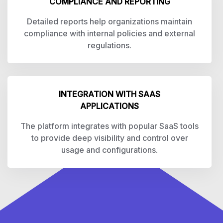
COMPLIANCE AND REPORTING
Detailed reports help organizations maintain
compliance with internal policies and external
regulations.
INTEGRATION WITH SAAS
APPLICATIONS
The platform integrates with popular SaaS tools
to provide deep visibility and control over
usage and configurations.