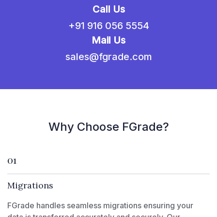
Call Us
+91 916 056 5554
Mail Us
sales@fgrade.com
Why Choose FGrade?
01
Migrations
FGrade handles seamless migrations ensuring your