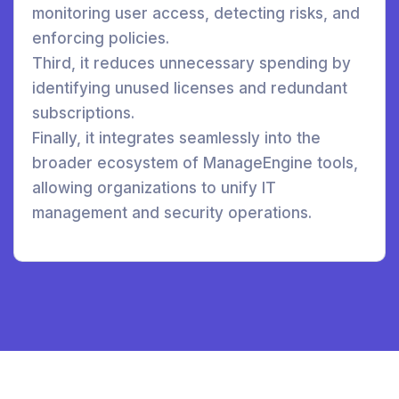
monitoring user access, detecting risks, and
enforcing policies.
Third, it reduces unnecessary spending by
identifying unused licenses and redundant
subscriptions.
Finally, it integrates seamlessly into the
broader ecosystem of ManageEngine tools,
allowing organizations to unify IT
management and security operations.