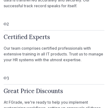
data is transferred accurately and securely. Our
successful track record speaks for itself.
02
Certified Experts
Our team comprises certified professionals with
extensive training in all IT products. Trust us to manage
your HR systems with the utmost expertise.
03
Great Price Discounts
At FGrade, we're ready to help you implement