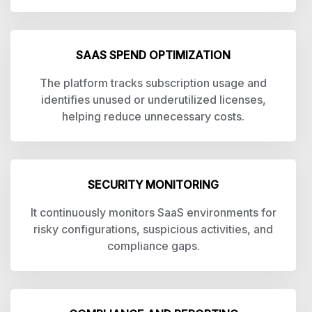
SAAS SPEND OPTIMIZATION
The platform tracks subscription usage and
identifies unused or underutilized licenses,
helping reduce unnecessary costs.
SECURITY MONITORING
It continuously monitors SaaS environments for
risky configurations, suspicious activities, and
compliance gaps.