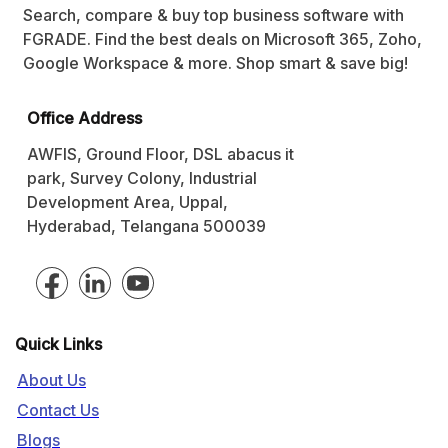
Search, compare & buy top business software with
FGRADE. Find the best deals on Microsoft 365, Zoho,
Google Workspace & more. Shop smart & save big!
Office Address
AWFIS, Ground Floor, DSL abacus it
park, Survey Colony, Industrial
Development Area, Uppal,
Hyderabad, Telangana 500039
Quick Links
About Us
Contact Us
Blogs