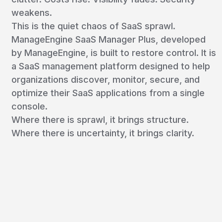
weakens.
This is the quiet chaos of SaaS sprawl.
ManageEngine SaaS Manager Plus, developed
by ManageEngine, is built to restore control. It is
a SaaS management platform designed to help
organizations discover, monitor, secure, and
optimize their SaaS applications from a single
console.
Where there is sprawl, it brings structure.
Where there is uncertainty, it brings clarity.