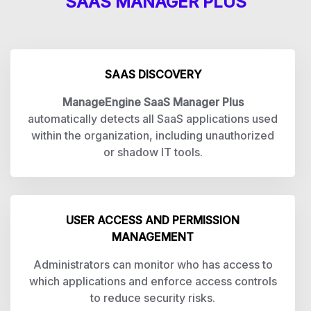
SAAS MANAGER PLUS
SAAS DISCOVERY
ManageEngine SaaS Manager Plus
automatically detects all SaaS applications used
within the organization, including unauthorized
or shadow IT tools.
USER ACCESS AND PERMISSION
MANAGEMENT
Administrators can monitor who has access to
which applications and enforce access controls
to reduce security risks.