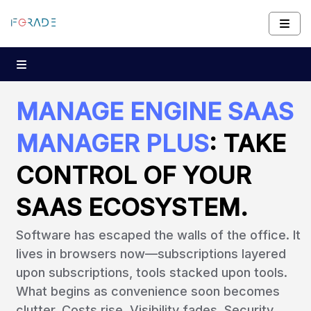
MANAGE ENGINE SAAS
MANAGER PLUS
: TAKE
CONTROL OF YOUR
SAAS ECOSYSTEM.
Software has escaped the walls of the office. It
lives in browsers now—subscriptions layered
upon subscriptions, tools stacked upon tools.
What begins as convenience soon becomes
clutter. Costs rise. Visibility fades. Security