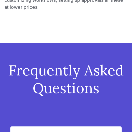
customizing workflows, setting up approvals all these
at lower prices.
Frequently Asked
Questions