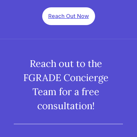
Reach Out Now
Reach out to the
FGRADE Concierge
Team for a free
consultation!