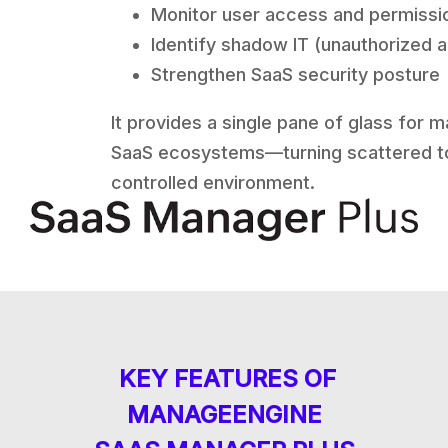
Monitor user access and permissi
Identify shadow IT (unauthorized 
Strengthen SaaS security posture
It provides a single pane of glass for 
SaaS ecosystems—turning scattered to
controlled environment.
KEY FEATURES OF
MANAGEENGINE