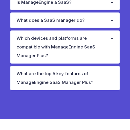
Is ManageEngine a SaaS?
What does a SaaS manager do?
Which devices and platforms are
compatible with ManageEngine SaaS
Manager Plus?
What are the top 5 key features of
ManageEngine SaaS Manager Plus?