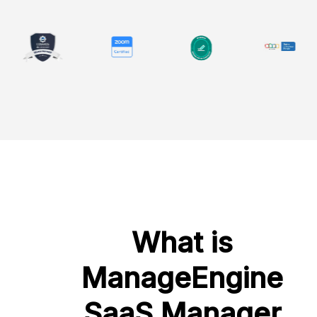
What is
ManageEngine
SaaS Manager