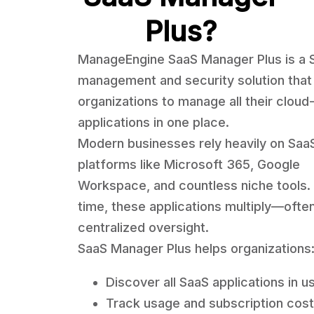
Plus?
ManageEngine SaaS Manager Plus is a 
management and security solution that
organizations to manage all their clou
applications in one place.
Modern businesses rely heavily on Saa
platforms like Microsoft 365, Google
Workspace, and countless niche tools.
time, these applications multiply—ofte
centralized oversight.
SaaS Manager Plus helps organizations
Discover all SaaS applications in u
Track usage and subscription cos