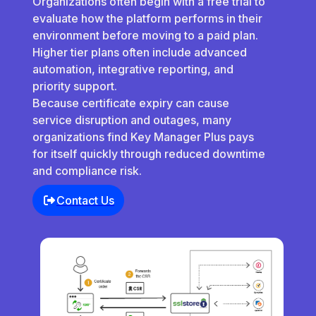
Organizations often begin with a free trial to
evaluate how the platform performs in their
environment before moving to a paid plan.
Higher tier plans often include advanced
automation, integrative reporting, and
priority support.
Because certificate expiry can cause
service disruption and outages, many
organizations find Key Manager Plus pays
for itself quickly through reduced downtime
and compliance risk.
Contact Us