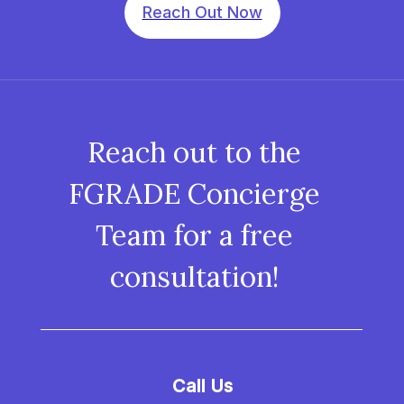
Reach Out Now
Reach out to the
FGRADE Concierge
Team for a free
consultation!
Call Us