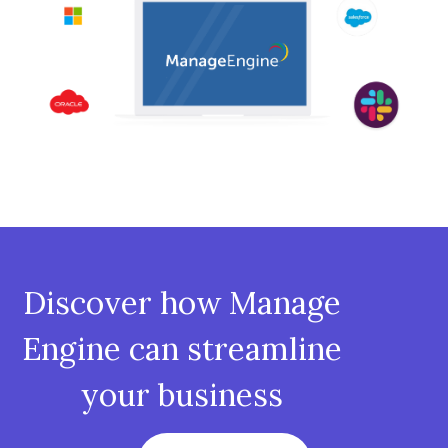
Discover how Manage
Engine can streamline
your business