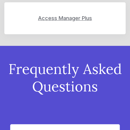
Access Manager Plus
Frequently Asked
Questions