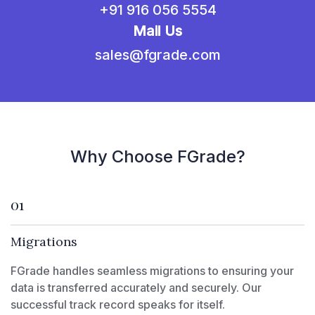
+91 916 056 5554
Mail Us
sales@fgrade.com
Why Choose FGrade?
01
Migrations
FGrade handles seamless migrations to ensuring your
data is transferred accurately and securely. Our
successful track record speaks for itself.