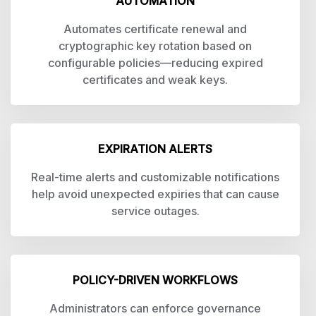
AUTOMATION
Automates certificate renewal and
cryptographic key rotation based on
configurable policies—reducing expired
certificates and weak keys.
EXPIRATION ALERTS
Real-time alerts and customizable notifications
help avoid unexpected expiries that can cause
service outages.
POLICY-DRIVEN WORKFLOWS
Administrators can enforce governance