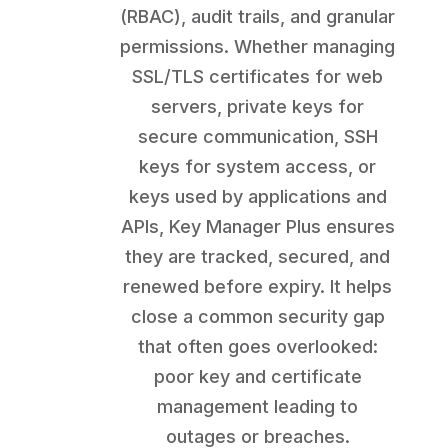
(RBAC), audit trails, and granular
permissions. Whether managing
SSL/TLS certificates for web
servers, private keys for
secure communication, SSH
keys for system access, or
keys used by applications and
APIs, Key Manager Plus ensures
they are tracked, secured, and
renewed before expiry. It helps
close a common security gap
that often goes overlooked:
poor key and certificate
management leading to
outages or breaches.