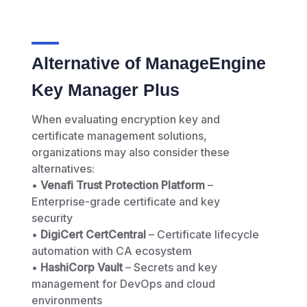
Alternative of ManageEngine
Key Manager Plus
When evaluating encryption key and
certificate management solutions,
organizations may also consider these
alternatives:
•
Venafi Trust Protection Platform
–
Enterprise-grade certificate and key
security
•
DigiCert CertCentral
– Certificate lifecycle
automation with CA ecosystem
•
HashiCorp Vault
– Secrets and key
management for DevOps and cloud
environments