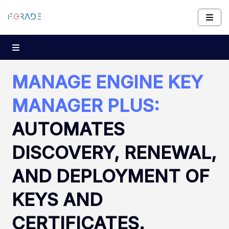
MANAGE ENGINE KEY
MANAGER PLUS:
AUTOMATES
DISCOVERY, RENEWAL,
AND DEPLOYMENT OF
KEYS AND
CERTIFICATES.