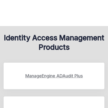
Identity Access Management
Products
ManageEngine ADAudit Plus