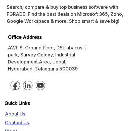
Search, compare & buy top business software with
FGRADE. Find the best deals on Microsoft 365, Zoho,
Google Workspace & more. Shop smart & save big!
Office Address
AWFIS, Ground Floor, DSL abacus it
park, Survey Colony, Industrial
Development Area, Uppal,
Hyderabad, Telangana 500039
Quick Links
About Us
Contact Us