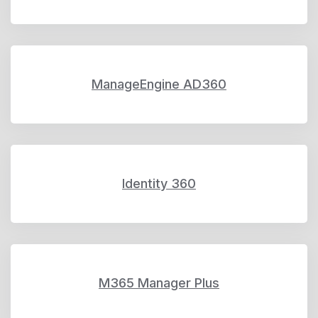
ManageEngine AD360
Identity 360
M365 Manager Plus