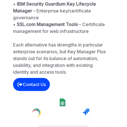
•
IBM Security Guardium Key Lifecycle
Manager
– Enterprise key/certificate
governance
•
SSL.com Management Tools
– Certificate
management for web infrastructure
Each alternative has strengths in particular
enterprise scenarios, but Key Manager Plus
stands out for its balance of automation,
usability, and integration with existing
identity and access tools.
Contact Us