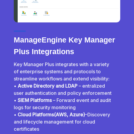
ManageEngine Key Manager
Plus Integrations
Key Manager Plus integrates with a variety
of enterprise systems and protocols to
streamline workflows and extend visibility:
•
Active Directory and LDAP
– entralized
user authentication and policy enforcement
•
SIEM Platforms
– Forward event and audit
logs for security monitoring
•
Cloud Platforms(AWS, Azure)
–Discovery
and lifecycle management for cloud
certificates