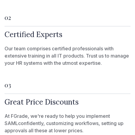
02
Certified Experts
Our team comprises certified professionals with
extensive training in all IT products. Trust us to manage
your HR systems with the utmost expertise.
03
Great Price Discounts
At FGrade, we're ready to help you implement
SAMLconfidently, customizing workflows, setting up
approvals all these at lower prices.