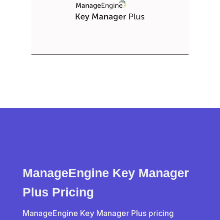
ManageEngine Key Manager
Plus Pricing
ManageEngine Key Manager Plus pricing