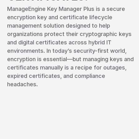
ManageEngine Key Manager Plus is a secure
encryption key and certificate lifecycle
management solution designed to help
organizations protect their cryptographic keys
and digital certificates across hybrid IT
environments. In today’s security-first world,
encryption is essential—but managing keys and
certificates manually is a recipe for outages,
expired certificates, and compliance
headaches.