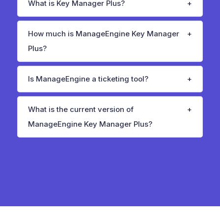
What is Key Manager Plus?
How much is ManageEngine Key Manager
Plus?
Is ManageEngine a ticketing tool?
What is the current version of
ManageEngine Key Manager Plus?