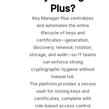
Plus?
Key Manager Plus centralizes
and automates the entire
lifecycle of keys and
certificates—generation,
discovery, renewal, rotation,
storage, and audit—so IT teams
can enforce strong
cryptographic hygiene without
manual toil.
The platform provides a secure
vault for storing keys and
certificates, complete with
role-based access control