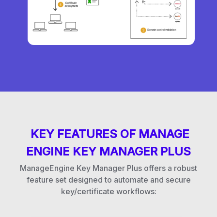
KEY FEATURES OF MANAGE
ENGINE KEY MANAGER PLUS
ManageEngine Key Manager Plus offers a robust
feature set designed to automate and secure
key/certificate workflows: