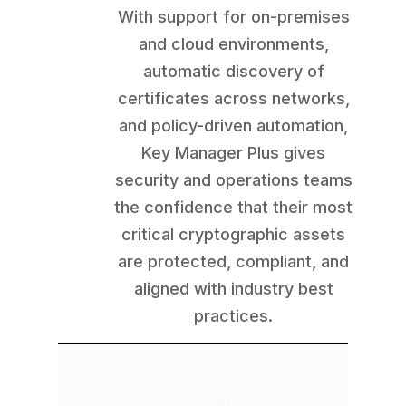
With support for on-premises
and cloud environments,
automatic discovery of
certificates across networks,
and policy-driven automation,
Key Manager Plus gives
security and operations teams
the confidence that their most
critical cryptographic assets
are protected, compliant, and
aligned with industry best
practices.