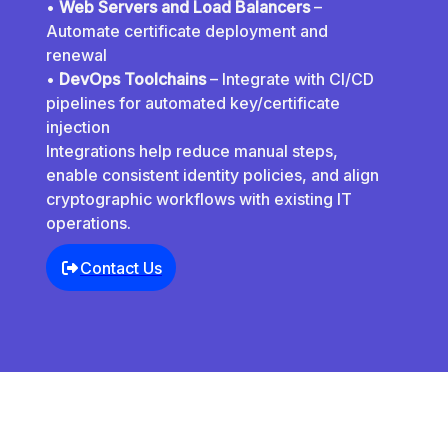
•
Web Servers and Load Balancers
–
Automate certificate deployment and
renewal
•
DevOps Toolchains
– Integrate with CI/CD
pipelines for automated key/certificate
injection
Integrations help reduce manual steps,
enable consistent identity policies, and align
cryptographic workflows with existing IT
operations.
Contact Us