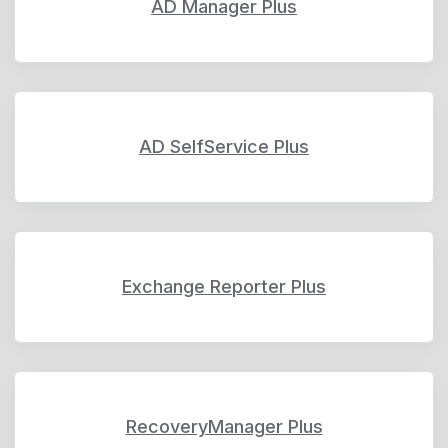
AD Manager Plus
AD SelfService Plus
Exchange Reporter Plus
RecoveryManager Plus