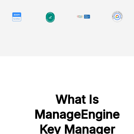
What Is
ManageEngine
Key Manager