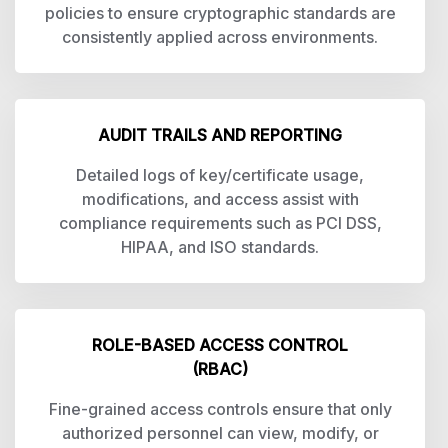
policies to ensure cryptographic standards are
consistently applied across environments.
AUDIT TRAILS AND REPORTING
Detailed logs of key/certificate usage,
modifications, and access assist with
compliance requirements such as PCI DSS,
HIPAA, and ISO standards.
ROLE-BASED ACCESS CONTROL
(RBAC)
Fine-grained access controls ensure that only
authorized personnel can view, modify, or