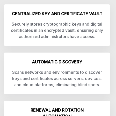
CENTRALIZED KEY AND CERTIFICATE VAULT
Securely stores cryptographic keys and digital
certificates in an encrypted vault, ensuring only
authorized administrators have access.
AUTOMATIC DISCOVERY
Scans networks and environments to discover
keys and certificates across servers, devices,
and cloud platforms, eliminating blind spots.
RENEWAL AND ROTATION