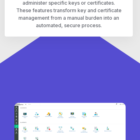
administer specific keys or certificates.
These features transform key and certificate
management from a manual burden into an
automated, secure process.