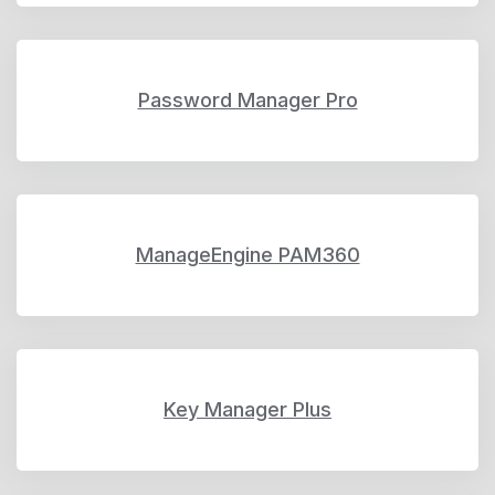
Password Manager Pro
ManageEngine PAM360
Key Manager Plus