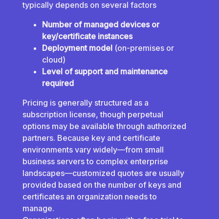
typically depends on several factors
Number of managed devices or
key/certificate instances
Deployment model
(on-premises or
cloud)
Level of support and maintenance
required
Pricing is generally structured as a
subscription license, though perpetual
options may be available through authorized
partners. Because key and certificate
environments vary widely—from small
business servers to complex enterprise
landscapes—customized quotes are usually
provided based on the number of keys and
certificates an organization needs to
manage.