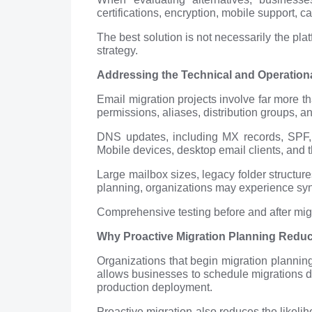
certifications, encryption, mobile support, ca
The best solution is not necessarily the pla
strategy.
Addressing the Technical and Operationa
Email migration projects involve far more 
permissions, aliases, distribution groups, 
DNS updates, including MX records, SPF, 
Mobile devices, desktop email clients, and t
Large mailbox sizes, legacy folder structure
planning, organizations may experience sync
Comprehensive testing before and after migr
Why Proactive Migration Planning Reduc
Organizations that begin migration planning 
allows businesses to schedule migrations du
production deployment.
Proactive migration also reduces the likeli