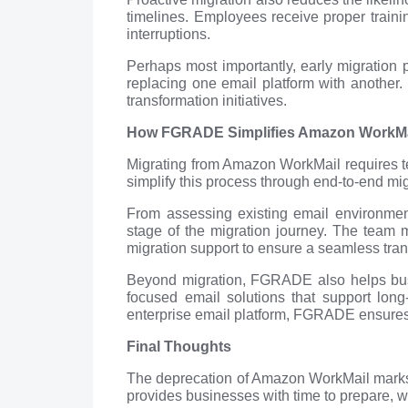
timelines. Employees receive proper train
interruptions.
Perhaps most importantly, early migration 
replacing one email platform with another. 
transformation initiatives.
How FGRADE Simplifies Amazon WorkMail
Migrating from Amazon WorkMail requires t
simplify this process through end-to-end mi
From assessing existing email environmen
stage of the migration journey. The team m
migration support to ensure a seamless tran
Beyond migration, FGRADE also helps busi
focused email solutions that support lon
enterprise email platform, FGRADE ensures th
Final Thoughts
The deprecation of Amazon WorkMail marks a
provides businesses with time to prepare, wa