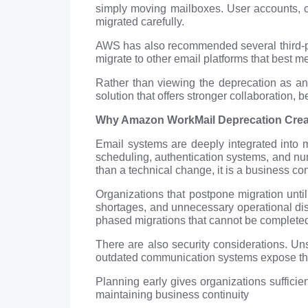
simply moving mailboxes. User accounts, cal
migrated carefully.
AWS has also recommended several third-par
migrate to other email platforms that best m
Rather than viewing the deprecation as an 
solution that offers stronger collaboration, b
Why Amazon WorkMail Deprecation Create
Email systems are deeply integrated into 
scheduling, authentication systems, and nu
than a technical change, it is a business con
Organizations that postpone migration unti
shortages, and unnecessary operational disr
phased migrations that cannot be completed
There are also security considerations. Un
outdated communication systems expose the
Planning early gives organizations sufficie
maintaining business continuity