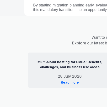
By starting migration planning early, evalu
this mandatory transition into an opportunity
Want to 
Explore our latest 
Multi-cloud hosting for SMBs: Benefits,
challenges, and business use cases
28 July 2026
Read more