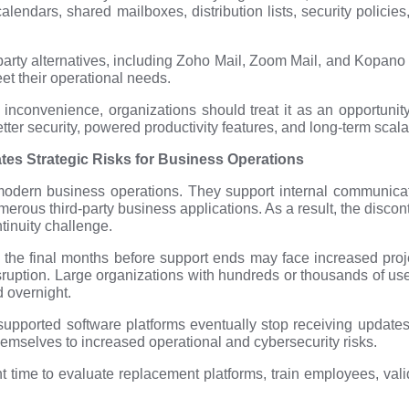
endars, shared mailboxes, distribution lists, security policie
ty alternatives, including Zoho Mail, Zoom Mail, and Kopano C
eet their operational needs.
inconvenience, organizations should treat it as an opportunity 
etter security, powered productivity features, and long-term scalab
s Strategic Risks for Business Operations
modern business operations. They support internal communicat
merous third-party business applications. As a result, the disc
tinuity challenge.
l the final months before support ends may face increased proj
uption. Large organizations with hundreds or thousands of user
 overnight.
supported software platforms eventually stop receiving update
mselves to increased operational and cybersecurity risks.
nt time to evaluate replacement platforms, train employees, val