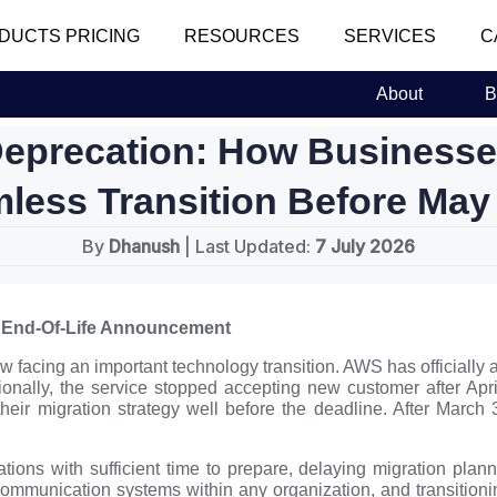
DUCTS PRICING
RESOURCES
SERVICES
C
About
B
eprecation: How Businesses
less Transition Before May
By
Dhanush
| Last Updated:
7 July 2026
 End-Of-Life Announcement
acing an important technology transition. AWS has officially 
onally, the service stopped accepting new customer after Apri
heir migration strategy well before the deadline. After March
ons with sufficient time to prepare, delaying migration plann
communication systems within any organization, and transition