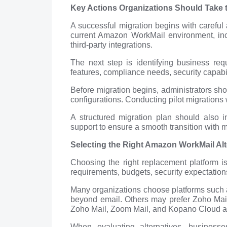
Key Actions Organizations Should Take t
A successful migration begins with careful
current Amazon WorkMail environment, incl
third-party integrations.
The next step is identifying business req
features, compliance needs, security capabilit
Before migration begins, administrators sh
configurations. Conducting pilot migrations 
A structured migration plan should also i
support to ensure a smooth transition with 
Selecting the Right Amazon WorkMail Al
Choosing the right replacement platform i
requirements, budgets, security expectation
Many organizations choose platforms such 
beyond email. Others may prefer Zoho Mail f
Zoho Mail, Zoom Mail, and Kopano Cloud a
When evaluating alternatives, business