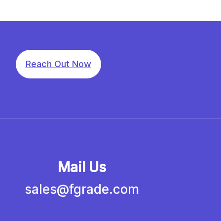
Reach Out Now
Mail Us
sales@fgrade.com