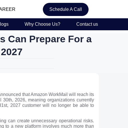
AREER
Schedule A Call
logs
Why Choose Us?
Contact us
 Can Prepare For a
 2027
announced that Amazon WorkMail will reach its
l 30th, 2026, meaning organizations currently
 31st, 2027 customer will no longer be able to
ing can create unnecessary operational risks.
ing to a new platform involves much more than