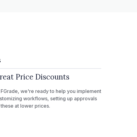
3
reat Price Discounts
 FGrade, we're ready to help you implement
stomizing workflows, setting up approvals
l these at lower prices.