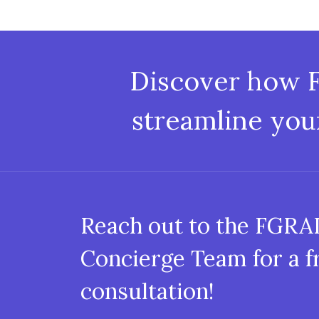
Discover how 
streamline you
Reach out to the FGR
Concierge Team for a f
consultation!