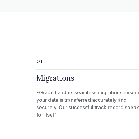
01
Migrations
FGrade handles seamless migrations ensuri
your data is transferred accurately and
securely. Our successful track record spea
for itself.