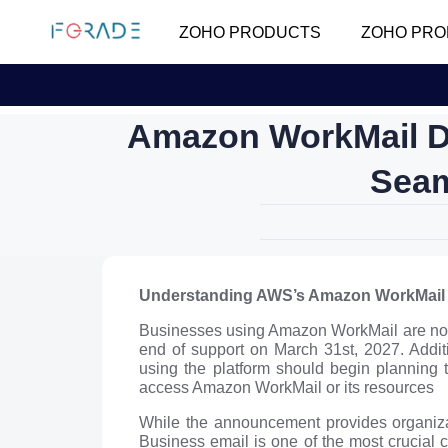
ZOHO PRODUCTS
ZOHO PRO
Amazon WorkMail D
Seam
Understanding AWS’s Amazon WorkMail
Businesses using Amazon WorkMail are now f
end of support on March 31st, 2027. Additi
using the platform should begin planning t
access Amazon WorkMail or its resources
While the announcement provides organizati
Business email is one of the most crucial 