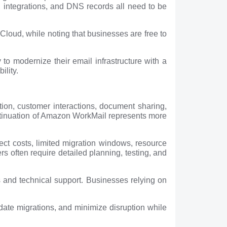
s, integrations, and DNS records all need to be
loud, while noting that businesses are free to
to modernize their email infrastructure with a
ility.
ion, customer interactions, document sharing,
ontinuation of Amazon WorkMail represents more
ect costs, limited migration windows, resource
s often require detailed planning, testing, and
s and technical support. Businesses relying on
idate migrations, and minimize disruption while