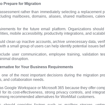
o Prepare for Migration
 assessment rather than immediately selecting a replacement pla
uding mailboxes, domains, aliases, shared mailboxes, calenda
uirements for the future email platform. Organizations should
ies, mobile accessibility, productivity integrations, and scalabil
ould clean up inactive accounts, archive unnecessary data, ve
with a small group of users can help identify potential issues b
nclude user communication, employee training, validation tes
minimal disruption.
ternative for Your Business Requirements
s one of the most important decisions during the migration p
s, and collaboration needs.
as Google Workspace or Microsoft 365 because they offer comp
or its cost-effectiveness, strong privacy controls, and integrat
mong recommended alternatives for WorkMail customers.
es should consider factors such as mailbox storage, upti