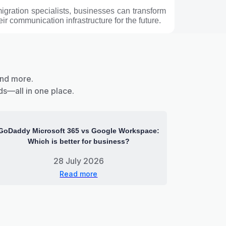
migration specialists, businesses can transform
ir communication infrastructure for the future.
and more.
ds—all in one place.
GoDaddy Microsoft 365 vs Google Workspace:
Which is better for business?
28 July 2026
Read more