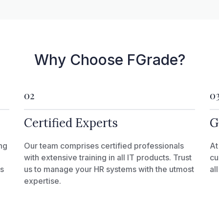
Why Choose FGrade?
02
0
Certified Experts
G
ng
Our team comprises certified professionals
At
with extensive training in all IT products. Trust
cu
ks
us to manage your HR systems with the utmost
al
expertise.