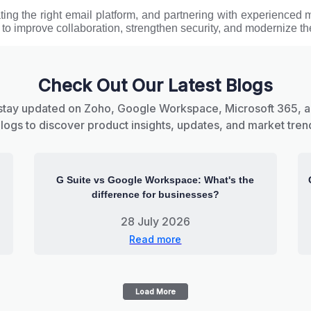
ating the right email platform, and partnering with experienced 
 to improve collaboration, strengthen security, and modernize the
Check Out Our Latest Blogs
stay updated on Zoho, Google Workspace, Microsoft 365, 
blogs to discover product insights, updates, and market tren
G Suite vs Google Workspace: What's the
difference for businesses?
28 July 2026
Read more
Load More