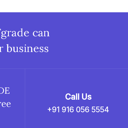
Fgrade can
r business
ADE
Call Us
ree
+91 916 056 5554