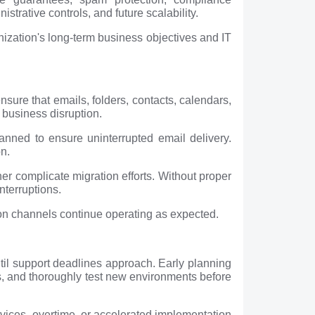
istrative controls, and future scalability.
anization's long-term business objectives and IT
ure that emails, folders, contacts, calendars,
 business disruption.
nned to ensure uninterrupted email delivery.
on.
er complicate migration efforts. Without proper
nterruptions.
ion channels continue operating as expected.
until support deadlines approach. Early planning
es, and thoroughly test new environments before
rvices, overtime, or accelerated implementation