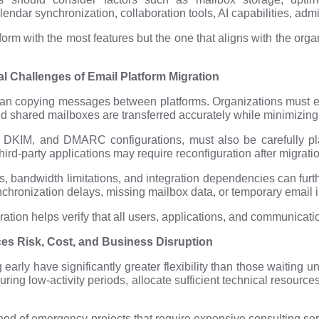
lendar synchronization, collaboration tools, AI capabilities, admin
tform with the most features but the one that aligns with the org
l Challenges of Email Platform Migration
than copying messages between platforms. Organizations must ens
and shared mailboxes are transferred accurately while minimizing
DKIM, and DMARC configurations, must also be carefully pla
hird-party applications may require reconfiguration after migrati
s, bandwidth limitations, and integration dependencies can furth
hronization delays, missing mailbox data, or temporary email i
ation helps verify that all users, applications, and communicat
es Risk, Cost, and Business Disruption
early have significantly greater flexibility than those waiting 
ring low-activity periods, allocate sufficient technical resourc
hood of emergency projects that require expensive consulting se