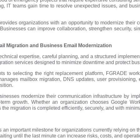
ing, IT teams gain time to resolve unexpected issues, and bus
provides organizations with an opportunity to modernize their c
Businesses can improve collaboration, strengthen security, simp
 Migration and Business Email Modernization
echnical expertise, careful planning, and a structured implem
gration services designed to minimize downtime and protect busi
ts to selecting the right replacement platform, FGRADE works
anages mailbox migration, DNS updates, user provisioning, ema
sition.
nesses modernize their communication infrastructure by imple
g-term growth. Whether an organization chooses Google Work
e migration is completed efficiently, securely, and with minimal
n important milestone for organizations currently relying on t
iting until the last minute can increase risks, costs, and operat