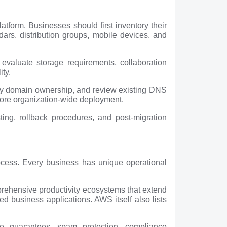
tform. Businesses should first inventory their
rs, distribution groups, mobile devices, and
 evaluate storage requirements, collaboration
ity.
rify domain ownership, and review existing DNS
efore organization-wide deployment.
ting, rollback procedures, and post-migration
rocess. Every business has unique operational
rehensive productivity ecosystems that extend
ed business applications. AWS itself also lists
me guarantees, spam protection, compliance