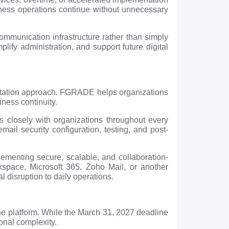
iness operations continue without unnecessary
ommunication infrastructure rather than simply
lify administration, and support future digital
entation approach. FGRADE helps organizations
ness continuity.
 closely with organizations throughout every
il security configuration, testing, and post-
menting secure, scalable, and collaboration-
space, Microsoft 365, Zoho Mail, or another
 disruption to daily operations.
he platform. While the March 31, 2027 deadline
ional complexity.