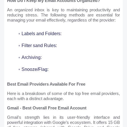
How Do I Keep My Email Accounts Organized?
An organized inbox is key to maintaining productivity and
reducing stress. The following methods are essential for
managing your email effectively, regardless of the provider:
Labels and Folders:
Filter sand Rules:
Archiving:
Snooze/Flag:
Best Email Providers Available For Free
Here is a breakdown of some of the top free email providers,
each with a distinct advantage.
Gmail - Best Overall Free Email Account
Gmail's strength lies in its user-friendly interface and
powerful integration with Google’s ecosystem. It offers 15 GB