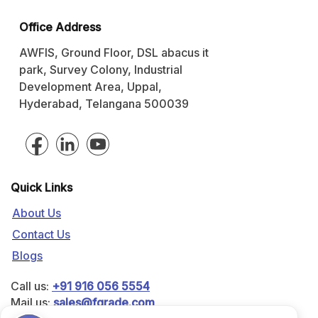
Office Address
AWFIS, Ground Floor, DSL abacus it
park, Survey Colony, Industrial
Development Area, Uppal,
Hyderabad, Telangana 500039
Quick Links
About Us
Contact Us
Blogs
Call us:
+91 916 056 5554
Mail us:
sales@fgrade.com