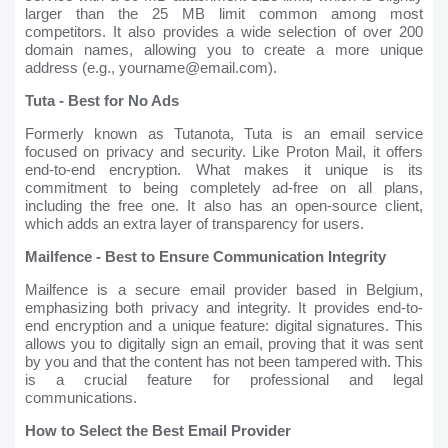
larger than the 25 MB limit common among most
competitors. It also provides a wide selection of over 200
domain names, allowing you to create a more unique
address (e.g., yourname@email.com).
Tuta - Best for No Ads
Formerly known as Tutanota, Tuta is an email service
focused on privacy and security. Like Proton Mail, it offers
end-to-end encryption. What makes it unique is its
commitment to being completely ad-free on all plans,
including the free one. It also has an open-source client,
which adds an extra layer of transparency for users.
Mailfence - Best to Ensure Communication Integrity
Mailfence is a secure email provider based in Belgium,
emphasizing both privacy and integrity. It provides end-to-
end encryption and a unique feature: digital signatures. This
allows you to digitally sign an email, proving that it was sent
by you and that the content has not been tampered with. This
is a crucial feature for professional and legal
communications.
How to Select the Best Email Provider