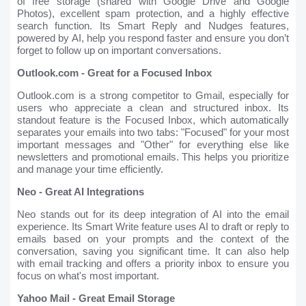
of free storage (shared with Google Drive and Google
Photos), excellent spam protection, and a highly effective
search function. Its Smart Reply and Nudges features,
powered by AI, help you respond faster and ensure you don’t
forget to follow up on important conversations.
Outlook.com - Great for a Focused Inbox
Outlook.com is a strong competitor to Gmail, especially for
users who appreciate a clean and structured inbox. Its
standout feature is the Focused Inbox, which automatically
separates your emails into two tabs: "Focused" for your most
important messages and "Other" for everything else like
newsletters and promotional emails. This helps you prioritize
and manage your time efficiently.
Neo - Great AI Integrations
Neo stands out for its deep integration of AI into the email
experience. Its Smart Write feature uses AI to draft or reply to
emails based on your prompts and the context of the
conversation, saving you significant time. It can also help
with email tracking and offers a priority inbox to ensure you
focus on what's most important.
Yahoo Mail - Great Email Storage