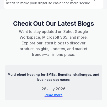
needs to make your digital life easier and more secure.
Check Out Our Latest Blogs
Want to stay updated on Zoho, Google
Workspace, Microsoft 365, and more.
Explore our latest blogs to discover
product insights, updates, and market
trends—all in one place.
Multi-cloud hosting for SMBs: Benefits, challenges, and
business use cases
28 July 2026
Read more