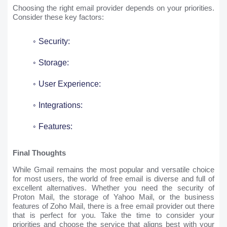
Choosing the right email provider depends on your priorities.
Consider these key factors:
Security:
Storage:
User Experience:
Integrations:
Features:
Final Thoughts
While Gmail remains the most popular and versatile choice
for most users, the world of free email is diverse and full of
excellent alternatives. Whether you need the security of
Proton Mail, the storage of Yahoo Mail, or the business
features of Zoho Mail, there is a free email provider out there
that is perfect for you. Take the time to consider your
priorities and choose the service that aligns best with your