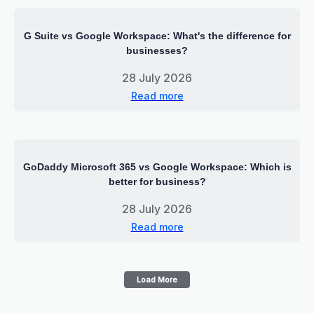
G Suite vs Google Workspace: What's the difference for
businesses?
28 July 2026
Read more
GoDaddy Microsoft 365 vs Google Workspace: Which is
better for business?
28 July 2026
Read more
Load More