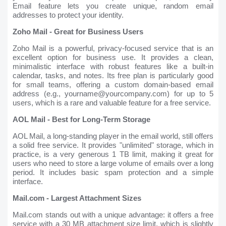
Email feature lets you create unique, random email
addresses to protect your identity.
Zoho Mail - Great for Business Users
Zoho Mail is a powerful, privacy-focused service that is an
excellent option for business use. It provides a clean,
minimalistic interface with robust features like a built-in
calendar, tasks, and notes. Its free plan is particularly good
for small teams, offering a custom domain-based email
address (e.g., yourname@yourcompany.com) for up to 5
users, which is a rare and valuable feature for a free service.
AOL Mail - Best for Long-Term Storage
AOL Mail, a long-standing player in the email world, still offers
a solid free service. It provides "unlimited" storage, which in
practice, is a very generous 1 TB limit, making it great for
users who need to store a large volume of emails over a long
period. It includes basic spam protection and a simple
interface.
Mail.com - Largest Attachment Sizes
Mail.com stands out with a unique advantage: it offers a free
service with a 30 MB attachment size limit, which is slightly