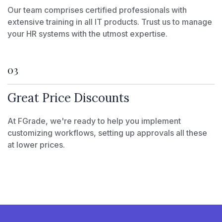
Our team comprises certified professionals with
extensive training in all IT products. Trust us to manage
your HR systems with the utmost expertise.
03
Great Price Discounts
At FGrade, we're ready to help you implement
customizing workflows, setting up approvals all these
at lower prices.