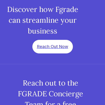
Discover how Fgrade
can streamline your
business
Reach Out Now
Reach out to the
FGRADE Concierge
Team for a free