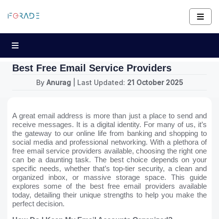
Best Free Email Service Providers
By
Anurag
| Last Updated:
21 October 2025
A great email address is more than just a place to send and
receive messages. It is a digital identity. For many of us, it’s
the gateway to our online life from banking and shopping to
social media and professional networking. With a plethora of
free email service providers available, choosing the right one
can be a daunting task. The best choice depends on your
specific needs, whether that’s top-tier security, a clean and
organized inbox, or massive storage space. This guide
explores some of the best free email providers available
today, detailing their unique strengths to help you make the
perfect decision.