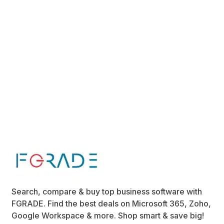
Search, compare & buy top business software with
FGRADE. Find the best deals on Microsoft 365, Zoho,
Google Workspace & more. Shop smart & save big!