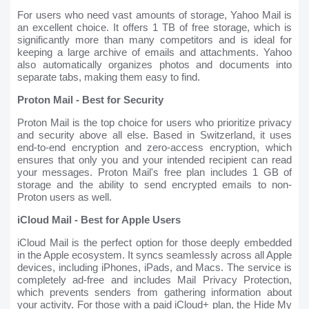
For users who need vast amounts of storage, Yahoo Mail is
an excellent choice. It offers 1 TB of free storage, which is
significantly more than many competitors and is ideal for
keeping a large archive of emails and attachments. Yahoo
also automatically organizes photos and documents into
separate tabs, making them easy to find.
Proton Mail - Best for Security
Proton Mail is the top choice for users who prioritize privacy
and security above all else. Based in Switzerland, it uses
end-to-end encryption and zero-access encryption, which
ensures that only you and your intended recipient can read
your messages. Proton Mail's free plan includes 1 GB of
storage and the ability to send encrypted emails to non-
Proton users as well.
iCloud Mail - Best for Apple Users
iCloud Mail is the perfect option for those deeply embedded
in the Apple ecosystem. It syncs seamlessly across all Apple
devices, including iPhones, iPads, and Macs. The service is
completely ad-free and includes Mail Privacy Protection,
which prevents senders from gathering information about
your activity. For those with a paid iCloud+ plan, the Hide My