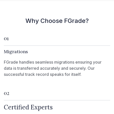
Why Choose FGrade?
01
Migrations
FGrade handles seamless migrations ensuring your
data is transferred accurately and securely. Our
successful track record speaks for itself.
02
Certified Experts