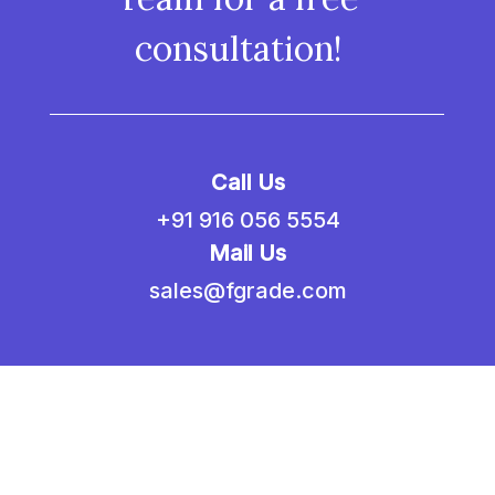
consultation!
Call Us
+91 916 056 5554
Mail Us
sales@fgrade.com