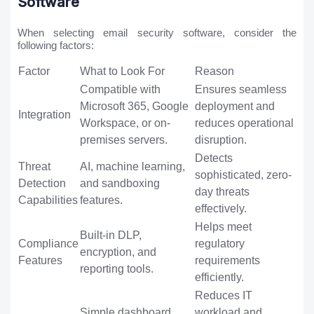
Software
When selecting email security software, consider the
following factors:
Factor
What to Look For
Reason
Compatible with
Ensures seamless
Microsoft 365, Google
deployment and
Integration
Workspace, or on-
reduces operational
premises servers.
disruption.
Detects
Threat
AI, machine learning,
sophisticated, zero-
Detection
and sandboxing
day threats
Capabilities
features.
effectively.
Helps meet
Built-in DLP,
Compliance
regulatory
encryption, and
Features
requirements
reporting tools.
efficiently.
Reduces IT
Simple dashboard,
workload and