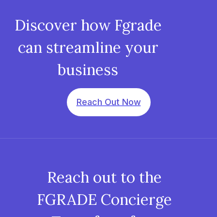
Discover how Fgrade
can streamline your
business
Reach Out Now
Reach out to the
FGRADE Concierge