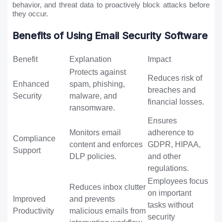
behavior, and threat data to proactively block attacks before
they occur.
Benefits of Using Email Security Software
Benefit
Explanation
Impact
Protects against
Reduces risk of
Enhanced
spam, phishing,
breaches and
Security
malware, and
financial losses.
ransomware.
Ensures
Monitors email
adherence to
Compliance
content and enforces
GDPR, HIPAA,
Support
DLP policies.
and other
regulations.
Employees focus
Reduces inbox clutter
on important
Improved
and prevents
tasks without
Productivity
malicious emails from
security