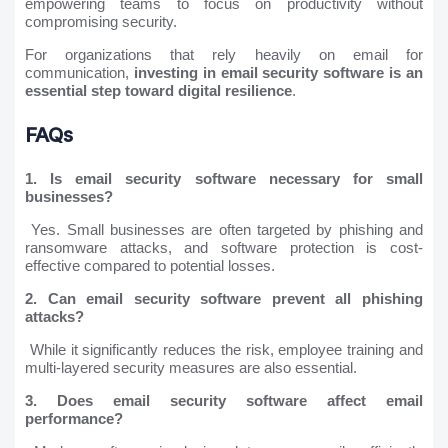
empowering teams to focus on productivity without
compromising security.
For organizations that rely heavily on email for
communication,
investing in email security software is an
essential step toward digital resilience
.
FAQs
1. Is email security software necessary for small
businesses?
Yes. Small businesses are often targeted by phishing and
ransomware attacks, and software protection is cost-
effective compared to potential losses.
2. Can email security software prevent all phishing
attacks?
While it significantly reduces the risk, employee training and
multi-layered security measures are also essential.
3. Does email security software affect email
performance?