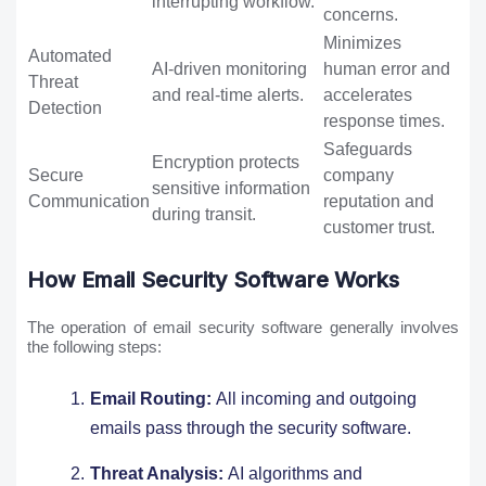
interrupting workflow.
concerns.
Minimizes
Automated
AI-driven monitoring
human error and
Threat
and real-time alerts.
accelerates
Detection
response times.
Safeguards
Encryption protects
Secure
company
sensitive information
Communication
reputation and
during transit.
customer trust.
How Email Security Software Works
The operation of email security software generally involves
the following steps:
Email Routing:
All incoming and outgoing
emails pass through the security software.
Threat Analysis:
AI algorithms and