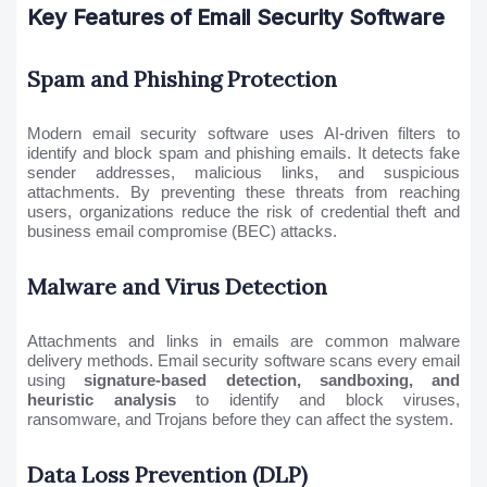
Key Features of Email Security Software
Spam and Phishing Protection
Modern email security software uses AI-driven filters to
identify and block spam and phishing emails. It detects fake
sender addresses, malicious links, and suspicious
attachments. By preventing these threats from reaching
users, organizations reduce the risk of credential theft and
business email compromise (BEC) attacks.
Malware and Virus Detection
Attachments and links in emails are common malware
delivery methods. Email security software scans every email
using
signature-based detection, sandboxing, and
heuristic analysis
to identify and block viruses,
ransomware, and Trojans before they can affect the system.
Data Loss Prevention (DLP)