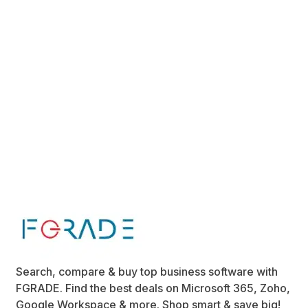
Search, compare & buy top business software with
FGRADE. Find the best deals on Microsoft 365, Zoho,
Google Workspace & more. Shop smart & save big!