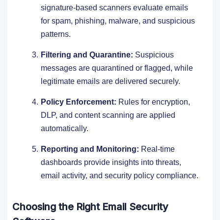
signature-based scanners evaluate emails
for spam, phishing, malware, and suspicious
patterns.
Filtering and Quarantine:
Suspicious
messages are quarantined or flagged, while
legitimate emails are delivered securely.
Policy Enforcement:
Rules for encryption,
DLP, and content scanning are applied
automatically.
Reporting and Monitoring:
Real-time
dashboards provide insights into threats,
email activity, and security policy compliance.
Choosing the Right Email Security