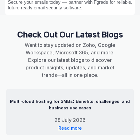
Secure your emails today — partner with Fgrade for reliable,
future-ready email security software.
Check Out Our Latest Blogs
Want to stay updated on Zoho, Google
Workspace, Microsoft 365, and more.
Explore our latest blogs to discover
product insights, updates, and market
trends—all in one place.
Multi-cloud hosting for SMBs: Benefits, challenges, and
business use cases
28 July 2026
Read more