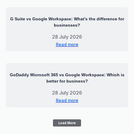
G Suite vs Google Workspace: What's the difference for
businesses?
28 July 2026
Read more
GoDaddy Microsoft 365 vs Google Workspace: Which is
better for business?
28 July 2026
Read more
Load More