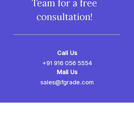
Team for a free
consultation!
Call Us
+91 916 056 5554
Mail Us
sales@fgrade.com