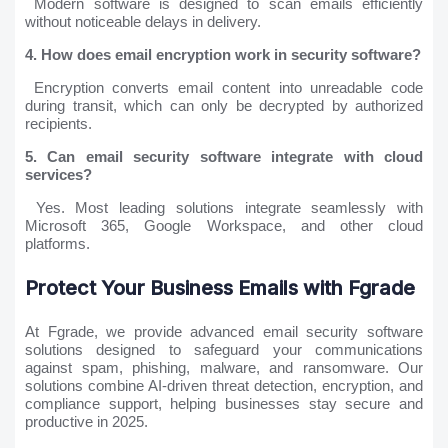
Modern software is designed to scan emails efficiently
without noticeable delays in delivery.
4. How does email encryption work in security software?
Encryption converts email content into unreadable code
during transit, which can only be decrypted by authorized
recipients.
5. Can email security software integrate with cloud
services?
Yes. Most leading solutions integrate seamlessly with
Microsoft 365, Google Workspace, and other cloud
platforms.
Protect Your Business Emails with Fgrade
At Fgrade, we provide advanced email security software
solutions designed to safeguard your communications
against spam, phishing, malware, and ransomware. Our
solutions combine AI-driven threat detection, encryption, and
compliance support, helping businesses stay secure and
productive in 2025.