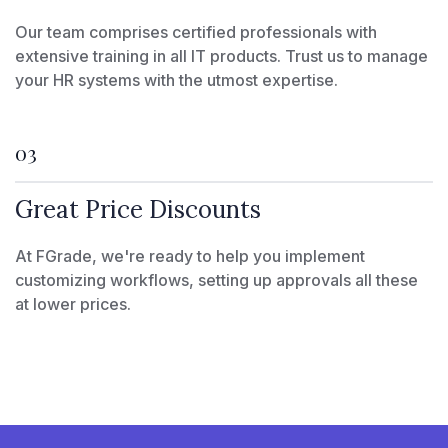
Our team comprises certified professionals with
extensive training in all IT products. Trust us to manage
your HR systems with the utmost expertise.
03
Great Price Discounts
At FGrade, we're ready to help you implement
customizing workflows, setting up approvals all these
at lower prices.