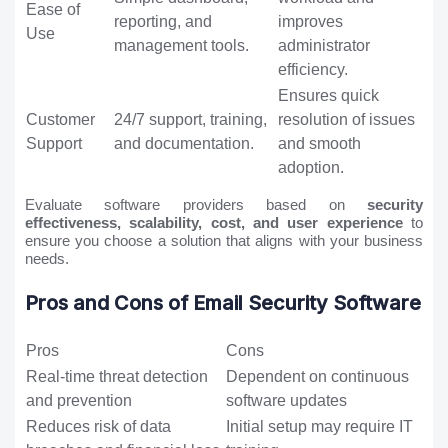
Ease of
reporting, and
improves
Use
management tools.
administrator
efficiency.
Ensures quick
Customer
24/7 support, training,
resolution of issues
Support
and documentation.
and smooth
adoption.
Evaluate software providers based on
security
effectiveness, scalability, cost, and user experience
to
ensure you choose a solution that aligns with your business
needs.
Pros and Cons of Email Security Software
Pros
Cons
Real-time threat detection
Dependent on continuous
and prevention
software updates
Reduces risk of data
Initial setup may require IT