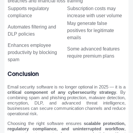
breaches and financial loss
training
Supports regulatory
Subscription costs may
compliance
increase with user volume
May generate false
Automates filtering and
positives for legitimate
DLP policies
emails
Enhances employee
Some advanced features
productivity by blocking
require premium plans
spam
Conclusion
Email security software is no longer optional in 2025 — it is a
critical component of any cybersecurity strategy
. By
combining spam and phishing protection, malware detection,
encryption, DLP, and advanced threat intelligence,
businesses can secure communication channels and reduce
operational risk.
Choosing the right software ensures
scalable protection,
regulatory compliance, and uninterrupted workflow
,