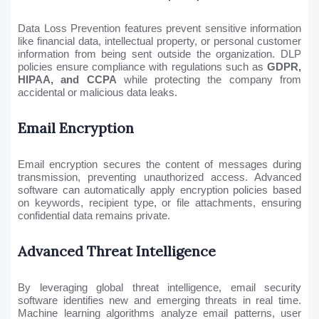
Data Loss Prevention features prevent sensitive information
like financial data, intellectual property, or personal customer
information from being sent outside the organization. DLP
policies ensure compliance with regulations such as
GDPR,
HIPAA, and CCPA
while protecting the company from
accidental or malicious data leaks.
Email Encryption
Email encryption secures the content of messages during
transmission, preventing unauthorized access. Advanced
software can automatically apply encryption policies based
on keywords, recipient type, or file attachments, ensuring
confidential data remains private.
Advanced Threat Intelligence
By leveraging global threat intelligence, email security
software identifies new and emerging threats in real time.
Machine learning algorithms analyze email patterns, user