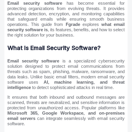
Email security software
has become essential for
protecting organizations from evolving threats. It provides
advanced detection, encryption, and monitoring capabilities
that safeguard emails while ensuring smooth business
operations. This guide from
Fgrade
explores
what email
security software is
, its features, benefits, and how to select
the right solution for your business.
What Is Email Security Software?
Email security software
is a specialized cybersecurity
solution designed to protect email communications from
threats such as spam, phishing, malware, ransomware, and
data leaks. Unlike basic email filters, modern email security
software uses
AI, machine learning, and threat
intelligence
to detect sophisticated attacks in real time.
It ensures that both inbound and outbound messages are
scanned, threats are neutralized, and sensitive information is
protected from unauthorized access. Popular platforms like
Microsoft 365, Google Workspace, and on-premises
email servers
can integrate seamlessly with email security
software.