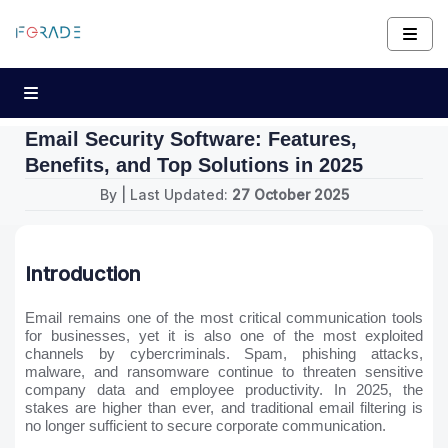
Email Security Software: Features,
Benefits, and Top Solutions in 2025
By
| Last Updated:
27 October 2025
Introduction
Email remains one of the most critical communication tools
for businesses, yet it is also one of the most exploited
channels by cybercriminals. Spam, phishing attacks,
malware, and ransomware continue to threaten sensitive
company data and employee productivity. In 2025, the
stakes are higher than ever, and traditional email filtering is
no longer sufficient to secure corporate communication.