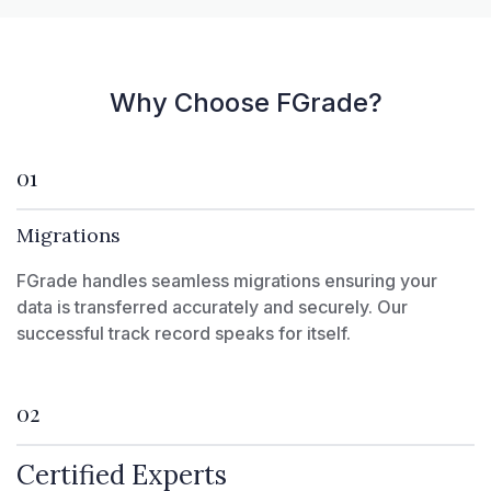
Why Choose FGrade?
01
Migrations
FGrade handles seamless migrations ensuring your
data is transferred accurately and securely. Our
successful track record speaks for itself.
02
Certified Experts