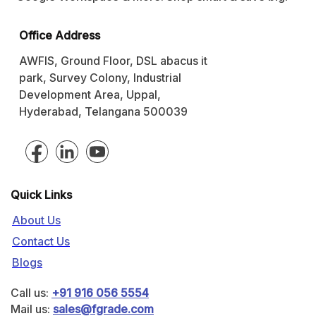
Office Address
AWFIS, Ground Floor, DSL abacus it
park, Survey Colony, Industrial
Development Area, Uppal,
Hyderabad, Telangana 500039
Quick Links
About Us
Contact Us
Blogs
Call us:
+91 916 056 5554
Mail us:
sales@fgrade.com