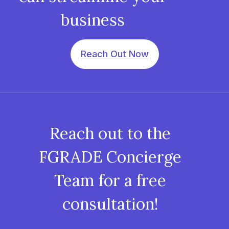
business
Reach Out Now
Reach out to the
FGRADE Concierge
Team for a free
consultation!