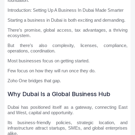
foundation.
Introduction: Setting Up A Business In Dubai Made Smarter
Starting a business in Dubai is both exciting and demanding.
There’s promise, global access, tax advantages, a thriving
ecosystem.
But there’s also complexity, licenses, compliance,
operations, coordination.
Most businesses focus on getting started.
Few focus on how they will run once they do.
Zoho One bridges that gap.
Why Dubai Is a Global Business Hub
Dubai has positioned itself as a gateway, connecting East
and West, capital and opportunity.
Its business-friendly policies, strategic location, and
infrastructure attract startups, SMEs, and global enterprises
alike.