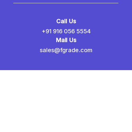
Call Us
+91 916 056 5554
Mail Us
sales@fgrade.com