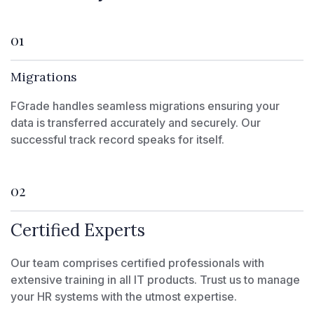
01
Migrations
FGrade handles seamless migrations ensuring your
data is transferred accurately and securely. Our
successful track record speaks for itself.
02
Certified Experts
Our team comprises certified professionals with
extensive training in all IT products. Trust us to manage
your HR systems with the utmost expertise.