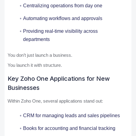
Centralizing operations from day one
Automating workflows and approvals
Providing real-time visibility across
departments
You don’t just launch a business.
You launch it with structure.
Key Zoho One Applications for New
Businesses
Within Zoho One, several applications stand out:
CRM for managing leads and sales pipelines
Books for accounting and financial tracking