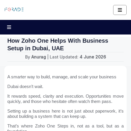
How Zoho One Helps With Business
Setup in Dubai, UAE
By
Anurag
| Last Updated:
4 June 2026
A smarter way to build, manage, and scale your business
Dubai doesn’t wait.
It rewards speed, clarity and execution. Opportunities move
quickly, and those who hesitate often watch them pass.
Setting up a business here is not just about paperwork, it’s
about building a system that can keep up.
That’s where Zoho One Steps in, not as a tool, but as a