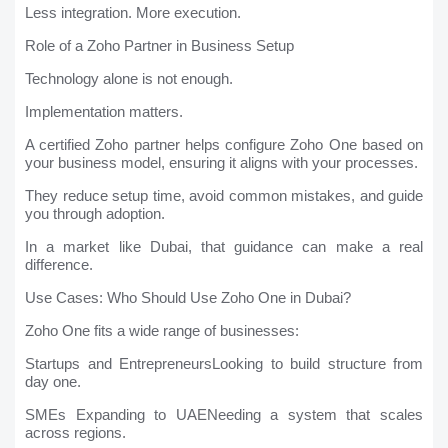
Less integration. More execution.
Role of a Zoho Partner in Business Setup
Technology alone is not enough.
Implementation matters.
A certified Zoho partner helps configure Zoho One based on
your business model, ensuring it aligns with your processes.
They reduce setup time, avoid common mistakes, and guide
you through adoption.
In a market like Dubai, that guidance can make a real
difference.
Use Cases: Who Should Use Zoho One in Dubai?
Zoho One fits a wide range of businesses:
Startups and EntrepreneursLooking to build structure from
day one.
SMEs Expanding to UAENeeding a system that scales
across regions.