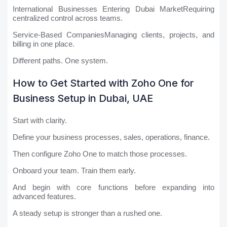
International Businesses Entering Dubai MarketRequiring
centralized control across teams.
Service-Based CompaniesManaging clients, projects, and
billing in one place.
Different paths. One system.
How to Get Started with Zoho One for
Business Setup in Dubai, UAE
Start with clarity.
Define your business processes, sales, operations, finance.
Then configure Zoho One to match those processes.
Onboard your team. Train them early.
And begin with core functions before expanding into
advanced features.
A steady setup is stronger than a rushed one.