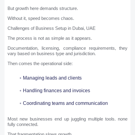
But growth here demands structure.
Without it, speed becomes chaos.
Challenges of Business Setup in Dubai, UAE
The process is not as simple as it appears.
Documentation, licensing, compliance requirements, they
vary based on business type and jurisdiction.
Then comes the operational side:
Managing leads and clients
Handling finances and invoices
Coordinating teams and communication
Most new businesses end up juggling multiple tools. none
fully connected.
That fragmentation slows growth.