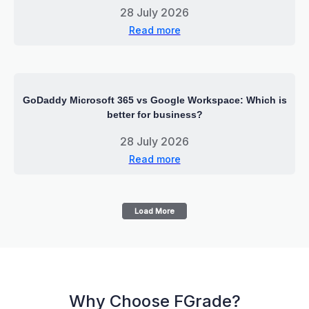
28 July 2026
Read more
GoDaddy Microsoft 365 vs Google Workspace: Which is
better for business?
28 July 2026
Read more
Load More
Why Choose FGrade?