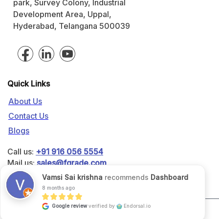
park, Survey Colony, Industrial
Development Area, Uppal,
Hyderabad, Telangana 500039
Quick Links
About Us
Contact Us
Blogs
Call us:
+91 916 056 5554
Mail us:
sales@fgrade.com
Vamsi Sai krishna
recommends
Dashboard
8 months ago
Google review
verified by
Endorsal.io
©2026 FGrade, All rights reserved.