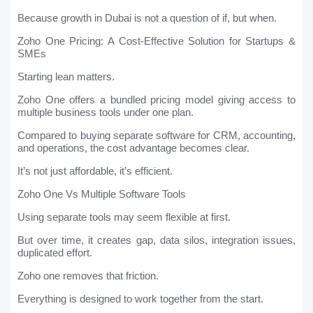
Because growth in Dubai is not a question of if, but when.
Zoho One Pricing: A Cost-Effective Solution for Startups &
SMEs
Starting lean matters.
Zoho One offers a bundled pricing model giving access to
multiple business tools under one plan.
Compared to buying separate software for CRM, accounting,
and operations, the cost advantage becomes clear.
It’s not just affordable, it’s efficient.
Zoho One Vs Multiple Software Tools
Using separate tools may seem flexible at first.
But over time, it creates gap, data silos, integration issues,
duplicated effort.
Zoho one removes that friction.
Everything is designed to work together from the start.