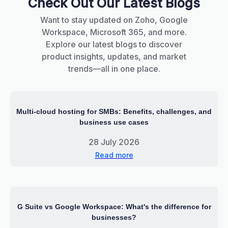
Check Out Our Latest Blogs
Want to stay updated on Zoho, Google
Workspace, Microsoft 365, and more.
Explore our latest blogs to discover
product insights, updates, and market
trends—all in one place.
Multi-cloud hosting for SMBs: Benefits, challenges, and
business use cases
28 July 2026
Read more
G Suite vs Google Workspace: What's the difference for
businesses?