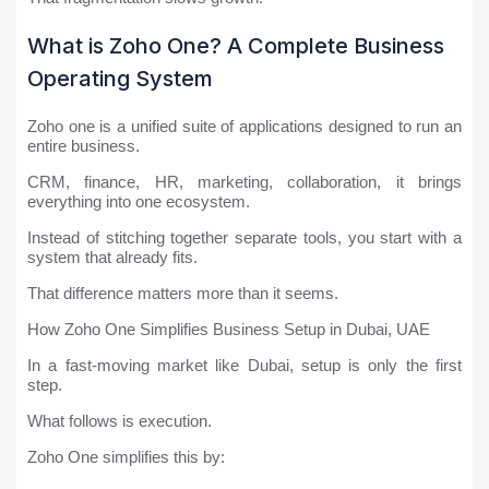
What is Zoho One? A Complete Business
Operating System
Zoho one is a unified suite of applications designed to run an
entire business.
CRM, finance, HR, marketing, collaboration, it brings
everything into one ecosystem.
Instead of stitching together separate tools, you start with a
system that already fits.
That difference matters more than it seems.
How Zoho One Simplifies Business Setup in Dubai, UAE
In a fast-moving market like Dubai, setup is only the first
step.
What follows is execution.
Zoho One simplifies this by: