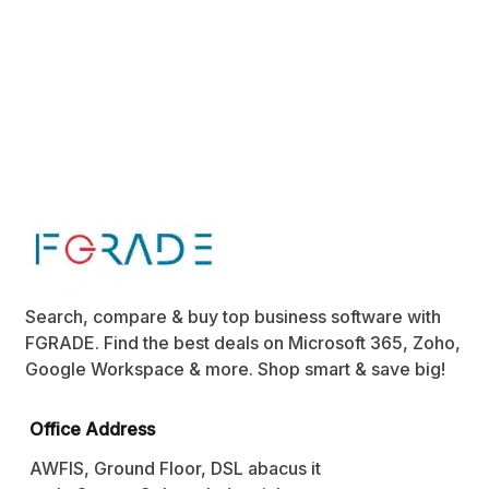
Search, compare & buy top business software with
FGRADE. Find the best deals on Microsoft 365, Zoho,
Google Workspace & more. Shop smart & save big!
Office Address
AWFIS, Ground Floor, DSL abacus it