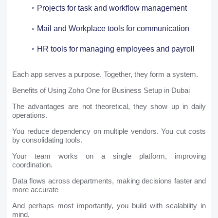
Projects for task and workflow management
Mail and Workplace tools for communication
HR tools for managing employees and payroll
Each app serves a purpose. Together, they form a system.
Benefits of Using Zoho One for Business Setup in Dubai
The advantages are not theoretical, they show up in daily
operations.
You reduce dependency on multiple vendors. You cut costs
by consolidating tools.
Your team works on a single platform, improving
coordination.
Data flows across departments, making decisions faster and
more accurate
And perhaps most importantly, you build with scalability in
mind.