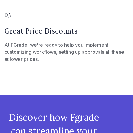
03
Great Price Discounts
At FGrade, we're ready to help you implement
customizing workflows, setting up approvals all these
at lower prices.
Discover how Fgrade
can streamline your