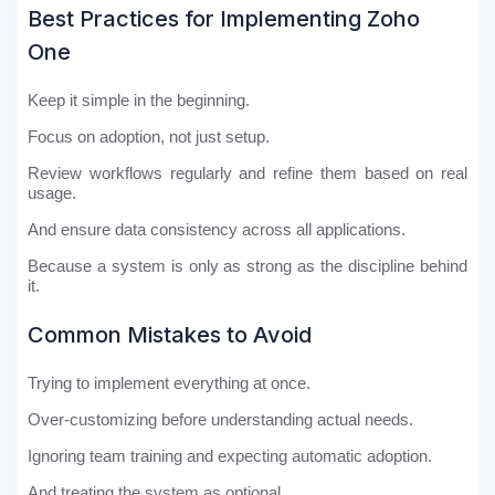
Best Practices for Implementing Zoho
One
Keep it simple in the beginning.
Focus on adoption, not just setup.
Review workflows regularly and refine them based on real
usage.
And ensure data consistency across all applications.
Because a system is only as strong as the discipline behind
it.
Common Mistakes to Avoid
Trying to implement everything at once.
Over-customizing before understanding actual needs.
Ignoring team training and expecting automatic adoption.
And treating the system as optional.