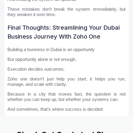
These mistakes don’t break the system immediately, but
they weaken it over time.
Final Thoughts: Streamlining Your Dubai
Business Journey With Zoho One
Building a business in Dubai is an opportunity
But opportunity alone is not enough.
Execution decides outcomes.
Zoho one doesn’t just help you start, it helps you run,
manage, and scale with clarity.
Because in a city that moves fast, the question is not
whether you can keep up, but whether your systems can.
And sometimes, that’s where success is decided.