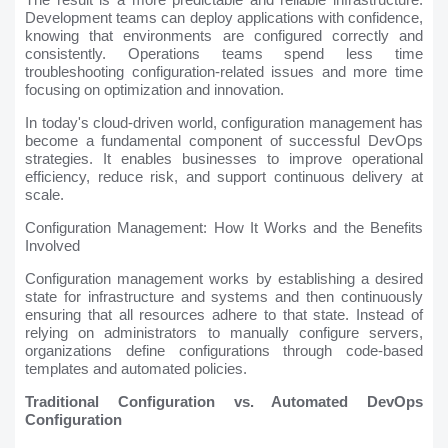
Development teams can deploy applications with confidence,
knowing that environments are configured correctly and
consistently. Operations teams spend less time
troubleshooting configuration-related issues and more time
focusing on optimization and innovation.
In today's cloud-driven world, configuration management has
become a fundamental component of successful DevOps
strategies. It enables businesses to improve operational
efficiency, reduce risk, and support continuous delivery at
scale.
Configuration Management: How It Works and the Benefits
Involved
Configuration management works by establishing a desired
state for infrastructure and systems and then continuously
ensuring that all resources adhere to that state. Instead of
relying on administrators to manually configure servers,
organizations define configurations through code-based
templates and automated policies.
Traditional Configuration vs. Automated DevOps
Configuration