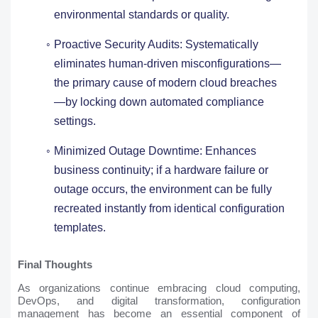
environmental standards or quality.
Proactive Security Audits: Systematically
eliminates human-driven misconfigurations—
the primary cause of modern cloud breaches
—by locking down automated compliance
settings.
Minimized Outage Downtime: Enhances
business continuity; if a hardware failure or
outage occurs, the environment can be fully
recreated instantly from identical configuration
templates.
Final Thoughts
As organizations continue embracing cloud computing,
DevOps, and digital transformation, configuration
management has become an essential component of