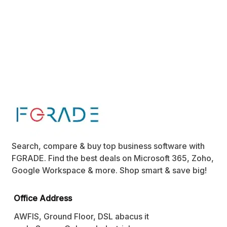
Search, compare & buy top business software with
FGRADE. Find the best deals on Microsoft 365, Zoho,
Google Workspace & more. Shop smart & save big!
Office Address
AWFIS, Ground Floor, DSL abacus it