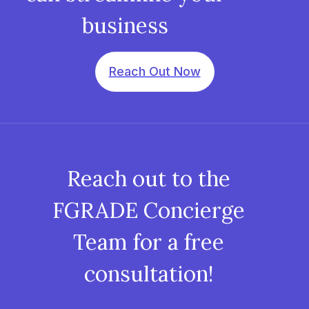
business
Reach Out Now
Reach out to the
FGRADE Concierge
Team for a free
consultation!