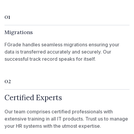
01
Migrations
FGrade handles seamless migrations ensuring your
data is transferred accurately and securely. Our
successful track record speaks for itself.
02
Certified Experts
Our team comprises certified professionals with
extensive training in all IT products. Trust us to manage
your HR systems with the utmost expertise.