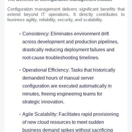
Configuration management delivers significant benefits that
extend beyond IT operations. It directly contributes to
business agility, reliability, security, and scalability.
Consistency: Eliminates environment drift
across development and production pipelines,
drastically reducing deployment failures and
root-cause troubleshooting timelines.
Operational Efficiency: Tasks that historically
demanded hours of manual server
configuration are executed automatically in
minutes, freeing engineering teams for
strategic innovation.
Agile Scalability: Facilitates rapid provisioning
of new cloud resources to meet sudden
business demand spikes without sacrificing