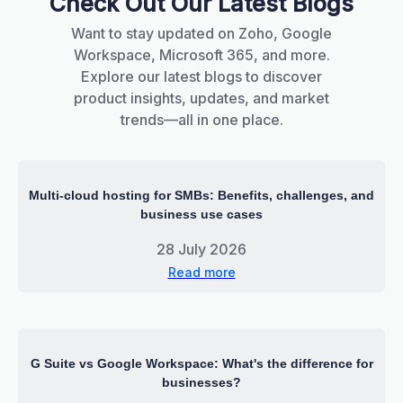
Check Out Our Latest Blogs
Want to stay updated on Zoho, Google
Workspace, Microsoft 365, and more.
Explore our latest blogs to discover
product insights, updates, and market
trends—all in one place.
Multi-cloud hosting for SMBs: Benefits, challenges, and
business use cases
28 July 2026
Read more
G Suite vs Google Workspace: What's the difference for
businesses?