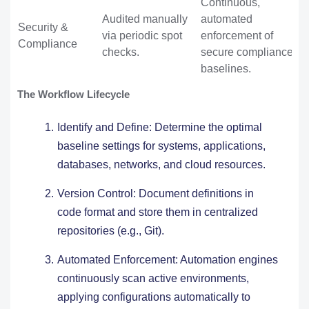
Continuous,
Audited manually
automated
Security &
via periodic spot
enforcement of
Compliance
checks.
secure compliance
baselines.
The Workflow Lifecycle
Identify and Define: Determine the optimal
baseline settings for systems, applications,
databases, networks, and cloud resources.
Version Control: Document definitions in
code format and store them in centralized
repositories (e.g., Git).
Automated Enforcement: Automation engines
continuously scan active environments,
applying configurations automatically to