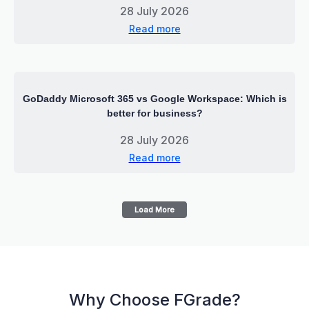
28 July 2026
Read more
GoDaddy Microsoft 365 vs Google Workspace: Which is
better for business?
28 July 2026
Read more
Load More
Why Choose FGrade?