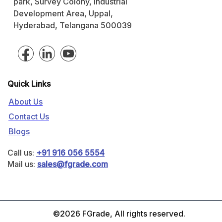
park, Survey Colony, Industrial
Development Area, Uppal,
Hyderabad, Telangana 500039
Quick Links
About Us
Contact Us
Blogs
Call us:
+91 916 056 5554
Mail us:
sales@fgrade.com
©2026 FGrade, All rights reserved.