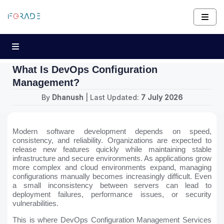
What Is DevOps Configuration
Management?
By
Dhanush
| Last Updated:
7 July 2026
Modern software development depends on speed,
consistency, and reliability. Organizations are expected to
release new features quickly while maintaining stable
infrastructure and secure environments. As applications grow
more complex and cloud environments expand, managing
configurations manually becomes increasingly difficult. Even
a small inconsistency between servers can lead to
deployment failures, performance issues, or security
vulnerabilities.
This is where DevOps Configuration Management Services