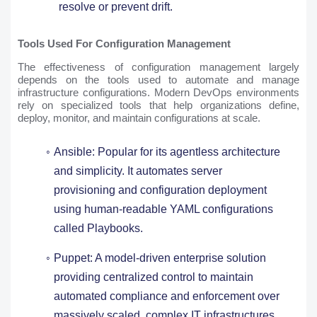
resolve or prevent drift.
Tools Used For Configuration Management
The effectiveness of configuration management largely
depends on the tools used to automate and manage
infrastructure configurations. Modern DevOps environments
rely on specialized tools that help organizations define,
deploy, monitor, and maintain configurations at scale.
Ansible: Popular for its agentless architecture
and simplicity. It automates server
provisioning and configuration deployment
using human-readable YAML configurations
called Playbooks.
Puppet: A model-driven enterprise solution
providing centralized control to maintain
automated compliance and enforcement over
massively scaled, complex IT infrastructures.