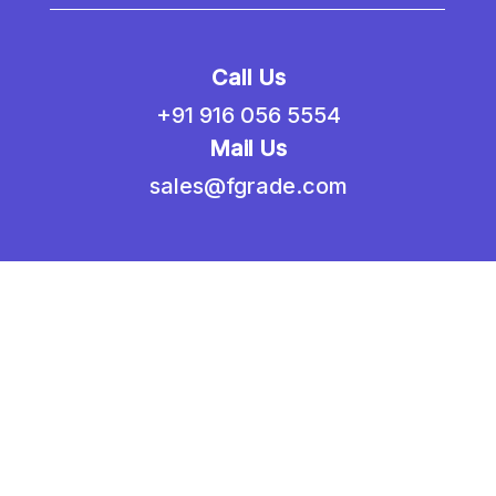
Call Us
+91 916 056 5554
Mail Us
sales@fgrade.com