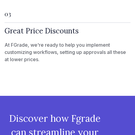
03
Great Price Discounts
At FGrade, we're ready to help you implement
customizing workflows, setting up approvals all these
at lower prices.
Discover how Fgrade
can streamline your