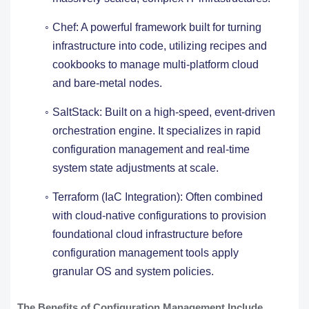
Chef: A powerful framework built for turning
infrastructure into code, utilizing recipes and
cookbooks to manage multi-platform cloud
and bare-metal nodes.
SaltStack: Built on a high-speed, event-driven
orchestration engine. It specializes in rapid
configuration management and real-time
system state adjustments at scale.
Terraform (IaC Integration): Often combined
with cloud-native configurations to provision
foundational cloud infrastructure before
configuration management tools apply
granular OS and system policies.
The Benefits of Configuration Management Include