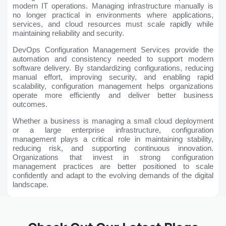
modern IT operations. Managing infrastructure manually is
no longer practical in environments where applications,
services, and cloud resources must scale rapidly while
maintaining reliability and security.
DevOps Configuration Management Services provide the
automation and consistency needed to support modern
software delivery. By standardizing configurations, reducing
manual effort, improving security, and enabling rapid
scalability, configuration management helps organizations
operate more efficiently and deliver better business
outcomes.
Whether a business is managing a small cloud deployment
or a large enterprise infrastructure, configuration
management plays a critical role in maintaining stability,
reducing risk, and supporting continuous innovation.
Organizations that invest in strong configuration
management practices are better positioned to scale
confidently and adapt to the evolving demands of the digital
landscape.