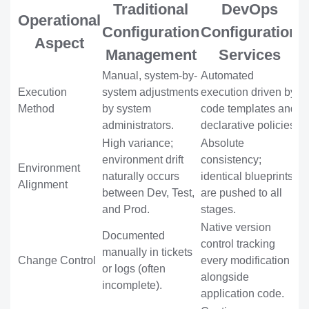
Traditional
DevOps
Operational
Configuration
Configuration
Aspect
Management
Services
Manual, system-by-
Automated
Execution
system adjustments
execution driven by
Method
by system
code templates and
administrators.
declarative policies.
High variance;
Absolute
environment drift
consistency;
Environment
naturally occurs
identical blueprints
Alignment
between Dev, Test,
are pushed to all
and Prod.
stages.
Native version
Documented
control tracking
manually in tickets
Change Control
every modification
or logs (often
alongside
incomplete).
application code.