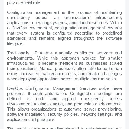
play a crucial role.
Configuration management is the process of maintaining
consistency across an organization’s infrastructure,
applications, operating systems, and cloud resources. Within
a DevOps environment, configuration management ensures
that every system is configured according to predefined
standards and remains aligned throughout the software
lifecycle.
Traditionally, IT teams manually configured servers and
environments. While this approach worked for smaller
infrastructures, it became inefficient as businesses scaled
their operations. Manual processes often introduced human
errors, increased maintenance costs, and created challenges
when deploying applications across multiple environments.
DevOps Configuration Management Services solve these
problems through automation. Configuration settings are
defined as code and applied consistently across
development, testing, staging, and production environments.
This allows organizations to automate server provisioning,
software installation, security policies, network settings, and
application configurations.
The result is a more predictable and reliable infrastructure.