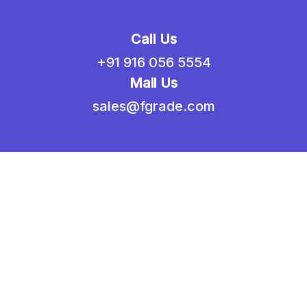
Call Us
+91 916 056 5554
Mail Us
sales@fgrade.com