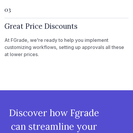
03
Great Price Discounts
At FGrade, we're ready to help you implement
customizing workflows, setting up approvals all these
at lower prices.
Discover how Fgrade
can streamline your