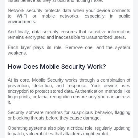
install behave as they should and nothing more.
Network security protects data when your device connects
to Wi-Fi or mobile networks, especially in public
environments.
And finally, data security ensures that sensitive information
remains encrypted and inaccessible to unauthorized users.
Each layer plays its role. Remove one, and the system
weakens.
How Does Mobile Security Work?
At its core, Mobile Security works through a combination of
prevention, detection, and response. Your device uses
encryption to protect stored data. Authentication methods like
fingerprints, or facial recognition ensure only you can access
it.
Security software monitors for suspicious behavior, flagging
or blocking threats before they cause damage.
Operating systems also play a critical role, regularly updating
to patch, vulnerabilities that attackers might exploit.