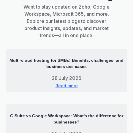
Want to stay updated on Zoho, Google
Workspace, Microsoft 365, and more.
Explore our latest blogs to discover
product insights, updates, and market
trends—all in one place.
Multi-cloud hosting for SMBs: Benefits, challenges, and
business use cases
28 July 2026
Read more
G Suite vs Google Workspace: What's the difference for
businesses?