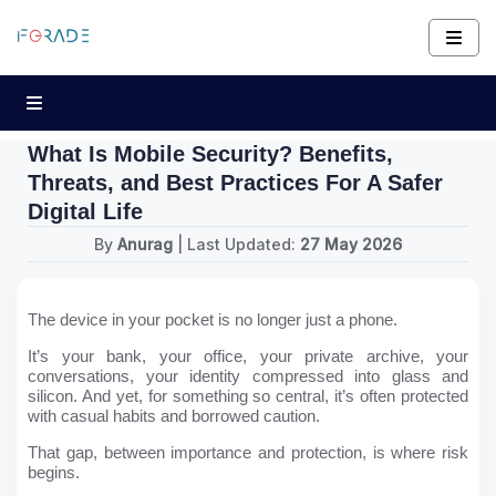
What Is Mobile Security? Benefits,
Threats, and Best Practices For A Safer
Digital Life
By
Anurag
| Last Updated:
27 May 2026
The device in your pocket is no longer just a phone.
It’s your bank, your office, your private archive, your
conversations, your identity compressed into glass and
silicon. And yet, for something so central, it’s often protected
with casual habits and borrowed caution.
That gap, between importance and protection, is where risk
begins.