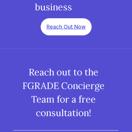
business
Reach Out Now
Reach out to the
FGRADE Concierge
Team for a free
consultation!