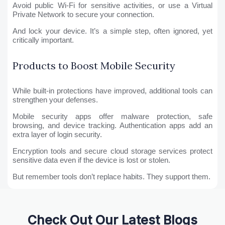
Avoid public Wi-Fi for sensitive activities, or use a Virtual
Private Network to secure your connection.
And lock your device. It’s a simple step, often ignored, yet
critically important.
Products to Boost Mobile Security
While built-in protections have improved, additional tools can
strengthen your defenses.
Mobile security apps offer malware protection, safe
browsing, and device tracking. Authentication apps add an
extra layer of login security.
Encryption tools and secure cloud storage services protect
sensitive data even if the device is lost or stolen.
But remember tools don’t replace habits. They support them.
Check Out Our Latest Blogs