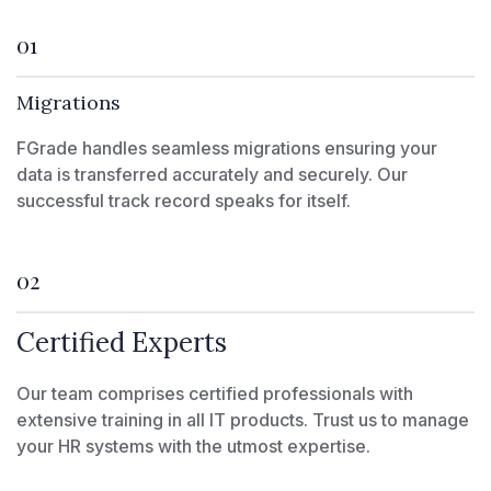
01
Migrations
FGrade handles seamless migrations ensuring your
data is transferred accurately and securely. Our
successful track record speaks for itself.
02
Certified Experts
Our team comprises certified professionals with
extensive training in all IT products. Trust us to manage
your HR systems with the utmost expertise.