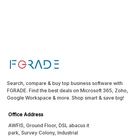
Search, compare & buy top business software with
FGRADE. Find the best deals on Microsoft 365, Zoho,
Google Workspace & more. Shop smart & save big!
Office Address
AWFIS, Ground Floor, DSL abacus it
park, Survey Colony, Industrial