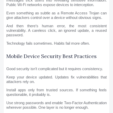
messages trick users into revealing sensitive information.
Public Wi-Fi networks expose devices to interception.
Even something as subtle as a Remote Access Trojan can
give attackers control over a device without obvious signs.
And then there’s human error, the most consistent
vulnerability. A careless click, an ignored update, a reused
password.
Technology fails sometimes. Habits fail more often.
Mobile Device Security Best Practices
Good security isn’t complicated but it requires consistency.
Keep your device updated. Updates fix vulnerabilities that
attackers rely on.
Install apps only from trusted sources. If something feels
questionable, it probably is.
Use strong passwords and enable Two-Factor Authentication
wherever possible. One layer is no longer enough.