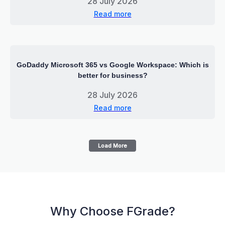
28 July 2026
Read more
GoDaddy Microsoft 365 vs Google Workspace: Which is
better for business?
28 July 2026
Read more
Load More
Why Choose FGrade?