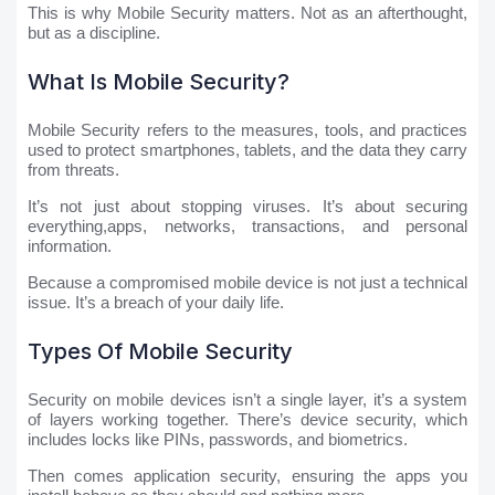
This is why Mobile Security matters. Not as an afterthought,
but as a discipline.
What Is Mobile Security?
Mobile Security refers to the measures, tools, and practices
used to protect smartphones, tablets, and the data they carry
from threats.
It’s not just about stopping viruses. It’s about securing
everything,apps, networks, transactions, and personal
information.
Because a compromised mobile device is not just a technical
issue. It’s a breach of your daily life.
Types Of Mobile Security
Security on mobile devices isn’t a single layer, it’s a system
of layers working together. There’s device security, which
includes locks like PINs, passwords, and biometrics.
Then comes application security, ensuring the apps you