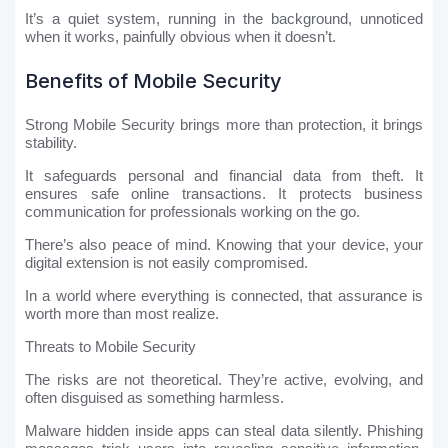
It’s a quiet system, running in the background, unnoticed
when it works, painfully obvious when it doesn’t.
Benefits of Mobile Security
Strong Mobile Security brings more than protection, it brings
stability.
It safeguards personal and financial data from theft. It
ensures safe online transactions. It protects business
communication for professionals working on the go.
There’s also peace of mind. Knowing that your device, your
digital extension is not easily compromised.
In a world where everything is connected, that assurance is
worth more than most realize.
Threats to Mobile Security
The risks are not theoretical. They’re active, evolving, and
often disguised as something harmless.
Malware hidden inside apps can steal data silently. Phishing