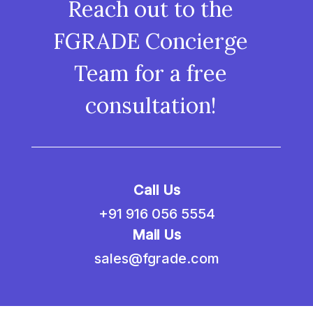
Reach out to the
FGRADE Concierge
Team for a free
consultation!
Call Us
+91 916 056 5554
Mail Us
sales@fgrade.com