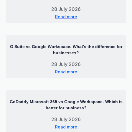
28 July 2026
Read more
G Suite vs Google Workspace: What's the difference for
businesses?
28 July 2026
Read more
GoDaddy Microsoft 365 vs Google Workspace: Which is
better for business?
28 July 2026
Read more