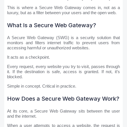
This is where a Secure Web Gateway comes in, not as a
luxury, but as a filter between your users and the open web.
What Is a Secure Web Gateway?
A Secure Web Gateway (SWG) is a security solution that
monitors and filters internet traffic to prevent users from
accessing harmful or unauthorized websites.
It acts as a checkpoint.
Every request, every website you try to visit, passes through
it. If the destination is safe, access is granted. If not, it’s
blocked.
Simple in concept. Critical in practice.
How Does a Secure Web Gateway Work?
At its core, a Secure Web Gateway sits between the user
and the internet.
When a user attempts to access a website, the request is