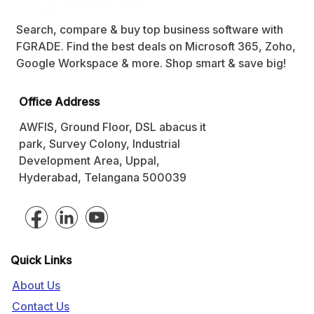
Search, compare & buy top business software with
FGRADE. Find the best deals on Microsoft 365, Zoho,
Google Workspace & more. Shop smart & save big!
Office Address
AWFIS, Ground Floor, DSL abacus it
park, Survey Colony, Industrial
Development Area, Uppal,
Hyderabad, Telangana 500039
Quick Links
About Us
Contact Us