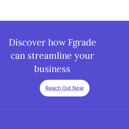
Discover how Fgrade
can streamline your
business
Reach Out Now