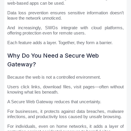
web-based apps can be used.
Data loss prevention ensures sensitive information doesn’t
leave the network unnoticed.
And increasingly, SWGs integrate with cloud platforms,
offering protection even for remote users.
Each feature adds a layer. Together, they form a barrier.
Why Do You Need a Secure Web
Gateway?
Because the web is not a controlled environment.
Users click links, download files, visit pages—often without
knowing what lies beneath.
A Secure Web Gateway reduces that uncertainty.
For businesses, it protects against data breaches, malware
infections, and productivity loss caused by unsafe browsing.
For individuals, even on home networks, it adds a layer of