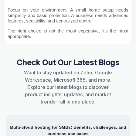
Focus on your environment. A small home setup needs
simplicity and basic protection. A business needs advanced
features, scalability, and centralized control.
The right choice is not the most expensive, it’s the most
appropriate.
Check Out Our Latest Blogs
Want to stay updated on Zoho, Google
Workspace, Microsoft 365, and more.
Explore our latest blogs to discover
product insights, updates, and market
trends—all in one place.
Multi-cloud hosting for SMBs: Benefits, challenges, and
business use cases