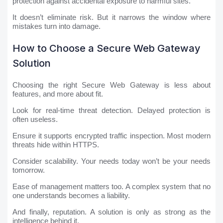
protection against accidental exposure to harmful sites.
It doesn’t eliminate risk. But it narrows the window where
mistakes turn into damage.
How to Choose a Secure Web Gateway
Solution
Choosing the right Secure Web Gateway is less about
features, and more about fit.
Look for real-time threat detection. Delayed protection is
often useless.
Ensure it supports encrypted traffic inspection. Most modern
threats hide within HTTPS.
Consider scalability. Your needs today won’t be your needs
tomorrow.
Ease of management matters too. A complex system that no
one understands becomes a liability.
And finally, reputation. A solution is only as strong as the
intelligence behind it.