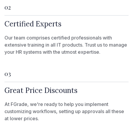
02
Certified Experts
Our team comprises certified professionals with
extensive training in all IT products. Trust us to manage
your HR systems with the utmost expertise.
03
Great Price Discounts
At FGrade, we're ready to help you implement
customizing workflows, setting up approvals all these
at lower prices.