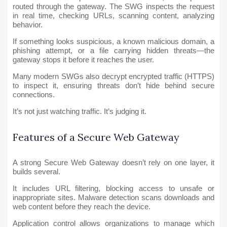
routed through the gateway. The SWG inspects the request
in real time, checking URLs, scanning content, analyzing
behavior.
If something looks suspicious, a known malicious domain, a
phishing attempt, or a file carrying hidden threats—the
gateway stops it before it reaches the user.
Many modern SWGs also decrypt encrypted traffic (HTTPS)
to inspect it, ensuring threats don’t hide behind secure
connections.
It’s not just watching traffic. It’s judging it.
Features of a Secure Web Gateway
A strong Secure Web Gateway doesn’t rely on one layer, it
builds several.
It includes URL filtering, blocking access to unsafe or
inappropriate sites. Malware detection scans downloads and
web content before they reach the device.
Application control allows organizations to manage which