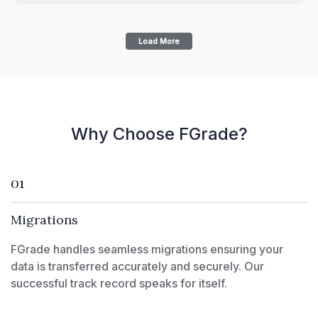
Load More
Why Choose FGrade?
01
Migrations
FGrade handles seamless migrations ensuring your
data is transferred accurately and securely. Our
successful track record speaks for itself.