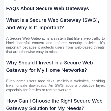
FAQs About Secure Web Gateways
What Is a Secure Web Gateway (SWG),
and Why Is It Important?
A Secure Web Gateway is a system that filters web traffic to
block harmful content and enforce security policies. It’s
important because it protects users from web-based threats
that are otherwise easy to miss.
Why Should I Invest in a Secure Web
Gateway for My Home Networks?
Even home users face risks, malicious websites, phishing
links, unsafe downloads. An SWG adds a protective layer,
especially for families or remote workers.
How Can I Choose the Right Secure Web
Gateway Solution for My Needs?