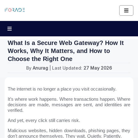
What Is a Secure Web Gateway? How It
Works, Why It Matters, and How to
Choose the Right One
By
Anurag
| Last Updated:
27 May 2026
The internet is no longer a place you visit occasionally.
It’s where work happens. Where transactions happen. Where
decisions are made, messages are sent, and identities are
verified.
And yet, every click still carries risk.
Malicious websites, hidden downloads, phishing pages, they
don’t announce themselves. They wait. Quietly. Patiently.