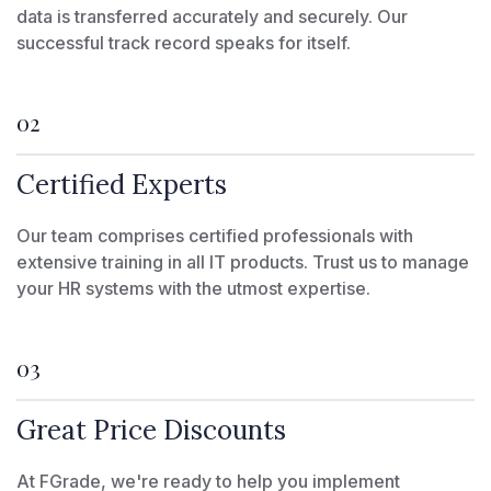
data is transferred accurately and securely. Our
successful track record speaks for itself.
02
Certified Experts
Our team comprises certified professionals with
extensive training in all IT products. Trust us to manage
your HR systems with the utmost expertise.
03
Great Price Discounts
At FGrade, we're ready to help you implement