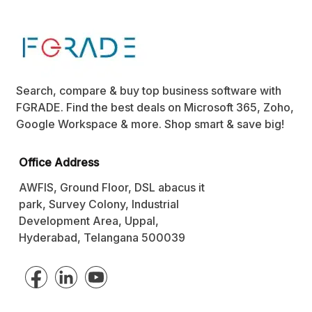
Search, compare & buy top business software with
FGRADE. Find the best deals on Microsoft 365, Zoho,
Google Workspace & more. Shop smart & save big!
Office Address
AWFIS, Ground Floor, DSL abacus it
park, Survey Colony, Industrial
Development Area, Uppal,
Hyderabad, Telangana 500039