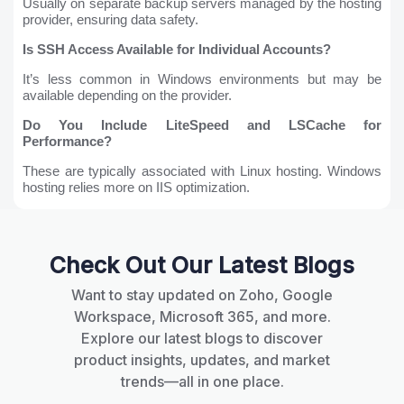
Usually on separate backup servers managed by the hosting
provider, ensuring data safety.
Is SSH Access Available for Individual Accounts?
It’s less common in Windows environments but may be
available depending on the provider.
Do You Include LiteSpeed and LSCache for
Performance?
These are typically associated with Linux hosting. Windows
hosting relies more on IIS optimization.
Check Out Our Latest Blogs
Want to stay updated on Zoho, Google
Workspace, Microsoft 365, and more.
Explore our latest blogs to discover
product insights, updates, and market
trends—all in one place.