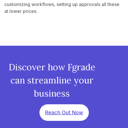
customizing workflows, setting up approvals all these
at lower prices.
Discover how Fgrade
can streamline your
business
Reach Out Now