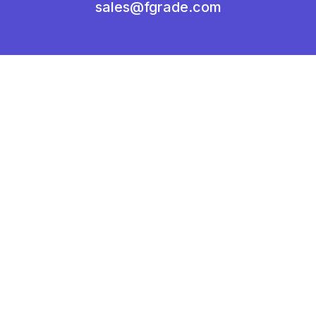
sales@fgrade.com