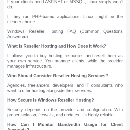
If your clients need ASP.NET or MSSQL, Linux simply won’t
do.
If they run PHP-based applications, Linux might be the
cleaner choice.
Windows Reseller Hosting FAQ (Common Questions
Answered)
What Is Reseller Hosting and How Does It Work?
It allows you to buy hosting resources and resell them as
your own service. You manage clients, while the provider
manages infrastructure.
Who Should Consider Reseller Hosting Services?
Agencies, freelancers, developers, and IT consultants who
want to offer hosting alongside their services.
How Secure Is Windows Reseller Hosting?
Security depends on the provider and configuration. With
proper isolation, firewalls, and updates, it’s highly reliable.
How Can I Monitor Bandwidth Usage for Client
Accounts?