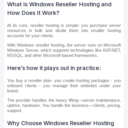
What Is Windows Reseller Hosting and
How Does It Work?
At its core, reseller hosting is simple: you purchase server
resources in bulk and divide them into smaller hosting
accounts for your clients.
With Windows reseller hosting, the server runs on Microsoft
Windows Server, which supports technologies like ASP.NET,
MSSQL, and other Microsoft-based frameworks.
Here’s how it plays out in practice:
You buy a reseller plan- you create hosting packages - you
onboard clients - you manage their websites under your
brand.
The provider handles the heavy lifting—server maintenance,
uptime, hardware. You handle the business—clients, pricing,
support.
Why Choose Windows Reseller Hosting