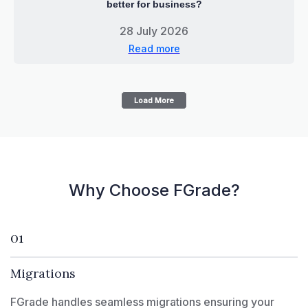
better for business?
28 July 2026
Read more
Load More
Why Choose FGrade?
01
Migrations
FGrade handles seamless migrations ensuring your