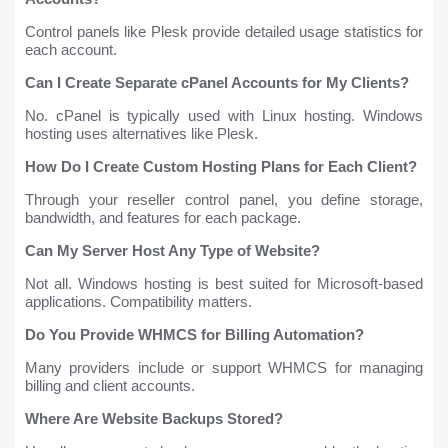
Control panels like Plesk provide detailed usage statistics for
each account.
Can I Create Separate cPanel Accounts for My Clients?
No. cPanel is typically used with Linux hosting. Windows
hosting uses alternatives like Plesk.
How Do I Create Custom Hosting Plans for Each Client?
Through your reseller control panel, you define storage,
bandwidth, and features for each package.
Can My Server Host Any Type of Website?
Not all. Windows hosting is best suited for Microsoft-based
applications. Compatibility matters.
Do You Provide WHMCS for Billing Automation?
Many providers include or support WHMCS for managing
billing and client accounts.
Where Are Website Backups Stored?