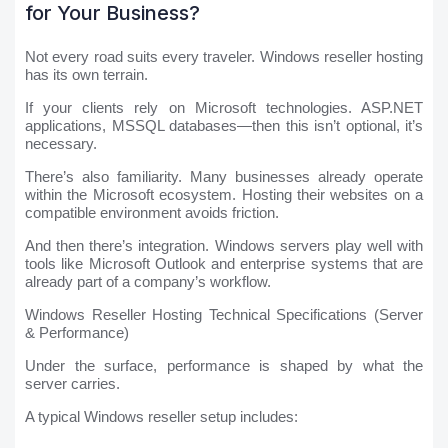
for Your Business?
Not every road suits every traveler. Windows reseller hosting
has its own terrain.
If your clients rely on Microsoft technologies. ASP.NET
applications, MSSQL databases—then this isn’t optional, it’s
necessary.
There’s also familiarity. Many businesses already operate
within the Microsoft ecosystem. Hosting their websites on a
compatible environment avoids friction.
And then there’s integration. Windows servers play well with
tools like Microsoft Outlook and enterprise systems that are
already part of a company’s workflow.
Windows Reseller Hosting Technical Specifications (Server
& Performance)
Under the surface, performance is shaped by what the
server carries.
A typical Windows reseller setup includes: