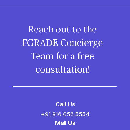
Reach out to the
FGRADE Concierge
Team for a free
consultation!
Call Us
+91 916 056 5554
Mail Us