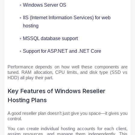
Windows Server OS
IIS (Internet Information Services) for web
hosting
MSSQL database support
Support for ASP.NET and .NET Core
Performance depends on how well these components are
tuned. RAM allocation, CPU limits, and disk type (SSD vs
HDD) all play their part.
Key Features of Windows Reseller
Hosting Plans
A good reseller plan doesn’t just give you space—it gives you
control.
You can create individual hosting accounts for each client,
assign resources, and manage them independently. This