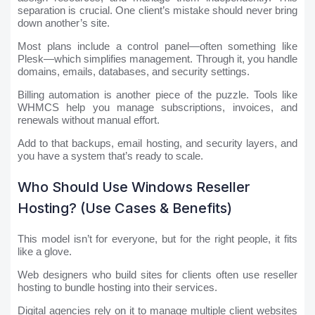
separation is crucial. One client’s mistake should never bring
down another’s site.
Most plans include a control panel—often something like
Plesk—which simplifies management. Through it, you handle
domains, emails, databases, and security settings.
Billing automation is another piece of the puzzle. Tools like
WHMCS help you manage subscriptions, invoices, and
renewals without manual effort.
Add to that backups, email hosting, and security layers, and
you have a system that’s ready to scale.
Who Should Use Windows Reseller
Hosting? (Use Cases & Benefits)
This model isn’t for everyone, but for the right people, it fits
like a glove.
Web designers who build sites for clients often use reseller
hosting to bundle hosting into their services.
Digital agencies rely on it to manage multiple client websites