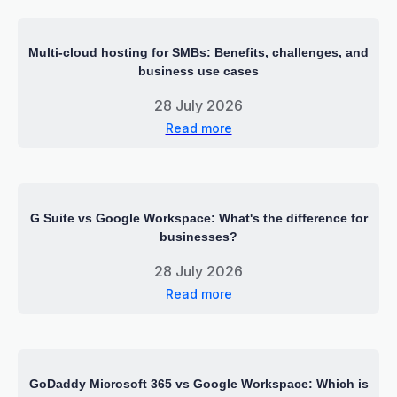
Multi-cloud hosting for SMBs: Benefits, challenges, and
business use cases
28 July 2026
Read more
G Suite vs Google Workspace: What's the difference for
businesses?
28 July 2026
Read more
GoDaddy Microsoft 365 vs Google Workspace: Which is