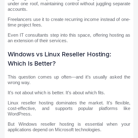
under one roof, maintaining control without juggling separate
accounts.
Freelancers use it to create recurring income instead of one-
time project fees.
Even IT consultants step into this space, offering hosting as
an extension of their services.
Windows vs Linux Reseller Hosting:
Which Is Better?
This question comes up often—and it’s usually asked the
wrong way.
It’s not about which is better. It’s about which fits.
Linux reseller hosting dominates the market. It’s flexible,
cost-effective, and supports popular platforms like
WordPress.
But Windows reseller hosting is essential when your
applications depend on Microsoft technologies.