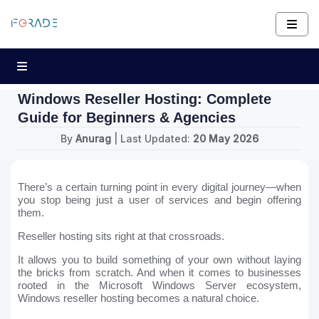
Windows Reseller Hosting: Complete
Guide for Beginners & Agencies
By
Anurag
| Last Updated:
20 May 2026
There’s a certain turning point in every digital journey—when
you stop being just a user of services and begin offering
them.
Reseller hosting sits right at that crossroads.
It allows you to build something of your own without laying
the bricks from scratch. And when it comes to businesses
rooted in the Microsoft Windows Server ecosystem,
Windows reseller hosting becomes a natural choice.