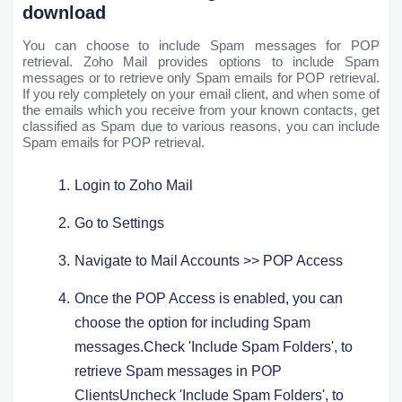
download
You can choose to include Spam messages for POP
retrieval. Zoho Mail provides options to include Spam
messages or to retrieve only Spam emails for POP retrieval.
If you rely completely on your email client, and when some of
the emails which you receive from your known contacts, get
classified as Spam due to various reasons, you can include
Spam emails for POP retrieval.
Login to Zoho Mail
Go to Settings ​
Navigate to Mail Accounts >> POP Access
Once the POP Access is enabled, you can
choose the option for including Spam
messages.Check 'Include Spam Folders', to
retrieve Spam messages in POP
ClientsUncheck 'Include Spam Folders', to