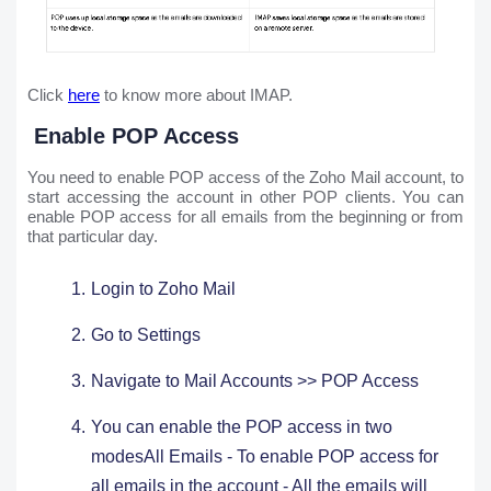
Click
here
to know more about IMAP.
Enable POP Access
You need to enable POP access of the Zoho Mail account, to
start accessing the account in other POP clients. You can
enable POP access for all emails from the beginning or from
that particular day.
Login to Zoho Mail
Go to Settings ​
Navigate to Mail Accounts >> POP Access
You can enable the POP access in two
modesAll Emails - To enable POP access for
all emails in the account - All the emails will