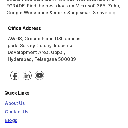
FGRADE. Find the best deals on Microsoft 365, Zoho,
Google Workspace & more. Shop smart & save big!
Office Address
AWFIS, Ground Floor, DSL abacus it
park, Survey Colony, Industrial
Development Area, Uppal,
Hyderabad, Telangana 500039
Quick Links
About Us
Contact Us
Blogs