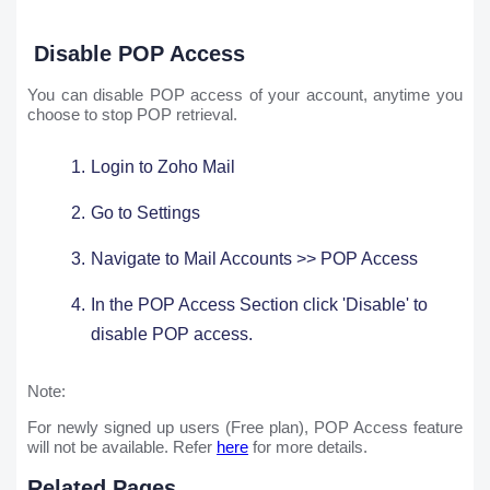
Disable POP Access
You can disable POP access of your account, anytime you
choose to stop POP retrieval.
Login to Zoho Mail
Go to Settings ​
Navigate to Mail Accounts >> POP Access
In the POP Access Section click 'Disable' to
disable POP access.
Note:
For newly signed up users (Free plan), POP Access feature
will not be available. Refer
here
for more details.
Related Pages