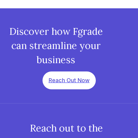
Discover how Fgrade
can streamline your
business
Reach Out Now
Reach out to the