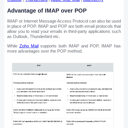
Advantage of IMAP over POP
IMAP or Internet Message Access Protocol can also be used
in place of POP. IMAP and POP are both email protocols that
allow you to read your emails in third-party applications such
as Outlook, Thunderbird etc.
While
Zoho Mail
supports both IMAP and POP, IMAP has
more advantages over the POP method.