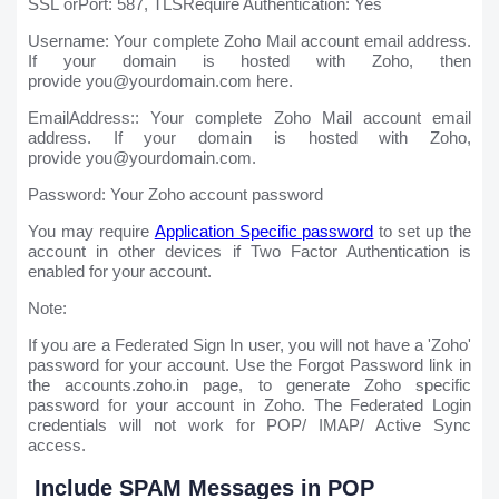
SSL orPort: 587, TLSRequire Authentication: Yes
Username: Your complete Zoho Mail account email address.
If your domain is hosted with Zoho, then
provide you@yourdomain.com here.
EmailAddress:: Your complete Zoho Mail account email
address. If your domain is hosted with Zoho,
provide you@yourdomain.com.
Password: Your Zoho account password
You may require
Application Specific password
to set up the
account in other devices if Two Factor Authentication is
enabled for your account.
Note:
If you are a Federated Sign In user, you will not have a 'Zoho'
password for your account. Use the Forgot Password link in
the accounts.zoho.in page, to generate Zoho specific
password for your account in Zoho. The Federated Login
credentials will not work for POP/ IMAP/ Active Sync
access.
Include SPAM Messages in POP