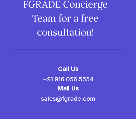
FGRADE Concierge
Team for a free
consultation!
Call Us
+91 916 056 5554
Mail Us
sales@fgrade.com