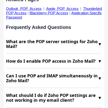
Outlook POP Access
|
Apple POP Access
|
Thunderbird
POP Access
|
Blackberry POP Access
|
Application Specific
Password
Frequently Asked Questions
What are the POP server settings for Zoho
▼
Mail?
How do I enable POP access in Zoho Mail?
▼
Can I use POP and IMAP simultaneously in
▼
Zoho Mail?
What should I do if Zoho POP settings are
▼
not working in my email client?