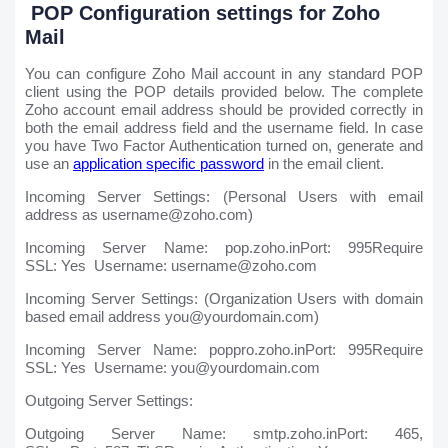
POP Configuration settings for Zoho
Mail
You can configure Zoho Mail account in any standard POP
client using the POP details provided below. The complete
Zoho account email address should be provided correctly in
both the email address field and the username field. In case
you have Two Factor Authentication turned on, generate and
use an
application specific password
in the email client.
Incoming Server Settings: (Personal Users with email
address as username@zoho.com)
Incoming Server Name: pop.zoho.inPort: 995Require
SSL: Yes Username: username@zoho.com
Incoming Server Settings: (Organization Users with domain
based email address you@yourdomain.com)
Incoming Server Name: poppro.zoho.inPort: 995Require
SSL: Yes Username: you@yourdomain.com
Outgoing Server Settings:
Outgoing Server Name: smtp.zoho.inPort: 465,