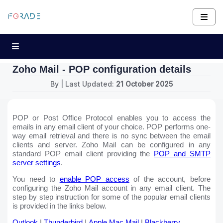
Zoho Mail - POP configuration details
By
| Last Updated:
21 October 2025
POP or Post Office Protocol enables you to access the
emails in any email client of your choice. POP performs one-
way email retrieval and there is no sync between the email
clients and server. Zoho Mail can be configured in any
standard POP email client providing the
POP and SMTP
server settings
.
You need to
enable POP access
of the account, before
configuring the Zoho Mail account in any email client. The
step by step instruction for some of the popular email clients
is provided in the links below.
Outlook
|
Thunderbird
|
Apple Mac Mail
|
Blackberry