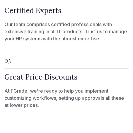
Certified Experts
Our team comprises certified professionals with
extensive training in all IT products. Trust us to manage
your HR systems with the utmost expertise.
03
Great Price Discounts
At FGrade, we're ready to help you implement
customizing workflows, setting up approvals all these
at lower prices.