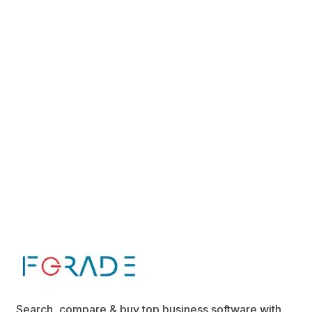
Search, compare & buy top business software with