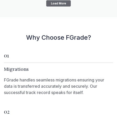
Load More
Why Choose FGrade?
01
Migrations
FGrade handles seamless migrations ensuring your
data is transferred accurately and securely. Our
successful track record speaks for itself.
02