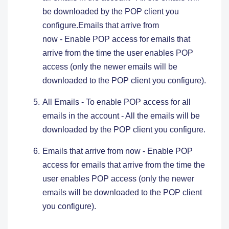
be downloaded by the POP client you
configure.Emails that arrive from
now - Enable POP access for emails that
arrive from the time the user enables POP
access (only the newer emails will be
downloaded to the POP client you configure).
All Emails - To enable POP access for all
emails in the account - All the emails will be
downloaded by the POP client you configure.
Emails that arrive from now - Enable POP
access for emails that arrive from the time the
user enables POP access (only the newer
emails will be downloaded to the POP client
you configure).