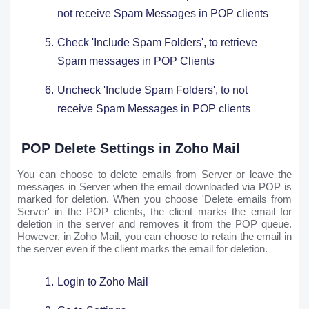
not receive Spam Messages in POP clients
Check 'Include Spam Folders', to retrieve
Spam messages in POP Clients
Uncheck 'Include Spam Folders', to not
receive Spam Messages in POP clients
POP Delete Settings in Zoho Mail
You can choose to delete emails from Server or leave the
messages in Server when the email downloaded via POP is
marked for deletion. When you choose 'Delete emails from
Server' in the POP clients, the client marks the email for
deletion in the server and removes it from the POP queue.
However, in Zoho Mail, you can choose to retain the email in
the server even if the client marks the email for deletion.
Login to Zoho Mail