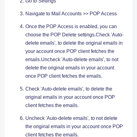
Go to Settings ​
Navigate to Mail Accounts >> POP Access
Once the POP Access is enabled, you can
choose the POP Delete settings.Check 'Auto-
delete emails', to delete the original emails in
your account once POP client fetches the
emails.Uncheck 'Auto-delete emails', to not
delete the original emails in your account
once POP client fetches the emails.
Check 'Auto-delete emails', to delete the
original emails in your account once POP
client fetches the emails.
Uncheck 'Auto-delete emails', to not delete
the original emails in your account once POP
client fetches the emails.