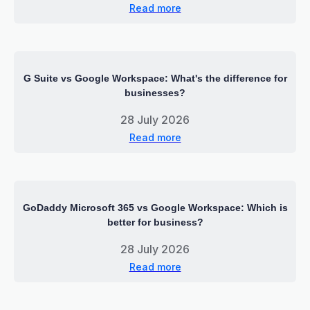
Read more
G Suite vs Google Workspace: What's the difference for
businesses?
28 July 2026
Read more
GoDaddy Microsoft 365 vs Google Workspace: Which is
better for business?
28 July 2026
Read more