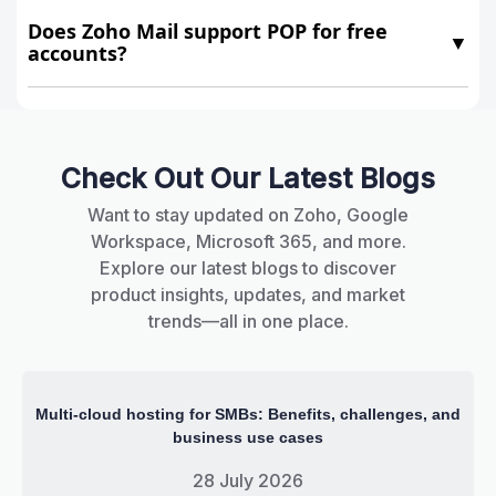
Does Zoho Mail support POP for free
▼
accounts?
Check Out Our Latest Blogs
Want to stay updated on Zoho, Google
Workspace, Microsoft 365, and more.
Explore our latest blogs to discover
product insights, updates, and market
trends—all in one place.
Multi-cloud hosting for SMBs: Benefits, challenges, and
business use cases
28 July 2026