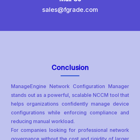
sales@fgrade.com
Conclusion
ManageEngine Network Configuration Manager
stands out as a powerful, scalable NCCM tool that
helps organizations confidently manage device
configurations while enforcing compliance and
reducing manual workload.
For companies looking for professional network
governance without the cost and rigidity of larger