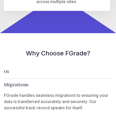
across multiple sites.
Why Choose FGrade?
01
Migrations
FGrade handles seamless migrations to ensuring your
data is transferred accurately and securely. Our
successful track record speaks for itself.