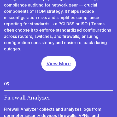
compliance auditing for network gear — crucial
components of ITOM strategy. It helps reduce
misconfiguration risks and simplifies compliance
reporting for standards like PCI DSS or ISO.) Teams
often choose it to enforce standardized configurations
across routers, switches, and firewalls, ensuring
configuration consistency and easier rollback during
outages.
View More
05
Firewall Analyzer
Firewall Analyzer collects and analyzes logs from
perimeter security devices (firewalls, VPNs, and