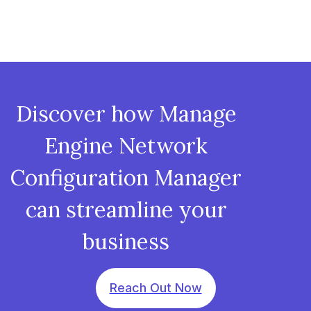
Discover how Manage
Engine Network
Configuration Manager
can streamline your
business
Reach Out Now