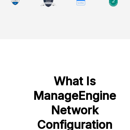
What Is
ManageEngine
Network
Configuration