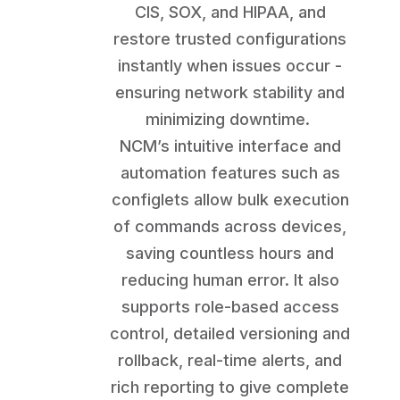
CIS, SOX, and HIPAA, and
restore trusted configurations
instantly when issues occur -
ensuring network stability and
minimizing downtime.
NCM’s intuitive interface and
automation features such as
configlets allow bulk execution
of commands across devices,
saving countless hours and
reducing human error. It also
supports role-based access
control, detailed versioning and
rollback, real-time alerts, and
rich reporting to give complete