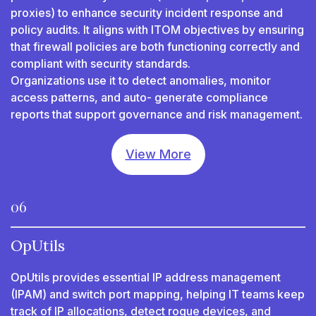
proxies) to enhance security incident response and
policy audits. It aligns with ITOM objectives by ensuring
that firewall policies are both functioning correctly and
compliant with security standards.
Organizations use it to detect anomalies, monitor
access patterns, and auto- generate compliance
reports that support governance and risk management.
View More
06
OpUtils
OpUtils provides essential IP address management
(IPAM) and switch port mapping, helping IT teams keep
track of IP allocations, detect rogue devices, and