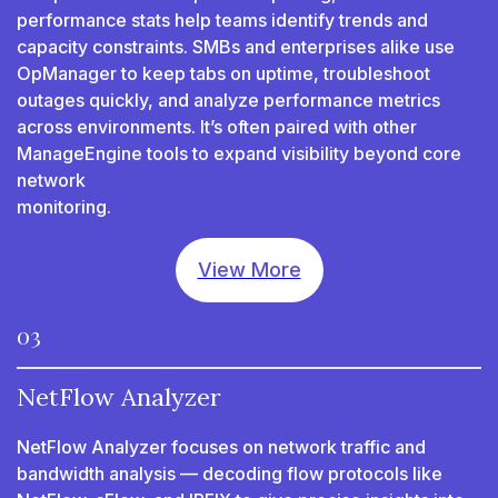
performance stats help teams identify trends and
capacity constraints. SMBs and enterprises alike use
OpManager to keep tabs on uptime, troubleshoot
outages quickly, and analyze performance metrics
across environments. It’s often paired with other
ManageEngine tools to expand visibility beyond core
network
monitoring.
View More
03
NetFlow Analyzer
NetFlow Analyzer focuses on network traffic and
bandwidth analysis — decoding flow protocols like