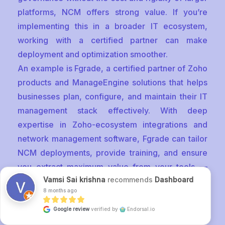
platforms, NCM offers strong value. If you’re
implementing this in a broader IT ecosystem,
working with a certified partner can make
deployment and optimization smoother.
An example is Fgrade, a certified partner of Zoho
products and ManageEngine solutions that helps
businesses plan, configure, and maintain their IT
management stack effectively. With deep
expertise in Zoho-ecosystem integrations and
network management software, Fgrade can tailor
NCM deployments, provide training, and ensure
you extract maximum value from your tools —
Vamsi Sai krishna
recommends
Dashboard
making complex network automation and
8 months ago
compliance both reliable and user-friendly.
Google review
verified by
Endorsal.io