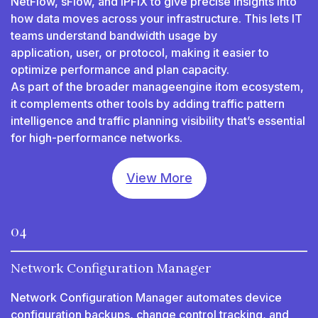
NetFlow, sFlow, and IPFIX to give precise insights into
how data moves across your infrastructure. This lets IT
teams understand bandwidth usage by
application, user, or protocol, making it easier to
optimize performance and plan capacity.
As part of the broader manageengine itom ecosystem,
it complements other tools by adding traffic pattern
intelligence and traffic planning visibility that’s essential
for high-performance networks.
View More
04
Network Configuration Manager
Network Configuration Manager automates device
configuration backups, change control tracking, and