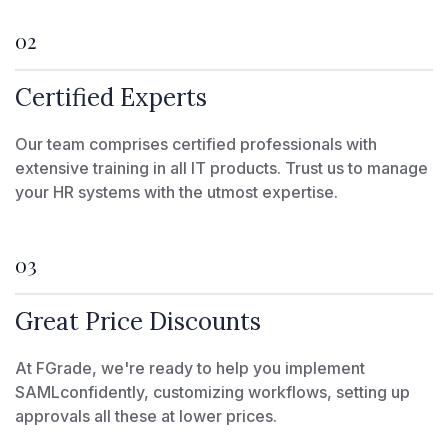
02
Certified Experts
Our team comprises certified professionals with
extensive training in all IT products. Trust us to manage
your HR systems with the utmost expertise.
03
Great Price Discounts
At FGrade, we're ready to help you implement
SAMLconfidently, customizing workflows, setting up
approvals all these at lower prices.