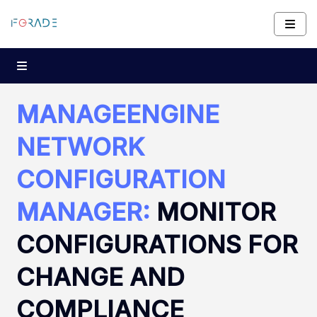
MANAGEENGINE
NETWORK
CONFIGURATION
MANAGER:
MONITOR
CONFIGURATIONS FOR
CHANGE AND
COMPLIANCE