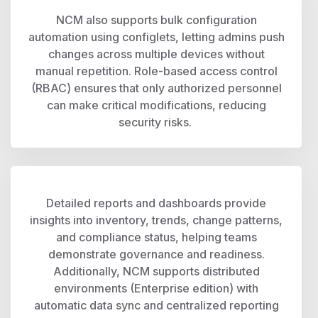
NCM also supports bulk configuration
automation using configlets, letting admins push
changes across multiple devices without
manual repetition. Role-based access control
(RBAC) ensures that only authorized personnel
can make critical modifications, reducing
security risks.
Detailed reports and dashboards provide
insights into inventory, trends, change patterns,
and compliance status, helping teams
demonstrate governance and readiness.
Additionally, NCM supports distributed
environments (Enterprise edition) with
automatic data sync and centralized reporting