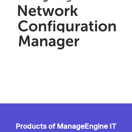
Products of ManageEngine IT