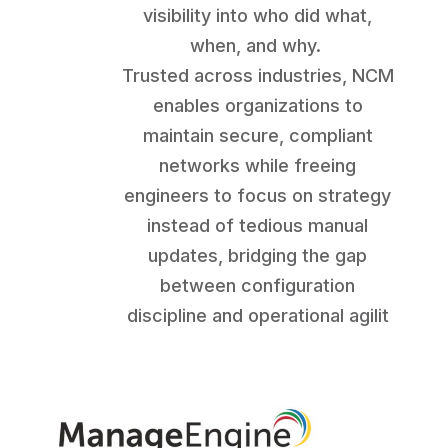
visibility into who did what,
when, and why.
Trusted across industries, NCM
enables organizations to
maintain secure, compliant
networks while freeing
engineers to focus on strategy
instead of tedious manual
updates, bridging the gap
between configuration
discipline and operational agilit