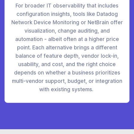
For broader IT observability that includes
configuration insights, tools like Datadog
Network Device Monitoring or NetBrain offer
visualization, change auditing, and
automation - albeit often at a higher price
point. Each alternative brings a different
balance of feature depth, vendor lock-in,
usability, and cost, and the right choice
depends on whether a business prioritizes
multi-vendor support, budget, or integration
with existing systems.