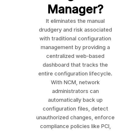
Manager?
It eliminates the manual
drudgery and risk associated
with traditional configuration
management by providing a
centralized web-based
dashboard that tracks the
entire configuration lifecycle.
With NCM, network
administrators can
automatically back up
configuration files, detect
unauthorized changes, enforce
compliance policies like PCI,