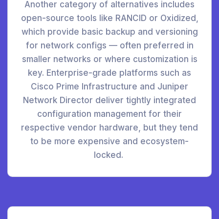
Another category of alternatives includes
open-source tools like RANCID or Oxidized,
which provide basic backup and versioning
for network configs — often preferred in
smaller networks or where customization is
key. Enterprise-grade platforms such as
Cisco Prime Infrastructure and Juniper
Network Director deliver tightly integrated
configuration management for their
respective vendor hardware, but they tend
to be more expensive and ecosystem-
locked.