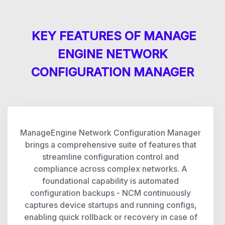
KEY FEATURES OF MANAGE
ENGINE NETWORK
CONFIGURATION MANAGER
ManageEngine Network Configuration Manager
brings a comprehensive suite of features that
streamline configuration control and
compliance across complex networks. A
foundational capability is automated
configuration backups - NCM continuously
captures device startups and running configs,
enabling quick rollback or recovery in case of