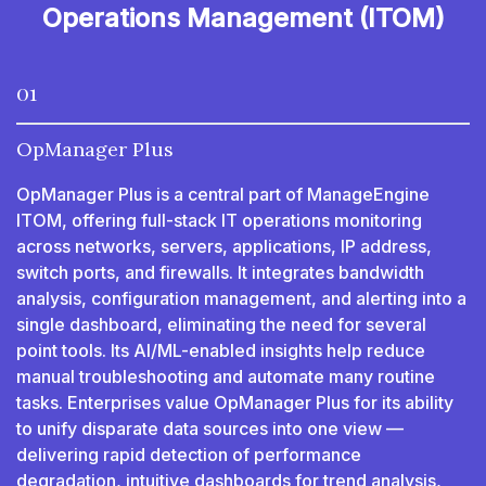
Operations Management (ITOM)
01
OpManager Plus
OpManager Plus is a central part of ManageEngine
ITOM, offering full-stack IT operations monitoring
across networks, servers, applications, IP address,
switch ports, and firewalls. It integrates bandwidth
analysis, configuration management, and alerting into a
single dashboard, eliminating the need for several
point tools. Its AI/ML-enabled insights help reduce
manual troubleshooting and automate many routine
tasks. Enterprises value OpManager Plus for its ability
to unify disparate data sources into one view —
delivering rapid detection of performance
degradation, intuitive dashboards for trend analysis,