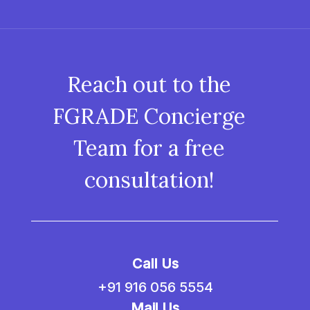
Reach out to the
FGRADE Concierge
Team for a free
consultation!
Call Us
+91 916 056 5554
Mail Us