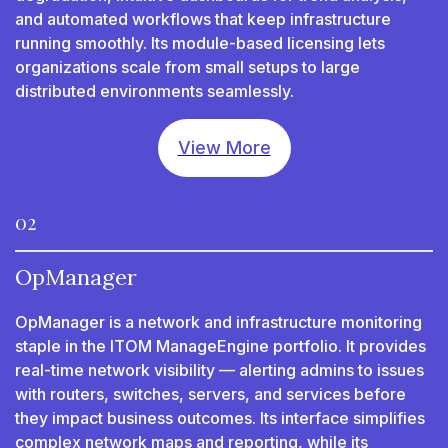
and automated workflows that keep infrastructure
running smoothly. Its module-based licensing lets
organizations scale from small setups to large
distributed environments seamlessly.
View More
02
OpManager
OpManager is a network and infrastructure monitoring
staple in the ITOM ManageEngine portfolio. It provides
real-time network visibility — alerting admins to issues
with routers, switches, servers, and services before
they impact business outcomes. Its interface simplifies
complex network maps and reporting, while its