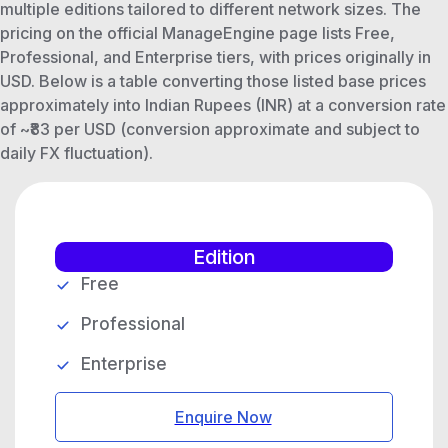
multiple editions tailored to different network sizes. The
pricing on the official ManageEngine page lists Free,
Professional, and Enterprise tiers, with prices originally in
USD. Below is a table converting those listed base prices
approximately into Indian Rupees (INR) at a conversion rate
of ~₹83 per USD (conversion approximate and subject to
daily FX fluctuation).
Edition
Free
Professional
Enterprise
Enquire Now