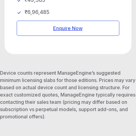
₹49,385
₹6,96,485
Enquire Now
Device counts represent ManageEngine’s suggested
minimum licensing slabs for those editions. Prices may vary
based on actual device count and licensing structure. For
exact customized quotes, ManageEngine typically requires
contacting their sales team (pricing may differ based on
subscription vs perpetual models, support add-ons, and
promotional offers).