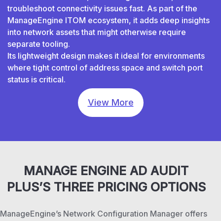
troubleshoot connectivity issues fast. As part of the
ManageEngine ITOM ecosystem, it adds deep insights
into network assets that might otherwise require
separate tooling.
Its lightweight design makes it ideal for environments
where tight control of address space and switch port
status is critical.
View More
MANAGE ENGINE AD AUDIT
PLUS’S THREE PRICING OPTIONS
ManageEngine’s Network Configuration Manager offers