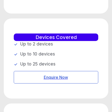
Devices Covered
Up to 2 devices
Up to 10 devices
Up to 25 devices
Enquire Now