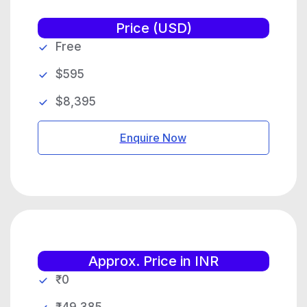
Price (USD)
Free
$595
$8,395
Enquire Now
Approx. Price in INR
₹0