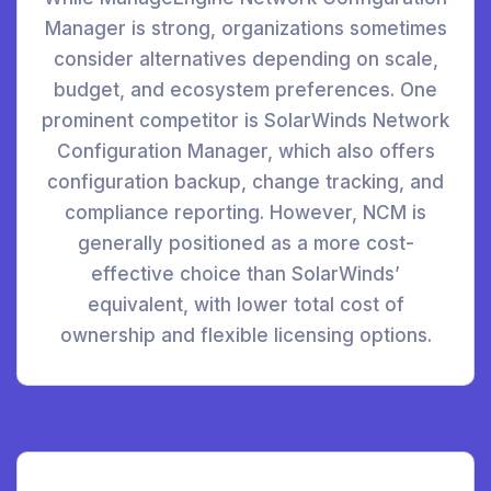
Manager is strong, organizations sometimes
consider alternatives depending on scale,
budget, and ecosystem preferences. One
prominent competitor is SolarWinds Network
Configuration Manager, which also offers
configuration backup, change tracking, and
compliance reporting. However, NCM is
generally positioned as a more cost-
effective choice than SolarWinds’
equivalent, with lower total cost of
ownership and flexible licensing options.