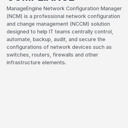
ManageEngine Network Configuration Manager
(NCM) is a professional network configuration
and change management (NCCM) solution
designed to help IT teams centrally control,
automate, backup, audit, and secure the
configurations of network devices such as
switches, routers, firewalls and other
infrastructure elements.