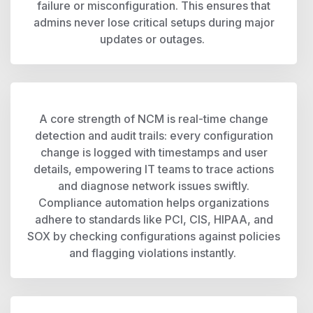
failure or misconfiguration. This ensures that
admins never lose critical setups during major
updates or outages.
A core strength of NCM is real-time change
detection and audit trails: every configuration
change is logged with timestamps and user
details, empowering IT teams to trace actions
and diagnose network issues swiftly.
Compliance automation helps organizations
adhere to standards like PCI, CIS, HIPAA, and
SOX by checking configurations against policies
and flagging violations instantly.