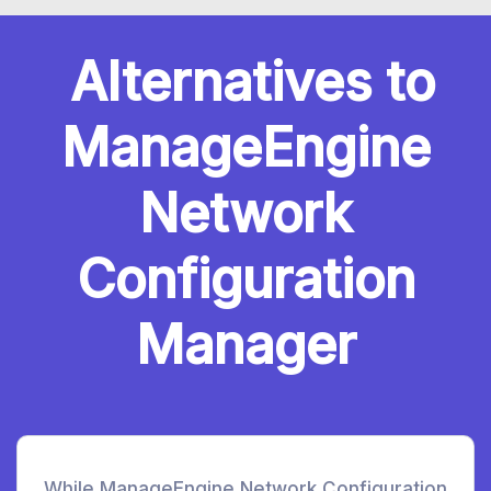
Alternatives to
ManageEngine
Network
Configuration
Manager
While ManageEngine Network Configuration