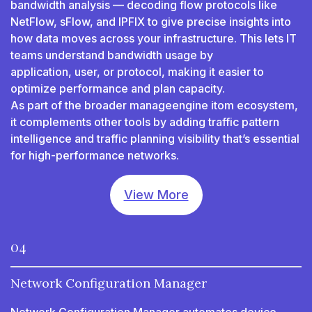
bandwidth analysis — decoding flow protocols like
NetFlow, sFlow, and IPFIX to give precise insights into
how data moves across your infrastructure. This lets IT
teams understand bandwidth usage by
application, user, or protocol, making it easier to
optimize performance and plan capacity.
As part of the broader manageengine itom ecosystem,
it complements other tools by adding traffic pattern
intelligence and traffic planning visibility that’s essential
for high-performance networks.
View More
04
Network Configuration Manager