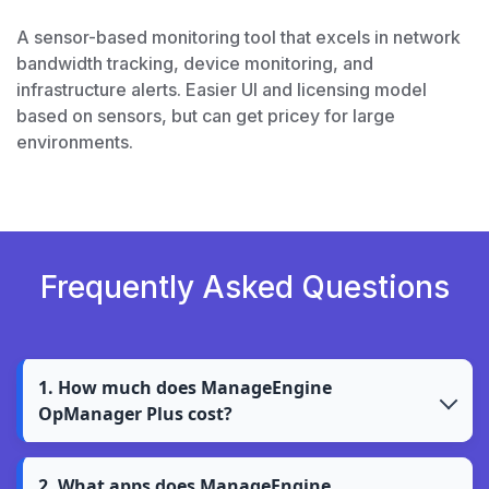
A sensor-based monitoring tool that excels in network
bandwidth tracking, device monitoring, and
infrastructure alerts. Easier UI and licensing model
based on sensors, but can get pricey for large
environments.
Frequently Asked Questions
1. How much does ManageEngine
OpManager Plus cost?
2. What apps does ManageEngine