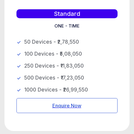
Standard
ONE - TIME
50 Devices - ₹2,78,550
100 Devices - ₹5,08,050
250 Devices - ₹11,83,050
500 Devices - ₹17,23,050
1000 Devices - ₹26,99,550
Enquire Now