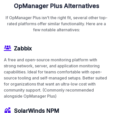
OpManager Plus Alternatives
If OpManager Plus isn't the right fit, several other top-
rated platforms offer similar functionality. Here are a
few notable alternatives:
Zabbix
A free and open-source monitoring platform with
strong network, server, and application monitoring
capabilities. Ideal for teams comfortable with open-
source tooling and self-managed setups. Better suited
for organizations that want an ultra-low cost with
community support. (Commonly recommended
alongside OpManager Plus)
SolarWinds NPM