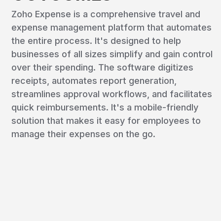
Zoho Expense is a comprehensive travel and
expense management platform that automates
the entire process. It's designed to help
businesses of all sizes simplify and gain control
over their spending. The software digitizes
receipts, automates report generation,
streamlines approval workflows, and facilitates
quick reimbursements. It's a mobile-friendly
solution that makes it easy for employees to
manage their expenses on the go.