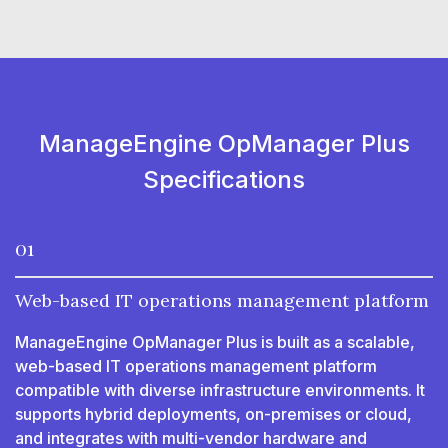
ManageEngine OpManager Plus
Specifications
01
Web-based IT operations management platform
ManageEngine OpManager Plus is built as a scalable,
web-based IT operations management platform
compatible with diverse infrastructure environments. It
supports hybrid deployments, on-premises or cloud,
and integrates with multi-vendor hardware and