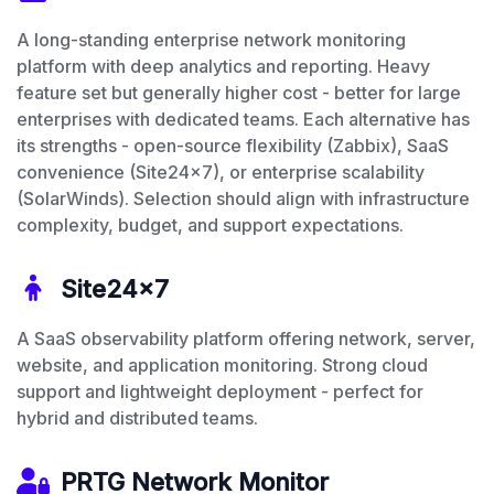
A long-standing enterprise network monitoring
platform with deep analytics and reporting. Heavy
feature set but generally higher cost - better for large
enterprises with dedicated teams. Each alternative has
its strengths - open-source flexibility (Zabbix), SaaS
convenience (Site24x7), or enterprise scalability
(SolarWinds). Selection should align with infrastructure
complexity, budget, and support expectations.
Site24x7
A SaaS observability platform offering network, server,
website, and application monitoring. Strong cloud
support and lightweight deployment - perfect for
hybrid and distributed teams.
PRTG Network Monitor