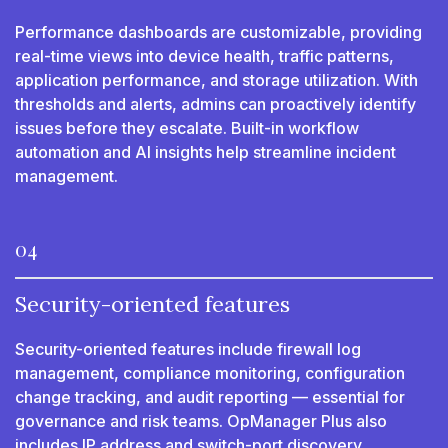
Performance dashboards are customizable, providing
real-time views into device health, traffic patterns,
application performance, and storage utilization. With
thresholds and alerts, admins can proactively identify
issues before they escalate. Built-in workflow
automation and AI insights help streamline incident
management.
04
Security-oriented features
Security-oriented features include firewall log
management, compliance monitoring, configuration
change tracking, and audit reporting — essential for
governance and risk teams. OpManager Plus also
includes IP address and switch-port discovery,