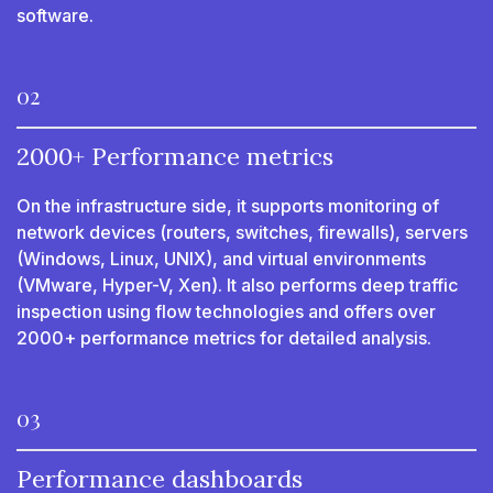
software.
02
2000+ Performance metrics
On the infrastructure side, it supports monitoring of
network devices (routers, switches, firewalls), servers
(Windows, Linux, UNIX), and virtual environments
(VMware, Hyper-V, Xen). It also performs deep traffic
inspection using flow technologies and offers over
2000+ performance metrics for detailed analysis.
03
Performance dashboards