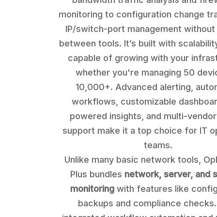
monitoring to configuration change tr
IP/switch-port management without 
between tools. It’s built with scalabilit
capable of growing with your infras
whether you're managing 50 devi
10,000+. Advanced alerting, aut
workflows, customizable dashboar
powered insights, and multi-vendor
support make it a top choice for IT o
teams.
Unlike many basic network tools, O
Plus bundles
network, server, and s
monitoring
with features like confi
backups and compliance checks. 