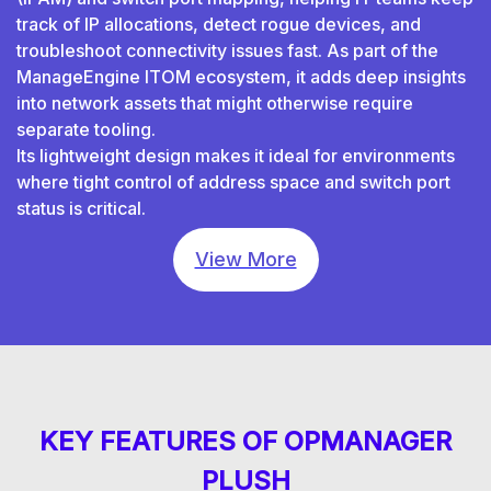
track of IP allocations, detect rogue devices, and
troubleshoot connectivity issues fast. As part of the
ManageEngine ITOM ecosystem, it adds deep insights
into network assets that might otherwise require
separate tooling.
Its lightweight design makes it ideal for environments
where tight control of address space and switch port
status is critical.
View More
KEY FEATURES OF OPMANAGER
PLUSH