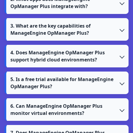
OpManager Plus integrate with?
3. What are the key capabilities of
ManageEngine OpManager Plus?
4. Does ManageEngine OpManager Plus
support hybrid cloud environments?
5. Is a free trial available for ManageEngine
OpManager Plus?
6. Can ManageEngine OpManager Plus
monitor virtual environments?
7. Does ManageEngine OpManager Plus