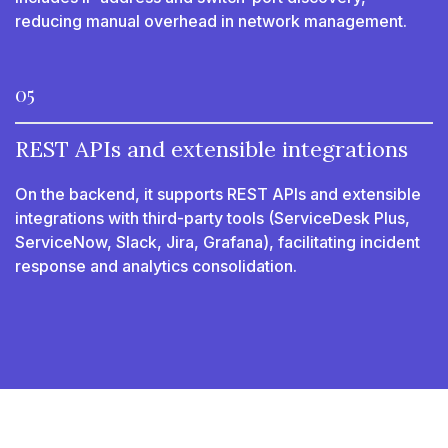
reducing manual overhead in network management.
05
REST APIs and extensible integrations
On the backend, it supports REST APIs and extensible
integrations with third-party tools (ServiceDesk Plus,
ServiceNow, Slack, Jira, Grafana), facilitating incident
response and analytics consolidation.