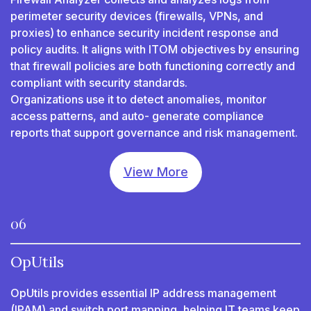
perimeter security devices (firewalls, VPNs, and
proxies) to enhance security incident response and
policy audits. It aligns with ITOM objectives by ensuring
that firewall policies are both functioning correctly and
compliant with security standards.
Organizations use it to detect anomalies, monitor
access patterns, and auto- generate compliance
reports that support governance and risk management.
View More
06
OpUtils
OpUtils provides essential IP address management
(IPAM) and switch port mapping, helping IT teams keep