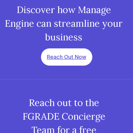
Discover how Manage
Engine can streamline your
business
Reach Out Now
Reach out to the
FGRADE Concierge
Team for a free