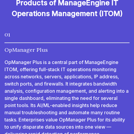
Products of ManageEngine IT
Operations Management (ITOM)
01
OpManager Plus
OpManager Plus is a central part of ManageEngine
ITOM, offering full-stack IT operations monitoring
across networks, servers, applications, IP address,
switch ports, and firewalls. It integrates bandwidth
analysis, configuration management, and alerting into a
single dashboard, eliminating the need for several
point tools. Its AI/ML-enabled insights help reduce
manual troubleshooting and automate many routine
tasks. Enterprises value OpManager Plus for its ability
to unify disparate data sources into one view —