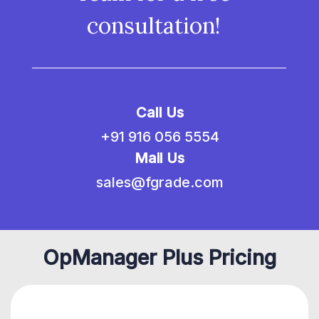
consultation!
Call Us
+91 916 056 5554
Mail Us
sales@fgrade.com
OpManager Plus Pricing