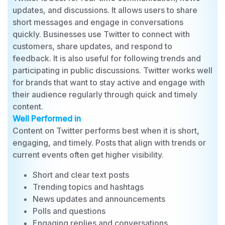
Best For
Twitter is best for real-time communication, news
updates, and discussions. It allows users to share
short messages and engage in conversations
quickly. Businesses use Twitter to connect with
customers, share updates, and respond to
feedback. It is also useful for following trends and
participating in public discussions. Twitter works well
for brands that want to stay active and engage with
their audience regularly through quick and timely
content.
Well Performed in
Content on Twitter performs best when it is short,
engaging, and timely. Posts that align with trends or
current events often get higher visibility.
Short and clear text posts
Trending topics and hashtags
News updates and announcements