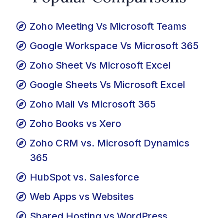
Popular Comparisons
Zoho Meeting Vs Microsoft Teams
Google Workspace Vs Microsoft 365
Zoho Sheet Vs Microsoft Excel
Google Sheets Vs Microsoft Excel
Zoho Mail Vs Microsoft 365
Zoho Books vs Xero
Zoho CRM vs. Microsoft Dynamics
365
HubSpot vs. Salesforce
Web Apps vs Websites