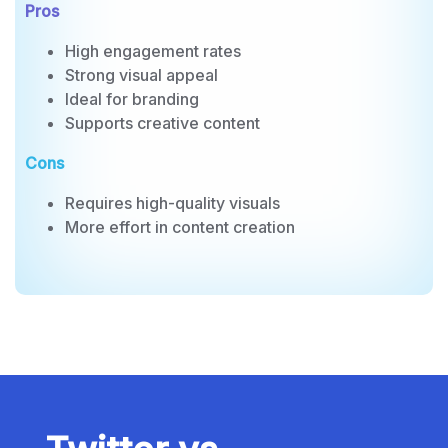
Influencer collaborations
Pros
High engagement rates
Strong visual appeal
Ideal for branding
Supports creative content
Cons
Requires high-quality visuals
More effort in content creation