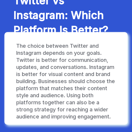
Twitter vs
Instagram: Which
Platform Is Better?
The choice between Twitter and
Instagram depends on your goals.
Twitter is better for communication,
updates, and conversations. Instagram
is better for visual content and brand
building. Businesses should choose the
platform that matches their content
style and audience. Using both
platforms together can also be a
strong strategy for reaching a wider
audience and improving engagement.