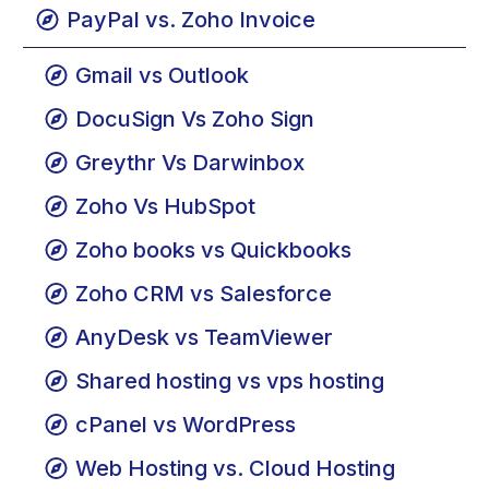
Google Docs vs. Google Drive
PayPal vs. Zoho Invoice
Gmail vs Outlook
DocuSign Vs Zoho Sign
Greythr Vs Darwinbox
Zoho Vs HubSpot
Zoho books vs Quickbooks
Zoho CRM vs Salesforce
AnyDesk vs TeamViewer
Shared hosting vs vps hosting
cPanel vs WordPress