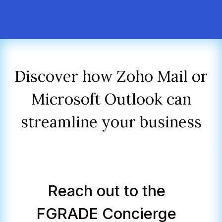
Discover how Zoho Mail or
Microsoft Outlook can
streamline your business
Reach out to the