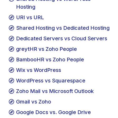
Shared Hosting vs WordPress
Hosting
URI vs URL
Shared Hosting vs Dedicated Hosting
Dedicated Servers vs Cloud Servers
greytHR vs Zoho People
BambooHR vs Zoho People
Wix vs WordPress
WordPress vs Squarespace
Zoho Mail vs Microsoft Outlook
Gmail vs Zoho