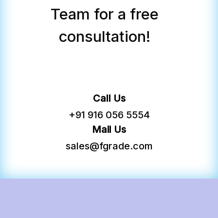
FGRADE Concierge
Team for a free
consultation!
Call Us
+91 916 056 5554
Mail Us
sales@fgrade.com