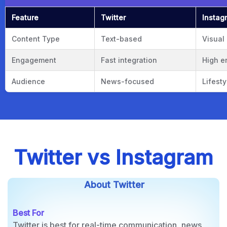
Twitter vs Instagram: Quick Compar
Feature
Twitter
Instag
Content Type
Text-based
Visual
Engagement
Fast integration
High 
Audience
News-focused
Lifest
Twitter vs Instagram
About Twitter