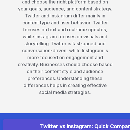
helps you understand the key differences
and choose the right platform based on
your goals, audience, and content strategy.
Twitter and Instagram differ mainly in
content type and user behavior. Twitter
focuses on text and real-time updates,
while Instagram focuses on visuals and
storytelling. Twitter is fast-paced and
conversation-driven, while Instagram is
more focused on engagement and
creativity. Businesses should choose based
on their content style and audience
preferences. Understanding these
differences helps in creating effective
social media strategies.