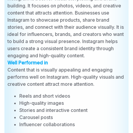
Best For
Instagram is best for visual storytelling and brand
building. It focuses on photos, videos, and creative
content that attracts attention. Businesses use
Instagram to showcase products, share brand
stories, and connect with their audience visually. It is
ideal for influencers, brands, and creators who want
to build a strong visual presence. Instagram helps
users create a consistent brand identity through
engaging and high-quality content.
Well Performed in
Content that is visually appealing and engaging
performs well on Instagram. High-quality visuals and
creative content attract more attention.
Reels and short videos
High-quality images
Stories and interactive content
Carousel posts