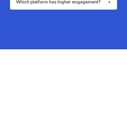
Which platform has higher engagement?