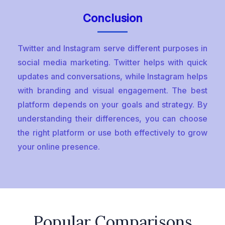
Conclusion
Twitter and Instagram serve different purposes in
social media marketing. Twitter helps with quick
updates and conversations, while Instagram helps
with branding and visual engagement. The best
platform depends on your goals and strategy. By
understanding their differences, you can choose
the right platform or use both effectively to grow
your online presence.