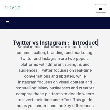
Twitter vs Instagram :
Introduction and K
|
Social media platforms are important for
communication, branding, and marketing.
Twitter and Instagram are two popular
platforms with different strengths and
audiences. Twitter focuses on real-time
conversations and updates, while
Instagram focuses on visual content and
storytelling. Many businesses and creators
compare these platforms to decide where
to invest their time and effort. This guide