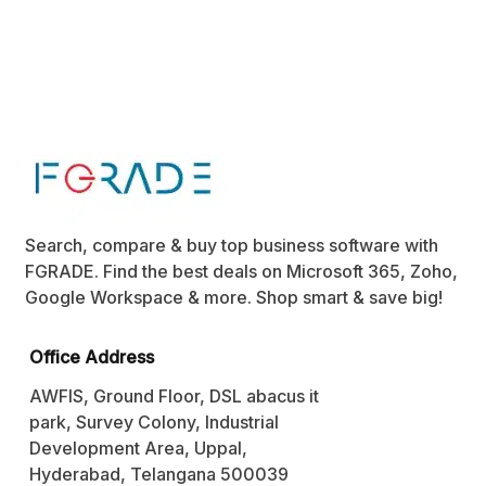
Search, compare & buy top business software with
FGRADE. Find the best deals on Microsoft 365, Zoho,
Google Workspace & more. Shop smart & save big!
Office Address
AWFIS, Ground Floor, DSL abacus it
park, Survey Colony, Industrial
Development Area, Uppal,