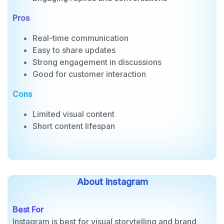
Polls and questions
Engaging replies and conversations
Pros
Real-time communication
Easy to share updates
Strong engagement in discussions
Good for customer interaction
Cons
Limited visual content
Short content lifespan
About Instagram