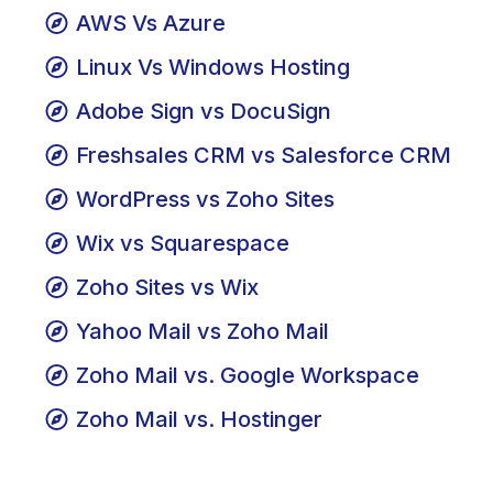
Web Hosting vs. Cloud Hosting
AWS Vs Azure
Linux Vs Windows Hosting
Adobe Sign vs DocuSign
Freshsales CRM vs Salesforce CRM
WordPress vs Zoho Sites
Wix vs Squarespace
Zoho Sites vs Wix
Yahoo Mail vs Zoho Mail
Zoho Mail vs. Google Workspace
Zoho Mail vs. Hostinger