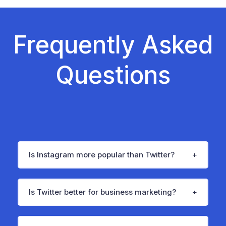
Frequently Asked
Questions
Is Instagram more popular than Twitter?
Is Twitter better for business marketing?